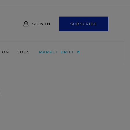
SIGN IN
SUBSCRIBE
NION
JOBS
MARKET BRIEF
s