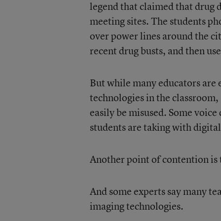
legend that claimed that drug 
meeting sites. The students ph
over power lines around the cit
recent drug busts, and then use
But while many educators are e
technologies in the classroom, 
easily be misused. Some voice 
students are taking with digita
Another point of contention is 
And some experts say many teach
imaging technologies.