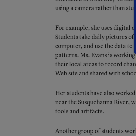
using a camera rather than stu
For example, she uses digital 
Students take daily pictures of
computer, and use the data to e
patterns. Ms. Evans is working
their local areas to record cha
Web site and shared with scho
Her students have also worked 
near the Susquehanna River, w
tools and artifacts.
Another group of students work