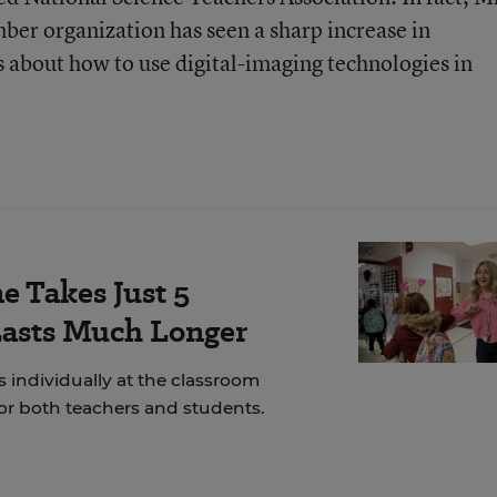
er organization has seen a sharp increase in
 about how to use digital-imaging technologies in
e Takes Just 5
Lasts Much Longer
 individually at the classroom
for both teachers and students.