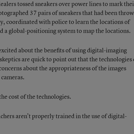
dealers tossed sneakers over power lines to mark thei
otographed 37 pairs of sneakers that had been thro
y, coordinated with police to learn the locations of
d a global-positioning system to map the locations.
xcited about the benefits of using digital-imaging
skeptics are quick to point out that the technologies
concerns about the appropriateness of the images
l cameras.
the cost of the technologies.
ers aren’t properly trained in the use of digital-