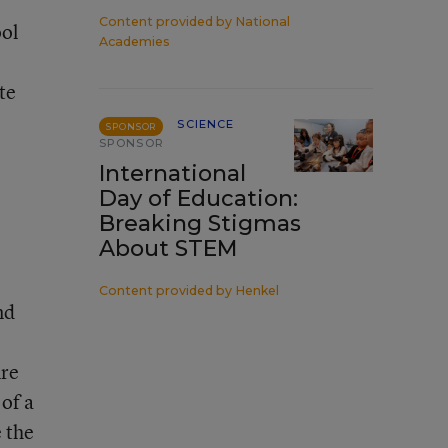
Content provided by
National
ool
Academies
te
SCIENCE
SPONSOR
SPONSOR
International
Day of Education:
Breaking Stigmas
About STEM
Content provided by
Henkel
nd
ure
 of a
 the