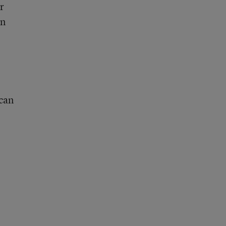
r
wn
 can