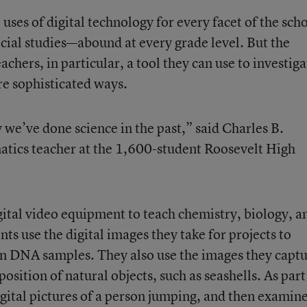
uses of digital technology for every facet of the sch
ial studies—abound at every grade level. But the
chers, in particular, a tool they can use to investiga
re sophisticated ways.
 we’ve done science in the past,” said Charles B.
tics teacher at the 1,600-student Roosevelt High
gital video equipment to teach chemistry, biology, a
nts use the digital images they take for projects to
 in DNA samples. They also use the images they capt
sition of natural objects, such as seashells. As part
igital pictures of a person jumping, and then examine