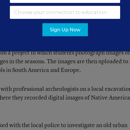
dying a textbook.”
cameras to teach her students about weather systems.
Sign Up Now
 the area just outside the school, upload them to a
stimate visibility, study clouds, and predict weather
 on a project in which students photograph images of
nges in the seasons. The images are then uploaded to 
ols in South America and Europe.
with professional archeologists on a local excavatio
here they recorded digital images of Native Americ
ed with the local police to investigate an old urban