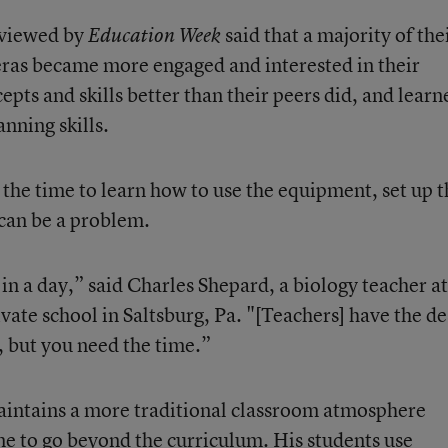
erviewed by
said that a majority of the
Education Week
eras became more engaged and interested in their
cepts and skills better than their peers did, and learn
ning skills.
 the time to learn how to use the equipment, set up t
 can be a problem.
n a day,” said Charles Shepard, a biology teacher at
vate school in Saltsburg, Pa. "[Teachers] have the de
 but you need the time.”
maintains a more traditional classroom atmosphere
me to go beyond the curriculum. His students use