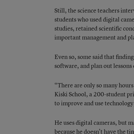
Still, the science teachers int
students who used digital cam
studies, retained scientific con
important management and plan
Even so, some said that finding
software, and plan out lessons
“There are only so many hours i
Kiski School, a 200-student pri
to improve and use technology,
He uses digital cameras, but 
because he doesn’t have the ti