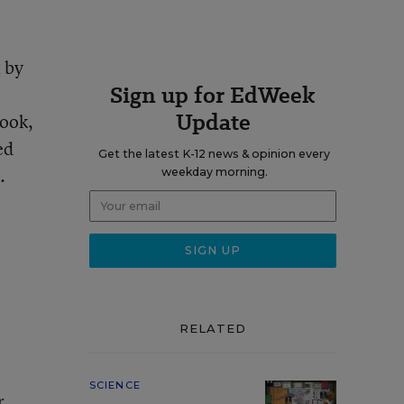
 by
Sign up for EdWeek
Update
book,
ed
Get the latest K-12 news & opinion every
.
weekday morning.
RELATED
SCIENCE
r.