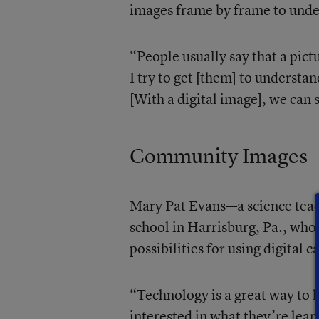
images frame by frame to under
“People usually say that a pic
I try to get [them] to understan
[With a digital image], we can s
Community Images
Mary Pat Evans—a science teac
school in Harrisburg, Pa., who
possibilities for using digital 
“Technology is a great way to h
interested in what they’re lea