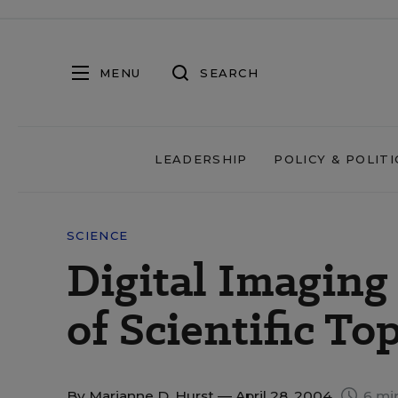
MENU
SEARCH
LEADERSHIP
POLICY & POLITI
SCIENCE
Digital Imagin
of Scientific To
By
Marianne D. Hurst
— April 28, 2004
6 mi