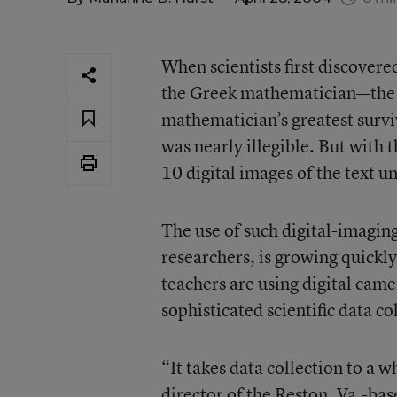
When scientists first discove
the Greek mathematician—the t
mathematician’s greatest survi
was nearly illegible. But with t
10 digital images of the text un
The use of such digital-imaging
researchers, is growing quickly
teachers are using digital cam
sophisticated scientific data c
“It takes data collection to a 
director of the Reston, Va.-bas