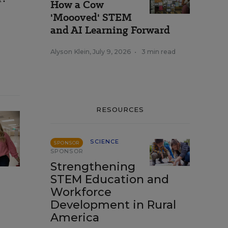
How a Cow
'Moooved' STEM
and AI Learning Forward
Alyson Klein
,
July 9, 2026
•
3 min read
RESOURCES
SCIENCE
SPONSOR
SPONSOR
Strengthening
STEM Education and
Workforce
Development in Rural
America