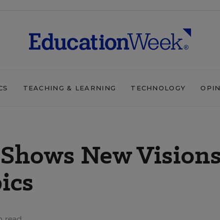
CS
TEACHING & LEARNING
TECHNOLOGY
OPI
g Shows New Vision
pics
n read