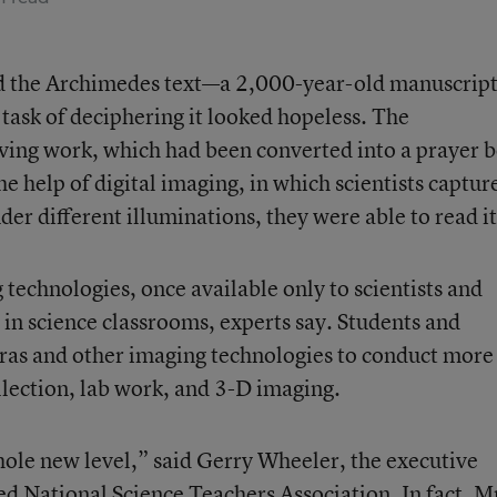
red the Archimedes text—a 2,000-year-old manuscript
ask of deciphering it looked hopeless. The
ving work, which had been converted into a prayer 
he help of digital imaging, in which scientists captur
der different illuminations, they were able to read it
 technologies, once available only to scientists and
 in science classrooms, experts say. Students and
eras and other imaging technologies to conduct more
ollection, lab work, and 3-D imaging.
whole new level,” said Gerry Wheeler, the executive
ed National Science Teachers Association. In fact, M