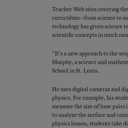
Teacher Web sites covering the 
curriculum—from science to soc
technology has given science tea
scientific concepts in much mo
“It’s a new approach to the way
Murphy, a science and mathema
School in St. Louis.
He uses digital cameras and di
physics. For example, his stude
measure the size of base pairs
to analyze the surface and compo
physics lesson, students take d