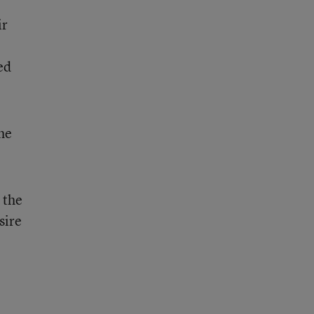
ir
ed
he
 the
sire