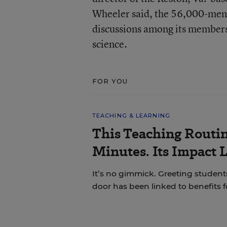
Wheeler said, the 56,000-memb
discussions among its members
science.
FOR YOU
TEACHING & LEARNING
This Teaching Routin
Minutes. Its Impact 
It’s no gimmick. Greeting students
door has been linked to benefits 