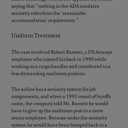
saying that “nothing in the ADA insulates
seniority rules from the ‘reasonable
accommodation’ requirement.”
Uniform Treatment
The case involved Robert Barnett, a US Airways
employee who injured his back in 1990 while
working as a cargo handler and transferred to a
less demanding mailroom position.
The airline has a seniority system for job
assignments, and when a 1992 round of layoffs
came, the company told Mr. Barnett he would
have to give up the mailroom post to a more
senior employee. Because under the seniority
system he would have been bumped back to a