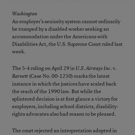
Washington
An employer’s seniority system cannot ordinarily
be trumped by a disabled worker seeking an
accommodation under the Americans with
Disabilities Act, the U.S. Supreme Court ruled last
week.
The 5-4 ruling on April 29 in
v.
U.S. Airways Inc.
(Case No. 00-1250) marks the latest
Barnett
instance in which the justices have scaled back
the reach of the 1990 law. But while the
splintered decision is at first glance a victory for
employers, including school districts, disability-
rights advocates also had reason to be pleased.
The court rejected an interpretation adopted in