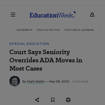
LEADERSHIP
POLICY & POLITICS
TEACHING & LEARNING
TEC
SPECIAL EDUCATION
Court Says Seniority
Overrides ADA Moves in
Most Cases
By
Mark Walsh
— May 08, 2002
2 min read