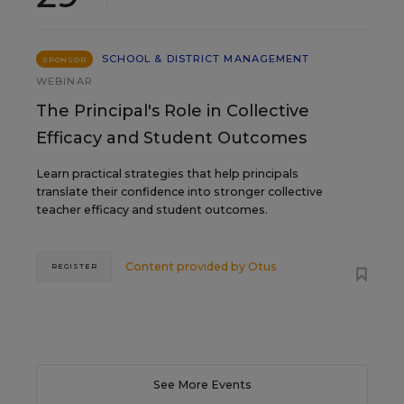
SCHOOL & DISTRICT MANAGEMENT
SPONSOR
WEBINAR
The Principal's Role in Collective
Efficacy and Student Outcomes
Learn practical strategies that help principals
translate their confidence into stronger collective
teacher efficacy and student outcomes.
Content provided by
Otus
REGISTER
See More Events