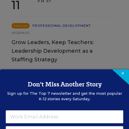
11
P.M. ET
PROFESSIONAL DEVELOPMENT
SPONSOR
WEBINAR
Grow Leaders, Keep Teachers:
Leadership Development as a
Staffing Strategy
Find out how to turn leadership development into a
×
staffing strategy and grow your next generation of
Don't Miss Another Story
school leaders from within.
Sign up for
The Top 7
newsletter and get the most popular
Content provided by
Frontline
K-12 stories every Saturday.
REGISTER
Education