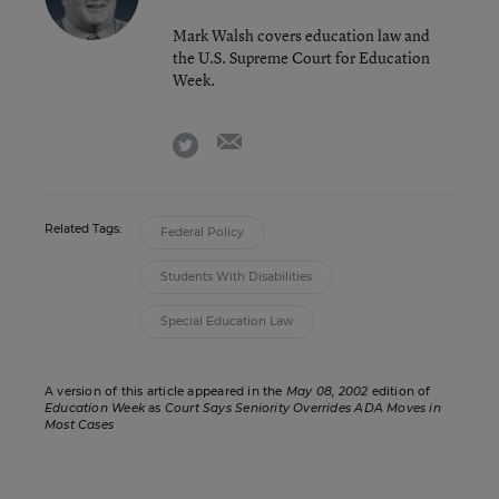
Mark Walsh covers education law and
the U.S. Supreme Court for Education
Week.
email
twitter
Related Tags:
Federal Policy
Students With Disabilities
Special Education Law
A version of this article appeared in the
May 08, 2002
edition of
Education Week
as
Court Says Seniority Overrides ADA Moves in
Most Cases