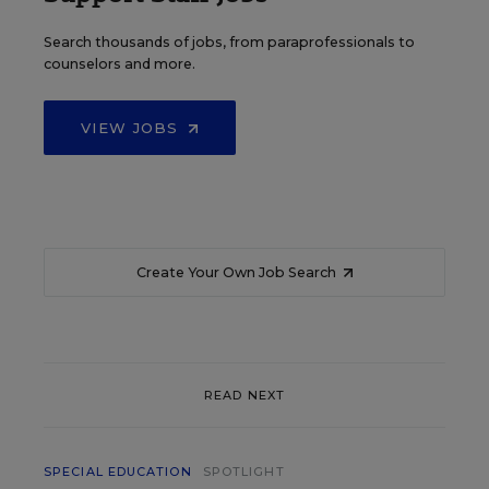
Search thousands of jobs, from paraprofessionals to
counselors and more.
VIEW JOBS
Create Your Own Job Search
READ NEXT
SPECIAL EDUCATION
SPOTLIGHT