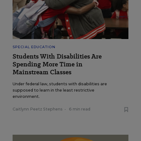
SPECIAL EDUCATION
Students With Disabilities Are
Spending More Time in
Mainstream Classes
Under federal law, students with disabilities are
supposed to learn in the least restrictive
environment.
Caitlynn Peetz Stephens
•
6 min read