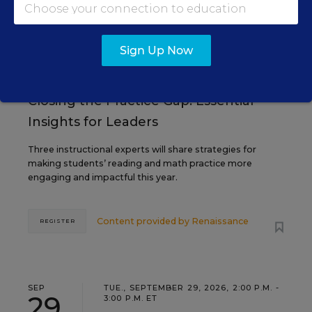
AUG
TUE., AUGUST 18, 2026, 2:00 P.M. - 3:00
18
P.M. ET
Sign Up Now
TEACHING
WEBINAR
SPONSOR
Closing the Practice Gap: Essential
Insights for Leaders
Three instructional experts will share strategies for
making students’ reading and math practice more
engaging and impactful this year.
Content provided by
Renaissance
REGISTER
SEP
TUE., SEPTEMBER 29, 2026, 2:00 P.M. -
29
3:00 P.M. ET