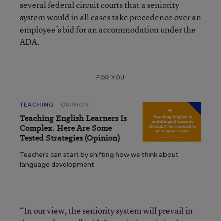
several federal circuit courts that a seniority
system would in all cases take precedence over an
employee’s bid for an accommodation under the
ADA.
FOR YOU
TEACHING
OPINION
Teaching English Learners Is
Complex. Here Are Some
Tested Strategies (Opinion)
Teachers can start by shifting how we think about
language development.
“In our view, the seniority system will prevail in