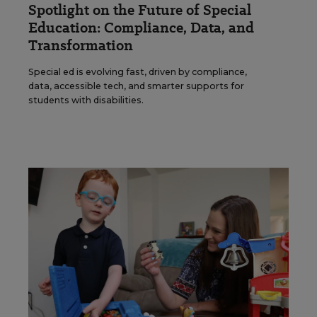
Spotlight on the Future of Special
Education: Compliance, Data, and
Transformation
Special ed is evolving fast, driven by compliance,
data, accessible tech, and smarter supports for
students with disabilities.