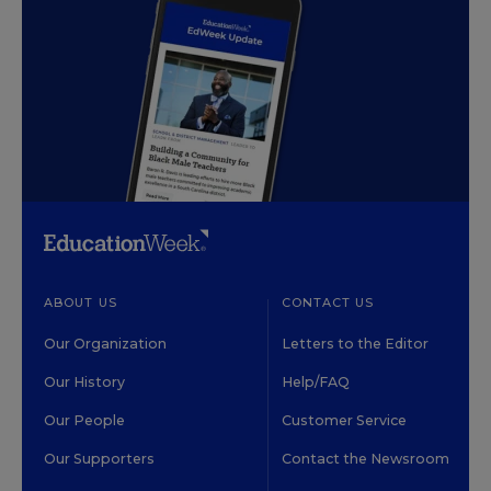
ABOUT US
CONTACT US
Our Organization
Letters to the Editor
Our History
Help/FAQ
Our People
Customer Service
Our Supporters
Contact the Newsroom