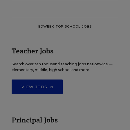
EDWEEK TOP SCHOOL JOBS
Teacher Jobs
Search over ten thousand teaching jobs nationwide —
elementary, middle, high school and more.
VIEW JOBS
Principal Jobs