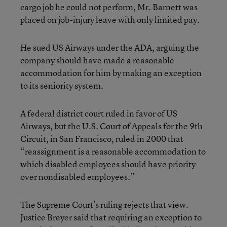
cargo job he could not perform, Mr. Barnett was
placed on job-injury leave with only limited pay.
He sued US Airways under the ADA, arguing the
company should have made a reasonable
accommodation for him by making an exception
to its seniority system.
A federal district court ruled in favor of US
Airways, but the U.S. Court of Appeals for the 9th
Circuit, in San Francisco, ruled in 2000 that
“reassignment is a reasonable accommodation to
which disabled employees should have priority
over nondisabled employees.”
The Supreme Court’s ruling rejects that view.
Justice Breyer said that requiring an exception to