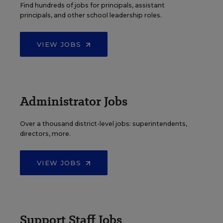
Find hundreds of jobs for principals, assistant
principals, and other school leadership roles.
VIEW JOBS
Administrator Jobs
Over a thousand district-level jobs: superintendents,
directors, more.
VIEW JOBS
Support Staff Jobs