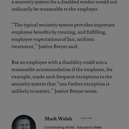
a seniority system for a disabled worker would not
ordinarily be reasonable to the employer.
“The typical seniority system provides important
employee benefits by creating, and fulfilling,
employee expectations of fair, uniform
treatment,” Justice Breyer said.
But an employee with a disability could win a
reasonable accommodation if the employer, for
example, made such frequent exceptions to the
seniority system that “one further exception is
unlikely to matter,” Justice Breyer wrote.
Mark Walsh
FOLLOW
Contributing Writer
,
Education Week