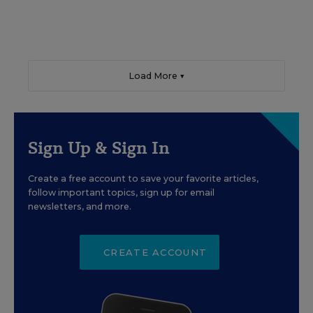
Load More ▼
Sign Up & Sign In
Create a free account to save your favorite articles,
follow important topics, sign up for email
newsletters, and more.
CREATE ACCOUNT