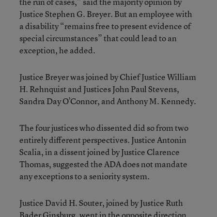
the run of cases,” said the majority opinion by
Justice Stephen G. Breyer. But an employee with
a disability “remains free to present evidence of
special circumstances” that could lead to an
exception, he added.
Justice Breyer was joined by Chief Justice William
H. Rehnquist and Justices John Paul Stevens,
Sandra Day O’Connor, and Anthony M. Kennedy.
The four justices who dissented did so from two
entirely different perspectives. Justice Antonin
Scalia, in a dissent joined by Justice Clarence
Thomas, suggested the ADA does not mandate
any exceptions to a seniority system.
Justice David H. Souter, joined by Justice Ruth
Bader Ginsburg, went in the opposite direction,