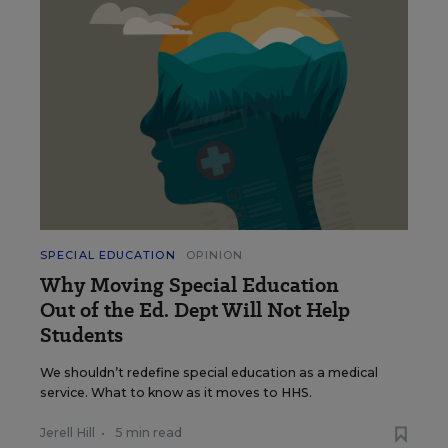
SPECIAL EDUCATION
OPINION
Why Moving Special Education
Out of the Ed. Dept Will Not Help
Students
We shouldn’t redefine special education as a medical
service. What to know as it moves to HHS.
Jerell Hill
•
5 min read