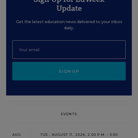
Update
Get the latest education news delivered to your inbox
daily.
SIGN UP
EVENTS
AUG
TUE., AUGUST 11, 2026, 2:00 P.M. - 3:00