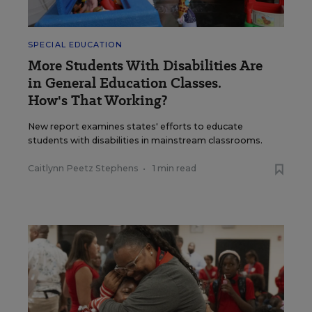
SPECIAL EDUCATION
More Students With Disabilities Are
in General Education Classes.
How's That Working?
New report examines states' efforts to educate
students with disabilities in mainstream classrooms.
Caitlynn Peetz Stephens
•
1 min read