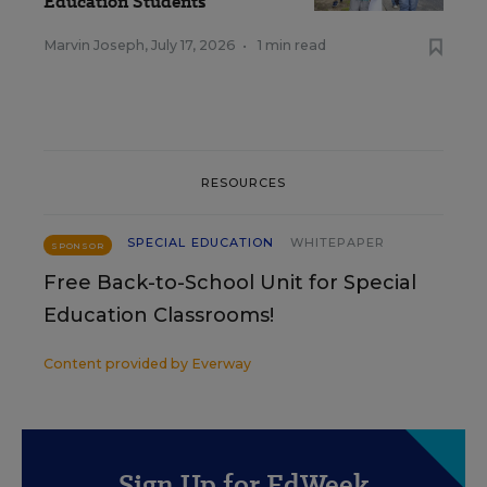
Education Students
Marvin Joseph
,
July 17, 2026
•
1 min read
RESOURCES
SPECIAL EDUCATION
WHITEPAPER
SPONSOR
Free Back-to-School Unit for Special
Education Classrooms!
Content provided by
Everway
Sign Up for EdWeek