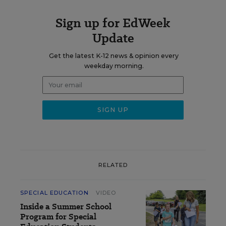
Sign up for EdWeek
Update
Get the latest K-12 news & opinion every
weekday morning.
RELATED
SPECIAL EDUCATION
VIDEO
Inside a Summer School
Program for Special