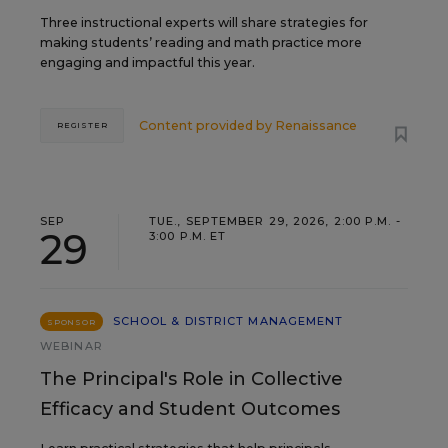
Three instructional experts will share strategies for
making students’ reading and math practice more
engaging and impactful this year.
Content provided by
Renaissance
REGISTER
SEP
TUE., SEPTEMBER 29, 2026, 2:00 P.M. -
29
3:00 P.M. ET
SCHOOL & DISTRICT MANAGEMENT
SPONSOR
WEBINAR
The Principal's Role in Collective
Efficacy and Student Outcomes