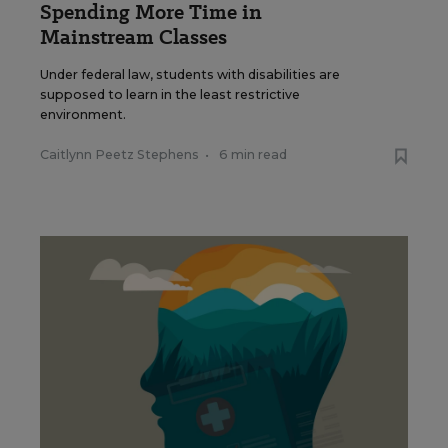
Spending More Time in
Mainstream Classes
Under federal law, students with disabilities are
supposed to learn in the least restrictive
environment.
Caitlynn Peetz Stephens
•
6 min read