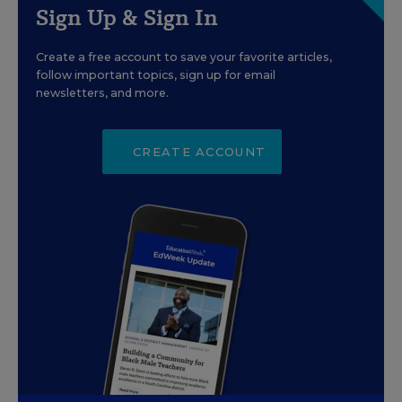
Sign Up & Sign In
Create a free account to save your favorite articles,
follow important topics, sign up for email
newsletters, and more.
CREATE ACCOUNT