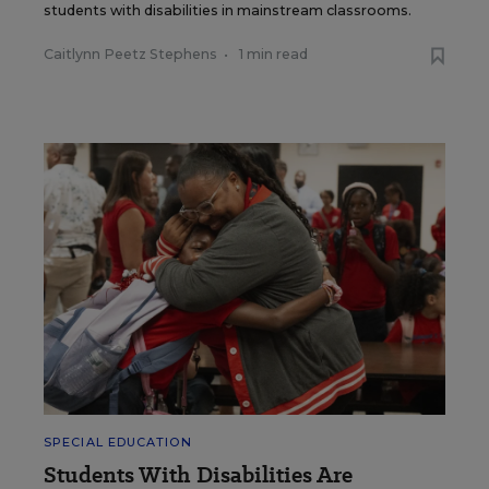
students with disabilities in mainstream classrooms.
Caitlynn Peetz Stephens
•
1 min read
SPECIAL EDUCATION
Students With Disabilities Are