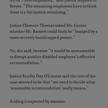
Breyer. “The remaining employees have to think
there is a fair system remaining.”
Justice Clarence Thomas asked Ms. Center
whether Mr. Barnett could fairly be “bumped by a
more severely handicapped person.”
No, she said, because “it would be unreasonable
to disrupt another disabled employee’s effective
accommodation.”
Justice Sandra Day O’Connor said the crux of the
case seemed to be that “we need to decide what
‘reasonable accommodation’ really means.”
A ruling is expected by summer.