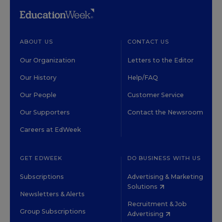
ABOUT US
CONTACT US
Our Organization
Letters to the Editor
Our History
Help/FAQ
Our People
Customer Service
Our Supporters
Contact the Newsroom
Careers at EdWeek
GET EDWEEK
DO BUSINESS WITH US
Subscriptions
Advertising & Marketing
Solutions
Newsletters & Alerts
Recruitment & Job
Group Subscriptions
Advertising