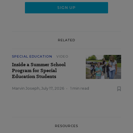
RELATED
SPECIAL EDUCATION
VIDEO
Inside a Summer School
Program for Special
Education Students
Marvin Joseph
,
July 17, 2026
•
1 min read
RESOURCES