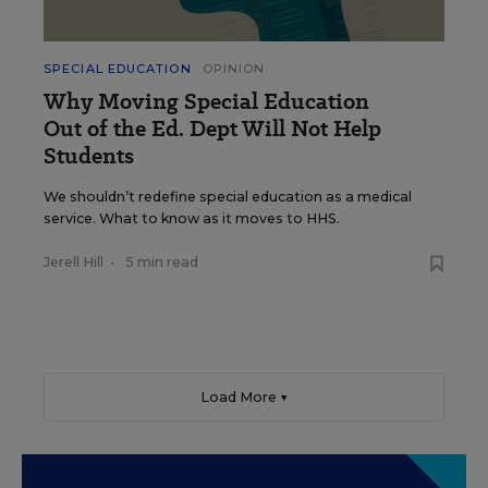
SPECIAL EDUCATION
OPINION
Why Moving Special Education
Out of the Ed. Dept Will Not Help
Students
We shouldn’t redefine special education as a medical
service. What to know as it moves to HHS.
Jerell Hill
•
5 min read
Load More ▼