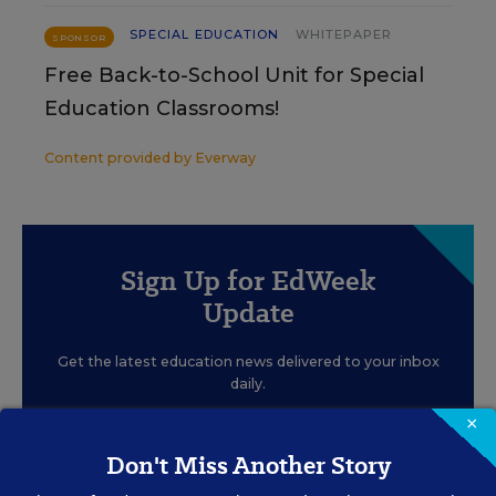
SPECIAL EDUCATION
WHITEPAPER
SPONSOR
Free Back-to-School Unit for Special
Education Classrooms!
Content provided by
Everway
Sign Up for EdWeek
Update
Get the latest education news delivered to your inbox
daily.
×
Don't Miss Another Story