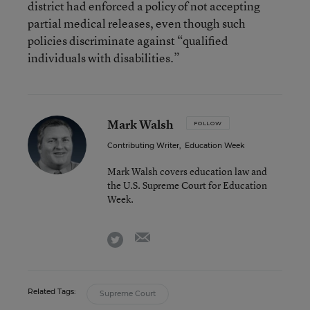
district had enforced a policy of not accepting
partial medical releases, even though such
policies discriminate against “qualified
individuals with disabilities.”
Mark Walsh
FOLLOW
Contributing Writer
,
Education Week
Mark Walsh covers education law and
the U.S. Supreme Court for Education
Week.
email
twitter
Related Tags:
Supreme Court