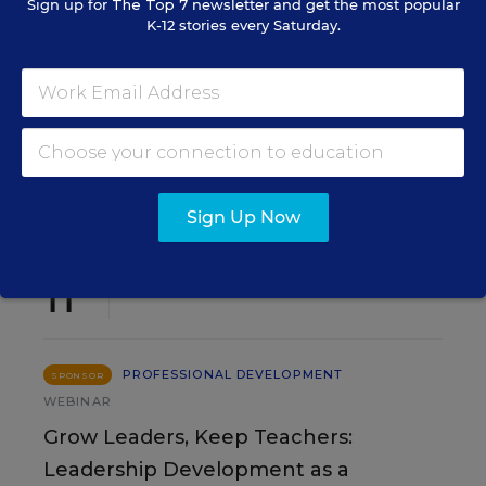
Sign up for
The Top 7
newsletter and get the most popular
K-12 stories every Saturday.
SIGN UP
EVENTS
Sign Up Now
AUG
TUE., AUGUST 11, 2026, 2:00 P.M. - 3:00
11
P.M. ET
PROFESSIONAL DEVELOPMENT
SPONSOR
WEBINAR
Grow Leaders, Keep Teachers:
Leadership Development as a