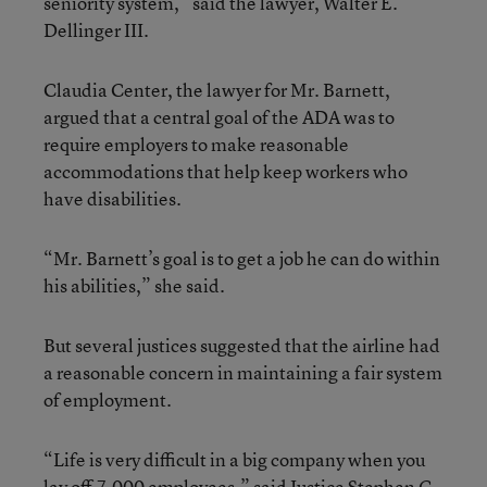
seniority system,” said the lawyer, Walter E.
Dellinger III.
Claudia Center, the lawyer for Mr. Barnett,
argued that a central goal of the ADA was to
require employers to make reasonable
accommodations that help keep workers who
have disabilities.
“Mr. Barnett’s goal is to get a job he can do within
his abilities,” she said.
But several justices suggested that the airline had
a reasonable concern in maintaining a fair system
of employment.
“Life is very difficult in a big company when you
lay off 7,000 employees,” said Justice Stephen G.