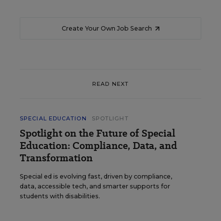
Create Your Own Job Search
READ NEXT
SPECIAL EDUCATION
SPOTLIGHT
Spotlight on the Future of Special
Education: Compliance, Data, and
Transformation
Special ed is evolving fast, driven by compliance,
data, accessible tech, and smarter supports for
students with disabilities.