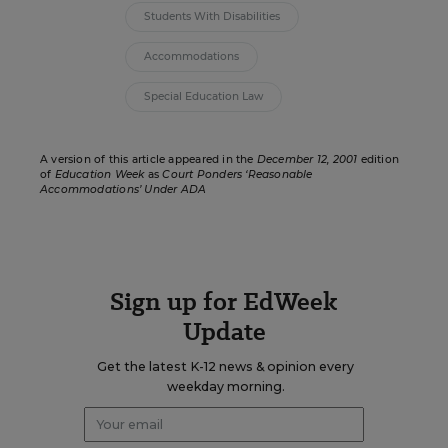
Students With Disabilities
Accommodations
Special Education Law
A version of this article appeared in the
December 12, 2001
edition
of
Education Week
as
Court Ponders ‘Reasonable
Accommodations’ Under ADA
Sign up for EdWeek
Update
Get the latest K-12 news & opinion every
weekday morning.