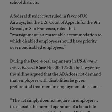
school districts.
A federal district court ruled in favor of US
Airways, but the U.S. Court of Appeals for the 9th
Circuit, in San Francisco, ruled that
“reassignment is a reasonable accommodation to
which disabled employees should have priority
over nondisabled employees.”
During the Dec. 4 oral arguments in
US Airways
v.
(Case No. 00-1250), the lawyer for
Inc.
Barnett
the airline argued that the ADA does not demand
that employees with disabilities be given
preferential treatment in employment decisions.
“The act simply does not require an employer ...
to set aside the normal operation of a bona fide