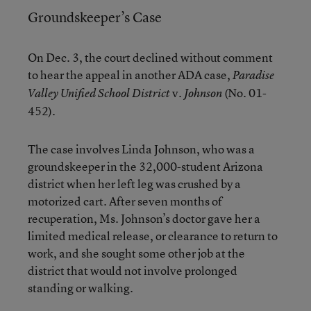
Groundskeeper’s Case
On Dec. 3, the court declined without comment
to hear the appeal in another ADA case,
Paradise
v.
(No. 01-
Valley Unified School District
Johnson
452).
The case involves Linda Johnson, who was a
groundskeeper in the 32,000-student Arizona
district when her left leg was crushed by a
motorized cart. After seven months of
recuperation, Ms. Johnson’s doctor gave her a
limited medical release, or clearance to return to
work, and she sought some other job at the
district that would not involve prolonged
standing or walking.