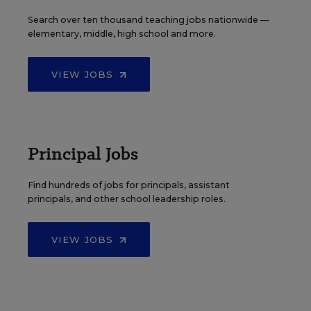
Search over ten thousand teaching jobs nationwide —
elementary, middle, high school and more.
VIEW JOBS
Principal Jobs
Find hundreds of jobs for principals, assistant
principals, and other school leadership roles.
VIEW JOBS