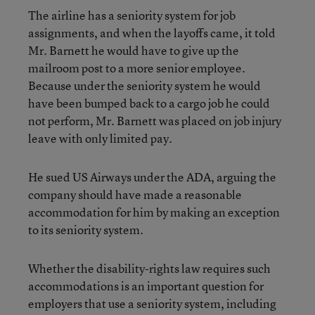
The airline has a seniority system for job
assignments, and when the layoffs came, it told
Mr. Barnett he would have to give up the
mailroom post to a more senior employee.
Because under the seniority system he would
have been bumped back to a cargo job he could
not perform, Mr. Barnett was placed on job injury
leave with only limited pay.
He sued US Airways under the ADA, arguing the
company should have made a reasonable
accommodation for him by making an exception
to its seniority system.
Whether the disability-rights law requires such
accommodations is an important question for
employers that use a seniority system, including