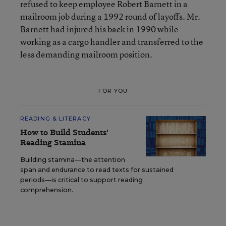
refused to keep employee Robert Barnett in a
mailroom job during a 1992 round of layoffs. Mr.
Barnett had injured his back in 1990 while
working as a cargo handler and transferred to the
less demanding mailroom position.
FOR YOU
READING & LITERACY
How to Build Students'
Reading Stamina
Building stamina—the attention
span and endurance to read texts for sustained
periods—is critical to support reading
comprehension.