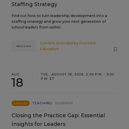
Staffing Strategy
Find out how to turn leadership development into a
staffing strategy and grow your next generation of
school leaders from within.
Content provided by
Frontline
REGISTER
Education
AUG
TUE., AUGUST 18, 2026, 2:00 P.M. - 3:00
18
P.M. ET
TEACHING
WEBINAR
SPONSOR
Closing the Practice Gap: Essential
Insights for Leaders