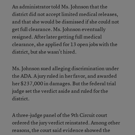
An administrator told Ms. Johnson that the
district did not accept limited medical releases,
and that she would be dismissed if she could not
get full clearance. Ms. Johnson eventually
resigned. After later getting full medical
clearance, she applied for 13 open jobs with the
district, but she wasn’t hired.
Ms. Johnson sued alleging discrimination under
the ADA. A jury ruled in her favor, and awarded
her $237,000 in damages. But the federal trial
judge set the verdict aside and ruled for the
district.
A three-judge panel of the 9th Circuit court
ordered the jury verdict reinstated. Among other
reasons, the court said evidence showed the