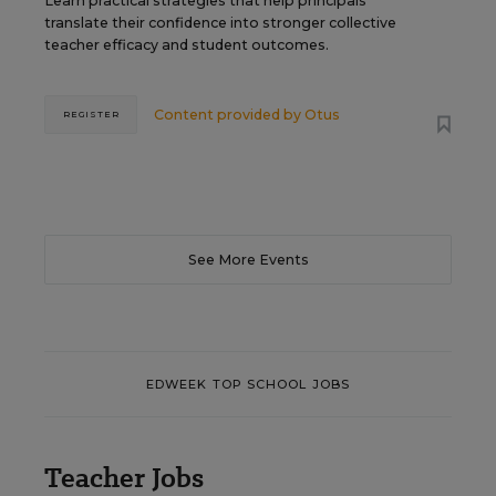
Learn practical strategies that help principals
translate their confidence into stronger collective
teacher efficacy and student outcomes.
Content provided by
Otus
REGISTER
See More Events
EDWEEK TOP SCHOOL JOBS
Teacher Jobs