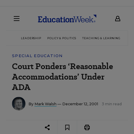
LEADERSHIP
POLICY & POLITICS
TEACHING & LEARNING
TEC
SPECIAL EDUCATION
Court Ponders ‘Reasonable
Accommodations’ Under
ADA
By
Mark Walsh
— December 12, 2001
3 min read