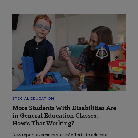
SPECIAL EDUCATION
More Students With Disabilities Are
in General Education Classes.
How's That Working?
New report examines states' efforts to educate