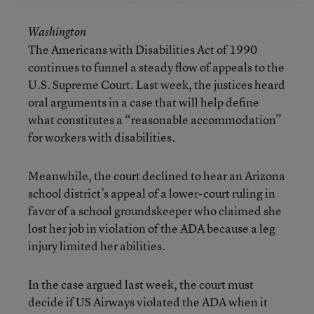
Washington
The Americans with Disabilities Act of 1990
continues to funnel a steady flow of appeals to the
U.S. Supreme Court. Last week, the justices heard
oral arguments in a case that will help define
what constitutes a “reasonable accommodation”
for workers with disabilities.
Meanwhile, the court declined to hear an Arizona
school district’s appeal of a lower-court ruling in
favor of a school groundskeeper who claimed she
lost her job in violation of the ADA because a leg
injury limited her abilities.
In the case argued last week, the court must
decide if US Airways violated the ADA when it