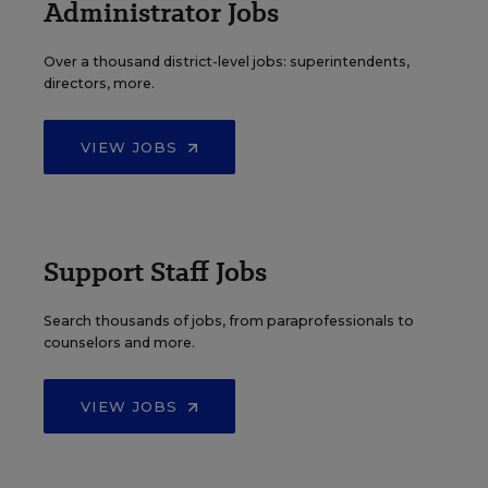
Administrator Jobs
Over a thousand district-level jobs: superintendents,
directors, more.
VIEW JOBS
Support Staff Jobs
Search thousands of jobs, from paraprofessionals to
counselors and more.
VIEW JOBS