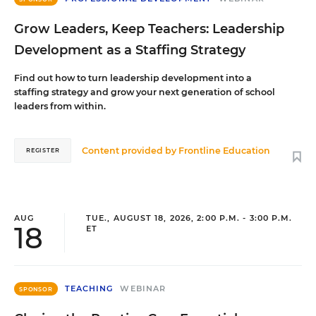
Grow Leaders, Keep Teachers: Leadership
Development as a Staffing Strategy
Find out how to turn leadership development into a
staffing strategy and grow your next generation of school
leaders from within.
Content provided by
Frontline Education
REGISTER
AUG
TUE., AUGUST 18, 2026, 2:00 P.M. - 3:00 P.M.
18
ET
TEACHING
WEBINAR
SPONSOR