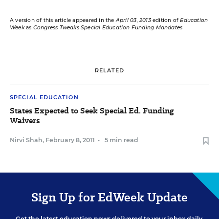
A version of this article appeared in the
April 03, 2013
edition of
Education
Week
as
Congress Tweaks Special Education Funding Mandates
RELATED
SPECIAL EDUCATION
States Expected to Seek Special Ed. Funding
Waivers
Nirvi Shah
,
February 8, 2011
•
5 min read
Sign Up for EdWeek Update
Get the latest education news delivered to your inbox daily.