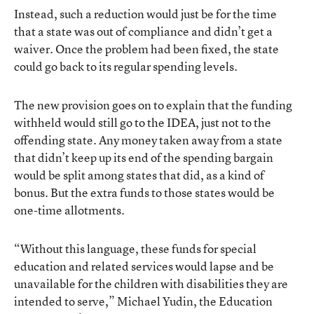
Instead, such a reduction would just be for the time
that a state was out of compliance and didn’t get a
waiver. Once the problem had been fixed, the state
could go back to its regular spending levels.
The new provision goes on to explain that the funding
withheld would still go to the IDEA, just not to the
offending state. Any money taken away from a state
that didn’t keep up its end of the spending bargain
would be split among states that did, as a kind of
bonus. But the extra funds to those states would be
one-time allotments.
“Without this language, these funds for special
education and related services would lapse and be
unavailable for the children with disabilities they are
intended to serve,” Michael Yudin, the Education