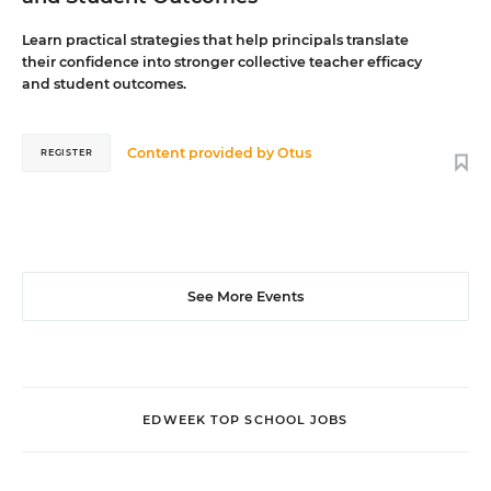
Learn practical strategies that help principals translate
their confidence into stronger collective teacher efficacy
and student outcomes.
Content provided by
Otus
REGISTER
See More Events
EDWEEK TOP SCHOOL JOBS