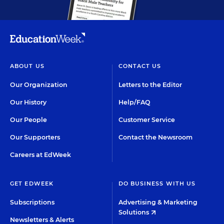
ABOUT US
CONTACT US
Our Organization
Letters to the Editor
Our History
Help/FAQ
Our People
Customer Service
Our Supporters
Contact the Newsroom
Careers at EdWeek
GET EDWEEK
DO BUSINESS WITH US
Subscriptions
Advertising & Marketing
Solutions
Newsletters & Alerts