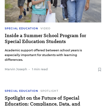
SPECIAL EDUCATION
VIDEO
Inside a Summer School Program for
Special Education Students
Academic support offered between school years is
especially important for students with learning
differences.
Marvin Joseph
•
1 min read
SPECIAL EDUCATION
SPOTLIGHT
Spotlight on the Future of Special
Education: Compliance, Data, and