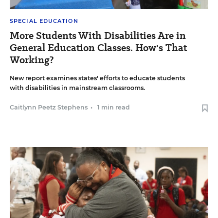
SPECIAL EDUCATION
More Students With Disabilities Are in
General Education Classes. How's That
Working?
New report examines states' efforts to educate students
with disabilities in mainstream classrooms.
Caitlynn Peetz Stephens
•
1 min read