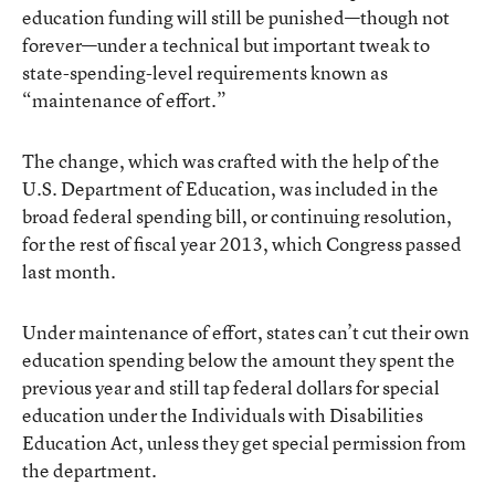
education funding will still be punished—though not
forever—under a technical but important tweak to
state-spending-level requirements known as
“maintenance of effort.”
The change, which was crafted with the help of the
U.S. Department of Education, was included in the
broad federal spending bill, or continuing resolution,
for the rest of fiscal year 2013, which Congress passed
last month.
Under maintenance of effort, states can’t cut their own
education spending below the amount they spent the
previous year and still tap federal dollars for special
education under the Individuals with Disabilities
Education Act, unless they get special permission from
the department.