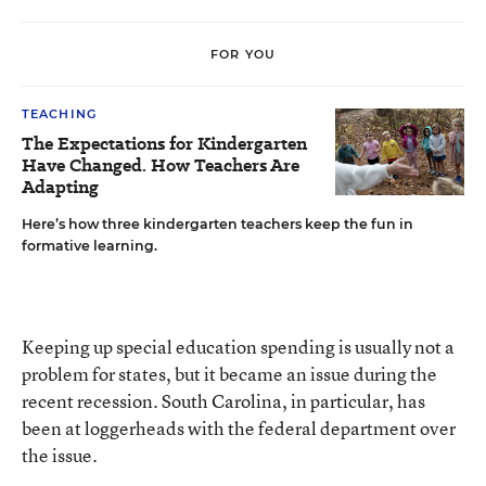
FOR YOU
TEACHING
The Expectations for Kindergarten
Have Changed. How Teachers Are
Adapting
Here’s how three kindergarten teachers keep the fun in
formative learning.
Keeping up special education spending
is usually not a
problem for states, but it became an issue during the
recent recession. South Carolina, in particular, has
been at loggerheads with the federal department over
the issue.