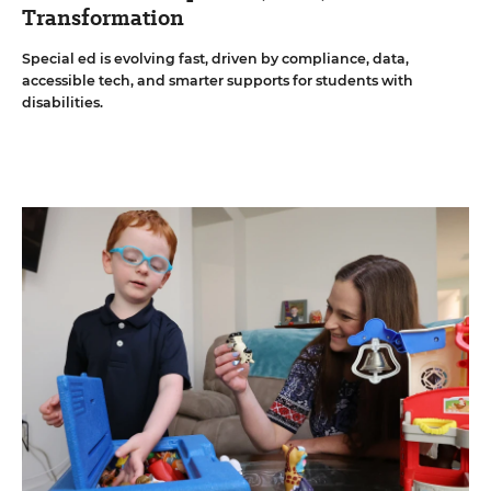
Transformation
Special ed is evolving fast, driven by compliance, data,
accessible tech, and smarter supports for students with
disabilities.