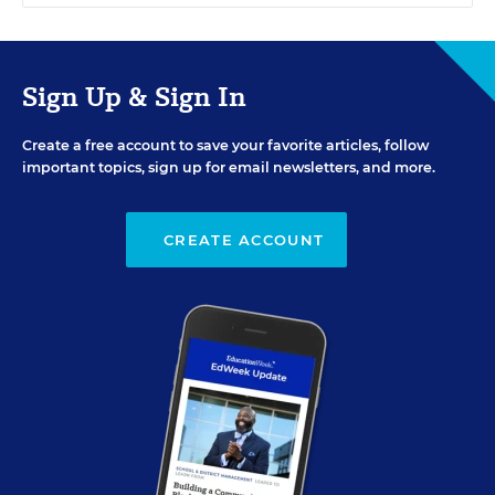
Sign Up & Sign In
Create a free account to save your favorite articles, follow
important topics, sign up for email newsletters, and more.
CREATE ACCOUNT