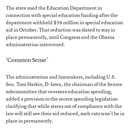
The state
sued the Education Department
in
connection with special education funding after the
department withheld $36 million in special education
aid in October. That reduction was slated to stay in
place permanently, until Congress and the Obama
administration intervened.
‘Common Sense’
The administration and lawmakers, including U.S.
Sen. Tom Harkin, D-Iowa, the chairman of the Senate
subcommittee that oversees education spending,
added a provision to the recent spending legislation
clarifying that while states out of compliance with the
law will still see their aid reduced, such cuts won’t be in
place in permanently.