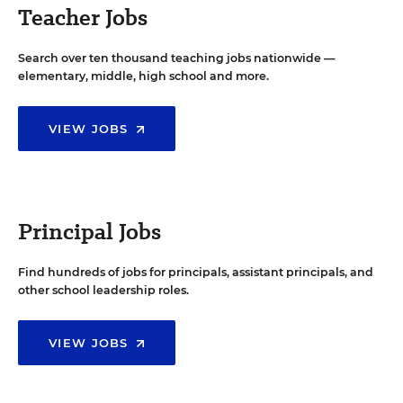
Teacher Jobs
Search over ten thousand teaching jobs nationwide —
elementary, middle, high school and more.
VIEW JOBS
Principal Jobs
Find hundreds of jobs for principals, assistant principals, and
other school leadership roles.
VIEW JOBS