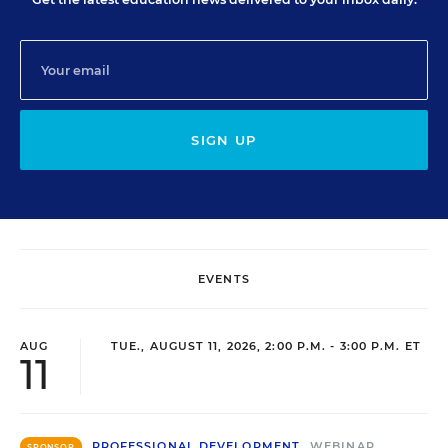
SIGN UP
EVENTS
AUG
TUE., AUGUST 11, 2026, 2:00 P.M. - 3:00 P.M. ET
11
PROFESSIONAL DEVELOPMENT
WEBINAR
SPONSOR