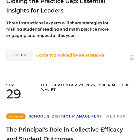
Closing the Practice Gap: Essential
Insights for Leaders
Three instructional experts will share strategies for
making students’ reading and math practice more
engaging and impactful this year.
Content provided by
Renaissance
REGISTER
SEP
TUE., SEPTEMBER 29, 2026, 2:00 P.M. - 3:00
29
P.M. ET
SCHOOL & DISTRICT MANAGEMENT
WEBINAR
SPONSOR
The Principal's Role in Collective Efficacy
and Student Outcomes