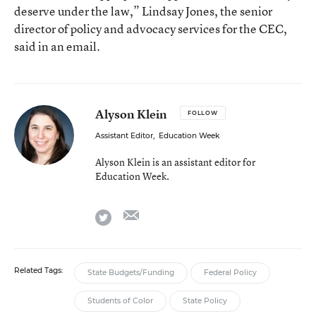
deserve under the law,” Lindsay Jones, the senior
director of policy and advocacy services for the CEC,
said in an email.
Alyson Klein
FOLLOW
Assistant Editor
,
Education Week
Alyson Klein is an assistant editor for
Education Week.
email
twitter
Related Tags:
State Budgets/Funding
Federal Policy
Students of Color
State Policy