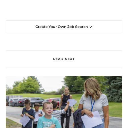
Create Your Own Job Search
READ NEXT