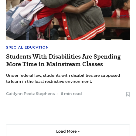
SPECIAL EDUCATION
Students With Disabilities Are Spending
More Time in Mainstream Classes
Under federal law, students with disabilities are supposed
to learn in the least restrictive environment.
Caitlynn Peetz Stephens
•
6 min read
Load More ▼