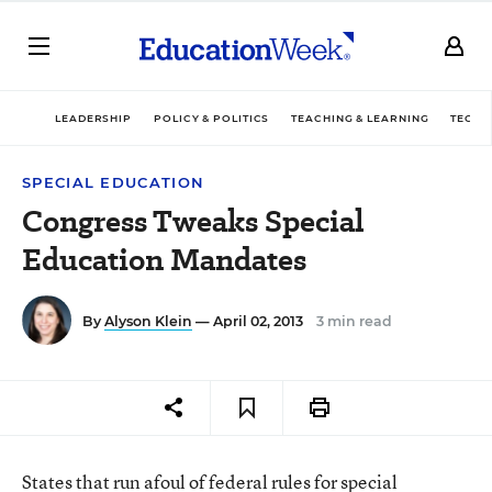
LEADERSHIP
POLICY & POLITICS
TEACHING & LEARNING
TECHN
SPECIAL EDUCATION
Congress Tweaks Special
Education Mandates
By
Alyson Klein
— April 02, 2013
3 min read
States that run afoul of federal rules for special