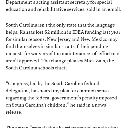
Department’s acting assistant secretary for special
education and rehabilitative services, said in an email.
South Carolina isn’t the only state that the language
helps. Kansas lost $2 million in IDEA funding last year
for similar reasons. New Jersey and New Mexico may
find themselves in similar straits if their pending
requests for waivers of the maintenance-of-effort rule
aren’t approved. The change pleases Mick Zais, the
South Carolina schools chief.
“Congress, led by the South Carolina federal
delegation, has heard my plea for common sense
regarding the federal government’s penalty imposed
on South Carolina’s children,” he said in a news
release.
The action “repeals the absurd perpetual penalty that