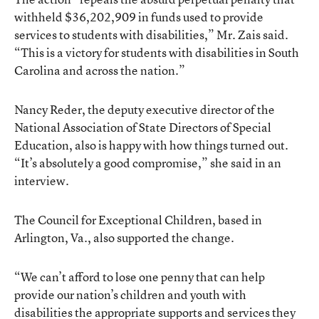
withheld $36,202,909 in funds used to provide
services to students with disabilities,” Mr. Zais said.
“This is a victory for students with disabilities in South
Carolina and across the nation.”
Nancy Reder, the deputy executive director of the
National Association of State Directors of Special
Education, also is happy with how things turned out.
“It’s absolutely a good compromise,” she said in an
interview.
The Council for Exceptional Children, based in
Arlington, Va., also supported the change.
“We can’t afford to lose one penny that can help
provide our nation’s children and youth with
disabilities the appropriate supports and services they