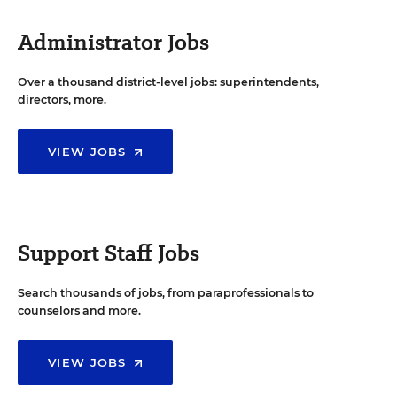
Administrator Jobs
Over a thousand district-level jobs: superintendents,
directors, more.
VIEW JOBS
Support Staff Jobs
Search thousands of jobs, from paraprofessionals to
counselors and more.
VIEW JOBS