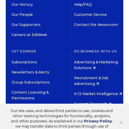
Our History
Help/FAQ
Our People
Customer Service
Our Supporters
Contact the Newsroom
Careers at EdWeek
GET EDWEEK
DO BUSINESS WITH US
Subscriptions
Advertising & Marketing
Solutions
Newsletters & Alerts
Recruitment & Job
Group Subscriptions
Advertising
Content Licensing &
K-12 Market Intelligence
Permissions
Custom Research
Our site uses, and allows third parties to use, cookies and
other tracking technologies for functionality, analytics,
©2026 EDITORIAL PROJECTS IN EDUCATION, INC.
×
and other purposes. As explained in our
Privacy Policy
,
TERMS OF USE
PRIVACY POLICY
we may transfer data to third parties through use of