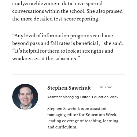
analyze achievement data have spurred
conversations within the school. She also praised
the more detailed test-score reporting.
“Any level of information programs can have
beyond pass and fail rates is beneficial,” she said.
“It’s helpful for them to look at strengths and
weaknesses at the subscales.”
Stephen Sawchuk
FOLLOW
Assistant Managing Editor
,
Education Week
Stephen Sawchuk is an assistant
managing editor for Education Week,
leading coverage of teaching, learning,
and curriculum.