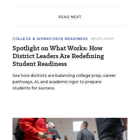
READ NEXT
COLLEGE & WORKFORCE READINESS
SPOTLIGHT
Spotlight on What Works: How
District Leaders Are Redefining
Student Readiness
See how districts are balancing college prep, career
pathways, AI, and academic rigor to prepare
students for success.