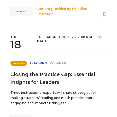
Content provided by
Frontline
REGISTER
Education
AUG
TUE., AUGUST 18, 2026, 2:00 P.M. - 3:00
18
P.M. ET
TEACHING
WEBINAR
SPONSOR
Closing the Practice Gap: Essential
Insights for Leaders
Three instructional experts will share strategies for
making students’ reading and math practice more
engaging and impactful this year.