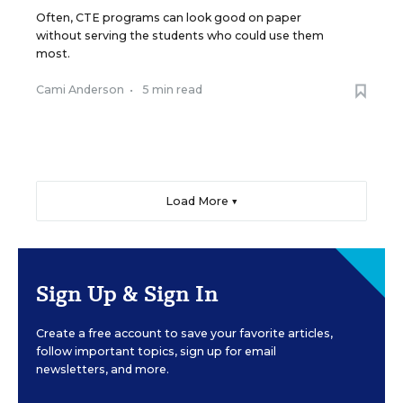
Often, CTE programs can look good on paper
without serving the students who could use them
most.
Cami Anderson
•
5 min read
Load More ▼
Sign Up & Sign In
Create a free account to save your favorite articles,
follow important topics, sign up for email
newsletters, and more.