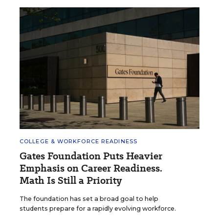
COLLEGE & WORKFORCE READINESS
Gates Foundation Puts Heavier
Emphasis on Career Readiness.
Math Is Still a Priority
The foundation has set a broad goal to help
students prepare for a rapidly evolving workforce.