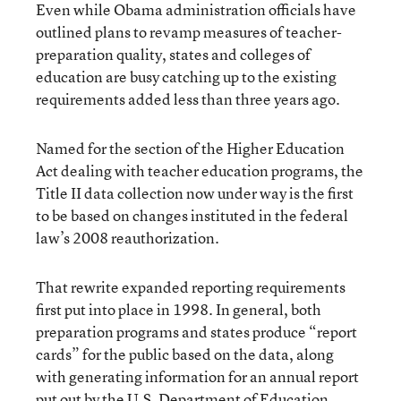
Even while Obama administration officials have
outlined plans to revamp measures of teacher-
preparation quality, states and colleges of
education are busy catching up to the existing
requirements added less than three years ago.
Named for the section of the Higher Education
Act dealing with teacher education programs, the
Title II data collection now under way is the first
to be based on changes instituted in the federal
law’s 2008 reauthorization.
That rewrite expanded reporting requirements
first put into place in 1998. In general, both
preparation programs and states produce “report
cards” for the public based on the data, along
with generating information for an annual report
put out by the U.S. Department of Education.