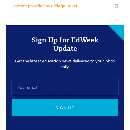
Content provided by
College Rover
Sign Up for EdWeek
Update
Get the latest education news delivered to your inbox
daily.
SIGN UP