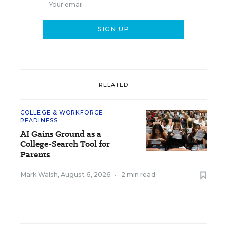
RELATED
COLLEGE & WORKFORCE
READINESS
AI Gains Ground as a
College-Search Tool for
Parents
Mark Walsh
,
August 6, 2026
•
2 min read