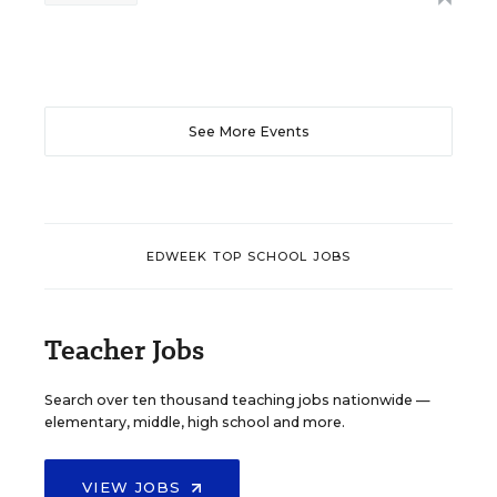
See More Events
EDWEEK TOP SCHOOL JOBS
Teacher Jobs
Search over ten thousand teaching jobs nationwide —
elementary, middle, high school and more.
VIEW JOBS