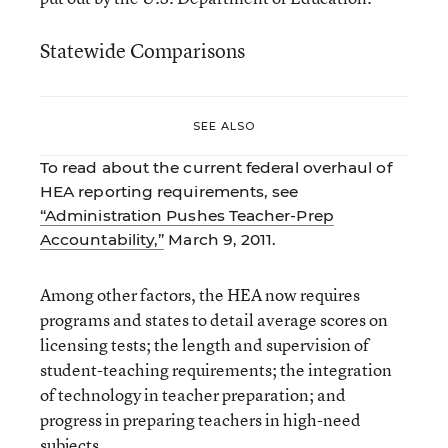
Statewide Comparisons
SEE ALSO
To read about the current federal overhaul of
HEA reporting requirements, see
“Administration Pushes Teacher-Prep
Accountability,”
March 9, 2011.
Among other factors, the HEA now requires
programs and states to detail average scores on
licensing tests; the length and supervision of
student-teaching requirements; the integration
of technology in teacher preparation; and
progress in preparing teachers in high-need
subjects.