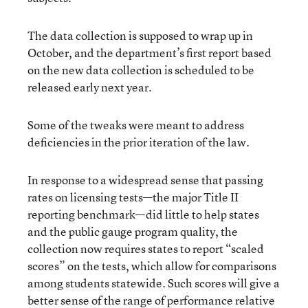
The data collection is supposed to wrap up in
October, and the department’s first report based
on the new data collection is scheduled to be
released early next year.
Some of the tweaks were meant to address
deficiencies in the prior iteration of the law.
In response to a widespread sense that passing
rates on licensing tests—the major Title II
reporting benchmark—did little to help states
and the public gauge program quality, the
collection now requires states to report “scaled
scores” on the tests, which allow for comparisons
among students statewide. Such scores will give a
better sense of the range of performance relative