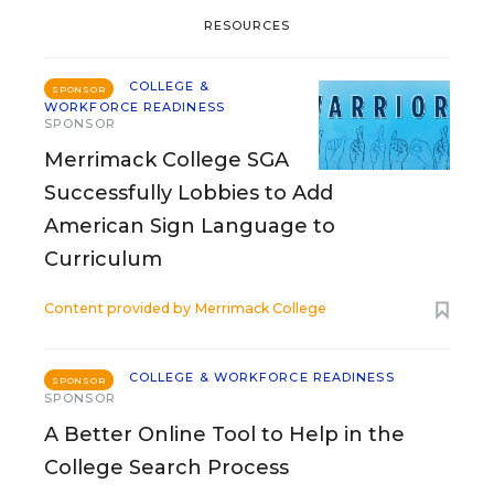
RESOURCES
COLLEGE &
SPONSOR
WORKFORCE READINESS
SPONSOR
Merrimack College SGA
Successfully Lobbies to Add
American Sign Language to
Curriculum
Content provided by
Merrimack College
COLLEGE & WORKFORCE READINESS
SPONSOR
SPONSOR
A Better Online Tool to Help in the
College Search Process