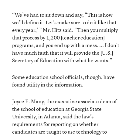
“We’ve had to sit down and say, “This is how
we’ll define it. Let’s make sure to do it like that
every year,’ ” Mr. Hitz said. “Then you multiply
that process by 1,200 [teacher education]
programs, and you end up with a mess. ... I don’t
have much faith that it will provide the [U.S.]
Secretary of Education with what he wants.”
Some education school officials, though, have
found utility in the information.
Joyce E. Many, the executive associate dean of
the school of education at Georgia State
University, in Atlanta, said the law’s
requirements for reporting on whether
candidates are taught to use technology to