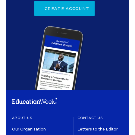
CREATE ACCOUNT
ABOUT US
CONTACT US
Our Organization
Letters to the Editor