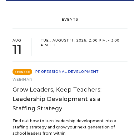
EVENTS
AUG
TUE., AUGUST 11, 2026, 2:00 P.M. - 3:00
11
P.M. ET
PROFESSIONAL DEVELOPMENT
SPONSOR
WEBINAR
Grow Leaders, Keep Teachers:
Leadership Development as a
Staffing Strategy
Find out how to turn leadership development into a
staffing strategy and grow your next generation of
school leaders from within.