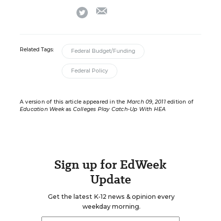
email
twitter
Related Tags:
Federal Budget/Funding
Federal Policy
A version of this article appeared in the
March 09, 2011
edition of
Education Week
as
Colleges Play Catch-Up With HEA
Sign up for EdWeek
Update
Get the latest K-12 news & opinion every
weekday morning.