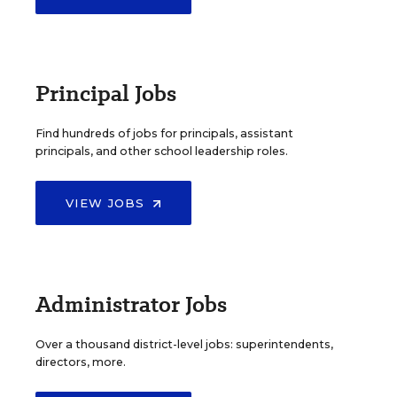
Principal Jobs
Find hundreds of jobs for principals, assistant
principals, and other school leadership roles.
VIEW JOBS
Administrator Jobs
Over a thousand district-level jobs: superintendents,
directors, more.