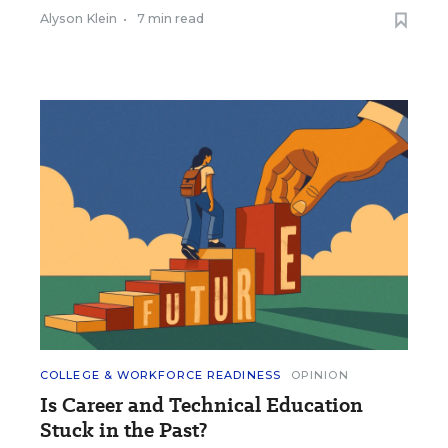
Alyson Klein
•
7 min read
COLLEGE & WORKFORCE READINESS
OPINION
Is Career and Technical Education
Stuck in the Past?