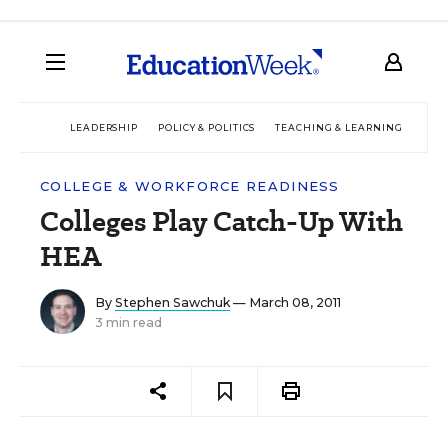
LEADERSHIP
POLICY & POLITICS
TEACHING & LEARNING
TEC
COLLEGE & WORKFORCE READINESS
Colleges Play Catch-Up With
HEA
By
Stephen Sawchuk
— March 08, 2011
3 min read