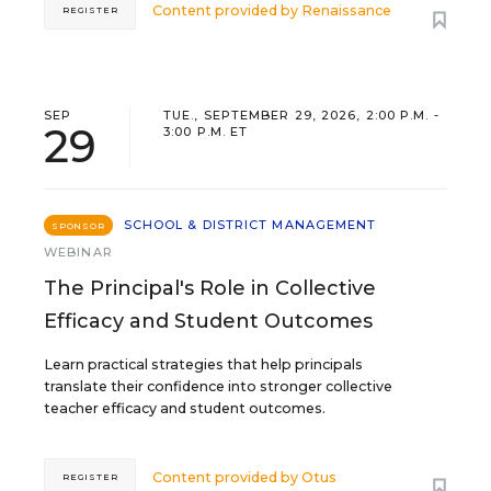
Content provided by
Renaissance
REGISTER
SEP
TUE., SEPTEMBER 29, 2026, 2:00 P.M. -
29
3:00 P.M. ET
SCHOOL & DISTRICT MANAGEMENT
SPONSOR
WEBINAR
The Principal's Role in Collective
Efficacy and Student Outcomes
Learn practical strategies that help principals
translate their confidence into stronger collective
teacher efficacy and student outcomes.
Content provided by
Otus
REGISTER