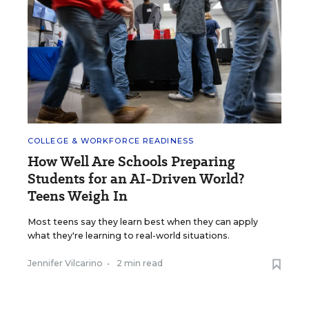
COLLEGE & WORKFORCE READINESS
How Well Are Schools Preparing
Students for an AI-Driven World?
Teens Weigh In
Most teens say they learn best when they can apply
what they're learning to real-world situations.
Jennifer Vilcarino
•
2 min read