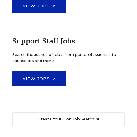
VIEW JOBS
Support Staff Jobs
Search thousands of jobs, from paraprofessionals to
counselors and more.
VIEW JOBS
Create Your Own Job Search