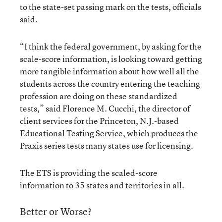
to the state-set passing mark on the tests, officials
said.
“I think the federal government, by asking for the
scale-score information, is looking toward getting
more tangible information about how well all the
students across the country entering the teaching
profession are doing on these standardized
tests,” said Florence M. Cucchi, the director of
client services for the Princeton, N.J.-based
Educational Testing Service, which produces the
Praxis series tests many states use for licensing.
The ETS is providing the scaled-score
information to 35 states and territories in all.
Better or Worse?