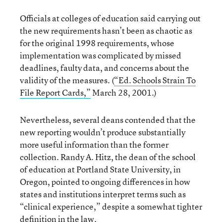
Officials at colleges of education said carrying out
the new requirements hasn’t been as chaotic as
for the original 1998 requirements, whose
implementation was complicated by missed
deadlines, faulty data, and concerns about the
validity of the measures. (
“Ed. Schools Strain To
File Report Cards,”
March 28, 2001.)
Nevertheless, several deans contended that the
new reporting wouldn’t produce substantially
more useful information than the former
collection. Randy A. Hitz, the dean of the school
of education at Portland State University, in
Oregon, pointed to ongoing differences in how
states and institutions interpret terms such as
“clinical experience,” despite a somewhat tighter
definition in the law.