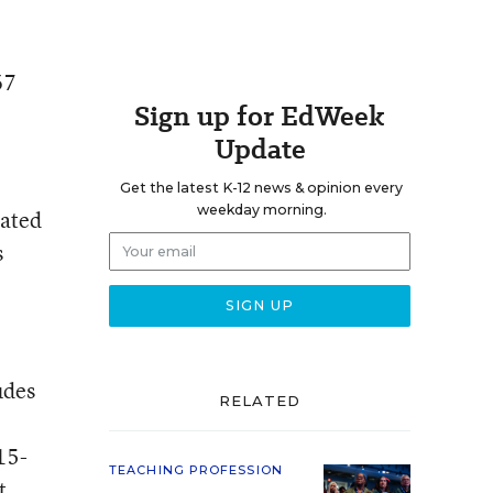
67
Sign up for EdWeek
Update
Get the latest K-12 news & opinion every
weekday morning.
rated
s
udes
RELATED
15-
TEACHING PROFESSION
t