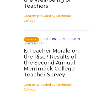
Teachers
Content provided by
Merrimack
College
TEACHING PROFESSION
SPONSOR
WHITEPAPER
Is Teacher Morale on
the Rise? Results of
the Second Annual
Merrimack College
Teacher Survey
Content provided by
Merrimack
College