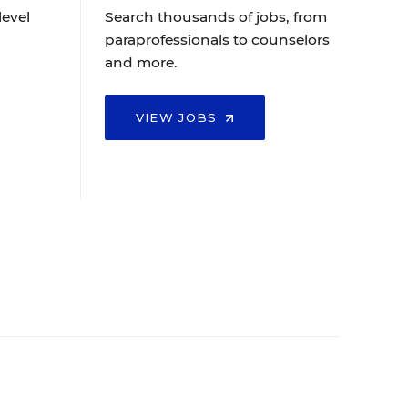
level
Search thousands of jobs, from
paraprofessionals to counselors
and more.
VIEW JOBS