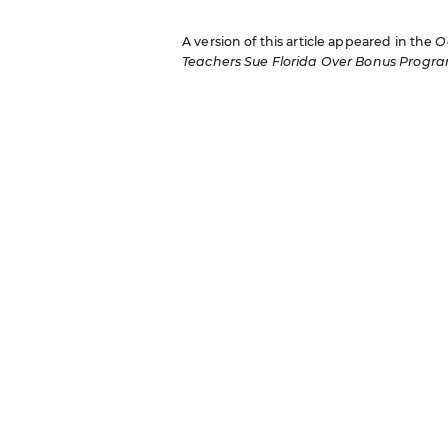
A version of this article appeared in the
O
Teachers Sue Florida Over Bonus Progr