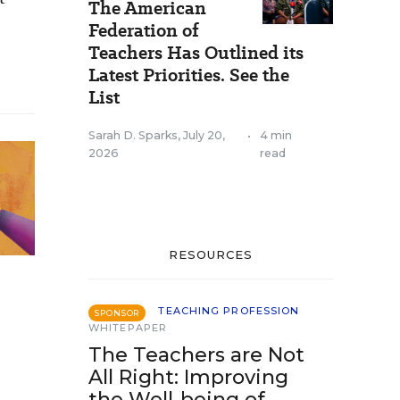
The American
Federation of
Teachers Has Outlined its
Latest Priorities. See the
List
Sarah D. Sparks
,
July 20,
•
4 min
2026
read
RESOURCES
TEACHING PROFESSION
SPONSOR
WHITEPAPER
The Teachers are Not
All Right: Improving
the Well-being of