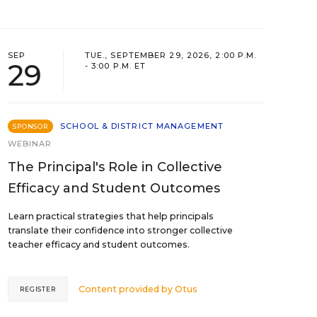
SEP
TUE., SEPTEMBER 29, 2026, 2:00 P.M.
29
- 3:00 P.M. ET
SCHOOL & DISTRICT MANAGEMENT
SPONSOR
WEBINAR
The Principal's Role in Collective
Efficacy and Student Outcomes
Learn practical strategies that help principals
translate their confidence into stronger collective
teacher efficacy and student outcomes.
Content provided by
Otus
REGISTER