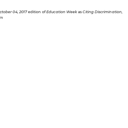
ctober 04, 2017
edition of
Education Week
as
Citing Discrimination,
am