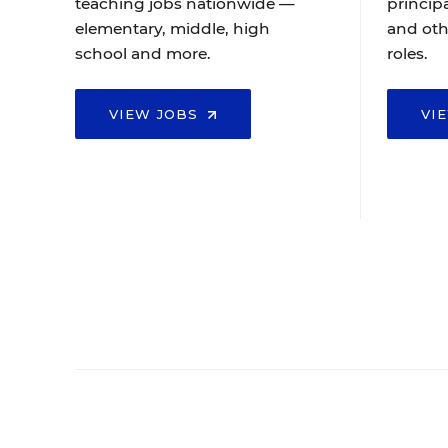
teaching jobs nationwide —
principa
elementary, middle, high
and oth
school and more.
roles.
VIEW JOBS
VI