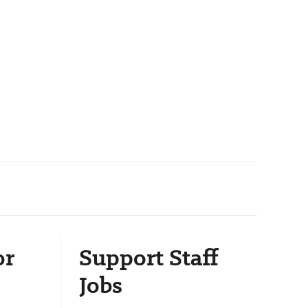
or
Support Staff
Jobs