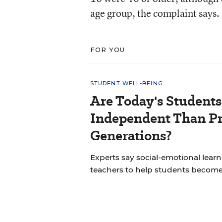
age group, the complaint says.
FOR YOU
STUDENT WELL-BEING
Are Today's Students
Independent Than P
Generations?
Experts say social-emotional learni
teachers to help students becom