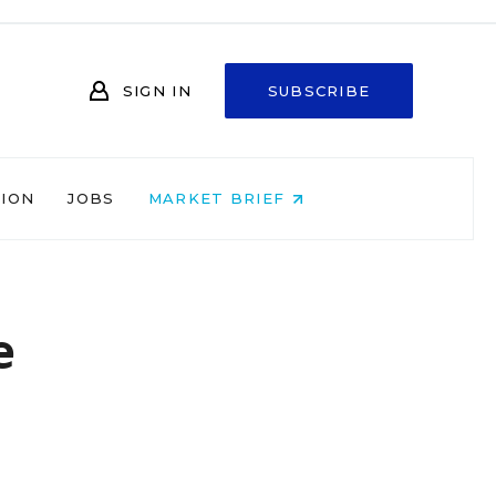
SIGN IN
SUBSCRIBE
NION
JOBS
MARKET BRIEF
e