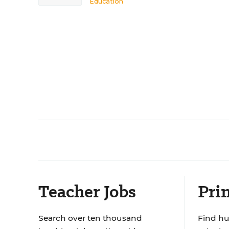
Education
Teacher Jobs
Prin
Search over ten thousand
Find hu