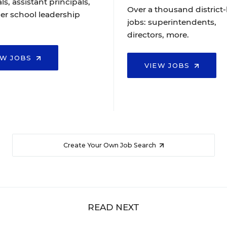
ls, assistant principals,
Over a thousand district-
er school leadership
jobs: superintendents,
directors, more.
EW JOBS
VIEW JOBS
Create Your Own Job Search
READ NEXT