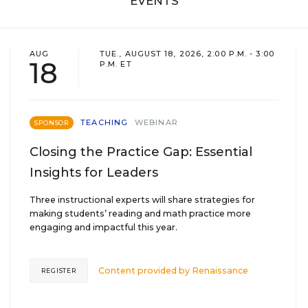
EVENTS
AUG
TUE., AUGUST 18, 2026, 2:00 P.M. - 3:00
18
P.M. ET
TEACHING
WEBINAR
SPONSOR
Closing the Practice Gap: Essential
Insights for Leaders
Three instructional experts will share strategies for
making students’ reading and math practice more
engaging and impactful this year.
Content provided by
Renaissance
REGISTER