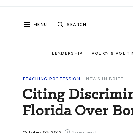
MENU
SEARCH
LEADERSHIP
POLICY & POLITI
TEACHING PROFESSION
NEWS IN BRIEF
Citing Discrimi
Florida Over B
October 03, 2017
1 min read