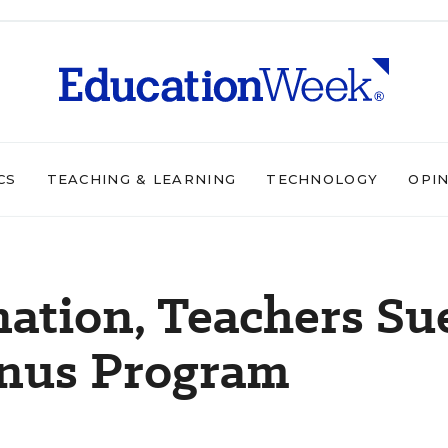
CS
TEACHING & LEARNING
TECHNOLOGY
OPI
nation, Teachers Su
onus Program