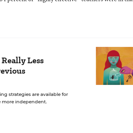
 Really Less
revious
ng strategies are available for
e more independent.