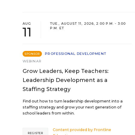
AUG
TUE., AUGUST 11, 2026, 2:00 P.M. - 3:00
11
P.M. ET
PROFESSIONAL DEVELOPMENT
SPONSOR
WEBINAR
Grow Leaders, Keep Teachers:
Leadership Development as a
Staffing Strategy
Find out how to turn leadership development into a
staffing strategy and grow your next generation of
school leaders from within.
Content provided by
Frontline
REGISTER