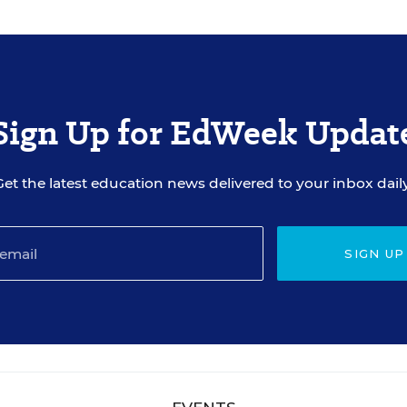
Sign Up for EdWeek Updat
Get the latest education news delivered to your inbox daily
SIGN UP