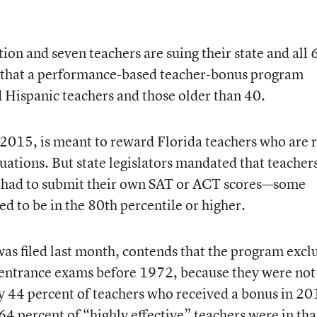
on and seven teachers are suing their state and all 
g that a performance-based teacher-bonus program
d Hispanic teachers and those older than 40.
2015, is meant to reward Florida teachers who are 
luations. But state legislators mandated that teacher
o had to submit their own SAT or ACT scores—some
 to be in the 80th percentile or higher.
as filed last month, contends that the program excl
-entrance exams before 1972, because they were not
y 44 percent of teachers who received a bonus in 20
4 percent of “highly effective” teachers were in tha