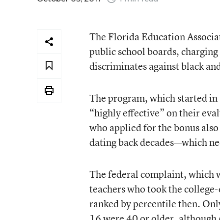
The Florida Education Associati
public school boards, chargin
discriminates against black an
The program, which started in 
“highly effective” on their eva
who applied for the bonus als
dating back decades—which need
The federal complaint, which w
teachers who took the college
ranked by percentile then. Onl
16 were 40 or older, although 6