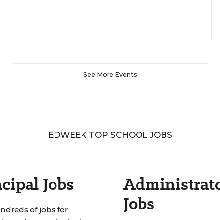
See More Events
EDWEEK TOP SCHOOL JOBS
cipal Jobs
Administrat
Jobs
ndreds of jobs for