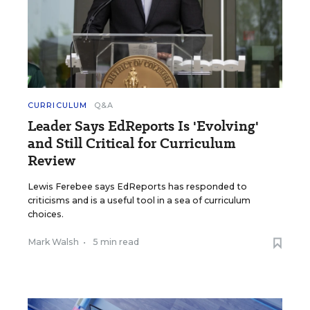
CURRICULUM
Q&A
Leader Says EdReports Is 'Evolving'
and Still Critical for Curriculum
Review
Lewis Ferebee says EdReports has responded to
criticisms and is a useful tool in a sea of curriculum
choices.
Mark Walsh
•
5 min read