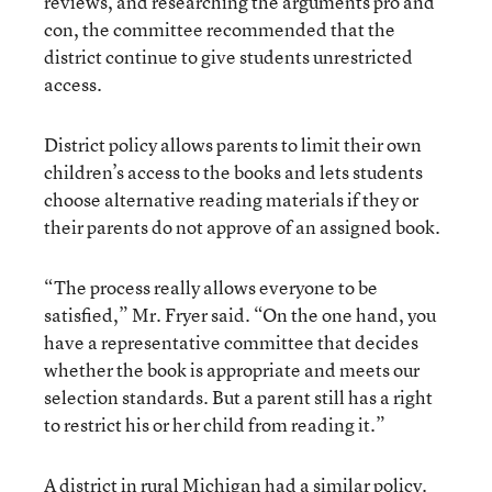
reviews, and researching the arguments pro and
con, the committee recommended that the
district continue to give students unrestricted
access.
District policy allows parents to limit their own
children’s access to the books and lets students
choose alternative reading materials if they or
their parents do not approve of an assigned book.
“The process really allows everyone to be
satisfied,” Mr. Fryer said. “On the one hand, you
have a representative committee that decides
whether the book is appropriate and meets our
selection standards. But a parent still has a right
to restrict his or her child from reading it.”
A district in rural Michigan had a similar policy.