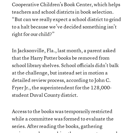
Cooperative Children’s Book Center, which helps
teachers and school districts in book selection.
“But can we really expect a school district to grind
to a halt because we’ve decided something isn’t
right for our child?”
In Jacksonville, Fla., last month, a parent asked
that the Harry Potter books be removed from
school library shelves. School officials didn’t balk
at the challenge, but instead set in motion a
detailed review process, according to John C.
Fryer Jr., the superintendent for the 128,000-
student Duval County district.
Access to the books was temporarily restricted
while a committee was formed to evaluate the
series. After reading the books, gathering