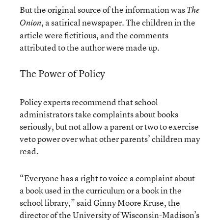
But the original source of the information was
The
, a satirical newspaper. The children in the
Onion
article were fictitious, and the comments
attributed to the author were made up.
The Power of Policy
Policy experts recommend that school
administrators take complaints about books
seriously, but not allow a parent or two to exercise
veto power over what other parents’ children may
read.
“Everyone has a right to voice a complaint about
a book used in the curriculum or a book in the
school library,” said Ginny Moore Kruse, the
director of the University of Wisconsin-Madison’s