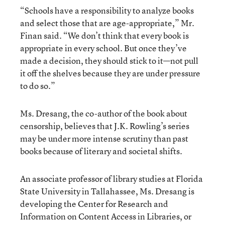
“Schools have a responsibility to analyze books
and select those that are age-appropriate,” Mr.
Finan said. “We don’t think that every book is
appropriate in every school. But once they’ve
made a decision, they should stick to it—not pull
it off the shelves because they are under pressure
to do so.”
Ms. Dresang, the co-author of the book about
censorship, believes that J.K. Rowling’s series
may be under more intense scrutiny than past
books because of literary and societal shifts.
An associate professor of library studies at Florida
State University in Tallahassee, Ms. Dresang is
developing the Center for Research and
Information on Content Access in Libraries, or