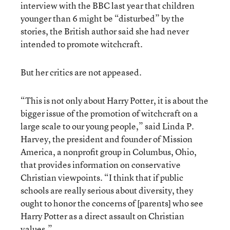
interview with the BBC last year that children
younger than 6 might be “disturbed” by the
stories, the British author said she had never
intended to promote witchcraft.
But her critics are not appeased.
“This is not only about Harry Potter, it is about the
bigger issue of the promotion of witchcraft on a
large scale to our young people,” said Linda P.
Harvey, the president and founder of Mission
America, a nonprofit group in Columbus, Ohio,
that provides information on conservative
Christian viewpoints. “I think that if public
schools are really serious about diversity, they
ought to honor the concerns of [parents] who see
Harry Potter as a direct assault on Christian
values.”