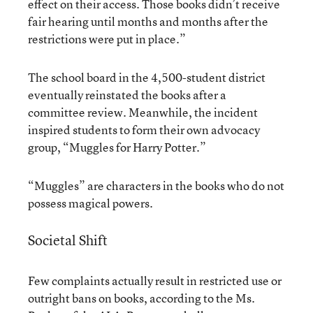
effect on their access. Those books didn’t receive
fair hearing until months and months after the
restrictions were put in place.”
The school board in the 4,500-student district
eventually reinstated the books after a
committee review. Meanwhile, the incident
inspired students to form their own advocacy
group, “Muggles for Harry Potter.”
“Muggles” are characters in the books who do not
possess magical powers.
Societal Shift
Few complaints actually result in restricted use or
outright bans on books, according to the Ms.