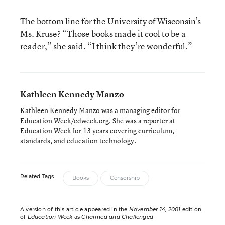
The bottom line for the University of Wisconsin’s
Ms. Kruse? “Those books made it cool to be a
reader,” she said. “I think they’re wonderful.”
Kathleen Kennedy Manzo
Kathleen Kennedy Manzo was a managing editor for
Education Week/edweek.org. She was a reporter at
Education Week for 13 years covering curriculum,
standards, and education technology.
Related Tags:
Books
Censorship
A version of this article appeared in the
November 14, 2001
edition
of
Education Week
as
Charmed and Challenged