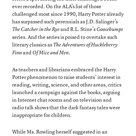
ever recorded. On the ALA’s list of those
challenged most since 1990, Harry Potter already
has surpassed such perennials as J.D. Salinger’s
and R.L. Stine’s
The Catcher in the Rye
Goosebumps
series. And the series is poised to overtake such
literary classics as
The Adventures of Huckleberry
and
.
Finn
Of Mice and Men
As teachers and librarians embraced the Harry
Potter phenomenon to raise students’ interest in
reading, writing, science, and other areas, critics
launched a campaign against the books, arguing
in Internet chat rooms and on television and
radio talk shows that the dark fantasy tales were
inappropriate for children.
While Ms. Rowling herself suggested in an