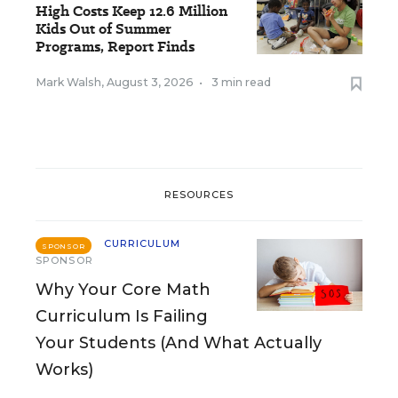
High Costs Keep 12.6 Million
Kids Out of Summer
Programs, Report Finds
Mark Walsh
,
August 3, 2026
•
3 min read
RESOURCES
CURRICULUM
SPONSOR
SPONSOR
Why Your Core Math
Curriculum Is Failing
Your Students (And What Actually
Works)