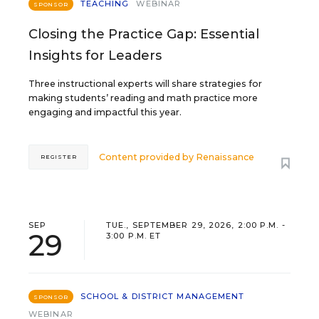
TEACHING
WEBINAR
SPONSOR
Closing the Practice Gap: Essential
Insights for Leaders
Three instructional experts will share strategies for
making students’ reading and math practice more
engaging and impactful this year.
Content provided by
Renaissance
REGISTER
SEP
TUE., SEPTEMBER 29, 2026, 2:00 P.M. -
29
3:00 P.M. ET
SCHOOL & DISTRICT MANAGEMENT
SPONSOR
WEBINAR