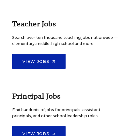
Teacher Jobs
Search over ten thousand teaching jobs nationwide —
elementary, middle, high school and more.
VIEW JOBS
Principal Jobs
Find hundreds of jobs for principals, assistant
principals, and other school leadership roles.
VIEW JOBS