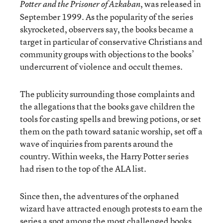
, was released in
Potter and the Prisoner of Azkaban
September 1999. As the popularity of the series
skyrocketed, observers say, the books became a
target in particular of conservative Christians and
community groups with objections to the books’
undercurrent of violence and occult themes.
The publicity surrounding those complaints and
the allegations that the books gave children the
tools for casting spells and brewing potions, or set
them on the path toward satanic worship, set off a
wave of inquiries from parents around the
country. Within weeks, the Harry Potter series
had risen to the top of the ALA list.
Since then, the adventures of the orphaned
wizard have attracted enough protests to earn the
series a spot among the most challenged books