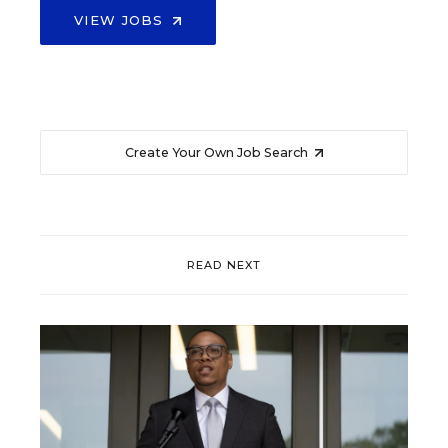
VIEW JOBS
Create Your Own Job Search
READ NEXT