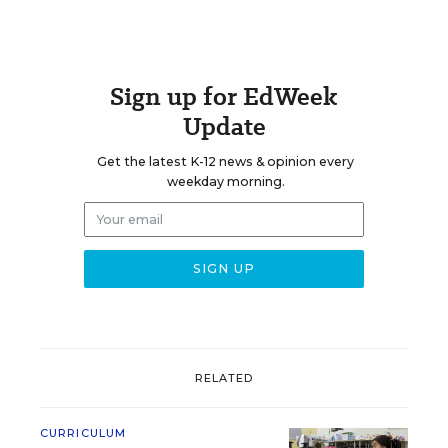
Sign up for EdWeek
Update
Get the latest K-12 news & opinion every
weekday morning.
RELATED
CURRICULUM