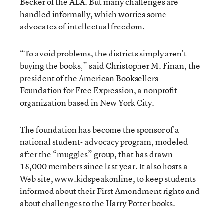
Becker of the ALA. But many challenges are
handled informally, which worries some
advocates of intellectual freedom.
“To avoid problems, the districts simply aren’t
buying the books,” said Christopher M. Finan, the
president of the American Booksellers
Foundation for Free Expression, a nonprofit
organization based in New York City.
The foundation has become the sponsor of a
national student- advocacy program, modeled
after the “muggles” group, that has drawn
18,000 members since last year. It also hosts a
Web site, www.kidspeakonline, to keep students
informed about their First Amendment rights and
about challenges to the Harry Potter books.