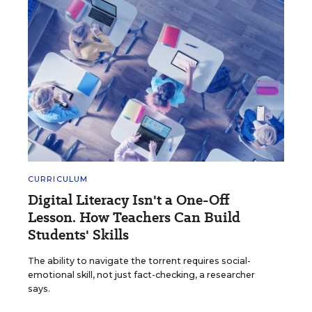
CURRICULUM
Digital Literacy Isn't a One-Off
Lesson. How Teachers Can Build
Students' Skills
The ability to navigate the torrent requires social-
emotional skill, not just fact-checking, a researcher
says.