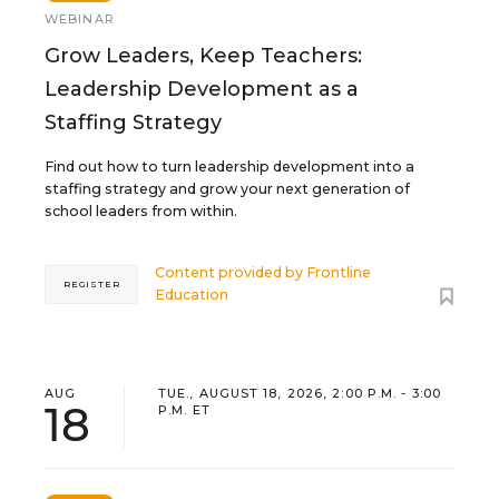
WEBINAR
Grow Leaders, Keep Teachers:
Leadership Development as a
Staffing Strategy
Find out how to turn leadership development into a
staffing strategy and grow your next generation of
school leaders from within.
Content provided by
Frontline
REGISTER
Education
AUG
TUE., AUGUST 18, 2026, 2:00 P.M. - 3:00
18
P.M. ET