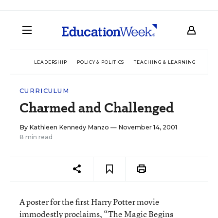
LEADERSHIP
POLICY & POLITICS
TEACHING & LEARNING
TEC
CURRICULUM
Charmed and Challenged
By
Kathleen Kennedy Manzo
— November 14, 2001
8 min read
A poster for the first Harry Potter movie
immodestly proclaims, “The Magic Begins