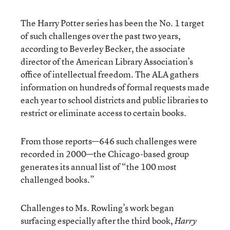
The Harry Potter series has been the No. 1 target
of such challenges over the past two years,
according to Beverley Becker, the associate
director of the American Library Association’s
office of intellectual freedom. The ALA gathers
information on hundreds of formal requests made
each year to school districts and public libraries to
restrict or eliminate access to certain books.
From those reports—646 such challenges were
recorded in 2000—the Chicago-based group
generates its annual list of “the 100 most
challenged books.”
Challenges to Ms. Rowling’s work began
surfacing especially after the third book,
Harry