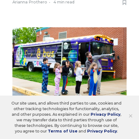
Arianna Prothero
•
4 min read
Our site uses, and allows third parties to use, cookies and
other tracking technologies for functionality, analytics,
CURRICULUM
×
and other purposes. As explained in our
Privacy Policy
,
we may transfer data to third parties through use of
See the Retired School Bus That
these technologies. By continuing to browse our site,
High Schoolers Turned Into a
you agree to our
Terms of Use
and
Privacy Policy
.
Mobile Makerspace