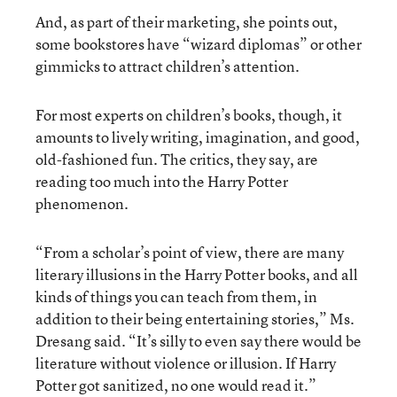
And, as part of their marketing, she points out,
some bookstores have “wizard diplomas” or other
gimmicks to attract children’s attention.
For most experts on children’s books, though, it
amounts to lively writing, imagination, and good,
old-fashioned fun. The critics, they say, are
reading too much into the Harry Potter
phenomenon.
“From a scholar’s point of view, there are many
literary illusions in the Harry Potter books, and all
kinds of things you can teach from them, in
addition to their being entertaining stories,” Ms.
Dresang said. “It’s silly to even say there would be
literature without violence or illusion. If Harry
Potter got sanitized, no one would read it.”