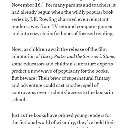
November 16.” For many parents and teachers, it
had already begun when the wildly popular book
series by J.K. Rowling charmed even reluctant
readers away from TV sets and computer games
and into cozy chairs for hours of focused reading.
Now, as children await the release of the film
adaptation of
,
Harry Potter and the Sorcerer’s Stone
some educators and children’s literature experts
predict a new wave of popularity for the books.
But beware: Their brew of supernatural fantasy
and adventure could cast another spell of
controversy over students’ access to the books in
school.
Just as the books have primed young readers for
the fictional world of wizardry, they’ve held their