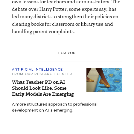
own lessons for teachers and administrators. The
debate over Harry Potter, some experts say, has
led many districts to strengthen their policies on
clearing books for classroom or library use and
handling parent complaints.
FOR YOU
ARTIFICIAL INTELLIGENCE
FROM OUR RESEARCH CENTER
What Teacher PD on AI
Should Look Like. Some
Early Models Are Emerging
A more structured approach to professional
development on AI is emerging.