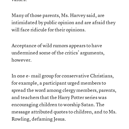
Many of those parents, Ms. Harvey said, are
intimidated by public opinion and are afraid they
will face ridicule for their opinions.
Acceptance of wild rumors appears to have
undermined some of the critics’ arguments,
however.
In one e- mail group for conservative Christians,
for example, a participant urged members to
spread the word among clergy members, parents,
and teachers that the Harry Potter series was
encouraging children to worship Satan. The
message attributed quotes to children, and to Ms.
Rowling, defaming Jesus.