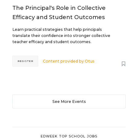
The Principal's Role in Collective
Efficacy and Student Outcomes
Learn practical strategies that help principals
translate their confidence into stronger collective
teacher efficacy and student outcomes.
Content provided by
Otus
REGISTER
See More Events
EDWEEK TOP SCHOOL JOBS