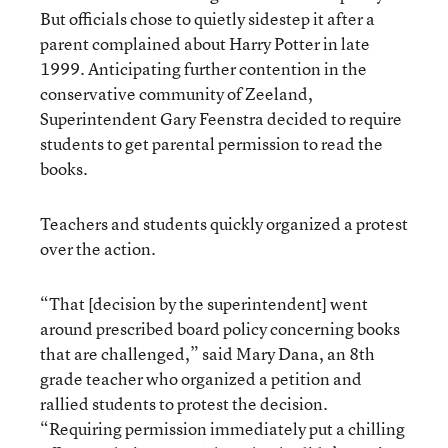
But officials chose to quietly sidestep it after a
parent complained about Harry Potter in late
1999. Anticipating further contention in the
conservative community of Zeeland,
Superintendent Gary Feenstra decided to require
students to get parental permission to read the
books.
Teachers and students quickly organized a protest
over the action.
“That [decision by the superintendent] went
around prescribed board policy concerning books
that are challenged,” said Mary Dana, an 8th
grade teacher who organized a petition and
rallied students to protest the decision.
“Requiring permission immediately put a chilling