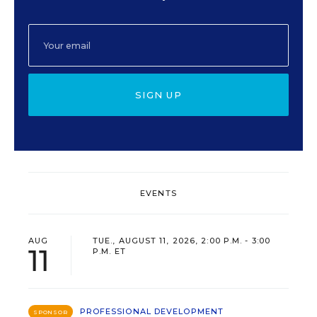
SIGN UP
EVENTS
AUG
TUE., AUGUST 11, 2026, 2:00 P.M. - 3:00
11
P.M. ET
PROFESSIONAL DEVELOPMENT
SPONSOR