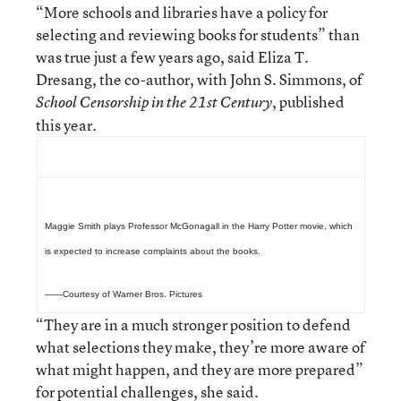
“More schools and libraries have a policy for
selecting and reviewing books for students” than
was true just a few years ago, said Eliza T.
Dresang, the co-author, with John S. Simmons, of
, published
School Censorship in the 21st Century
this year.
Maggie Smith plays Professor McGonagall in the Harry Potter movie, which
is expected to increase complaints about the books.
——Courtesy of Warner Bros. Pictures
“They are in a much stronger position to defend
what selections they make, they’re more aware of
what might happen, and they are more prepared”
for potential challenges, she said.