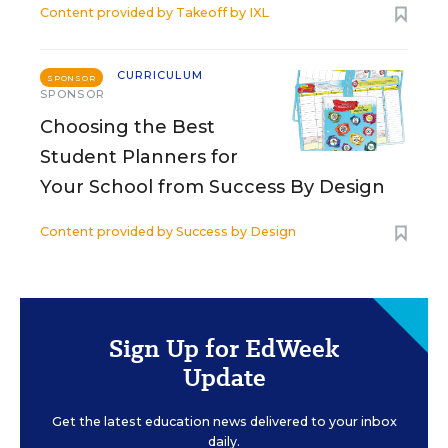
Content provided by
Takeoff by IXL
CURRICULUM
SPONSOR
SPONSOR
Choosing the Best
Student Planners for
Your School from Success By Design
Content provided by
Success by Design
Sign Up for EdWeek
Update
Get the latest education news delivered to your inbox
daily.