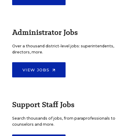
Administrator Jobs
Over a thousand district-level jobs: superintendents,
directors, more.
VIEW JOBS
Support Staff Jobs
Search thousands of jobs, from paraprofessionals to
counselors and more.