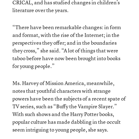
CRICAL, and has studied changes in children’s
literature over the years.
“There have been remarkable changes: in form
and format, with the rise of the Internet; in the
perspectives they offer; and in the boundaries
they cross,” she said. “A lot of things that were
taboo before have now been brought into books
for young people.”
Ms. Harvey of Mission America, meanwhile,
notes that youthful characters with strange
powers have been the subjects of a recent spate of
TV series, such as “Buffy the Vampire Slayer.”
With such shows and the Harry Potter books,
popular culture has made dabbling in the occult
seem intriguing to young people, she says.