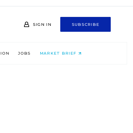
SIGN IN
SUBSCRIBE
NION
JOBS
MARKET BRIEF