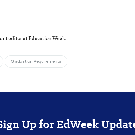
tant editor at Education Week.
Graduation Requirements
Sign Up for EdWeek Updat