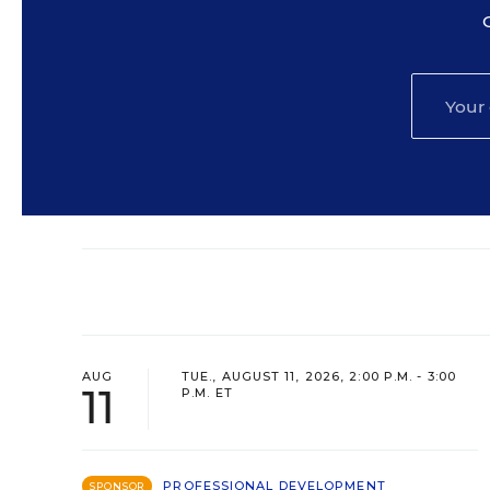
AUG
TUE., AUGUST 11, 2026, 2:00 P.M. - 3:00
11
P.M. ET
PROFESSIONAL DEVELOPMENT
SPONSOR