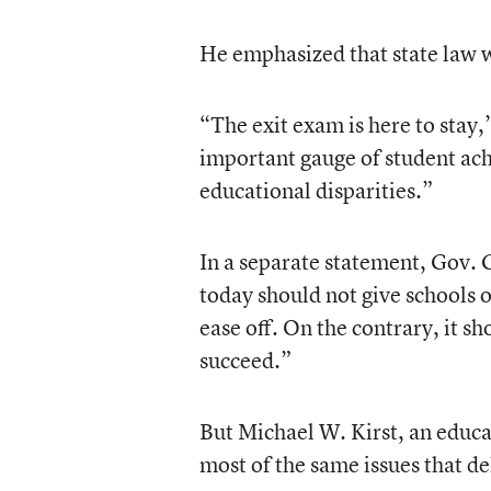
He emphasized that state law 
“The exit exam is here to stay,”
important gauge of student ach
educational disparities.”
In a separate statement, Gov. 
today should not give schools or
ease off. On the contrary, it s
succeed.”
But Michael W. Kirst, an educa
most of the same issues that de