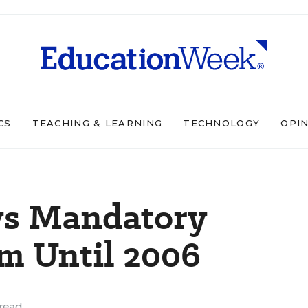
CS
TEACHING & LEARNING
TECHNOLOGY
OPI
ays Mandatory
m Until 2006
read