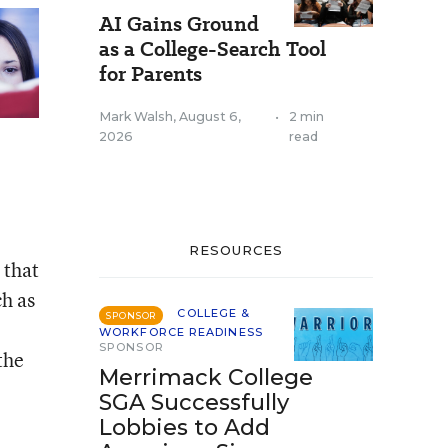
AI Gains Ground
as a College-Search Tool
for Parents
Mark Walsh
,
August 6,
•
2 min
2026
read
RESOURCES
 that
h as
COLLEGE &
SPONSOR
WORKFORCE READINESS
SPONSOR
the
Merrimack College
SGA Successfully
Lobbies to Add