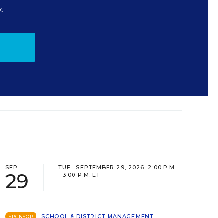
.
SEP
TUE., SEPTEMBER 29, 2026, 2:00 P.M.
29
- 3:00 P.M. ET
SCHOOL & DISTRICT MANAGEMENT
SPONSOR