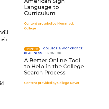
American Sign
Language to
Curriculum
Content provided by
Merrimack
College
will
heir
COLLEGE & WORKFORCE
SPONSOR
READINESS
SPONSOR
A Better Online Tool
to Help in the College
Search Process
id
Content provided by
College Rover