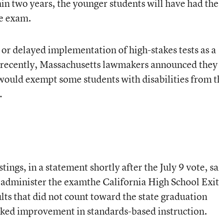
thin two years, the younger students will have had the
he exam.
or delayed implementation of high-stakes tests as a
recently, Massachusetts lawmakers announced they 
t would exempt some students with disabilities from t
.
ings, in a statement shortly after the July 9 vote, sa
 administer the examthe California High School Exit
ts that did not count toward the state graduation
ked improvement in standards-based instruction.