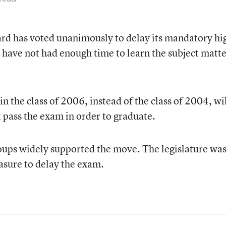
ard has voted unanimously to delay its mandatory hi
l have not had enough time to learn the subject matt
 the class of 2006, instead of the class of 2004, wil
t pass the exam in order to graduate.
oups widely supported the move. The legislature wa
asure to delay the exam.