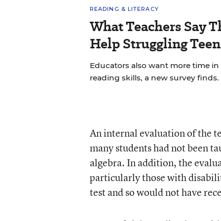
READING & LITERACY
What Teachers Say T
Help Struggling Teen
Educators also want more time in
reading skills, a new survey finds.
An internal evaluation of the t
many students had not been ta
algebra. In addition, the evalu
particularly those with disabili
test and so would not have rec