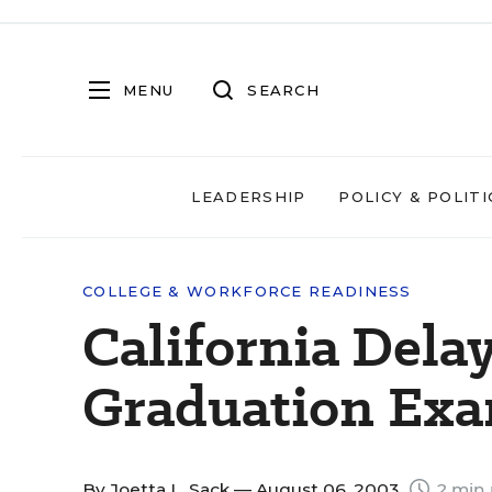
MENU
SEARCH
LEADERSHIP
POLICY & POLITI
COLLEGE & WORKFORCE READINESS
California Del
Graduation Exa
By
Joetta L. Sack
— August 06, 2003
2 min 