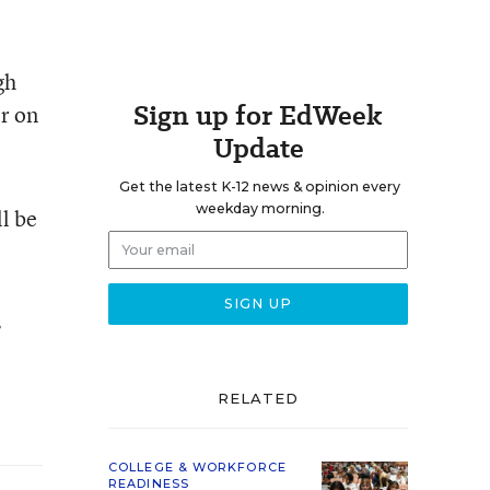
gh
Sign up for EdWeek
er on
Update
Get the latest K-12 news & opinion every
weekday morning.
l be
s
RELATED
COLLEGE & WORKFORCE
READINESS