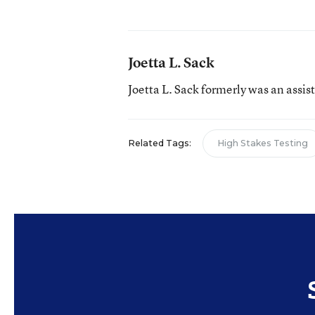
Joetta L. Sack
Joetta L. Sack formerly was an assis
Related Tags:
High Stakes Testing