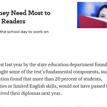
hey Need Most to
 Readers
 the school day to work on
est last year by the state education department found
ught some of the test’s fundamental components, suc
ation found that more than 20 percent of students,
ties or limited English skills, would not have passed 
eived their diplomas next year.