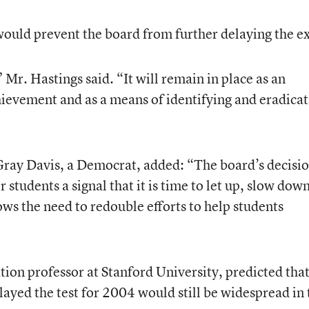
would prevent the board from further delaying the e
 Mr. Hastings said. “It will remain in place as an
ievement and as a means of identifying and eradicat
Gray Davis, a Democrat, added: “The board’s decisi
 students a signal that it is time to let up, slow down
hows the need to redouble efforts to help students
tion professor at Stanford University, predicted tha
layed the test for 2004 would still be widespread in