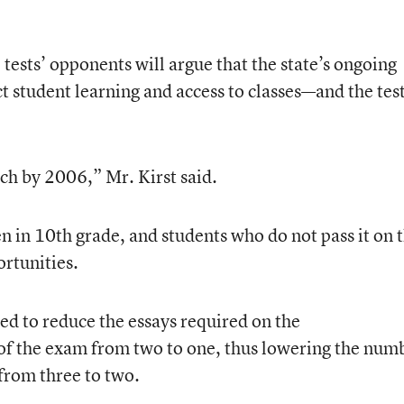
tests’ opponents will argue that the state’s ongoing
ct student learning and access to classes—and the tes
ch by 2006,” Mr. Kirst said.
en in 10th grade, and students who do not pass it on 
ortunities.
ted to reduce the essays required on the
 of the exam from two to one, thus lowering the num
 from three to two.