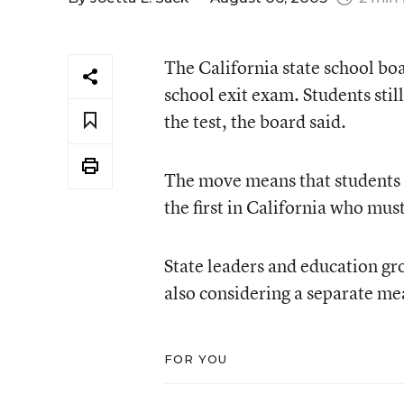
The California state school bo
school exit exam. Students stil
the test, the board said.
The move means that students in
the first in California who mus
State leaders and education gr
also considering a separate me
FOR YOU