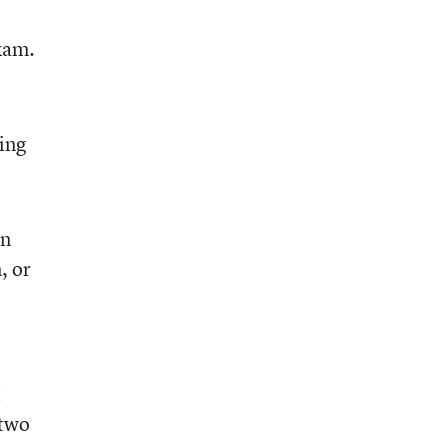
xam.
ing
on
, or
t
 two