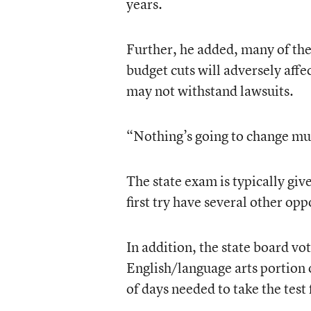
years.
Further, he added, many of the 
budget cuts will adversely affe
may not withstand lawsuits.
“Nothing’s going to change mu
The state exam is typically giv
first try have several other opp
In addition, the state board vo
English/language arts portion
of days needed to take the test