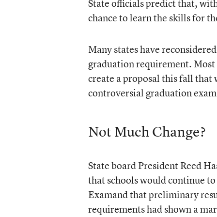
State officials predict that, wi
chance to learn the skills for t
Many states have reconsidered 
graduation requirement. Most 
create a proposal this fall tha
controversial graduation exam
Not Much Change?
State board President Reed Hast
that schools would continue to
Examand that preliminary resul
requirements had shown a mar