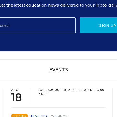
Get the latest education news delivered to your inbox daily
SIGN UP
EVENTS
AUG
TUE., AUGUST 18, 2026, 2:00 P.M. - 3:00
18
P.M. ET
TEACHING
WEBINAR
SPONSOR