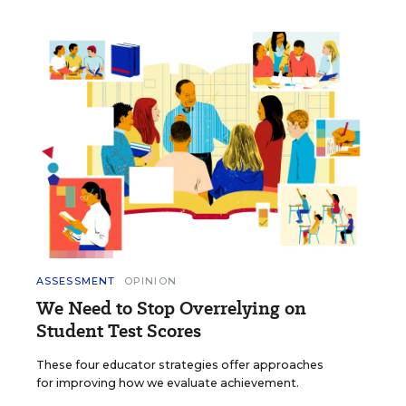
ASSESSMENT
OPINION
We Need to Stop Overrelying on
Student Test Scores
These four educator strategies offer approaches
for improving how we evaluate achievement.