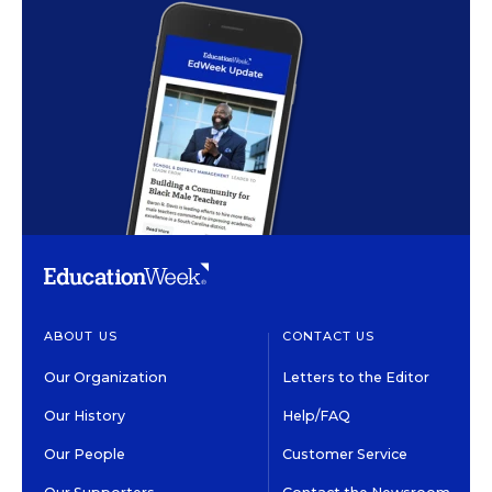
ABOUT US
CONTACT US
Our Organization
Letters to the Editor
Our History
Help/FAQ
Our People
Customer Service