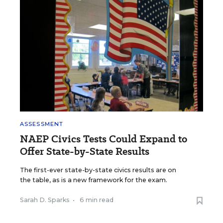
ASSESSMENT
NAEP Civics Tests Could Expand to
Offer State-by-State Results
The first-ever state-by-state civics results are on
the table, as is a new framework for the exam.
Sarah D. Sparks
•
6 min read