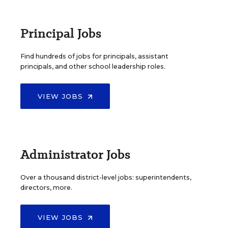
Principal Jobs
Find hundreds of jobs for principals, assistant
principals, and other school leadership roles.
VIEW JOBS
Administrator Jobs
Over a thousand district-level jobs: superintendents,
directors, more.
VIEW JOBS