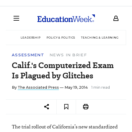
LEADERSHIP
POLICY & POLITICS
TEACHING & LEARNING
TEC
ASSESSMENT
NEWS IN BRIEF
Calif.'s Computerized Exam
Is Plagued by Glitches
By
The Associated Press
— May 19, 2014
1 min read
The trial rollout of California’s new standardized