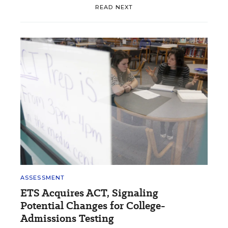
READ NEXT
ASSESSMENT
ETS Acquires ACT, Signaling
Potential Changes for College-
Admissions Testing