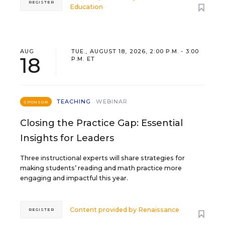
REGISTER
Education
AUG
TUE., AUGUST 18, 2026, 2:00 P.M. - 3:00
18
P.M. ET
TEACHING
WEBINAR
SPONSOR
Closing the Practice Gap: Essential
Insights for Leaders
Three instructional experts will share strategies for
making students’ reading and math practice more
engaging and impactful this year.
Content provided by
Renaissance
REGISTER