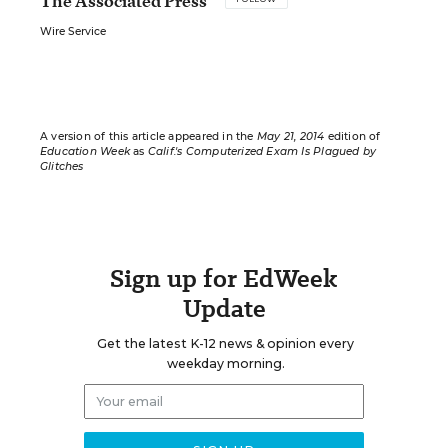
The Associated Press
Wire Service
A version of this article appeared in the
May 21, 2014
edition of
Education Week
as
Calif.'s Computerized Exam Is Plagued by
Glitches
Sign up for EdWeek
Update
Get the latest K-12 news & opinion every
weekday morning.