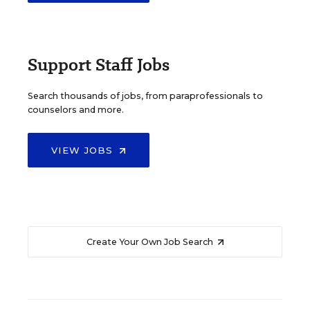
Support Staff Jobs
Search thousands of jobs, from paraprofessionals to
counselors and more.
VIEW JOBS
Create Your Own Job Search