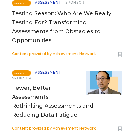
ASSESSMENT
SPONSOR
SPONSOR
Testing Season: Who Are We Really
Testing For? Transforming
Assessments from Obstacles to
Opportunities
Content provided by
Achievement Network
ASSESSMENT
SPONSOR
SPONSOR
Fewer, Better
Assessments:
Rethinking Assessments and
Reducing Data Fatigue
Content provided by
Achievement Network