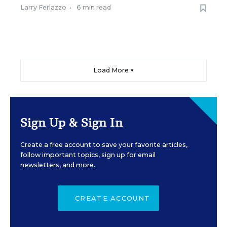
Larry Ferlazzo
•
6 min read
Load More ▼
Sign Up & Sign In
Create a free account to save your favorite articles,
follow important topics, sign up for email
newsletters, and more.
CREATE ACCOUNT