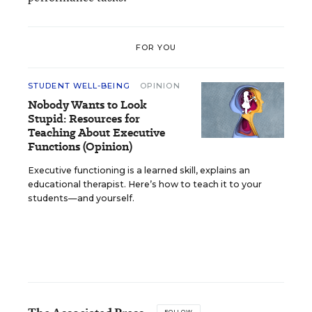
FOR YOU
STUDENT WELL-BEING
OPINION
Nobody Wants to Look
Stupid: Resources for
Teaching About Executive
Functions (Opinion)
Executive functioning is a learned skill, explains an
educational therapist. Here’s how to teach it to your
students—and yourself.
FOLLOW