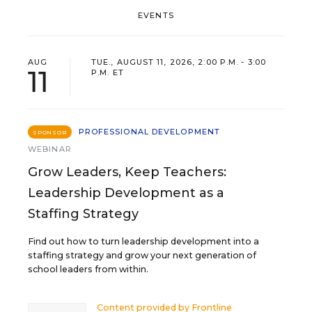
EVENTS
AUG
TUE., AUGUST 11, 2026, 2:00 P.M. - 3:00
11
P.M. ET
PROFESSIONAL DEVELOPMENT
SPONSOR
WEBINAR
Grow Leaders, Keep Teachers:
Leadership Development as a
Staffing Strategy
Find out how to turn leadership development into a
staffing strategy and grow your next generation of
school leaders from within.
Content provided by
Frontline