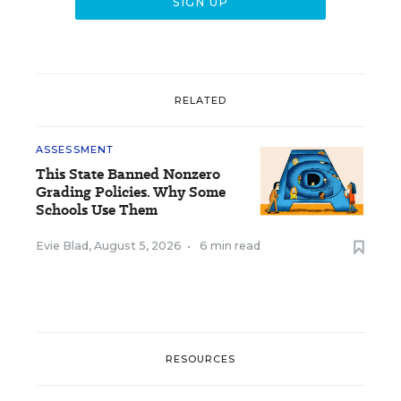
RELATED
ASSESSMENT
This State Banned Nonzero
Grading Policies. Why Some
Schools Use Them
Evie Blad
,
August 5, 2026
•
6 min read
RESOURCES