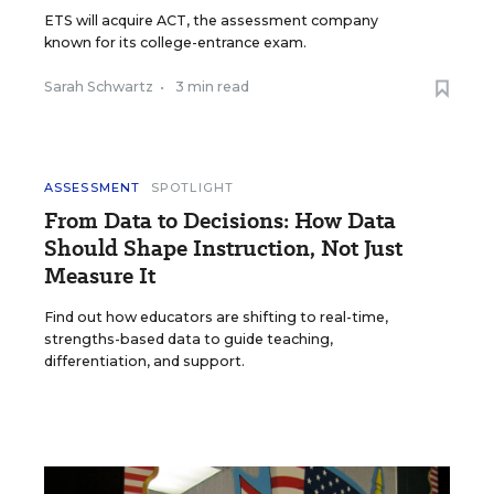
ETS will acquire ACT, the assessment company
known for its college-entrance exam.
Sarah Schwartz
•
3 min read
ASSESSMENT
SPOTLIGHT
From Data to Decisions: How Data
Should Shape Instruction, Not Just
Measure It
Find out how educators are shifting to real-time,
strengths-based data to guide teaching,
differentiation, and support.