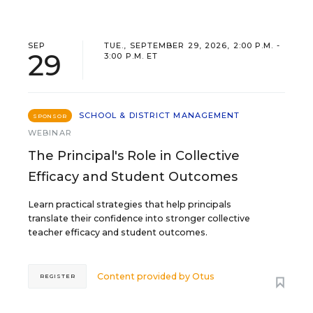
SEP
TUE., SEPTEMBER 29, 2026, 2:00 P.M. -
29
3:00 P.M. ET
SCHOOL & DISTRICT MANAGEMENT
SPONSOR
WEBINAR
The Principal's Role in Collective
Efficacy and Student Outcomes
Learn practical strategies that help principals
translate their confidence into stronger collective
teacher efficacy and student outcomes.
Content provided by
Otus
REGISTER