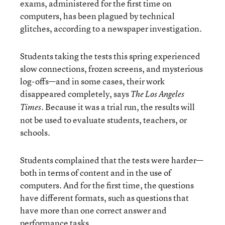
exams, administered for the first time on
computers, has been plagued by technical
glitches, according to a newspaper investigation.
Students taking the tests this spring experienced
slow connections, frozen screens, and mysterious
log-offs—and in some cases, their work
disappeared completely, says
The Los Angeles
. Because it was a trial run, the results will
Times
not be used to evaluate students, teachers, or
schools.
Students complained that the tests were harder—
both in terms of content and in the use of
computers. And for the first time, the questions
have different formats, such as questions that
have more than one correct answer and
performance tasks.