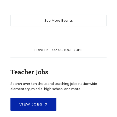
See More Events
EDWEEK TOP SCHOOL JOBS
Teacher Jobs
Search over ten thousand teaching jobs nationwide —
elementary, middle, high school and more.
VIEW JOBS