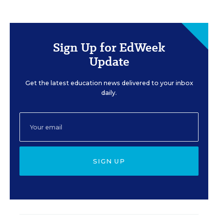
Sign Up for EdWeek
Update
Get the latest education news delivered to your inbox
daily.
SIGN UP