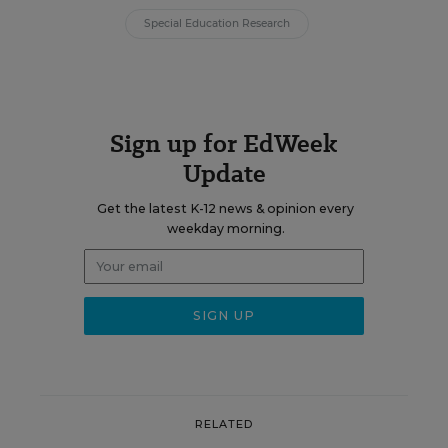
Special Education Research
Sign up for EdWeek
Update
Get the latest K-12 news & opinion every
weekday morning.
RELATED