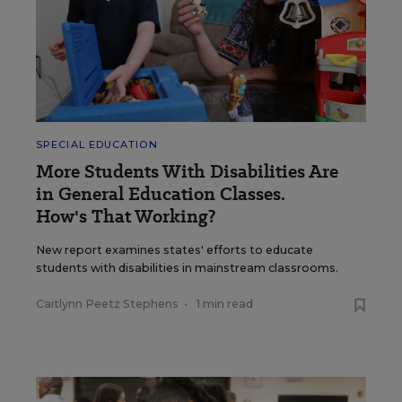
SPECIAL EDUCATION
More Students With Disabilities Are
in General Education Classes.
How's That Working?
New report examines states' efforts to educate
students with disabilities in mainstream classrooms.
Caitlynn Peetz Stephens
•
1 min read