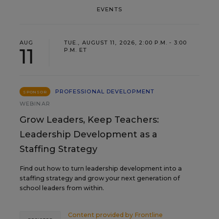
EVENTS
AUG
TUE., AUGUST 11, 2026, 2:00 P.M. - 3:00
11
P.M. ET
PROFESSIONAL DEVELOPMENT
SPONSOR
WEBINAR
Grow Leaders, Keep Teachers:
Leadership Development as a
Staffing Strategy
Find out how to turn leadership development into a
staffing strategy and grow your next generation of
school leaders from within.
Content provided by
Frontline