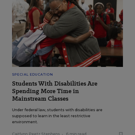
SPECIAL EDUCATION
Students With Disabilities Are
Spending More Time in
Mainstream Classes
Under federal law, students with disabilities are
supposed to learn in the least restrictive
environment.
Caitlynn Peetz Stephens
•
6 min read