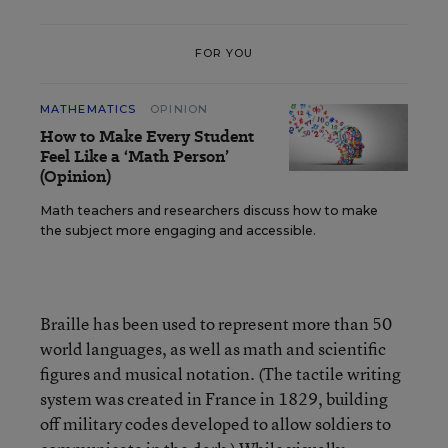
FOR YOU
MATHEMATICS
OPINION
How to Make Every Student
Feel Like a ‘Math Person’
(Opinion)
Math teachers and researchers discuss how to make
the subject more engaging and accessible.
Braille has been used to represent more than 50
world languages, as well as math and scientific
figures and musical notation. (The tactile writing
system was created in France in 1829, building
off military codes developed to allow soldiers to