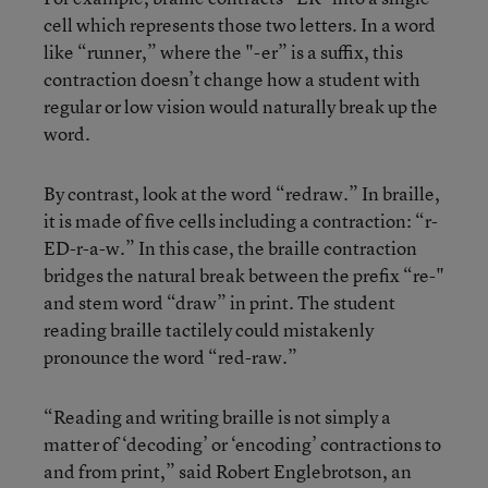
cell which represents those two letters. In a word
like “runner,” where the "-er” is a suffix, this
contraction doesn’t change how a student with
regular or low vision would naturally break up the
word.
By contrast, look at the word “redraw.” In braille,
it is made of five cells including a contraction: “r-
ED-r-a-w.” In this case, the braille contraction
bridges the natural break between the prefix “re-"
and stem word “draw” in print. The student
reading braille tactilely could mistakenly
pronounce the word “red-raw.”
“Reading and writing braille is not simply a
matter of ‘decoding’ or ‘encoding’ contractions to
and from print,” said Robert Englebrotson, an