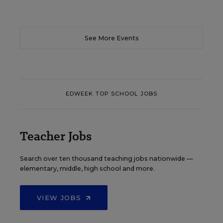
See More Events
EDWEEK TOP SCHOOL JOBS
Teacher Jobs
Search over ten thousand teaching jobs nationwide —
elementary, middle, high school and more.
VIEW JOBS