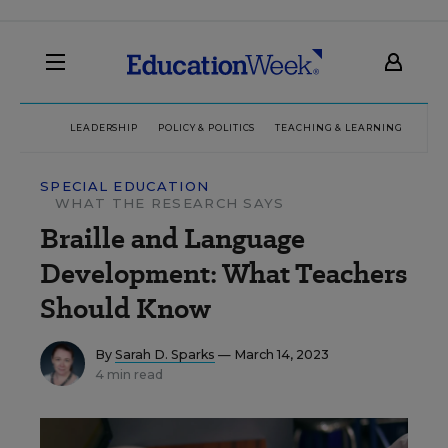
LEADERSHIP
POLICY & POLITICS
TEACHING & LEARNING
TEC
SPECIAL EDUCATION
WHAT THE RESEARCH SAYS
Braille and Language
Development: What Teachers
Should Know
By
Sarah D. Sparks
— March 14, 2023
4 min read