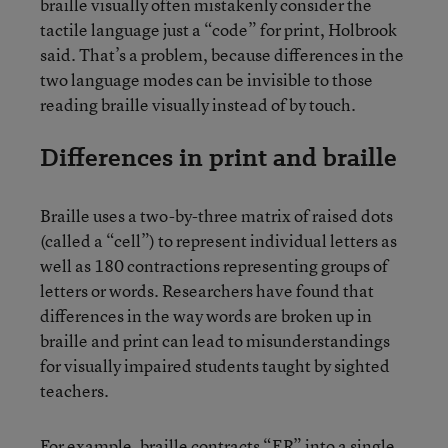
braille visually often mistakenly consider the
tactile language just a “code” for print, Holbrook
said. That’s a problem, because differences in the
two language modes can be invisible to those
reading braille visually instead of by touch.
Differences in print and braille
Braille uses a two-by-three matrix of raised dots
(called a “cell”) to represent individual letters as
well as 180 contractions representing groups of
letters or words. Researchers have found that
differences in the way words are broken up in
braille and print can lead to misunderstandings
for visually impaired students taught by sighted
teachers.
For example, braille contracts “ER” into a single