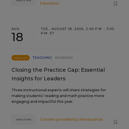
REGISTER
Education
AUG
TUE., AUGUST 18, 2026, 2:00 P.M. - 3:00
18
P.M. ET
TEACHING
WEBINAR
SPONSOR
Closing the Practice Gap: Essential
Insights for Leaders
Three instructional experts will share strategies for
making students’ reading and math practice more
engaging and impactful this year.
Content provided by
Renaissance
REGISTER