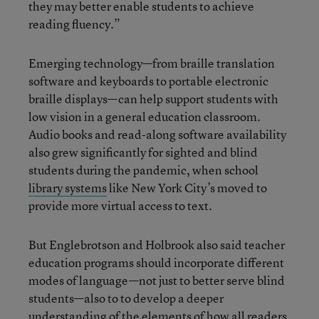
they may better enable students to achieve
reading fluency.”
Emerging technology—from braille translation
software and keyboards to portable electronic
braille displays—can help support students with
low vision in a general education classroom.
Audio books and read-along software availability
also grew significantly for sighted and blind
students during the pandemic, when school
library systems
like New York City’s moved to
provide more virtual access to text.
But Englebrotson and Holbrook also said teacher
education programs should incorporate different
modes of language—not just to better serve blind
students—also to to develop a deeper
understanding of the elements of how all readers