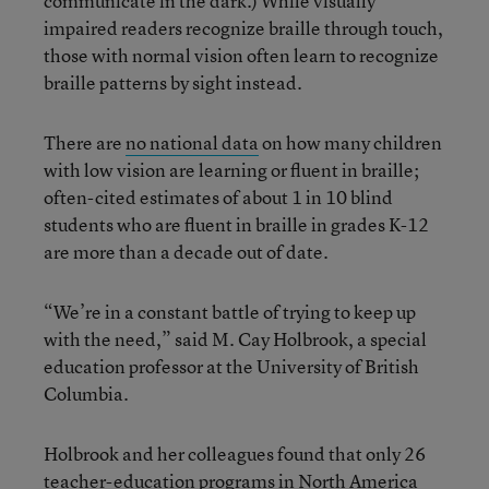
communicate in the dark.) While visually
impaired readers recognize braille through touch,
those with normal vision often learn to recognize
braille patterns by sight instead.
There are
no national data
on how many children
with low vision are learning or fluent in braille;
often-cited estimates of about 1 in 10 blind
students who are fluent in braille in grades K-12
are more than a decade out of date.
“We’re in a constant battle of trying to keep up
with the need,” said M. Cay Holbrook, a special
education professor at the University of British
Columbia.
Holbrook and her colleagues found that only 26
teacher-education programs in North America