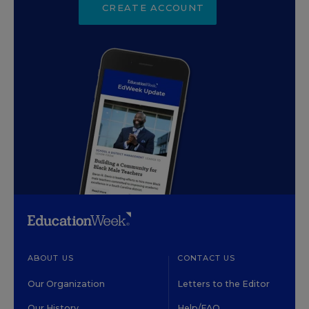
CREATE ACCOUNT
ABOUT US
CONTACT US
Our Organization
Letters to the Editor
Our History
Help/FAQ