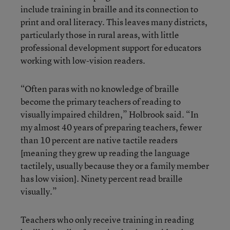
include training in braille and its connection to
print and oral literacy. This leaves many districts,
particularly those in rural areas, with little
professional development support for educators
working with low-vision readers.
“Often paras with no knowledge of braille
become the primary teachers of reading to
visually impaired children,” Holbrook said. “In
my almost 40 years of preparing teachers, fewer
than 10 percent are native tactile readers
[meaning they grew up reading the language
tactilely, usually because they or a family member
has low vision]. Ninety percent read braille
visually.”
Teachers who only receive training in reading