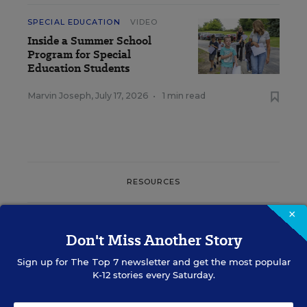
SPECIAL EDUCATION
VIDEO
Inside a Summer School
Program for Special
Education Students
Marvin Joseph
,
July 17, 2026
•
1 min read
RESOURCES
×
SPECIAL EDUCATION
WHITEPAPER
SPONSOR
Don't Miss Another Story
Free Back-to-School Unit for Special
Sign up for
The Top 7
newsletter and get the most popular
Education Classrooms!
K-12 stories every Saturday.
Content provided by
Everway