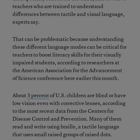
teachers who are trained to understand
differences between tactile and visual language,
experts say.
That can be problematic because understanding
these different language modes can be critical for
teachers to boost literacy skills for their visually
impaired students, according to researchers at
the American Association for the Advancement
of Science conference here earlier this month.
About
3 percent
of U.S. children are blind or have
low vision even with corrective lenses, according
to the most recent data from the Centers for
Disease Control and Prevention. Many of them
read and write using braille, a tactile language
that uses small raised groups of raised dots.