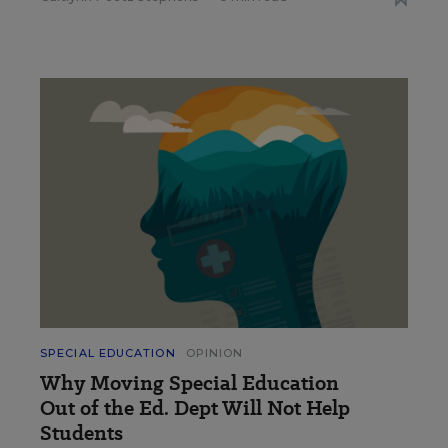
SPECIAL EDUCATION
OPINION
Why Moving Special Education
Out of the Ed. Dept Will Not Help
Students