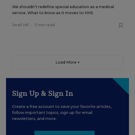
We shouldn’t redefine special education as a medical
service. What to know as it moves to HHS.
Jerell Hill
•
5 min read
Load More ▼
Sign Up & Sign In
Create a free account to save your favorite articles,
follow important topics, sign up for email
newsletters, and more.