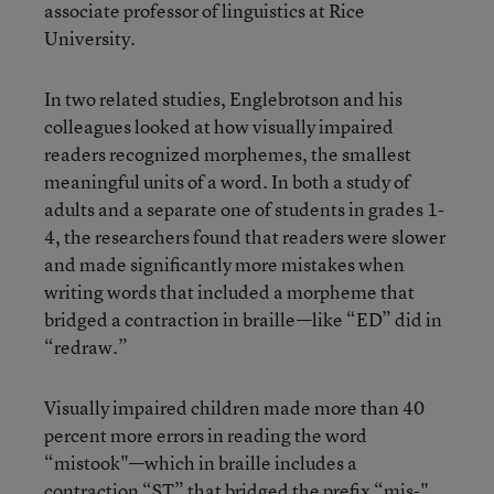
associate professor of linguistics at Rice
University.
In two related studies, Englebrotson and his
colleagues looked at how visually impaired
readers recognized morphemes, the smallest
meaningful units of a word. In both a study of
adults and a separate one of students in grades 1-
4, the researchers found that readers were slower
and made significantly more mistakes when
writing words that included a morpheme that
bridged a contraction in braille—like “ED” did in
“redraw.”
Visually impaired children made more than 40
percent more errors in reading the word
“mistook"—which in braille includes a
contraction “ST” that bridged the prefix “mis-"