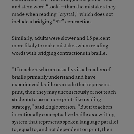
and stem word “took"—than the mistakes they
made when reading “crystal,” which does not
include a bridging “ST” contraction.
Similarly, adults were slower and 15 percent
more likely to make mistakes when reading
words with bridging contractions in braille.
“If teachers who are usually visual readers of
braille primarily understand and have
experienced braille as a code that represents
print, then they may unconsciously or not teach
students to use a more print-like reading
strategy,” said Englebrotson. “But if teachers
intentionally conceptualize braille as a writing
system that represents spoken language parallel
to, equal to, and not dependent on print, then