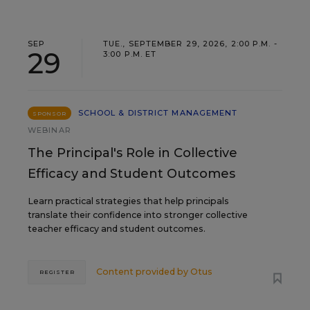
SEP
TUE., SEPTEMBER 29, 2026, 2:00 P.M. -
29
3:00 P.M. ET
SCHOOL & DISTRICT MANAGEMENT
SPONSOR
WEBINAR
The Principal's Role in Collective
Efficacy and Student Outcomes
Learn practical strategies that help principals
translate their confidence into stronger collective
teacher efficacy and student outcomes.
Content provided by
Otus
REGISTER