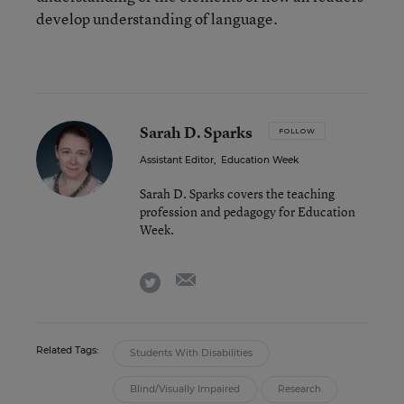
develop understanding of language.
Sarah D. Sparks
FOLLOW
Assistant Editor
,
Education Week
Sarah D. Sparks covers the teaching
profession and pedagogy for Education
Week.
email
twitter
Related Tags:
Students With Disabilities
Blind/Visually Impaired
Research