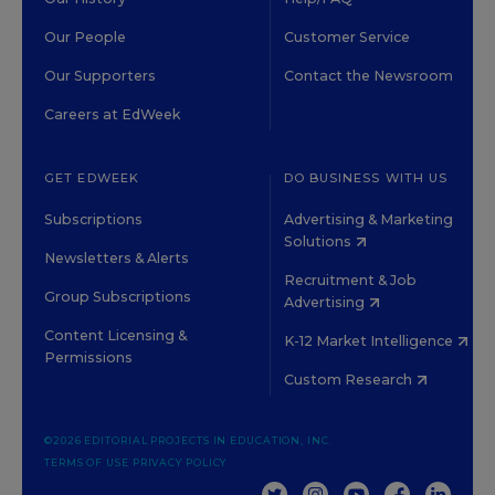
Our People
Customer Service
Our Supporters
Contact the Newsroom
Careers at EdWeek
GET EDWEEK
DO BUSINESS WITH US
Subscriptions
Advertising & Marketing
Solutions
Newsletters & Alerts
Recruitment & Job
Group Subscriptions
Advertising
Content Licensing &
K-12 Market Intelligence
Permissions
Custom Research
©2026 EDITORIAL PROJECTS IN EDUCATION, INC.
TERMS OF USE
PRIVACY POLICY
TWITTER
INSTAGRAM
YOUTUBE
FACEBOOK
LINKED