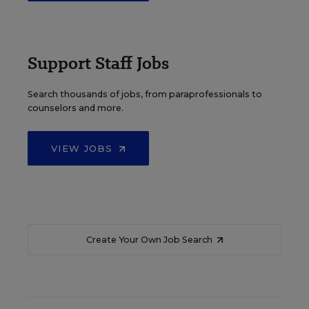
Support Staff Jobs
Search thousands of jobs, from paraprofessionals to
counselors and more.
VIEW JOBS
Create Your Own Job Search