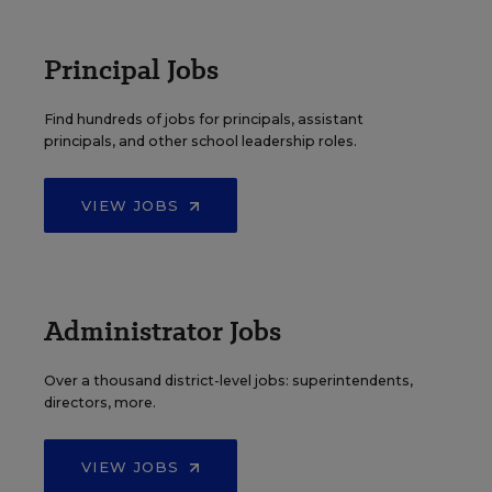
Principal Jobs
Find hundreds of jobs for principals, assistant
principals, and other school leadership roles.
VIEW JOBS
Administrator Jobs
Over a thousand district-level jobs: superintendents,
directors, more.
VIEW JOBS