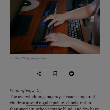
iStock/Getty Images Plus
Washington, D.C.
The overwhelming majority of vision-impaired
children
attend regular public schools
, rather
than specialty schools for the blind, and few have