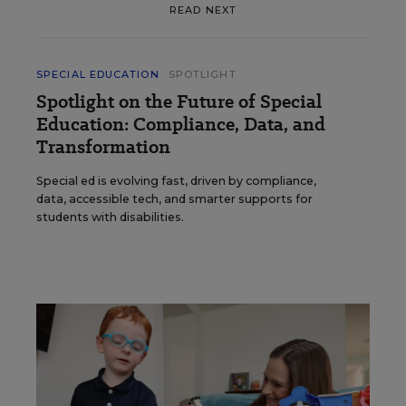
READ NEXT
SPECIAL EDUCATION
SPOTLIGHT
Spotlight on the Future of Special
Education: Compliance, Data, and
Transformation
Special ed is evolving fast, driven by compliance,
data, accessible tech, and smarter supports for
students with disabilities.