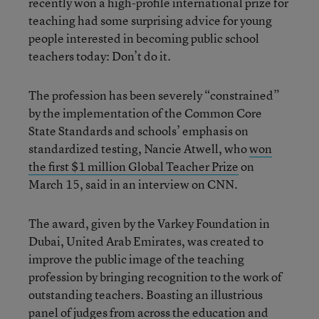
recently won a high-profile international prize for
teaching had some surprising advice for young
people interested in becoming public school
teachers today: Don’t do it.
The profession has been severely “constrained”
by the implementation of the Common Core
State Standards and schools’ emphasis on
standardized testing, Nancie Atwell, who
won
the first $1 million Global Teacher Prize
on
March 15, said in an interview on CNN.
The award, given by the Varkey Foundation in
Dubai, United Arab Emirates, was created to
improve the public image of the teaching
profession by bringing recognition to the work of
outstanding teachers. Boasting an illustrious
panel of judges from across the education and