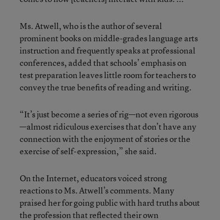
Ms. Atwell, who is the author of several
prominent books on middle-grades language arts
instruction and frequently speaks at professional
conferences, added that schools’ emphasis on
test preparation leaves little room for teachers to
convey the true benefits of reading and writing.
“It’s just become a series of rig—not even rigorous
—almost ridiculous exercises that don’t have any
connection with the enjoyment of stories or the
exercise of self-expression,” she said.
On the Internet, educators voiced strong
reactions to Ms. Atwell’s comments. Many
praised her for going public with hard truths about
the profession that reflected their own