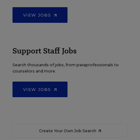
VIEW JOBS
Support Staff Jobs
Search thousands of jobs, from paraprofessionals to
counselors and more.
VIEW JOBS
Create Your Own Job Search