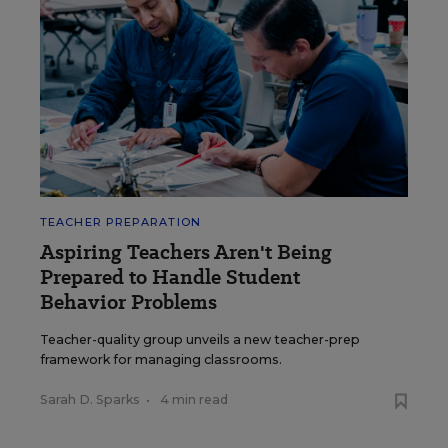
TEACHER PREPARATION
Aspiring Teachers Aren't Being
Prepared to Handle Student
Behavior Problems
Teacher-quality group unveils a new teacher-prep
framework for managing classrooms.
Sarah D. Sparks
•
4 min read