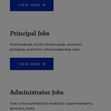
VIEW JOBS
Principal Jobs
Find hundreds of jobs for principals, assistant
principals, and other school leadership roles.
VIEW JOBS
Administrator Jobs
Over a thousand district-level jobs: superintendents,
directors, more.