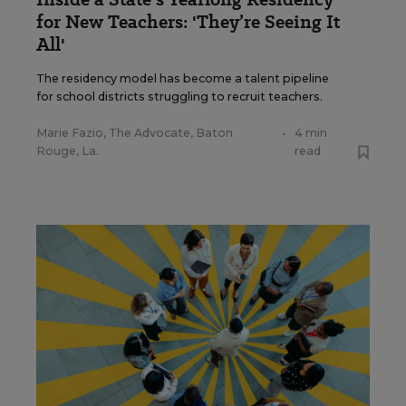
for New Teachers: 'They’re Seeing It
All'
The residency model has become a talent pipeline
for school districts struggling to recruit teachers.
Marie Fazio, The Advocate, Baton
•
4 min
Rouge, La.
read