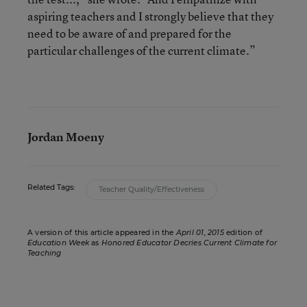
aspiring teachers and I strongly believe that they
need to be aware of and prepared for the
particular challenges of the current climate.”
Jordan Moeny
Related Tags:
Teacher Quality/Effectiveness
A version of this article appeared in the
April 01, 2015
edition of
Education Week
as
Honored Educator Decries Current Climate for
Teaching