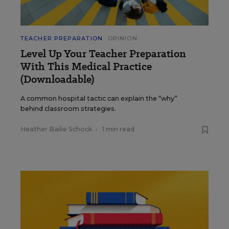
TEACHER PREPARATION
OPINION
Level Up Your Teacher Preparation
With This Medical Practice
(Downloadable)
A common hospital tactic can explain the “why”
behind classroom strategies.
Heather Bailie Schock
•
1 min read