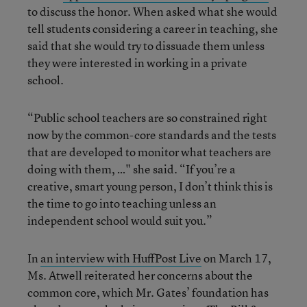
to discuss the honor. When asked what she would
tell students considering a career in teaching, she
said that she would try to dissuade them unless
they were interested in working in a private
school.
“Public school teachers are so constrained right
now by the common-core standards and the tests
that are developed to monitor what teachers are
doing with them, …" she said. “If you’re a
creative, smart young person, I don’t think this is
the time to go into teaching unless an
independent school would suit you.”
In
an interview with HuffPost Live
on March 17,
Ms. Atwell reiterated her concerns about the
common core, which Mr. Gates’ foundation has