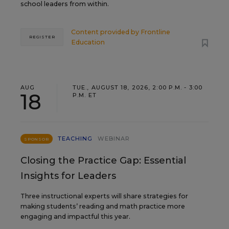
school leaders from within.
Content provided by
Frontline
REGISTER
Education
AUG
TUE., AUGUST 18, 2026, 2:00 P.M. - 3:00
18
P.M. ET
TEACHING
WEBINAR
SPONSOR
Closing the Practice Gap: Essential
Insights for Leaders
Three instructional experts will share strategies for
making students’ reading and math practice more
engaging and impactful this year.