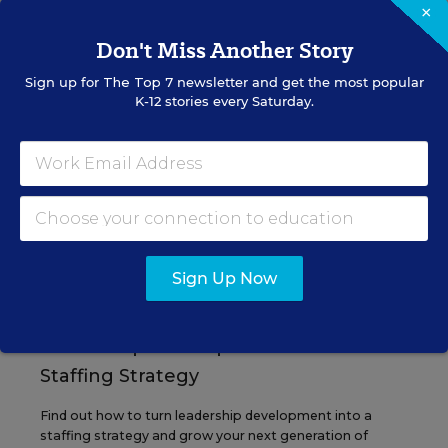
×
Don't Miss Another Story
Sign up for
The Top 7
newsletter and get the most popular
EVENTS
K-12 stories every Saturday.
AUG
TUE., AUGUST 11, 2026, 2:00 P.M. - 3:00
11
P.M. ET
PROFESSIONAL DEVELOPMENT
SPONSOR
Sign Up Now
WEBINAR
Grow Leaders, Keep Teachers:
Leadership Development as a
Staffing Strategy
Find out how to turn leadership development into a
staffing strategy and grow your next generation of