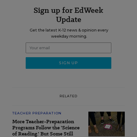
Sign up for EdWeek
Update
Get the latest K-12 news & opinion every
weekday morning.
RELATED
TEACHER PREPARATION
More Teacher-Preparation
Programs Follow the 'Science
of Reading.' But Some Still