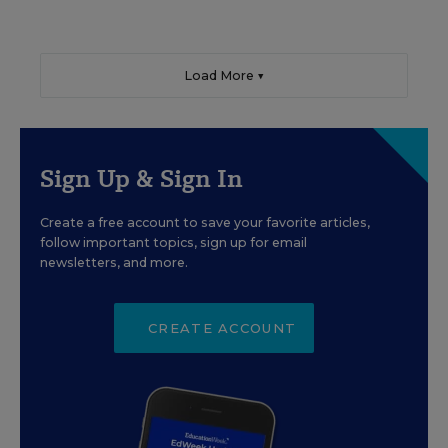
Load More ▼
Sign Up & Sign In
Create a free account to save your favorite articles,
follow important topics, sign up for email
newsletters, and more.
CREATE ACCOUNT