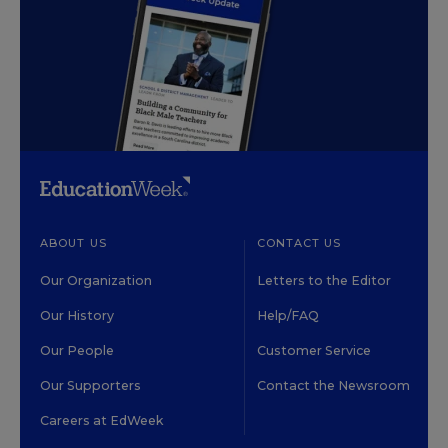
ABOUT US
CONTACT US
Our Organization
Letters to the Editor
Our History
Help/FAQ
Our People
Customer Service
Our Supporters
Contact the Newsroom
Careers at EdWeek