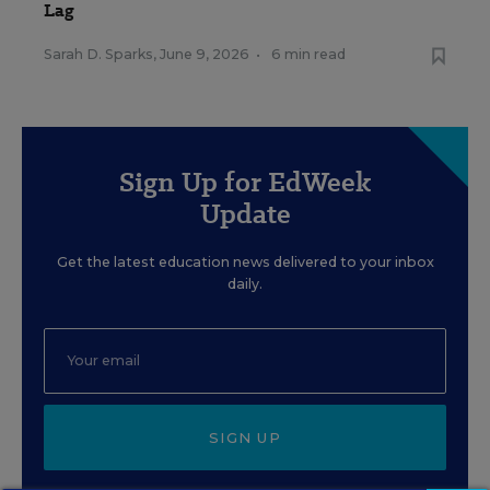
Lag
Sarah D. Sparks
,
June 9, 2026
•
6 min read
Sign Up for EdWeek
Update
Get the latest education news delivered to your inbox
daily.
SIGN UP