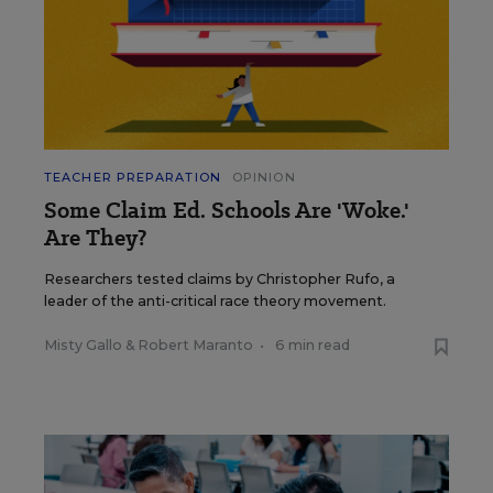
TEACHER PREPARATION
OPINION
Some Claim Ed. Schools Are 'Woke.'
Are They?
Researchers tested claims by Christopher Rufo, a
leader of the anti-critical race theory movement.
Misty Gallo
&
Robert Maranto
•
6 min read