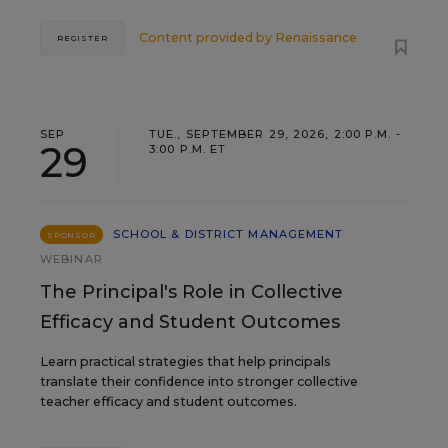
Content provided by
Renaissance
REGISTER
SEP
TUE., SEPTEMBER 29, 2026, 2:00 P.M. -
29
3:00 P.M. ET
SCHOOL & DISTRICT MANAGEMENT
SPONSOR
WEBINAR
The Principal's Role in Collective
Efficacy and Student Outcomes
Learn practical strategies that help principals
translate their confidence into stronger collective
teacher efficacy and student outcomes.