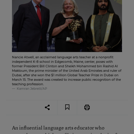
Nancie Atwell, an acclaimed language arts teacher at a nonprofit
independent K-8 school in Edgecomb, Maine, center, poses with
former President Bill Clinton and Sheikh Mohammed bin Rashid Al
Maktoum, the prime minister of the United Arab Emirates and ruler of
Dubai, after she won the $1 million Global Teacher Prize in Dubai on
March 15. The award was created to increase public recognition of the
teaching profession.
Kamran Jebreili/AP
An influential language arts educator who