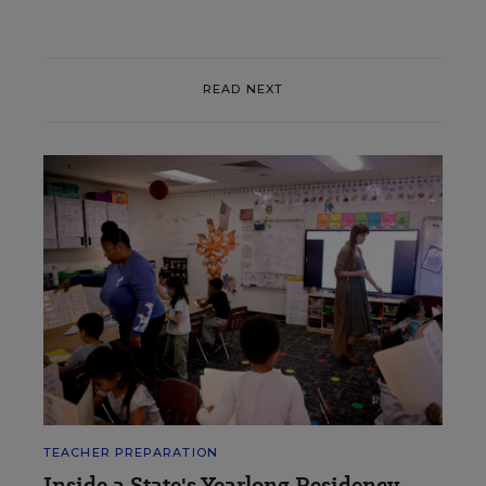
READ NEXT
TEACHER PREPARATION
Inside a State's Yearlong Residency