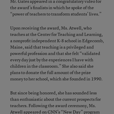
Mr. Gates appeared in a congratulatory video for
the award’s finalists in which he spoke of the
“power of teachers to transform students’ lives.”
Upon receiving the award, Ms. Atwell, who
teaches at the Center for Teaching and Learning,
a nonprofit independent K-8 school in Edgecomb,
Maine, said that teaching is a privileged and
powerful profession and that she felt “validated
every day just by the experiences I have with
children in the classroom.” She also said she
plans to donate the full amount of the prize
money to her school, which she founded in 1990.
But since being honored, she has sounded less
than enthusiastic about the current prospects for
teachers. Following the award ceremony, Ms.
Atwell
appeared on CNN’s “New Day” program