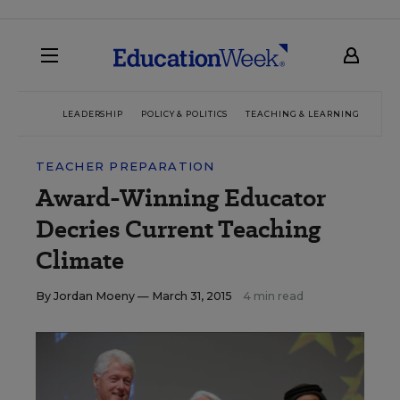
LEADERSHIP
POLICY & POLITICS
TEACHING & LEARNING
TEC
TEACHER PREPARATION
Award-Winning Educator
Decries Current Teaching
Climate
By
Jordan Moeny
— March 31, 2015
4 min read