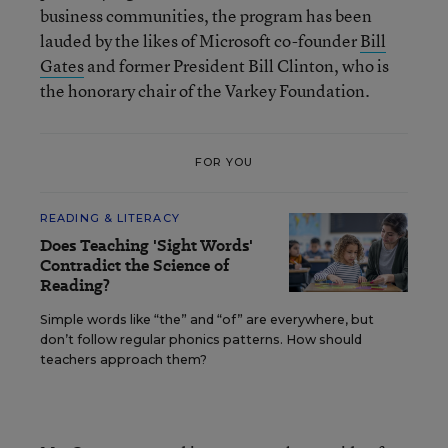
business communities, the program has been
lauded by the likes of Microsoft co-founder
Bill
Gates
and former President Bill Clinton, who is
the honorary chair of the Varkey Foundation.
FOR YOU
READING & LITERACY
Does Teaching 'Sight Words'
Contradict the Science of
Reading?
Simple words like “the” and “of” are everywhere, but
don’t follow regular phonics patterns. How should
teachers approach them?