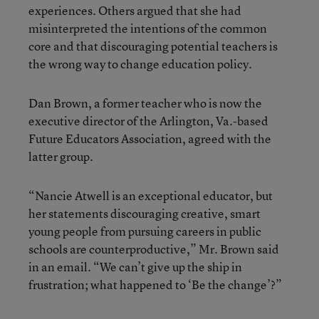
experiences. Others argued that she had
misinterpreted the intentions of the common
core and that discouraging potential teachers is
the wrong way to change education policy.
Dan Brown, a former teacher who is now the
executive director of the Arlington, Va.-based
Future Educators Association, agreed with the
latter group.
“Nancie Atwell is an exceptional educator, but
her statements discouraging creative, smart
young people from pursuing careers in public
schools are counterproductive,” Mr. Brown said
in an email. “We can’t give up the ship in
frustration; what happened to ‘Be the change’?”