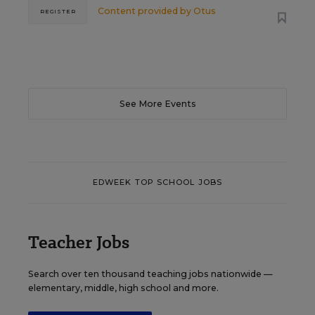
Content provided by
Otus
REGISTER
See More Events
EDWEEK TOP SCHOOL JOBS
Teacher Jobs
Search over ten thousand teaching jobs nationwide —
elementary, middle, high school and more.