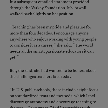
In a subsequent emailed statement provided
through the Varkey Foundation, Ms. Atwell
walked back slightly on her position.
“Teaching has been my pride and pleasure for
more than four decades. I encourage anyone
anywhere who enjoys working with young people
to consider it as a career,” she said. “The world
needs all the smart, passionate educators it can
get.”
But, she said, she had wanted to be honest about
the challenges teachers face today.
“In U.S. public schools, these include a tight focus
on standardized tests and methods, which I feel
discourage autonomy and encourage teaching to
the test...,” she wrote. “And I empathize with