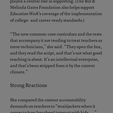
played a central role in supporting. (The Bill &
Melinda Gates Foundation also helps support
‘s coverage of the implementation
Education Week
of college- and career-ready standards.)
“The new common-core curriculum and the tests
that accompany it are tending to treat teachers as
mere technicians,” she said. “They open the box,
and they read the script, and that’s not what good
teaching is about. It’s an intellectual enterprise,
and that’s been stripped from it by the current
climate.”
Strong Reactions
She compared the current accountability
demands on teachers to “straitjackets when it
comes to how [teachers] interact with kids. ...”