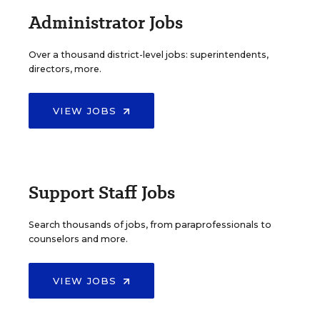
Administrator Jobs
Over a thousand district-level jobs: superintendents,
directors, more.
VIEW JOBS
Support Staff Jobs
Search thousands of jobs, from paraprofessionals to
counselors and more.
VIEW JOBS