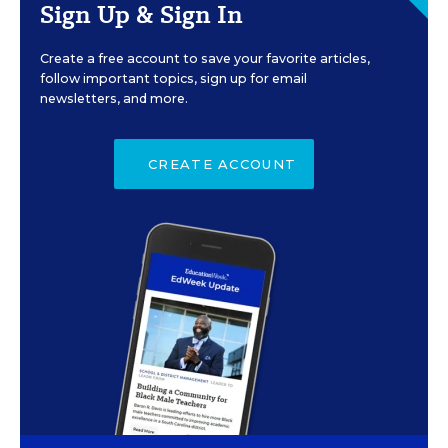
Sign Up & Sign In
Create a free account to save your favorite articles,
follow important topics, sign up for email
newsletters, and more.
CREATE ACCOUNT