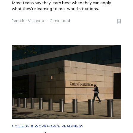
Most teens say they learn best when they can apply
what they're learning to real-world situations.
Jennifer Vilcarino
•
2 min read
COLLEGE & WORKFORCE READINESS