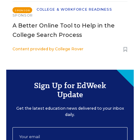
COLLEGE & WORKFORCE READINESS
SPONSOR
SPONSOR
A Better Online Tool to Help in the
College Search Process
Content provided by
College Rover
Sign Up for EdWeek
Update
Get the latest education news delivered to your inbox
daily.