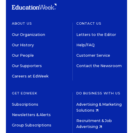
ABOUT US
CONTACT US
Our Organization
Letters to the Editor
Our History
Help/FAQ
Our People
Customer Service
Our Supporters
Contact the Newsroom
Careers at EdWeek
GET EDWEEK
DO BUSINESS WITH US
Subscriptions
Advertising & Marketing
Solutions
Newsletters & Alerts
Recruitment & Job
Group Subscriptions
Advertising