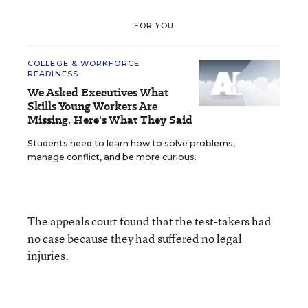
FOR YOU
COLLEGE & WORKFORCE
READINESS
We Asked Executives What
Skills Young Workers Are
Missing. Here's What They Said
Students need to learn how to solve problems,
manage conflict, and be more curious.
The appeals court found that the test-takers had
no case because they had suffered no legal
injuries.