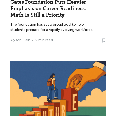
Gates Foundation Puts Heavier
Emphasis on Career Readiness.
Math Is Still a Priority
The foundation has set a broad goal to help
students prepare for a rapidly evolving workforce.
Alyson Klein
•
7 min read