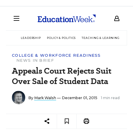
LEADERSHIP
POLICY & POLITICS
TEACHING & LEARNING
TEC
COLLEGE & WORKFORCE READINESS
NEWS IN BRIEF
Appeals Court Rejects Suit
Over Sale of Student Data
By
Mark Walsh
— December 01, 2015
1 min read