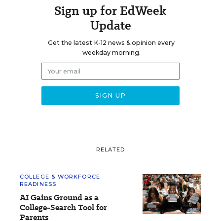
Sign up for EdWeek
Update
Get the latest K-12 news & opinion every
weekday morning.
RELATED
COLLEGE & WORKFORCE
READINESS
AI Gains Ground as a
College-Search Tool for
Parents