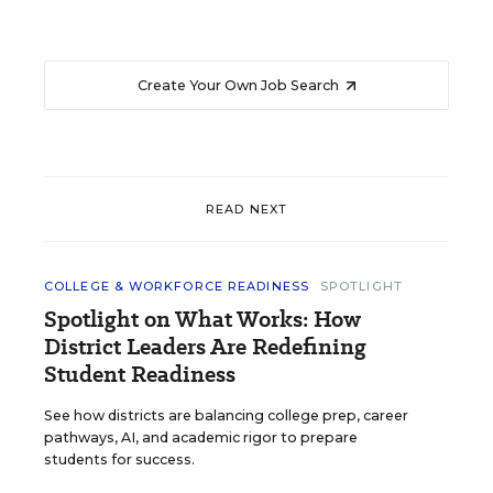
Create Your Own Job Search
READ NEXT
COLLEGE & WORKFORCE READINESS
SPOTLIGHT
Spotlight on What Works: How
District Leaders Are Redefining
Student Readiness
See how districts are balancing college prep, career
pathways, AI, and academic rigor to prepare
students for success.