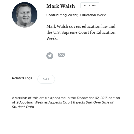
Mark Walsh
FOLLOW
Contributing Writer
,
Education Week
Mark Walsh covers education law and
the U.S. Supreme Court for Education
Week.
email
twitter
Related Tags:
SAT
A version of this article appeared in the
December 02, 2015
edition
of
Education Week
as
Appeals Court Rejects Suit Over Sale of
Student Data