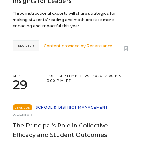
Insights for Leaders
Three instructional experts will share strategies for
making students’ reading and math practice more
engaging and impactful this year.
Content provided by
Renaissance
REGISTER
SEP
TUE., SEPTEMBER 29, 2026, 2:00 P.M. -
29
3:00 P.M. ET
SCHOOL & DISTRICT MANAGEMENT
SPONSOR
WEBINAR
The Principal's Role in Collective
Efficacy and Student Outcomes