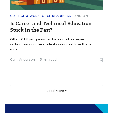
COLLEGE & WORKFORCE READINESS
OPINION
Is Career and Technical Education
Stuck in the Past?
Often, CTE programs can look good on paper
without serving the students who could use them
most.
Cami Anderson
•
5 min read
Load More ▼