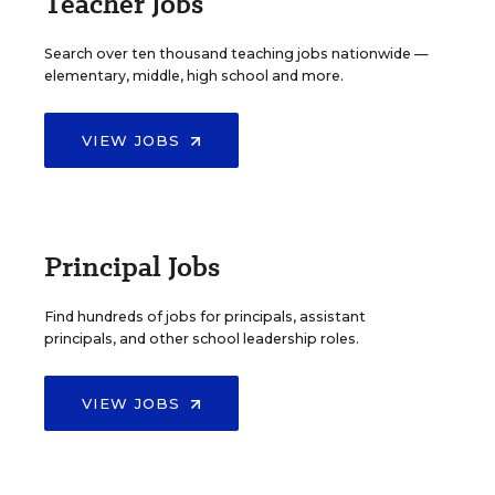
Teacher Jobs
Search over ten thousand teaching jobs nationwide —
elementary, middle, high school and more.
VIEW JOBS
Principal Jobs
Find hundreds of jobs for principals, assistant
principals, and other school leadership roles.
VIEW JOBS