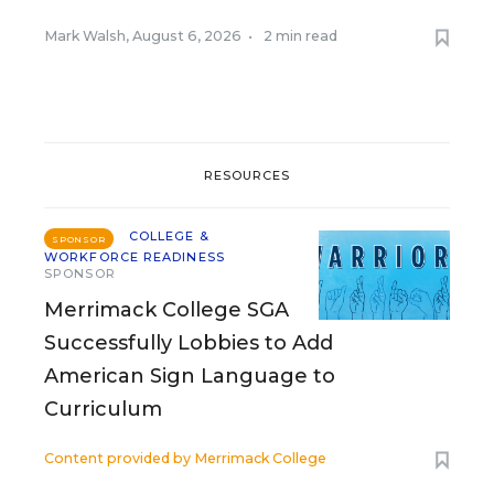
Mark Walsh
,
August 6, 2026
•
2 min read
RESOURCES
COLLEGE &
SPONSOR
WORKFORCE READINESS
SPONSOR
Merrimack College SGA
Successfully Lobbies to Add
American Sign Language to
Curriculum
Content provided by
Merrimack College