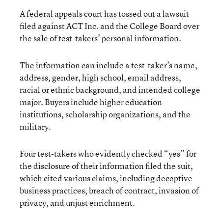
A federal appeals court has tossed out a lawsuit
filed against ACT Inc. and the College Board over
the sale of test-takers’ personal information.
The information can include a test-taker’s name,
address, gender, high school, email address,
racial or ethnic background, and intended college
major. Buyers include higher education
institutions, scholarship organizations, and the
military.
Four test-takers who evidently checked “yes” for
the disclosure of their information filed the suit,
which cited various claims, including deceptive
business practices, breach of contract, invasion of
privacy, and unjust enrichment.