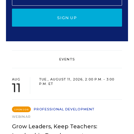
SIGN UP
EVENTS
AUG
TUE., AUGUST 11, 2026, 2:00 P.M. - 3:00
11
P.M. ET
PROFESSIONAL DEVELOPMENT
SPONSOR
WEBINAR
Grow Leaders, Keep Teachers: