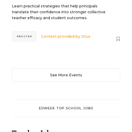
Learn practical strategies that help principals
translate their confidence into stronger collective
teacher efficacy and student outcomes.
Content provided by
Otus
REGISTER
See More Events
EDWEEK TOP SCHOOL JOBS