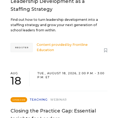
Leadership Development as a
Staffing Strategy
Find out how to turn leadership development into a
staffing strategy and grow your next generation of
school leaders from within.
Content provided by
Frontline
REGISTER
Education
AUG
TUE., AUGUST 18, 2026, 2:00 P.M. - 3:00
18
P.M. ET
TEACHING
WEBINAR
SPONSOR
Closing the Practice Gap: Essential