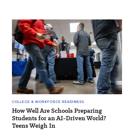
COLLEGE & WORKFORCE READINESS
How Well Are Schools Preparing
Students for an AI-Driven World?
Teens Weigh In