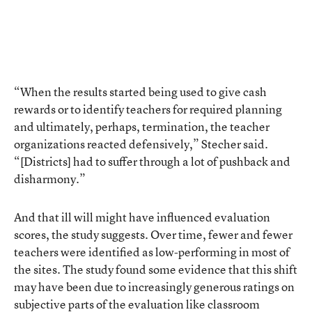
“When the results started being used to give cash
rewards or to identify teachers for required planning
and ultimately, perhaps, termination, the teacher
organizations reacted defensively,” Stecher said.
“[Districts] had to suffer through a lot of pushback and
disharmony.”
And that ill will might have influenced evaluation
scores, the study suggests. Over time, fewer and fewer
teachers were identified as low-performing in most of
the sites. The study found some evidence that this shift
may have been due to increasingly generous ratings on
subjective parts of the evaluation like classroom