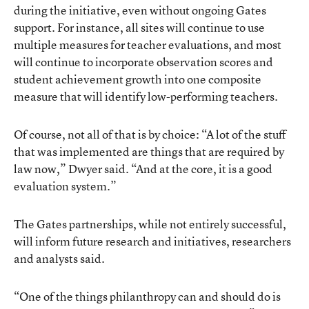
during the initiative, even without ongoing Gates
support. For instance, all sites will continue to use
multiple measures for teacher evaluations, and most
will continue to incorporate observation scores and
student achievement growth into one composite
measure that will identify low-performing teachers.
Of course, not all of that is by choice: “A lot of the stuff
that was implemented are things that are required by
law now,” Dwyer said. “And at the core, it is a good
evaluation system.”
The Gates partnerships, while not entirely successful,
will inform future research and initiatives, researchers
and analysts said.
“One of the things philanthropy can and should do is