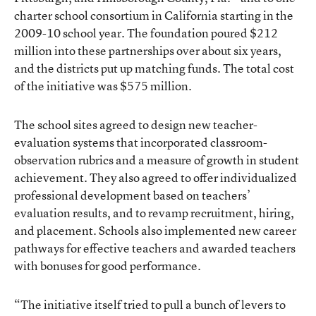
charter school consortium in California starting in the
2009-10 school year. The foundation poured $212
million into these partnerships over about six years,
and the districts put up matching funds. The total cost
of the initiative was $575 million.
The school sites agreed to design new teacher-
evaluation systems that incorporated classroom-
observation rubrics and a measure of growth in student
achievement. They also agreed to offer individualized
professional development based on teachers’
evaluation results, and to revamp recruitment, hiring,
and placement. Schools also implemented new career
pathways for effective teachers and awarded teachers
with bonuses for good performance.
“The initiative itself tried to pull a bunch of levers to