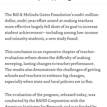
The Bill & Melinda Gates Foundation’s multi-million-
dollar, multi-year effort aimed at making teachers
more effective largely fell short of its goal to increase
student achievement—including among low-income
and minority students, a new study found.
This conclusion to an expensive chapter of teacher-
evaluation reform shows the difficulty of making
sweeping, lasting changes to teacher performance.
The results also demonstrate the challenges of getting
schools and teachers to embrace big changes,
especially when state and local policies are in flux.
The evaluation of the program,
released today
, was
conducted by the RAND Corporation with the
American Institutes for Research and was funded by