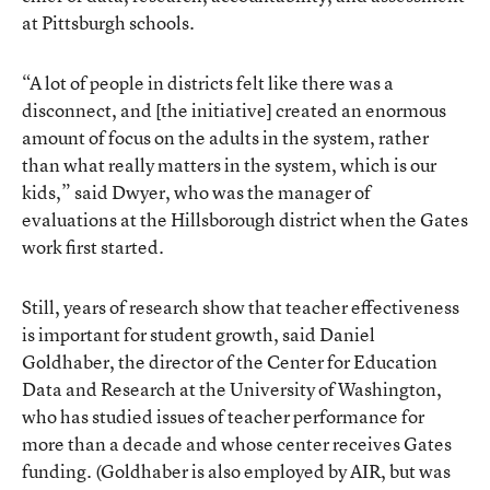
at Pittsburgh schools.
“A lot of people in districts felt like there was a
disconnect, and [the initiative] created an enormous
amount of focus on the adults in the system, rather
than what really matters in the system, which is our
kids,” said Dwyer, who was the manager of
evaluations at the Hillsborough district when the Gates
work first started.
Still, years of research show that teacher effectiveness
is important for student growth, said Daniel
Goldhaber, the director of the Center for Education
Data and Research at the University of Washington,
who has studied issues of teacher performance for
more than a decade and whose center receives Gates
funding. (Goldhaber is also employed by AIR, but was