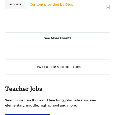
Content provided by
Otus
REGISTER
See More Events
EDWEEK TOP SCHOOL JOBS
Teacher Jobs
Search over ten thousand teaching jobs nationwide —
elementary, middle, high school and more.