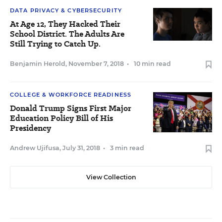
DATA PRIVACY & CYBERSECURITY
At Age 12, They Hacked Their
School District. The Adults Are
Still Trying to Catch Up.
Benjamin Herold
,
November 7, 2018
•
10 min read
COLLEGE & WORKFORCE READINESS
Donald Trump Signs First Major
Education Policy Bill of His
Presidency
Andrew Ujifusa
,
July 31, 2018
•
3 min read
View Collection