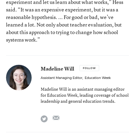
experiment and let us learn about what works,” Hess
said. “It was an expensive experiment, but it was a
reasonable hypothesis. ... For good or bad, we’ve
learned a lot. Not only about teacher evaluation, but
about this approach to trying to change how school
systems work.”
Madeline Will
FOLLOW
Assistant Managing Editor
,
Education Week
Madeline Will is an assistant managing editor
for Education Week, leading coverage of school
leadership and general education trends.
email
twitter