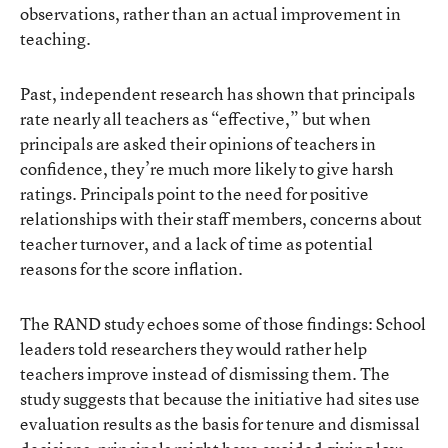
observations, rather than an actual improvement in
teaching.
Past, independent research has shown that
principals
rate nearly all teachers as “effective,”
but when
principals are asked their opinions of teachers in
confidence, they’re much more likely to give harsh
ratings. Principals point to the need for positive
relationships with their staff members, concerns about
teacher turnover, and a lack of time as potential
reasons for the score inflation.
The RAND study echoes some of those findings: School
leaders told researchers they would rather help
teachers improve instead of dismissing them. The
study suggests that because the initiative had sites use
evaluation results as the basis for tenure and dismissal