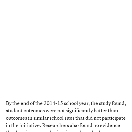
By the end of the 2014-15 school year, the study found,
student outcomes were not significantly better than
outcomes in similar school sites that did not participate
in the initiative. Researchers also found no evidence