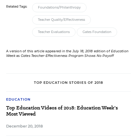
Related Tags:
Foundations/Philanthropy
Teacher Quality/Effectiveness
Teacher Evaluations
Gates Foundation
A version of this article appeared in the
July 18, 2018
edition of
Education
Week
as
Gates Teacher-Effectiveness Program Shows No Payoff
TOP EDUCATION STORIES OF 2018
EDUCATION
Top Education Videos of 2018: Education Week's
Most Viewed
December 20, 2018