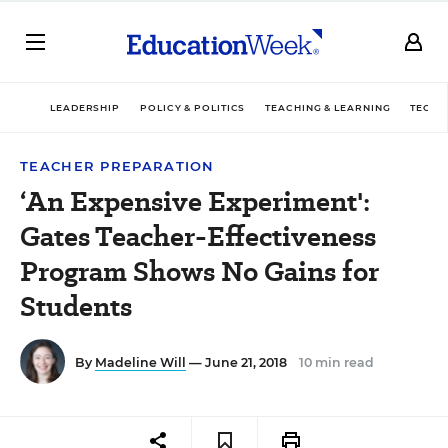
LEADERSHIP
POLICY & POLITICS
TEACHING & LEARNING
TECHN
TEACHER PREPARATION
‘An Expensive Experiment':
Gates Teacher-Effectiveness
Program Shows No Gains for
Students
By
Madeline Will
— June 21, 2018
10 min read