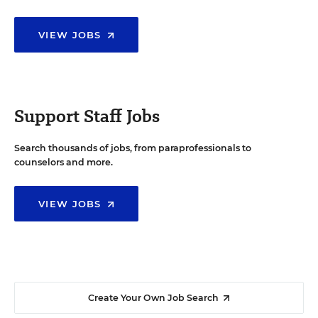
VIEW JOBS
Support Staff Jobs
Search thousands of jobs, from paraprofessionals to
counselors and more.
VIEW JOBS
Create Your Own Job Search