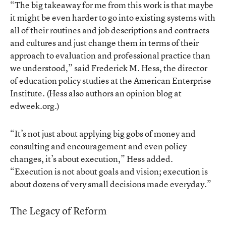
“The big takeaway for me from this work is that maybe
it might be even harder to go into existing systems with
all of their routines and job descriptions and contracts
and cultures and just change them in terms of their
approach to evaluation and professional practice than
we understood,” said Frederick M. Hess, the director
of education policy studies at the American Enterprise
Institute. (Hess also
authors an opinion blog at
edweek.org
.)
“It’s not just about applying big gobs of money and
consulting and encouragement and even policy
changes, it’s about execution,” Hess added.
“Execution is not about goals and vision; execution is
about dozens of very small decisions made everyday.”
The Legacy of Reform