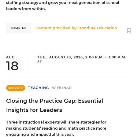
staffing strategy and grow your next generation of school
leaders from within.
Content provided by
Frontline Education
REGISTER
AUG
TUE., AUGUST 18, 2026, 2:00 P.M. - 3:00 P.M.
18
ET
TEACHING
WEBINAR
SPONSOR
Closing the Practice Gap: Essential
Insights for Leaders
Three instructional experts will share strategies for
making students’ reading and math practice more
engaging and impactful this year.