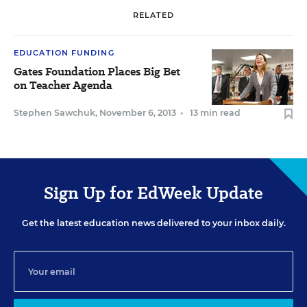
RELATED
EDUCATION FUNDING
Gates Foundation Places Big Bet
on Teacher Agenda
Stephen Sawchuk
,
November 6, 2013
•
13 min read
Sign Up for EdWeek Update
Get the latest education news delivered to your inbox daily.