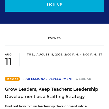
SIGN UP
EVENTS
AUG
TUE., AUGUST 11, 2026, 2:00 P.M. - 3:00 P.M. ET
11
PROFESSIONAL DEVELOPMENT
WEBINAR
SPONSOR
Grow Leaders, Keep Teachers: Leadership
Development as a Staffing Strategy
Find out how to turn leadership development into a