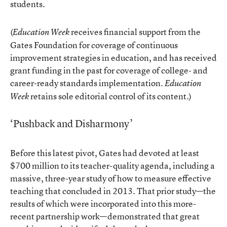
students.
(
receives financial support from the
Education Week
Gates Foundation for coverage of continuous
improvement strategies in education, and has received
grant funding in the past for coverage of college- and
career-ready standards implementation.
Education
retains sole editorial control of its content.)
Week
‘Pushback and Disharmony’
Before this latest pivot, Gates had devoted
at least
$700 million
to its teacher-quality agenda, including a
massive, three-year study of
how to measure effective
teaching
that concluded in 2013. That prior study—the
results of which were incorporated into this more-
recent partnership work—demonstrated that great