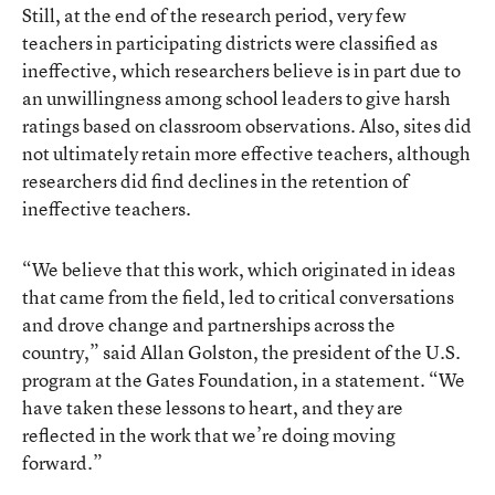
Still, at the end of the research period, very few
teachers in participating districts were classified as
ineffective, which researchers believe is in part due to
an unwillingness among school leaders to give harsh
ratings based on classroom observations. Also, sites did
not ultimately retain more effective teachers, although
researchers did find declines in the retention of
ineffective teachers.
“We believe that this work, which originated in ideas
that came from the field, led to critical conversations
and drove change and partnerships across the
country,” said Allan Golston, the president of the U.S.
program at the Gates Foundation, in a statement. “We
have taken these lessons to heart, and they are
reflected in the work that we’re doing moving
forward.”