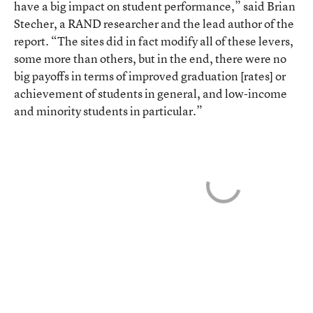
have a big impact on student performance,” said Brian
Stecher, a RAND researcher and the lead author of the
report. “The sites did in fact modify all of these levers,
some more than others, but in the end, there were no
big payoffs in terms of improved graduation [rates] or
achievement of students in general, and low-income
and minority students in particular.”