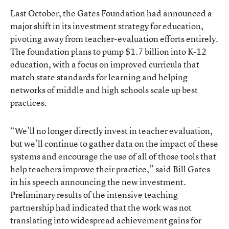
Last October, the Gates Foundation had
announced a
major shift in its investment strategy for education
,
pivoting away from teacher-evaluation efforts entirely.
The foundation plans to pump $1.7 billion into K-12
education, with a focus on improved curricula that
match state standards for learning and helping
networks of middle and high schools scale up best
practices.
“We’ll no longer directly invest in teacher evaluation,
but we’ll continue to gather data on the impact of these
systems and encourage the use of all of those tools that
help teachers improve their practice,” said Bill Gates
in his speech announcing the new investment.
Preliminary results
of the intensive teaching
partnership had indicated that the work was not
translating into widespread achievement gains for