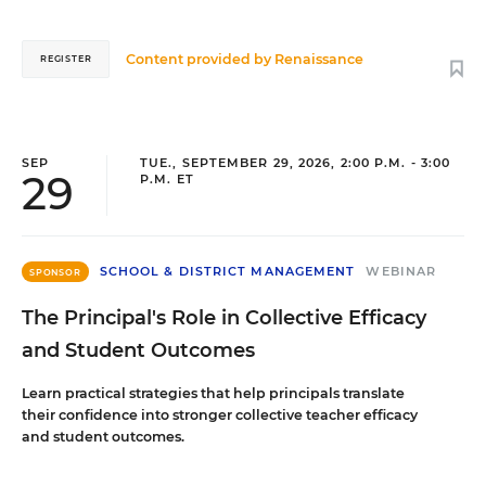
Content provided by
Renaissance
REGISTER
SEP
TUE., SEPTEMBER 29, 2026, 2:00 P.M. - 3:00
29
P.M. ET
SCHOOL & DISTRICT MANAGEMENT
WEBINAR
SPONSOR
The Principal's Role in Collective Efficacy
and Student Outcomes
Learn practical strategies that help principals translate
their confidence into stronger collective teacher efficacy
and student outcomes.