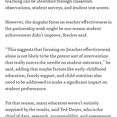
teaching can be identified through classroom
observations, student surveys, and student test scores.
However, the singular focus on teacher effectiveness in
the partnership work might be one reason student
achievement didn’t improve, Stecher said.
“This suggests that focusing on [teacher effectiveness]
alone is not likely to be the potent sort of intervention
that really moves the needle on student outcomes,” he
said, adding that maybe factors like early-childhood
education, family support, and child nutrition also
need to be addressed to make a significant impact on
student performance.
For that reason, many educators weren’t entirely
surprised by the results, said Ted Dwyer, who is the
chief of data, research, accountability, and assessment