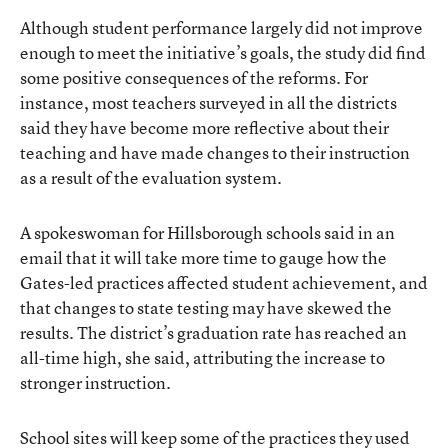
Although student performance largely did not improve
enough to meet the initiative’s goals, the study did find
some positive consequences of the reforms. For
instance, most teachers surveyed in all the districts
said they have become more reflective about their
teaching and have made changes to their instruction
as a result of the evaluation system.
A spokeswoman for Hillsborough schools said in an
email that it will take more time to gauge how the
Gates-led practices affected student achievement, and
that changes to state testing may have skewed the
results. The district’s graduation rate has reached an
all-time high, she said, attributing the increase to
stronger instruction.
School sites will keep some of the practices they used