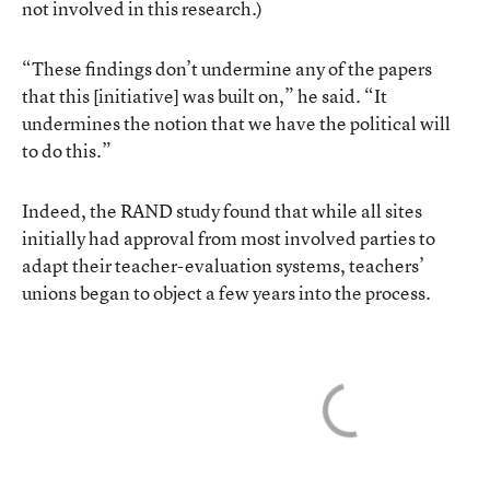
not involved in this research.)
“These findings don’t undermine any of the papers
that this [initiative] was built on,” he said. “It
undermines the notion that we have the political will
to do this.”
Indeed, the RAND study found that while all sites
initially had approval from most involved parties to
adapt their teacher-evaluation systems, teachers’
unions began to object a few years into the process.