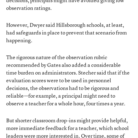
decisions, principals might have avoided giving low
observation ratings.
However, Dwyer said Hillsborough schools, at least,
had safeguards in place to prevent that scenario from
happening.
The rigorous nature of the observation rubric
recommended by Gates also added a considerable
time burden on administrators. Stecher said that if the
evaluation scores were to be used in personnel
decisions, the observations had to be rigorous and
reliable—for example, a principal might need to
observe a teacher for a whole hour, four times a year.
But shorter classroom drop-ins might provide helpful,
more immediate feedback for a teacher, which school
leaders were more interested in. Over time, some of