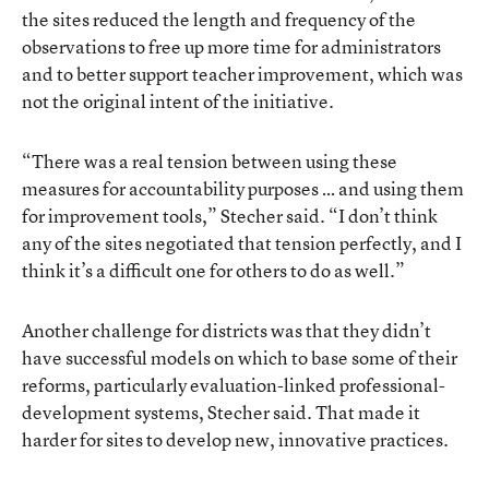
the sites reduced the length and frequency of the
observations to free up more time for administrators
and to better support teacher improvement, which was
not the original intent of the initiative.
“There was a real tension between using these
measures for accountability purposes … and using them
for improvement tools,” Stecher said. “I don’t think
any of the sites negotiated that tension perfectly, and I
think it’s a difficult one for others to do as well.”
Another challenge for districts was that they didn’t
have successful models on which to base some of their
reforms, particularly evaluation-linked professional-
development systems, Stecher said. That made it
harder for sites to develop new, innovative practices.