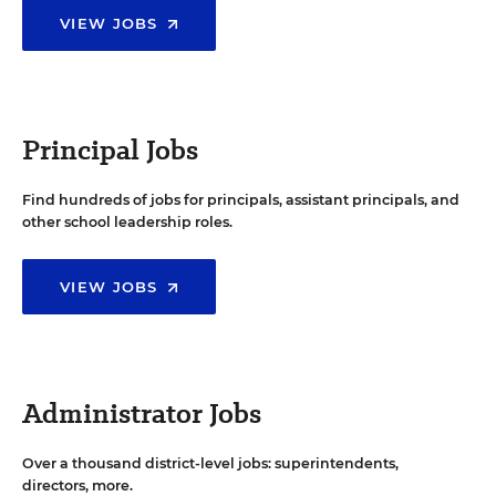
VIEW JOBS
Principal Jobs
Find hundreds of jobs for principals, assistant principals, and
other school leadership roles.
VIEW JOBS
Administrator Jobs
Over a thousand district-level jobs: superintendents,
directors, more.