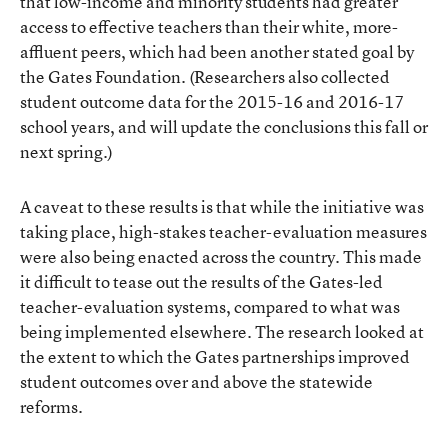
that low-income and minority students had greater
access to effective teachers than their white, more-
affluent peers, which had been another stated goal by
the Gates Foundation. (Researchers also collected
student outcome data for the 2015-16 and 2016-17
school years, and will update the conclusions this fall or
next spring.)
A caveat to these results is that while the initiative was
taking place, high-stakes teacher-evaluation measures
were also being enacted across the country. This made
it difficult to tease out the results of the Gates-led
teacher-evaluation systems, compared to what was
being implemented elsewhere. The research looked at
the extent to which the Gates partnerships improved
student outcomes over and above the statewide
reforms.