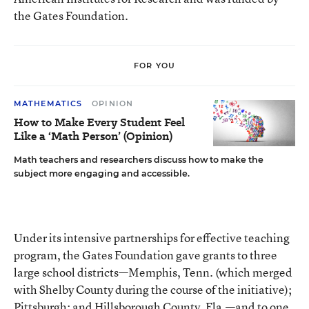
the Gates Foundation.
FOR YOU
MATHEMATICS
OPINION
How to Make Every Student Feel
Like a ‘Math Person’ (Opinion)
Math teachers and researchers discuss how to make the
subject more engaging and accessible.
Under its intensive partnerships for effective teaching
program, the Gates Foundation gave grants to three
large school districts—Memphis, Tenn. (which merged
with Shelby County during the course of the initiative);
Pittsburgh; and Hillsborough County, Fla.—and to one