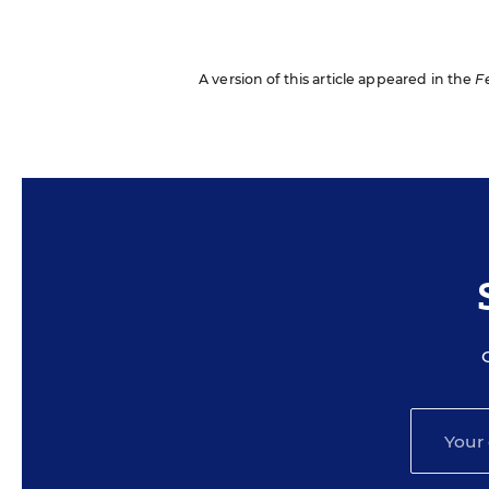
A version of this article appeared in the
F