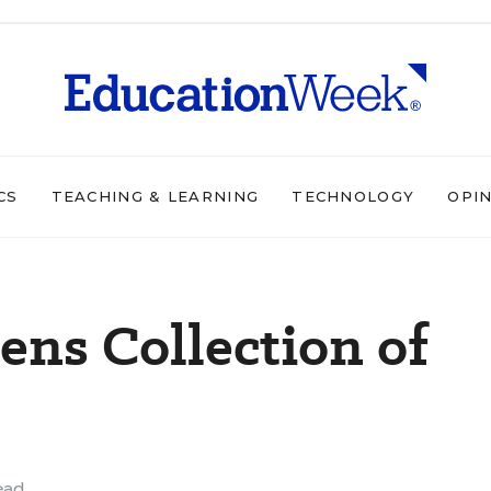
CS
TEACHING & LEARNING
TECHNOLOGY
OPI
ns Collection of
ead