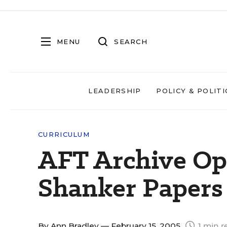
MENU
SEARCH
LEADERSHIP
POLICY & POLITI
CURRICULUM
AFT Archive Ope
Shanker Papers
By
Ann Bradley
— February 15, 2005
1 min r