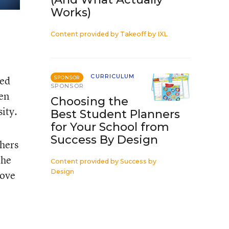
Works)
Content provided by
Takeoff by IXL
CURRICULUM
ted
SPONSOR
SPONSOR
hen
Choosing the
ity.
Best Student Planners
for Your School from
Success By Design
chers
the
Content provided by
Success by
Design
love