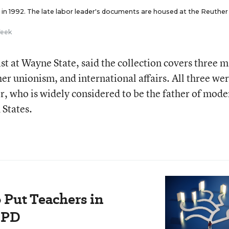
in 1992. The late labor leader's documents are housed at the Reuther
Week
t at Wayne State, said the collection covers three m
er unionism, and international affairs. All three we
er, who is widely considered to be the father of mode
 States.
 Put Teachers in
 PD