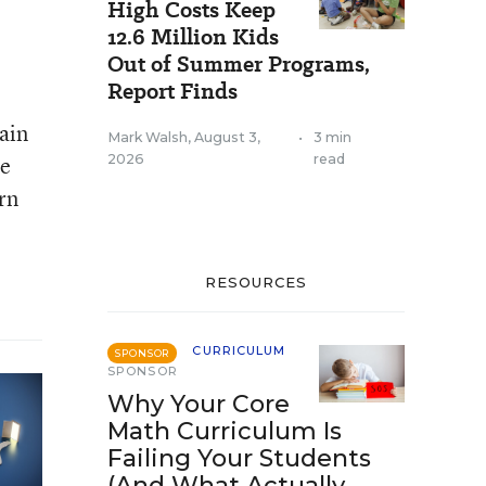
High Costs Keep
12.6 Million Kids
Out of Summer Programs,
Report Finds
ain
Mark Walsh
,
August 3,
•
3 min
re
2026
read
rn
RESOURCES
CURRICULUM
SPONSOR
SPONSOR
Why Your Core
Math Curriculum Is
Failing Your Students
(And What Actually