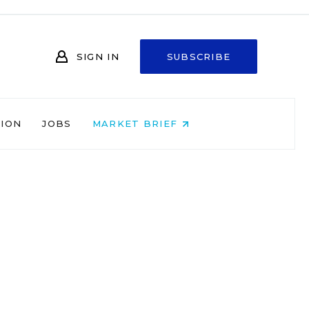
SIGN IN
SUBSCRIBE
NION
JOBS
MARKET BRIEF