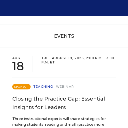
EVENTS
AUG
TUE., AUGUST 18, 2026, 2:00 P.M. - 3:00
18
P.M. ET
TEACHING
WEBINAR
SPONSOR
Closing the Practice Gap: Essential
Insights for Leaders
Three instructional experts will share strategies for
making students’ reading and math practice more