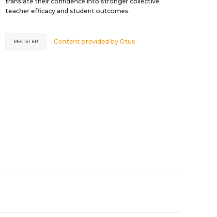
translate their confidence into stronger collective
teacher efficacy and student outcomes.
Content provided by
Otus
REGISTER