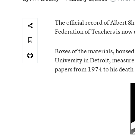
The official record of Albert S
Federation of Teachers is now 
Boxes of the materials, housed
University in Detroit, measure 
papers from 1974 to his death