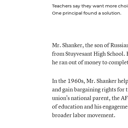
Teachers say they want more choice
One principal found a solution.
Mr. Shanker, the son of Russi
from Stuyvesant High School. H
he ran out of money to complet
In the 1960s, Mr. Shanker hel
and gain bargaining rights for 
union’s national parent, the AF
of education and his engagemen
broader labor movement.