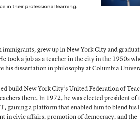
 in their professional learning.
an immigrants, grew up in New York City and gradua
e took a job as a teacher in the city in the 1950s w
e his dissertation in philosophy at Columbia Univers
ped build New York City’s United Federation of Tea
teachers there. In 1972, he was elected president of 
T, gaining a platform that enabled him to blend his 
t in civic affairs, promotion of democracy, and the