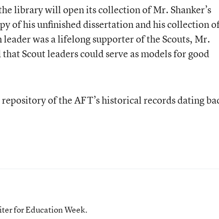
he library will open its collection of Mr. Shanker’s
py of his unfinished dissertation and his collection o
 leader was a lifelong supporter of the Scouts, Mr.
 that Scout leaders could serve as models for good
 repository of the AFT’s historical records dating ba
iter for Education Week.