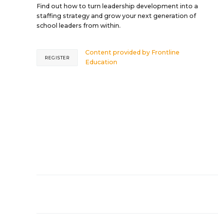
Find out how to turn leadership development into a
staffing strategy and grow your next generation of
school leaders from within.
Content provided by
Frontline
REGISTER
Education