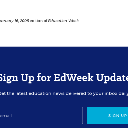
ebruary 16, 2005
edition of
Education Week
Sign Up for EdWeek Updat
Get the latest education news delivered to your inbox daily
SIGN UP