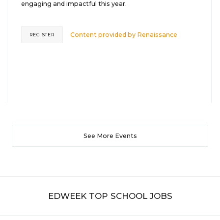
engaging and impactful this year.
Content provided by
Renaissance
REGISTER
See More Events
EDWEEK TOP SCHOOL JOBS