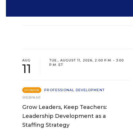
AUG
TUE., AUGUST 11, 2026, 2:00 P.M. - 3:00
11
P.M. ET
PROFESSIONAL DEVELOPMENT
SPONSOR
WEBINAR
Grow Leaders, Keep Teachers:
Leadership Development as a
Staffing Strategy