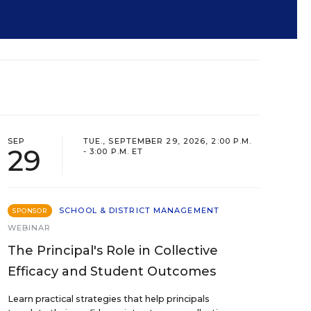
SEP
TUE., SEPTEMBER 29, 2026, 2:00 P.M.
29
- 3:00 P.M. ET
SCHOOL & DISTRICT MANAGEMENT
SPONSOR
WEBINAR
The Principal's Role in Collective
Efficacy and Student Outcomes
Learn practical strategies that help principals