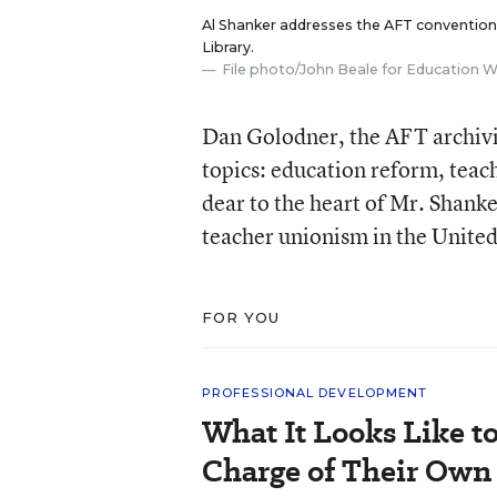
Al Shanker addresses the AFT convention 
Library.
File photo/John Beale for Education 
Dan Golodner, the AFT archivis
topics: education reform, teach
dear to the heart of Mr. Shank
teacher unionism in the United
FOR YOU
PROFESSIONAL DEVELOPMENT
What It Looks Like to
Charge of Their Own