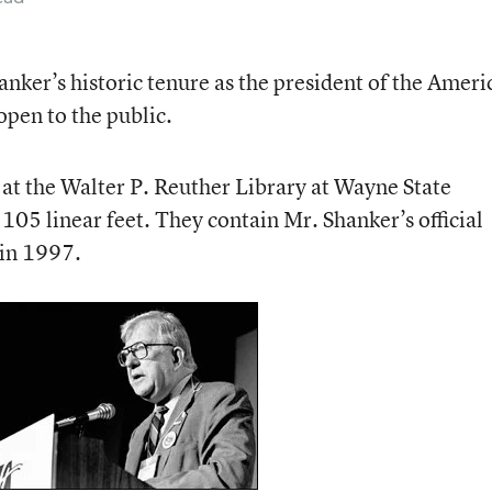
hanker’s historic tenure as the president of the Ameri
open to the public.
 at the Walter P. Reuther Library at Wayne State
105 linear feet. They contain Mr. Shanker’s official
 in 1997.