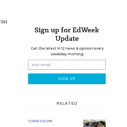
can
Sign up for EdWeek
Update
Get the latest K-12 news & opinion every
weekday morning.
RELATED
CURRICULUM