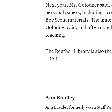
Next year, Mr. Golodner said, t
personal papers, including a co
Boy Scout materials. The union
Golodner said, and often noted
teaching.
The Reuther Library is also the
1969.
Ann Bradley
Ann Bradley formerly was a Staff Wr