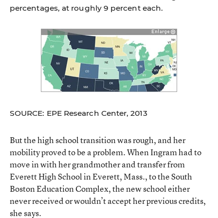
percentages, at roughly 9 percent each.
SOURCE: EPE Research Center, 2013
But the high school transition was rough, and her
mobility proved to be a problem. When Ingram had to
move in with her grandmother and transfer from
Everett High School in Everett, Mass., to the South
Boston Education Complex, the new school either
never received or wouldn’t accept her previous credits,
she says.