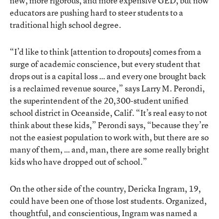
new, more rigorous, and more expensive GED, but now
educators are pushing hard to steer students to a
traditional high school degree.
“I’d like to think [attention to dropouts] comes from a
surge of academic conscience, but every student that
drops out is a capital loss … and every one brought back
is a reclaimed revenue source,” says Larry M. Perondi,
the superintendent of the 20,300-student unified
school district in Oceanside, Calif. “It’s real easy to not
think about these kids,” Perondi says, “because they’re
not the easiest population to work with, but there are so
many of them, … and, man, there are some really bright
kids who have dropped out of school.”
On the other side of the country, Dericka Ingram, 19,
could have been one of those lost students. Organized,
thoughtful, and conscientious, Ingram was named a