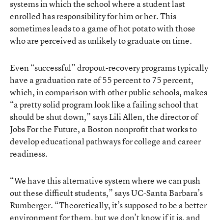
systems in which the school where a student last
enrolled has responsibility for him or her. This
sometimes leads to a game of hot potato with those
who are perceived as unlikely to graduate on time.
Even “successful” dropout-recovery programs typically
have a graduation rate of 55 percent to 75 percent,
which, in comparison with other public schools, makes
“a pretty solid program look like a failing school that
should be shut down,” says Lili Allen, the director of
Jobs For the Future, a Boston nonprofit that works to
develop educational pathways for college and career
readiness.
“We have this alternative system where we can push
out these difficult students,” says UC-Santa Barbara’s
Rumberger. “Theoretically, it’s supposed to be a better
environment for them, but we don’t know if it is, and