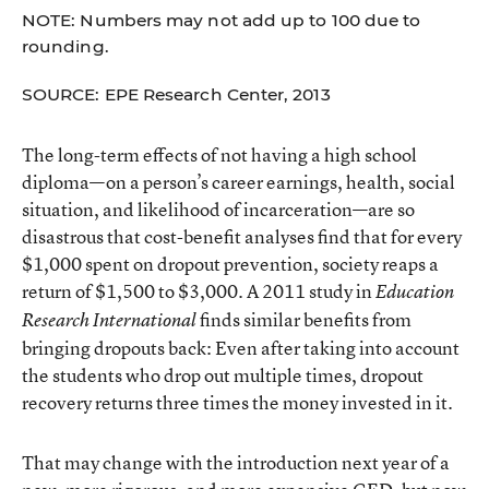
NOTE: Numbers may not add up to 100 due to
rounding.
SOURCE: EPE Research Center, 2013
The long-term effects of not having a high school
diploma—on a person’s career earnings, health, social
situation, and likelihood of incarceration—are so
disastrous that cost-benefit analyses find that for every
$1,000 spent on dropout prevention, society reaps a
return of $1,500 to $3,000. A
2011 study
in
Education
finds similar benefits from
Research International
bringing dropouts back: Even after taking into account
the students who drop out multiple times, dropout
recovery returns three times the money invested in it.
That may change with the introduction next year of a