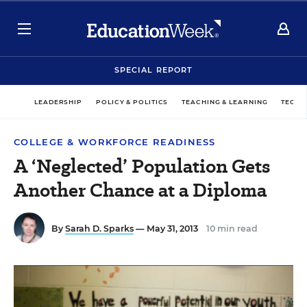
SPECIAL REPORT
LEADERSHIP
POLICY & POLITICS
TEACHING & LEARNING
TECHN
COLLEGE & WORKFORCE READINESS
A ‘Neglected’ Population Gets
Another Chance at a Diploma
By
Sarah D. Sparks
— May 31, 2013
10 min read