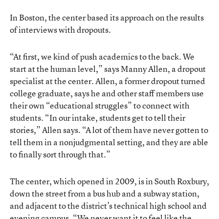
In Boston, the center based its approach on the results
of interviews with dropouts.
“At first, we kind of push academics to the back. We
start at the human level,” says Manny Allen, a dropout
specialist at the center. Allen, a former dropout turned
college graduate, says he and other staff members use
their own “educational struggles” to connect with
students. “In our intake, students get to tell their
stories,” Allen says. “A lot of them have never gotten to
tell them in a nonjudgmental setting, and they are able
to finally sort through that.”
The center, which opened in 2009, is in South Roxbury,
down the street from a bus hub and a subway station,
and adjacent to the district’s technical high school and
evening campus. “We never want it to feel like the