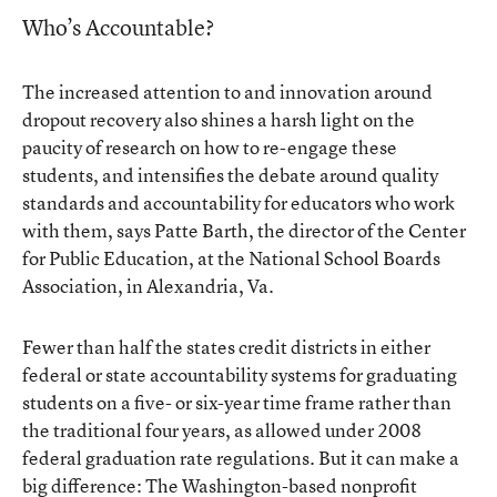
Who’s Accountable?
The increased attention to and innovation around
dropout recovery also shines a harsh light on the
paucity of research on how to re-engage these
students, and intensifies the debate around quality
standards and accountability for educators who work
with them, says Patte Barth, the director of the Center
for Public Education, at the National School Boards
Association, in Alexandria, Va.
Fewer than half the states credit districts in either
federal or state accountability systems for graduating
students on a five- or six-year time frame rather than
the traditional four years, as allowed under 2008
federal graduation rate regulations. But it can make a
big difference: The Washington-based nonprofit