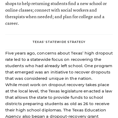
shops to help returning students find a new school or
online classes; connect with social workers and
therapists when needed; and plan for college and a
career.
TEXAS' STATEWIDE STRATEGY
Five years ago, concerns about Texas’ high dropout
rate led to a statewide focus on recovering the
students who had already left school. One program
that emerged was an initiative to recover dropouts
that was considered unique in the nation.
While most work on dropout recovery takes place
at the local level, the Texas legislature enacted a law
that allows the state to provide funds to school
districts preparing students as old as 26 to
receive
their high school diplomas
. The Texas Education
Agency also began a
dropout-recovery grant