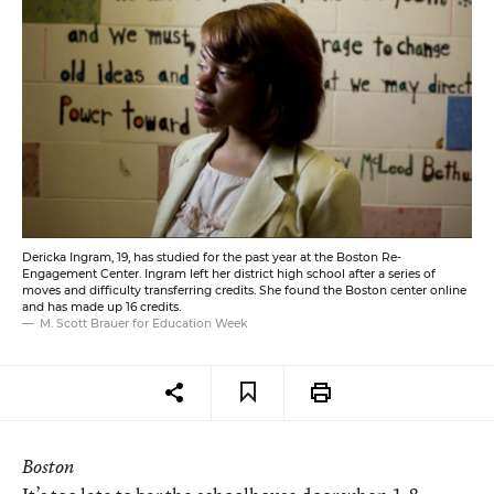
Dericka Ingram, 19, has studied for the past year at the Boston Re-
Engagement Center. Ingram left her district high school after a series of
moves and difficulty transferring credits. She found the Boston center online
and has made up 16 credits.
M. Scott Brauer for Education Week
Boston