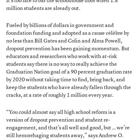
It’s too late to bar the schoolhouse door when 1.8
million students are already out.
Fueled by billions of dollars in government and
foundation funding and adopted as a cause célèbre by
no less than Bill Gates and Colin and Alma Powell,
dropout prevention has been gaining momentum. But
educators and researchers who work with at-risk
students say there is no way to really achieve the
Graduation Nation goal of a 90 percent graduation rate
by 2020 without taking time to find, bring back, and
keep the students who have already fallen through the
cracks, at a rate of roughly 1 million every year.
“You could almost say all high school reform is a
version of dropout prevention and student re-
engagement, and that’s all well and good, but … we’re
still hemorrhaging students away,” says Andrew O.