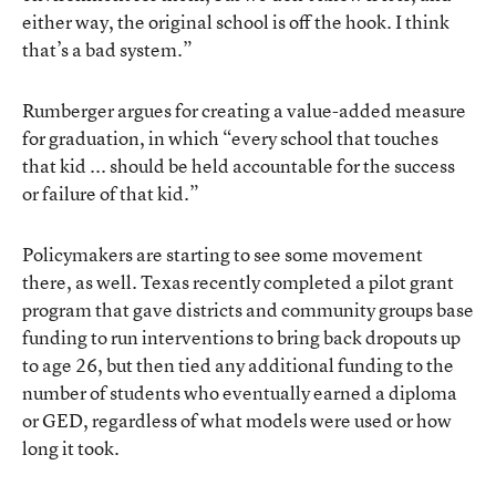
either way, the original school is off the hook. I think
that’s a bad system.”
Rumberger argues for creating a value-added measure
for graduation, in which “every school that touches
that kid ... should be held accountable for the success
or failure of that kid.”
Policymakers are starting to see some movement
there, as well. Texas recently completed a pilot grant
program that gave districts and community groups base
funding to run interventions to bring back dropouts up
to age 26, but then tied any additional funding to the
number of students who eventually earned a diploma
or GED, regardless of what models were used or how
long it took.