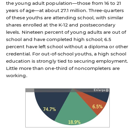
the young adult population—those from 16 to 21
years of age—at about 27.1 million. Three-quarters
of these youths are attending school, with similar
shares enrolled at the K-12 and postsecondary
levels. Nineteen percent of young adults are out of
school and have completed high school; 6.5
percent have left school without a diploma or other
credential. For out-of-school youths, a high school
education is strongly tied to securing employment.
Little more than one-third of noncompleters are
working.