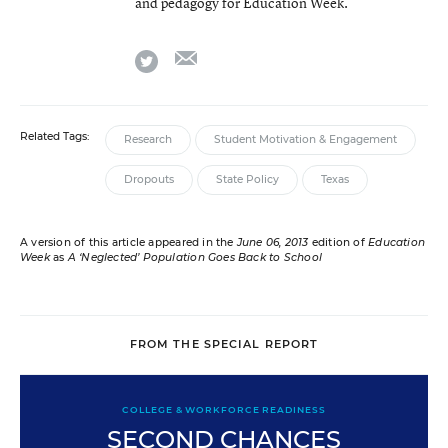
and pedagogy for Education Week.
email
twitter
Related Tags:
Research
Student Motivation & Engagement
Dropouts
State Policy
Texas
A version of this article appeared in the
June 06, 2013
edition of
Education
Week
as
A ‘Neglected’ Population Goes Back to School
FROM THE SPECIAL REPORT
COLLEGE & WORKFORCE READINESS
SECOND CHANCES