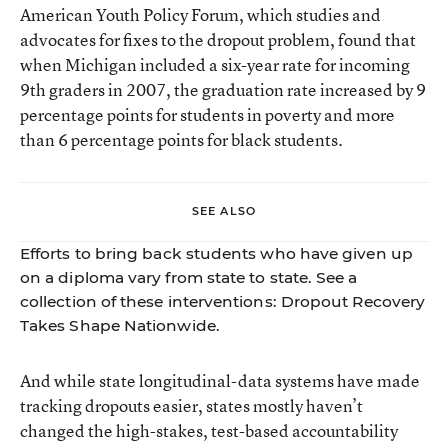
American Youth Policy Forum, which studies and
advocates for fixes to the dropout problem, found that
when Michigan included a six-year rate for incoming
9th graders in 2007, the
graduation rate increased
by 9
percentage points for students in poverty and more
than 6 percentage points for black students.
SEE ALSO
Efforts to bring back students who have given up
on a diploma vary from state to state. See a
collection of these interventions:
Dropout Recovery
Takes Shape Nationwide
.
And while state longitudinal-data systems have made
tracking dropouts easier, states mostly haven’t
changed the high-stakes, test-based accountability