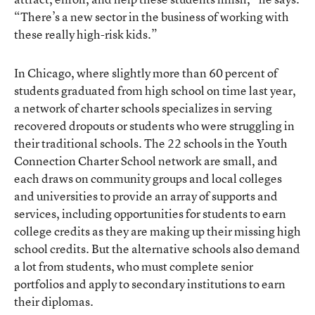
“There’s a new sector in the business of working with
these really high-risk kids.”
In Chicago, where slightly more than 60 percent of
students graduated from high school on time last year,
a network of charter schools specializes in serving
recovered dropouts or students who were struggling in
their traditional schools. The 22 schools in the Youth
Connection Charter School network are small, and
each draws on community groups and local colleges
and universities to provide an array of supports and
services, including opportunities for students to earn
college credits as they are making up their missing high
school credits. But the alternative schools also demand
a lot from students, who must complete senior
portfolios and apply to secondary institutions to earn
their diplomas.