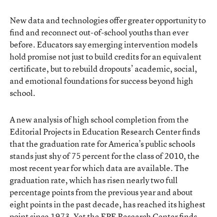
New data and technologies offer greater opportunity to
find and reconnect out-of-school youths than ever
before. Educators say emerging intervention models
hold promise not just to build credits for an equivalent
certificate, but to rebuild dropouts’ academic, social,
and emotional foundations for success beyond high
school.
A new analysis of high school completion from the
Editorial Projects in Education Research Center finds
that the graduation rate for America’s public schools
stands just shy of 75 percent for the class of 2010, the
most recent year for which data are available. The
graduation rate, which has risen nearly two full
percentage points from the previous year and about
eight points in the past decade, has reached its highest
point since 1973. Yet the EPE Research Center finds