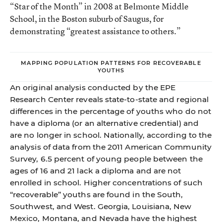
“Star of the Month” in 2008 at Belmonte Middle
School, in the Boston suburb of Saugus, for
demonstrating “greatest assistance to others.”
MAPPING POPULATION PATTERNS FOR RECOVERABLE
YOUTHS
An original analysis conducted by the EPE
Research Center reveals state-to-state and regional
differences in the percentage of youths who do not
have a diploma (or an alternative credential) and
are no longer in school. Nationally, according to the
analysis of data from the 2011 American Community
Survey, 6.5 percent of young people between the
ages of 16 and 21 lack a diploma and are not
enrolled in school. Higher concentrations of such
“recoverable” youths are found in the South,
Southwest, and West. Georgia, Louisiana, New
Mexico, Montana, and Nevada have the highest