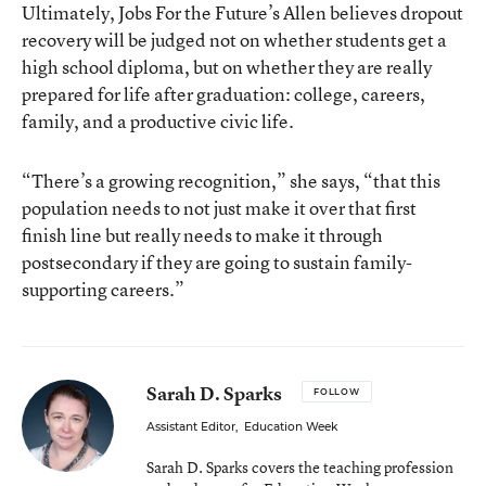
Ultimately, Jobs For the Future’s Allen believes dropout
recovery will be judged not on whether students get a
high school diploma, but on whether they are really
prepared for life after graduation: college, careers,
family, and a productive civic life.
“There’s a growing recognition,” she says, “that this
population needs to not just make it over that first
finish line but really needs to make it through
postsecondary if they are going to sustain family-
supporting careers.”
Sarah D. Sparks
FOLLOW
Assistant Editor
,
Education Week
Sarah D. Sparks covers the teaching profession