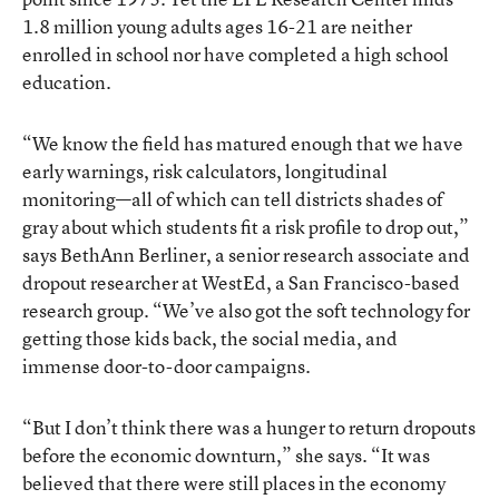
1.8 million young adults ages 16-21 are neither
enrolled in school nor have completed a high school
education.
“We know the field has matured enough that we have
early warnings, risk calculators, longitudinal
monitoring—all of which can tell districts shades of
gray about which students fit a risk profile to drop out,”
says BethAnn Berliner, a senior research associate and
dropout researcher at WestEd, a San Francisco-based
research group. “We’ve also got the soft technology for
getting those kids back, the social media, and
immense door-to-door campaigns.
“But I don’t think there was a hunger to return dropouts
before the economic downturn,” she says. “It was
believed that there were still places in the economy