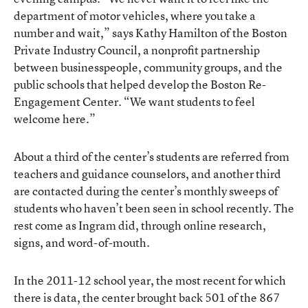
department of motor vehicles, where you take a
number and wait,” says Kathy Hamilton of the Boston
Private Industry Council, a nonprofit partnership
between businesspeople, community groups, and the
public schools that helped develop the Boston Re-
Engagement Center. “We want students to feel
welcome here.”
About a third of the center’s students are referred from
teachers and guidance counselors, and another third
are contacted during the center’s monthly sweeps of
students who haven’t been seen in school recently. The
rest come as Ingram did, through online research,
signs, and word-of-mouth.
In the 2011-12 school year, the most recent for which
there is data, the center brought back 501 of the 867