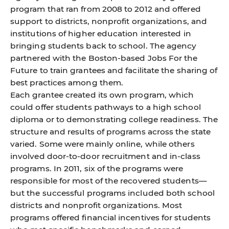
program
that ran from 2008 to 2012 and offered
support to districts, nonprofit organizations, and
institutions of higher education interested in
bringing students back to school. The agency
partnered with the Boston-based Jobs For the
Future to train grantees and facilitate the sharing of
best practices among them.
Each grantee created its own program, which
could offer students pathways to a high school
diploma or to demonstrating college readiness. The
structure and results of programs across the state
varied. Some were mainly online, while others
involved door-to-door recruitment and in-class
programs. In 2011, six of the programs were
responsible for most of the recovered students—
but the successful programs included both school
districts and nonprofit organizations. Most
programs offered financial incentives for students