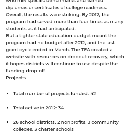
who met specific benchmarks and earned
diplomas or certificates of college readiness.
Overall, the results were striking: By 2012, the
program had served more than four times as many
students as it had anticipated.
But a tighter state education budget meant the
program had no budget after 2012, and the last
grant cycle ended in March. The TEA created a
website with resources on dropout recovery, which
it hopes districts will continue to use despite the
funding drop-off.
Projects
Total number of projects funded: 42
Total active in 2012: 34
26 school districts, 2 nonprofits, 3 community
colleges, 3 charter schools