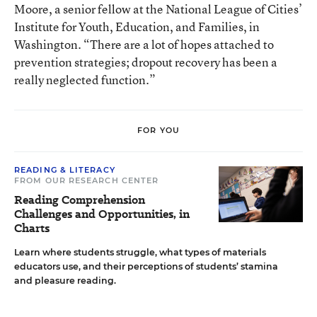
Moore, a senior fellow at the National League of Cities’
Institute for Youth, Education, and Families, in
Washington. “There are a lot of hopes attached to
prevention strategies; dropout recovery has been a
really neglected function.”
FOR YOU
READING & LITERACY
FROM OUR RESEARCH CENTER
Reading Comprehension
Challenges and Opportunities, in
Charts
Learn where students struggle, what types of materials
educators use, and their perceptions of students’ stamina
and pleasure reading.