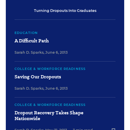
Turning Dropouts Into Graduates
EDUCATION
A Difficult Path
Sarah D. Sparks
,
June 6, 2013
COLLEGE & WORKFORCE READINESS
Saving Our Dropouts
Sarah D. Sparks
,
June 6, 2013
COLLEGE & WORKFORCE READINESS
Dropout Recovery Takes Shape
Nationwide