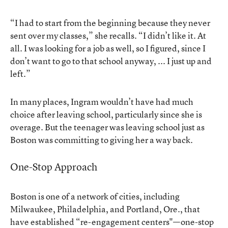
“I had to start from the beginning because they never
sent over my classes,” she recalls. “I didn’t like it. At
all. I was looking for a job as well, so I figured, since I
don’t want to go to that school anyway, ... I just up and
left.”
In many places, Ingram wouldn’t have had much
choice after leaving school, particularly since she is
overage. But the teenager was leaving school just as
Boston was committing to giving her a way back.
One-Stop Approach
Boston is one of a network of cities, including
Milwaukee, Philadelphia, and Portland, Ore., that
have established “re-engagement centers"—one-stop