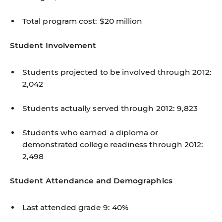
Total program cost: $20 million
Student Involvement
Students projected to be involved through 2012:
2,042
Students actually served through 2012: 9,823
Students who earned a diploma or
demonstrated college readiness through 2012:
2,498
Student Attendance and Demographics
Last attended grade 9: 40%