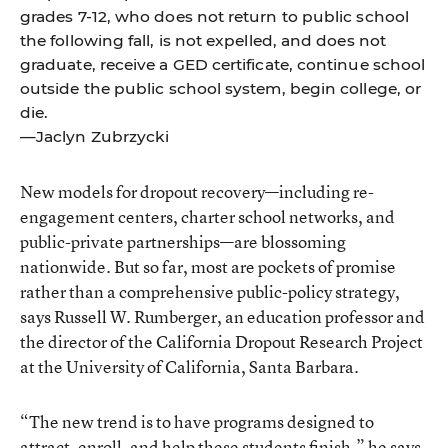
grades 7-12, who does not return to public school
the following fall, is not expelled, and does not
graduate, receive a GED certificate, continue school
outside the public school system, begin college, or
die.
—Jaclyn Zubrzycki
New models for dropout recovery—including re-
engagement centers, charter school networks, and
public-private partnerships—are blossoming
nationwide. But so far, most are pockets of promise
rather than a comprehensive public-policy strategy,
says Russell W. Rumberger, an education professor and
the director of the California Dropout Research Project
at the University of California, Santa Barbara.
“The new trend is to have programs designed to
attract, enroll, and help these students finish,” he says.