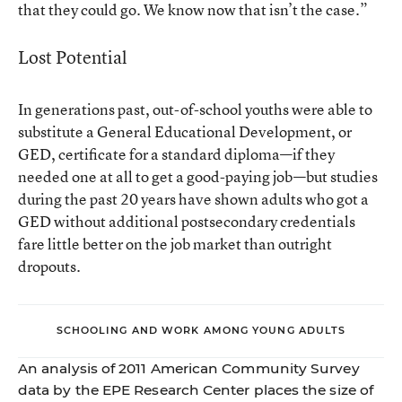
that they could go. We know now that isn’t the case.”
Lost Potential
In generations past, out-of-school youths were able to
substitute a General Educational Development, or
GED, certificate for a standard diploma—if they
needed one at all to get a good-paying job—but studies
during the past 20 years have shown adults who got a
GED without additional postsecondary credentials
fare little better on the job market than outright
dropouts.
SCHOOLING AND WORK AMONG YOUNG ADULTS
An analysis of 2011 American Community Survey
data by the EPE Research Center places the size of