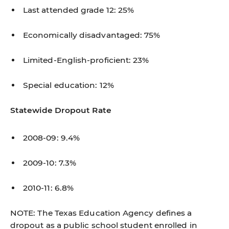
Last attended grade 12: 25%
Economically disadvantaged: 75%
Limited-English-proficient: 23%
Special education: 12%
Statewide Dropout Rate
2008-09: 9.4%
2009-10: 7.3%
2010-11: 6.8%
NOTE: The Texas Education Agency defines a
dropout as a public school student enrolled in