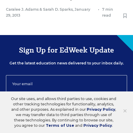
Caralee J. Adams
&
Sarah D. Sparks
,
January
•
7 min
29, 2013
read
Sign Up for EdWeek Update
Get the latest education news delivered to your inbox daily.
Our site uses, and allows third parties to use, cookies and
other tracking technologies for functionality, analytics,
SIGN UP
×
and other purposes. As explained in our
Privacy Policy
,
we may transfer data to third parties through use of
these technologies. By continuing to browse our site,
you agree to our
Terms of Use
and
Privacy Policy
.