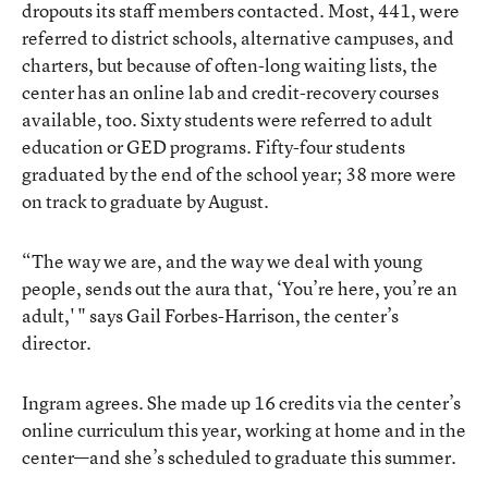
dropouts its staff members contacted. Most, 441, were
referred to district schools, alternative campuses, and
charters, but because of often-long waiting lists, the
center has an online lab and credit-recovery courses
available, too. Sixty students were referred to adult
education or GED programs. Fifty-four students
graduated by the end of the school year; 38 more were
on track to graduate by August.
“The way we are, and the way we deal with young
people, sends out the aura that, ‘You’re here, you’re an
adult,' " says Gail Forbes-Harrison, the center’s
director.
Ingram agrees. She made up 16 credits via the center’s
online curriculum this year, working at home and in the
center—and she’s scheduled to graduate this summer.