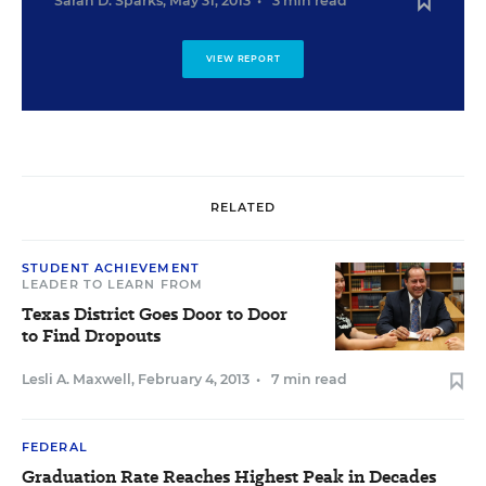
Sarah D. Sparks
,
May 31, 2013
•
3 min read
VIEW REPORT
RELATED
STUDENT ACHIEVEMENT
LEADER TO LEARN FROM
Texas District Goes Door to Door
to Find Dropouts
Lesli A. Maxwell
,
February 4, 2013
•
7 min read
FEDERAL
Graduation Rate Reaches Highest Peak in Decades