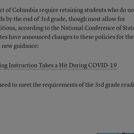
ict of Columbia require retaining students who do no
ds by the end of 3rd grade, though most allow for
tions, according to the National Conference of Stat
ates have announced changes to these policies for the
d new guidance:
ing Instruction Takes a Hit During COVID-19
need to meet the requirements of the 3rd grade read