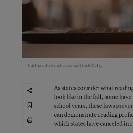
Nutthaseth Vanchaichana/iStock/Getty
As states consider what reading
look like in the fall, some have
school years, these laws preve
can demonstrate reading profic
which states have canceled in 