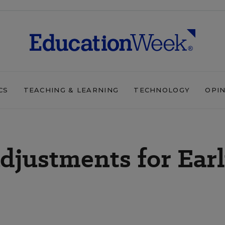
CS
TEACHING & LEARNING
TECHNOLOGY
OPI
djustments for Ear