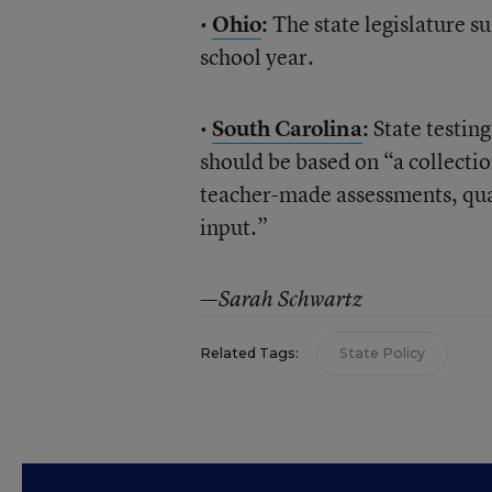
•
Ohio
:
The state legislature s
school year.
•
South Carolina
:
State testing
should be based on “a collecti
teacher-made assessments, quar
input.”
—Sarah Schwartz
Related Tags:
State Policy