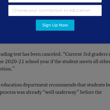
of state tests eliminates the requirement to use test
cisions.
Sign Up Now
ing law is suspended by executive order.
ading test has been canceled. “Current 3rd graders 
he 2020-21 school year if the student meets all othe
otion.”
 education department recommends that students b
 process was already “well underway” before the