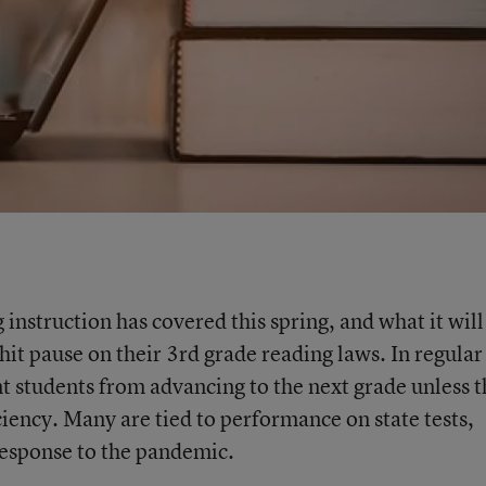
 instruction has covered this spring, and what it will
 hit pause on their 3rd grade reading laws. In regular
nt students from advancing to the next grade unless 
iency. Many are tied to performance on state tests,
response to the pandemic.