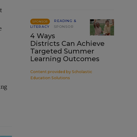
t
READING &
SPONSOR
e
LITERACY
SPONSOR
4 Ways
Districts Can Achieve
Targeted Summer
Learning Outcomes
Content provided by
Scholastic
Education Solutions
ing