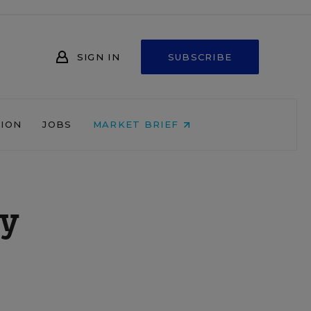
SIGN IN
SUBSCRIBE
NION
JOBS
MARKET BRIEF
ly