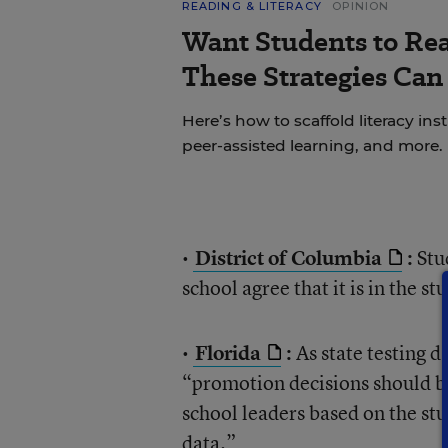
READING & LITERACY
OPINION
Want Students to Re
These Strategies Can
Here’s how to scaffold literacy in
peer-assisted learning, and more.
•
District of Columbia
:
Stud
school agree that it is in the st
•
Florida
:
As state testing da
“promotion decisions should be
school leaders based on the s
data.”