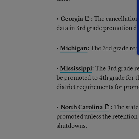
•
Georgia
:
The cancellation 
data in 3rd grade promotion de
•
Michigan
:
The 3rd grade read
•
Mississippi
:
The 3rd grade re
be promoted to 4th grade for t
district requirements for prom
•
North Carolina
:
The state
promoted unless the retention
shutdowns.