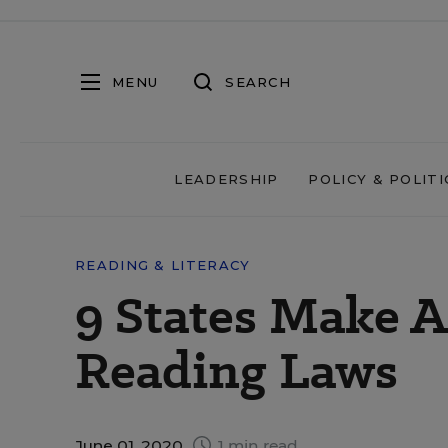
MENU
SEARCH
LEADERSHIP
POLICY & POLITI
READING & LITERACY
9 States Make A
Reading Laws
June 01, 2020
1 min read