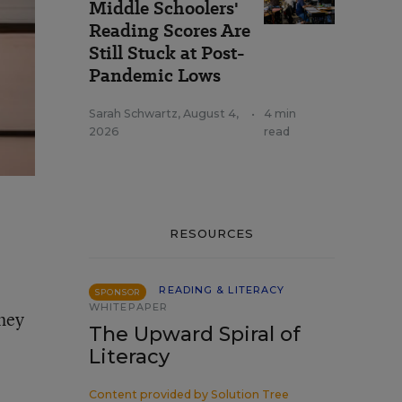
Middle Schoolers'
Reading Scores Are
Still Stuck at Post-
Pandemic Lows
Sarah Schwartz
,
August 4,
•
4 min
2026
read
RESOURCES
READING & LITERACY
SPONSOR
WHITEPAPER
they
The Upward Spiral of
Literacy
Content provided by
Solution Tree