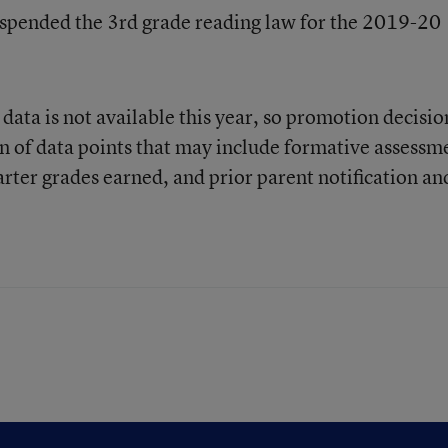
uspended the 3rd grade reading law for the 2019-20
 data is not available this year, so promotion decisio
on of data points that may include formative assessm
ter grades earned, and prior parent notification an