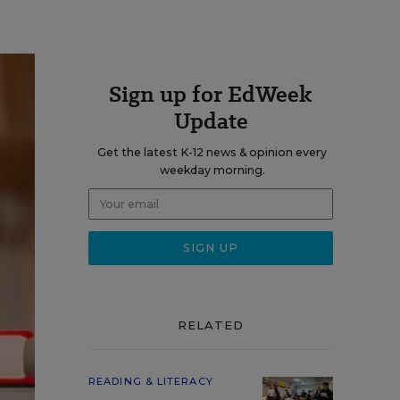
Sign up for EdWeek
Update
Get the latest K-12 news & opinion every
weekday morning.
RELATED
READING & LITERACY