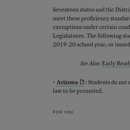
Seventeen states and the Distr
meet these proficiency standar
exemptions under certain condi
Legislatures. The following st
2019-20 school year, or issue
Early Read
See Also:
•
Arizona
:
Students do not 
law to be promoted.
FOR YOU