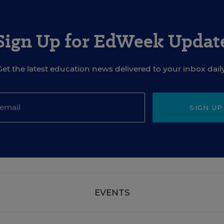
Sign Up for EdWeek Updat
Get the latest education news delivered to your inbox daily
SIGN UP
EVENTS