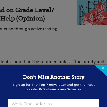
ad on Grade Level?
 Help (Opinion)
struction through active reading,
ents should not be retained unless “the family and
udent’s best interest.”
×
Don't Miss Another Story
ta will not be available this school year, schools
Sign up for
The Top 7
newsletter and get the most
popular K-12 stories every Saturday.
 made in consultation with parents, teachers, and
tudents’ classroom performance and progress monito