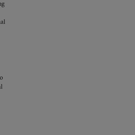
ng
nal
wo
al