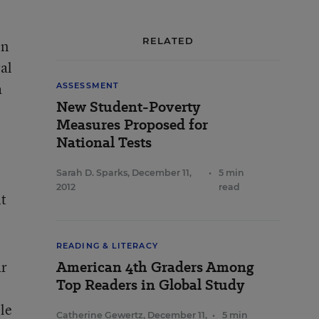
RELATED
on
al
a
ASSESSMENT
New Student-Poverty
Measures Proposed for
National Tests
Sarah D. Sparks
,
December 11,
•
5 min
2012
read
it
READING & LITERACY
ar
American 4th Graders Among
Top Readers in Global Study
le
Catherine Gewertz
,
December 11,
•
5 min