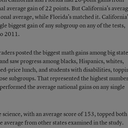
l average gain of 22 points. But California’s avera
tional average, while Florida’s matched it. California
gle biggest gain of any subgroup on any of the tests,
to 2011.
ders posted the biggest math gains among big state
and saw progress among blacks, Hispanics, whites,
ced-price lunch, and students with disabilities, toppi
those subgroups. That represented the highest numbe
tperformed the average national gains on any single
de science, with an average score of 153, topped both
e average from other states examined in the study.