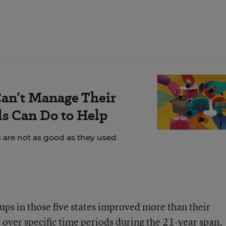
an’t Manage Their
s Can Do to Help
s are not as good as they used
ups in those five states improved more than their
 over specific time periods during the 21-year span.