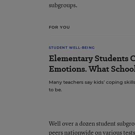
subgroups.
FOR YOU
STUDENT WELL-BEING
Elementary Students C
Emotions. What School
Many teachers say kids’ coping skill
to be.
Well over a dozen student subgro
peers nationwide on various tests