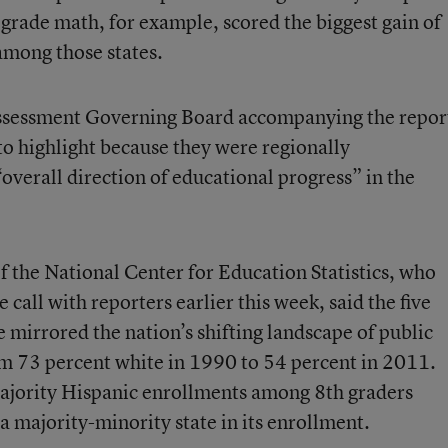
h grade math, for example, scored the biggest gain of
among those states.
Assessment Governing Board accompanying the repor
to highlight because they were regionally
“overall direction of educational progress” in the
f the National Center for Education Statistics, who
 call with reporters earlier this week, said the five
mirrored the nation’s shifting landscape of public
om 73 percent white in 1990 to 54 percent in 2011.
ajority Hispanic enrollments among 8th graders
 a majority-minority state in its enrollment.