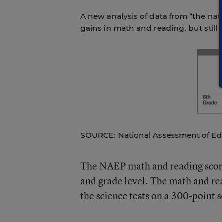
A new analysis of data from “the nat
gains in math and reading, but still
SOURCE: National Assessment of Ed
The NAEP math and reading score
and grade level. The math and rea
the science tests on a 300-point s