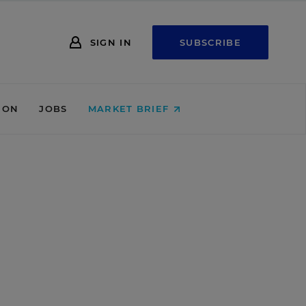
SIGN IN
SUBSCRIBE
ION
JOBS
MARKET BRIEF