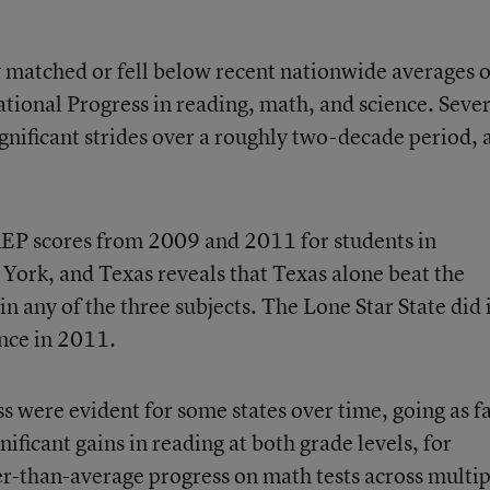
ly matched or fell below recent nationwide averages 
tional Progress in reading, math, and science. Sever
gnificant strides over a roughly two-decade period, 
AEP scores
from 2009 and 2011 for students in
w York, and Texas reveals that Texas alone beat the
n any of the three subjects. The Lone Star State did 
ence in 2011.
ss were evident for some states over time, going as f
ificant gains in reading at both grade levels, for
r-than-average progress on math tests across multip