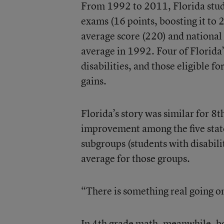
From 1992 to 2011, Florida stude
exams (16 points, boosting it to 22
average score (220) and national 
average in 1992. Four of Florida’
disabilities, and those eligible f
gains.
Florida’s story was similar for 
improvement among the five stat
subgroups (students with disabili
average for those groups.
“There is something real going on
In 4th grade math, meanwhile, bo