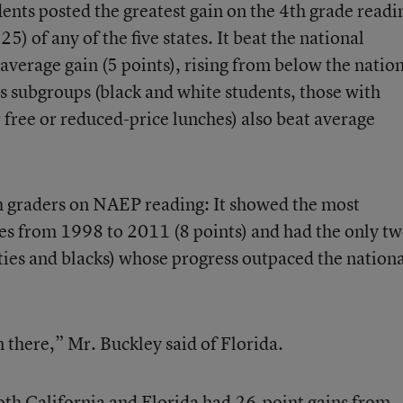
nts posted the greatest gain on the 4th grade readi
5) of any of the five states. It beat the national
average gain (5 points), rising from below the natio
s subgroups (black and white students, those with
or free or reduced-price lunches) also beat average
8th graders on NAEP reading: It showed the most
es from 1998 to 2011 (8 points) and had the only t
ties and blacks) whose progress outpaced the nation
 there,” Mr. Buckley said of Florida.
th California and Florida had 26-point gains from