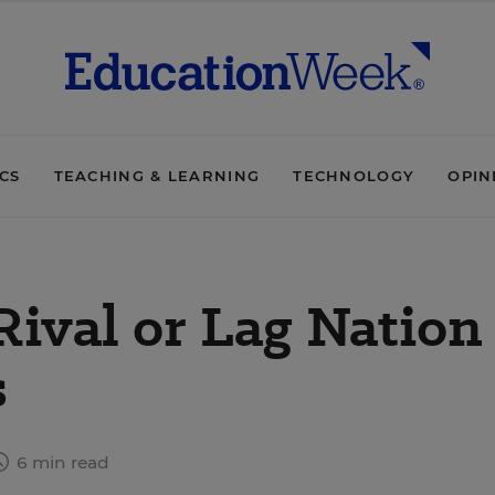
ICS
TEACHING & LEARNING
TECHNOLOGY
OPIN
Rival or Lag Nation
s
6 min read