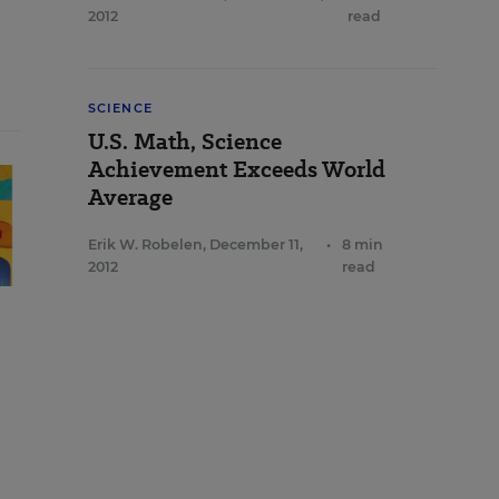
2012
read
SCIENCE
U.S. Math, Science
Achievement Exceeds World
Average
Erik W. Robelen
,
December 11,
•
8 min
2012
read