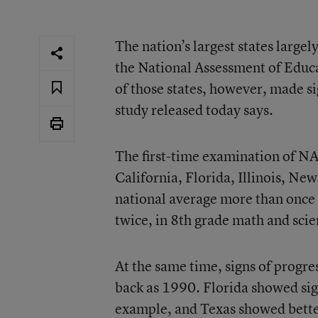
The nation’s largest states large
the National Assessment of Educa
of those states, however, made si
study released today says.
The
first-time examination of N
California, Florida, Illinois, Ne
national average more than once i
twice, in 8th grade math and sci
At the same time, signs of progre
back as 1990. Florida showed sign
example, and Texas showed bette