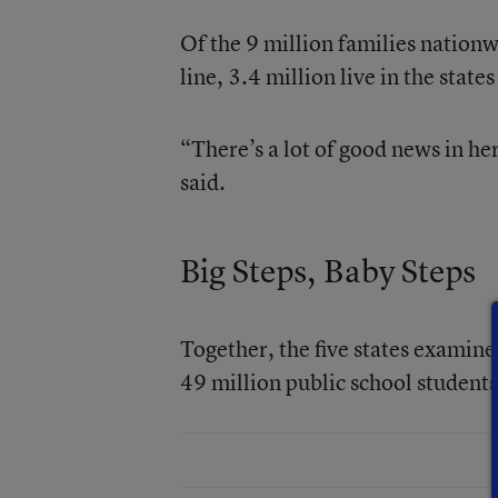
Of the 9 million families nationw
line, 3.4 million live in the state
“There’s a lot of good news in he
said.
Big Steps, Baby Steps
Together, the five states examine
49 million public school students