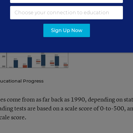
ion’s report card” shows some of the biggest states post
 falling behind the national average in many cases.
Sign Up Now
ucational Progress
s come from as far back as 1990, depending on sta
ding tests are based on a scale score of 0-to-500, a
cale score.