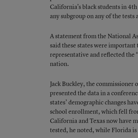
California’s black students in 4t
any subgroup on any of the tests 
A statement from the National 
said these states were important 
representative and reflected the 
nation.
Jack Buckley, the commissioner o
presented the data in a conference
states’ demographic changes have 
school enrollment, which fell fr
California and Texas now have m
tested, he noted, while Florida is