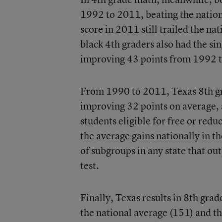
1992 to 2011, beating the nationa
score in 2011 still trailed the na
black 4th graders also had the sin
improving 43 points from 1992 
From 1990 to 2011, Texas 8th gra
improving 32 points on average, 
students eligible for free or redu
the average gains nationally in 
of subgroups in any state that ou
test.
Finally, Texas results in 8th gra
the national average (151) and th