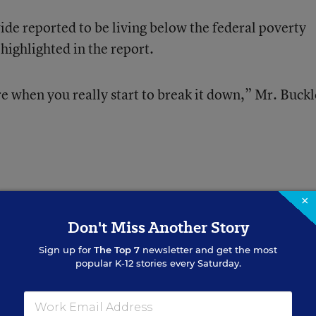
ide reported to be living below the federal poverty
s highlighted in the report.
re when you really start to break it down,” Mr. Buck
×
d in the report have roughly 19 million of the nation
Don't Miss Another Story
, or just under 40 percent of total U.S. enrollment.
Sign up for
The Top 7
newsletter and get the most
popular K-12 stories every Saturday.
ROOM TO IMPROVE