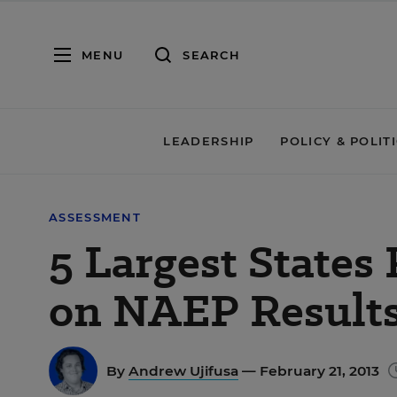
MENU
SEARCH
LEADERSHIP
POLICY & POLIT
ASSESSMENT
5 Largest States 
on NAEP Result
By
Andrew Ujifusa
— February 21, 2013