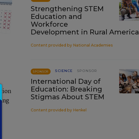
Strengthening STEM
Education and
Workforce
Development in Rural America
Content provided by
National Academies
SCIENCE
SPONSOR
SPONSOR
International Day of
Education: Breaking
ation
Stigmas About STEM
ting
Content provided by
Henkel