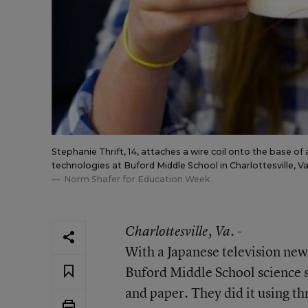
Stephanie Thrift, 14, attaches a wire coil onto the base o
technologies at Buford Middle School in Charlottesville, Va
Norm Shafer for Education Week
Charlottesville
, Va. -
With a Japanese television new
Buford Middle School science s
and paper. They did it using 