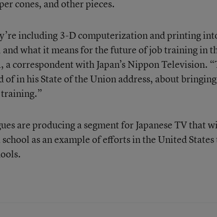
per cones, and other pieces.
they’re including 3-D computerization and printing int
 and what it means for the future of job training in t
, a correspondent with Japan’s Nippon Television. “
 of in his State of the Union address, about bringing
 training.”
ues are producing a segment for Japanese TV that wi
a school as an example of efforts in the United States 
ools.