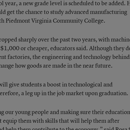
l year, a new grade level is scheduled to be added. 
uld get the chance to study advanced manufacturing
th Piedmont Virginia Community College.
dropped sharply over the past two years, with machin
$1,000 or cheaper, educators said. Although they d
ent factories, the engineering and technology behind
change how goods are made in the near future.
 will give students a boost in technological and
erefore, a leg up in the job market upon graduation.
g our young people and making sure their education
t equip them with skills that will help them after
nd help them contribute to the economy,” said Rosa 