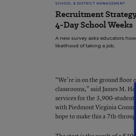
SCHOOL & DISTRICT MANAGEMENT
Recruitment Strategy
4-Day School Weeks
A new survey asks educators how 
likelihood of taking a job.
“We’re in on the ground floor 
classrooms,” said James M. Hen
services for the 3,900-student 
with Piedmont Virginia Commun
hope to make this a 7th-throug
The start is the result of a $30