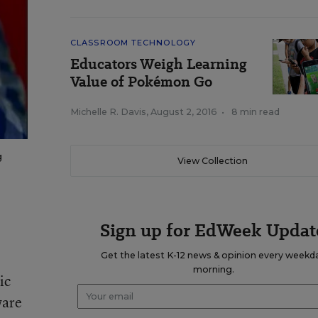
CLASSROOM TECHNOLOGY
Educators Weigh Learning
Value of Pokémon Go
Michelle R. Davis
,
August 2, 2016
•
8 min read
g
View Collection
Sign up for EdWeek Updat
Get the latest K-12 news & opinion every weekd
morning.
ic
ware