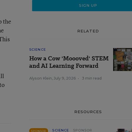
o the
he
RELATED
This
SCIENCE
How a Cow 'Moooved' STEM
and AI Learning Forward
ll
Alyson Klein
,
July 9, 2026
•
3 min read
to
RESOURCES
SCIENCE
SPONSOR
SPONSOR