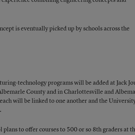
oncept is eventually picked up by schools across the
uring-technology programs will be added at Jack Jo
Albemarle County and in Charlottesville and Albema
each will be linked to one another and the Universit
.
l plans to offer courses to 500 or so 8th graders at t