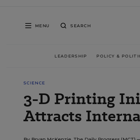
MENU
SEARCH
LEADERSHIP
POLICY & POLITI
SCIENCE
3-D Printing Ini
Attracts Interna
By
Bryan McKenzie, The Daily Progress (MCT)
—