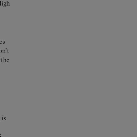
High
es
on’t
 the
 is
S.