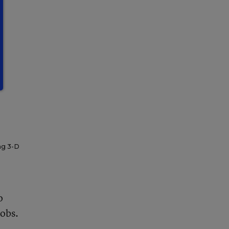
ng 3-D
o
jobs.