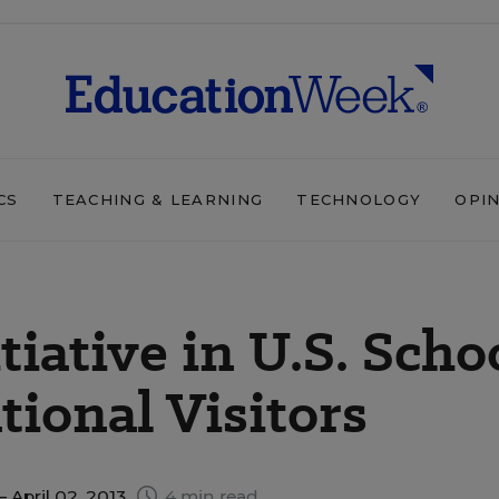
CS
TEACHING & LEARNING
TECHNOLOGY
OPI
tiative in U.S. Scho
tional Visitors
 April 02, 2013
4 min read