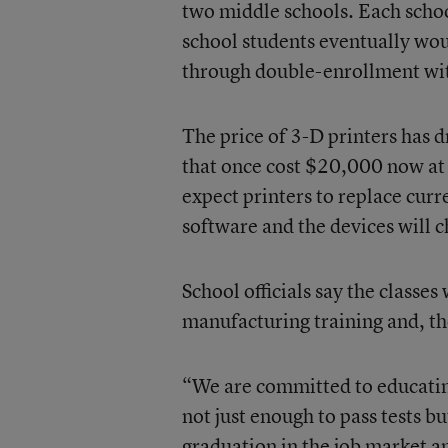
two middle schools. Each schoo
school students eventually wo
through double-enrollment wi
The price of 3-D printers has 
that once cost $20,000 now at 
expect printers to replace curr
software and the devices will 
School officials say the classes
manufacturing training and, th
“We are committed to educatin
not just enough to pass tests bu
graduation in the job market a