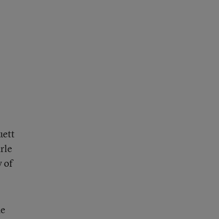
uett
rle
y of
he