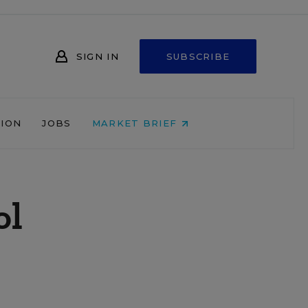
SIGN IN
SUBSCRIBE
NION
JOBS
MARKET BRIEF
ol