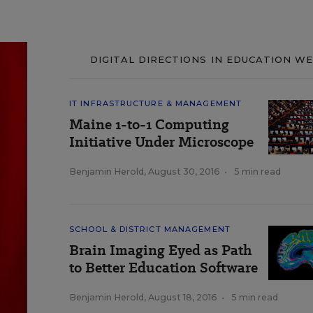
DIGITAL DIRECTIONS IN EDUCATION W
IT INFRASTRUCTURE & MANAGEMENT
Maine 1-to-1 Computing
Initiative Under Microscope
Benjamin Herold
,
August 30, 2016
•
5 min read
SCHOOL & DISTRICT MANAGEMENT
Brain Imaging Eyed as Path
to Better Education Software
Benjamin Herold
,
August 18, 2016
•
5 min read