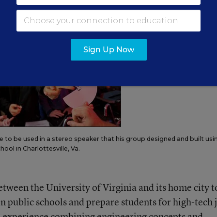
ologies.”
Sign Up Now
ne to be used in a stereo speaker that his group designed and built usi
ool in Charlottesville, Va.
etween the University of Virginia and its home city t
n public schools and prepare students for high-tech 
rs experience combining engineering concepts and