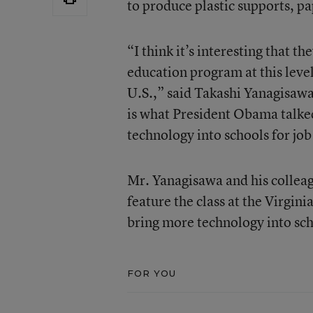
to produce plastic supports, pa
“I think it’s interesting that 
education program at this level
U.S.,” said Takashi Yanagisawa
is what President Obama talked
technology into schools for job
Mr. Yanagisawa and his colleag
feature the class at the Virgini
bring more technology into sch
FOR YOU