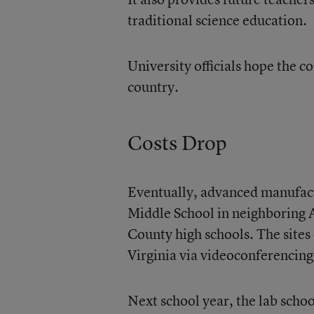
traditional science education.
University officials hope the c
country.
Costs Drop
Eventually, advanced manufact
Middle School in neighboring 
County high schools. The sites 
Virginia via videoconferencing
Next school year, the lab schoo