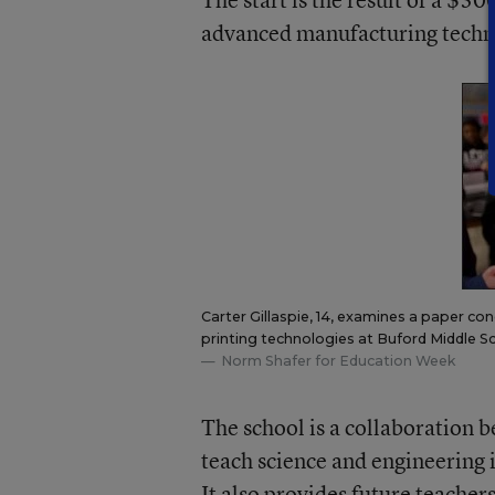
advanced manufacturing techn
Carter Gillaspie, 14, examines a paper co
printing technologies at Buford Middle Sch
Norm Shafer for Education Week
The school is a collaboration b
teach science and engineering i
It also provides future teache