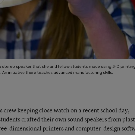
f a stereo speaker that she and fellow students made using 3-D printin
. An initiative there teaches advanced manufacturing skills.
s crew keeping close watch on a recent school day,
tudents crafted their own sound speakers from plast
three-dimensional printers and computer-design soft