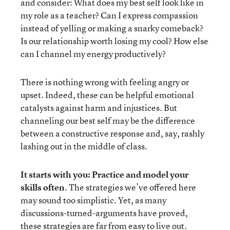
and consider: What does my best self look like in
my role as a teacher? Can I express compassion
instead of yelling or making a snarky comeback?
Is our relationship worth losing my cool? How else
can I channel my energy productively?
There is nothing wrong with feeling angry or
upset. Indeed, these can be helpful emotional
catalysts against harm and injustices. But
channeling our best self may be the difference
between a constructive response and, say, rashly
lashing out in the middle of class.
It starts with you: Practice and model your
skills often
. The strategies we’ve offered here
may sound too simplistic. Yet, as many
discussions-turned-arguments have proved,
these strategies are far from easy to live out.