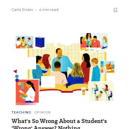
Carla Erskin
•
4 min read
TEACHING
OPINION
What's So Wrong About a Student's
'Wrong' Answer? Nothing