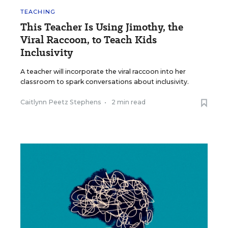
TEACHING
This Teacher Is Using Jimothy, the
Viral Raccoon, to Teach Kids
Inclusivity
A teacher will incorporate the viral raccoon into her
classroom to spark conversations about inclusivity.
Caitlynn Peetz Stephens
•
2 min read