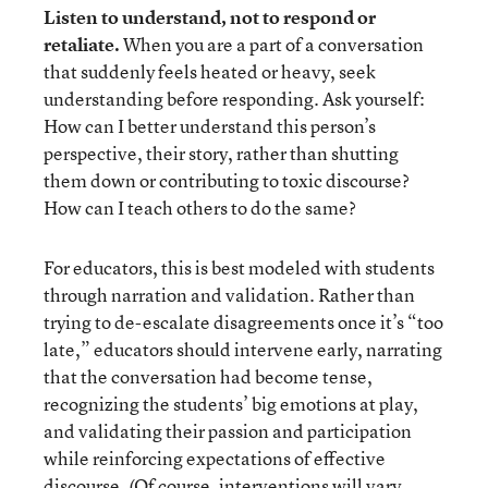
Listen to understand, not to respond or
retaliate.
When you are a part of a conversation
that suddenly feels heated or heavy, seek
understanding before responding. Ask yourself:
How can I better understand this person’s
perspective, their story, rather than shutting
them down or contributing to toxic discourse?
How can I teach others to do the same?
For educators, this is best modeled with students
through narration and validation. Rather than
trying to de-escalate disagreements once it’s “too
late,” educators should intervene early, narrating
that the conversation had become tense,
recognizing the students’ big emotions at play,
and validating their passion and participation
while reinforcing expectations of effective
discourse. (Of course, interventions will vary