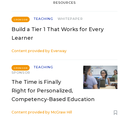
RESOURCES
TEACHING
WHITEPAPER
SPONSOR
Build a Tier 1 That Works for Every
Learner
Content provided by
Everway
TEACHING
SPONSOR
SPONSOR
The Time is Finally
Right for Personalized,
Competency-Based Education
Content provided by
McGraw Hill