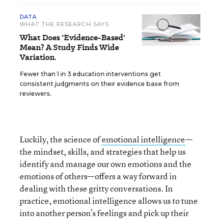
DATA
WHAT THE RESEARCH SAYS
What Does 'Evidence-Based'
Mean? A Study Finds Wide
Variation.
Fewer than 1 in 3 education interventions get
consistent judgments on their evidence base from
reviewers.
Luckily, the science of
emotional intelligence
—
the mindset, skills, and strategies that help us
identify and manage our own emotions and the
emotions of others—offers a way forward in
dealing with these gritty conversations. In
practice, emotional intelligence allows us to tune
into another person’s feelings and pick up their