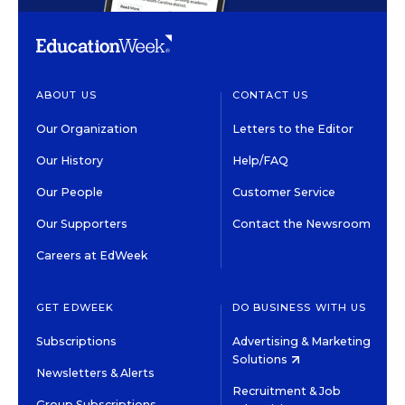
ABOUT US
CONTACT US
Our Organization
Letters to the Editor
Our History
Help/FAQ
Our People
Customer Service
Our Supporters
Contact the Newsroom
Careers at EdWeek
GET EDWEEK
DO BUSINESS WITH US
Subscriptions
Advertising & Marketing
Solutions
Newsletters & Alerts
Recruitment & Job
Group Subscriptions