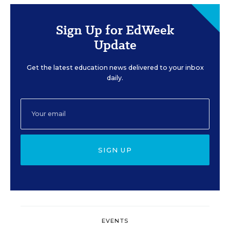
Sign Up for EdWeek
Update
Get the latest education news delivered to your inbox
daily.
SIGN UP
EVENTS