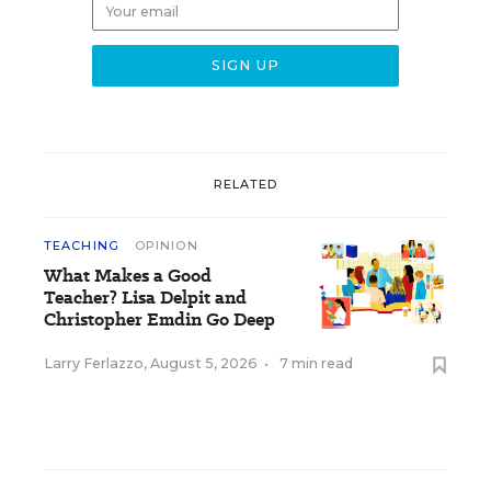
RELATED
TEACHING
OPINION
What Makes a Good
Teacher? Lisa Delpit and
Christopher Emdin Go Deep
Larry Ferlazzo
,
August 5, 2026
•
7 min read