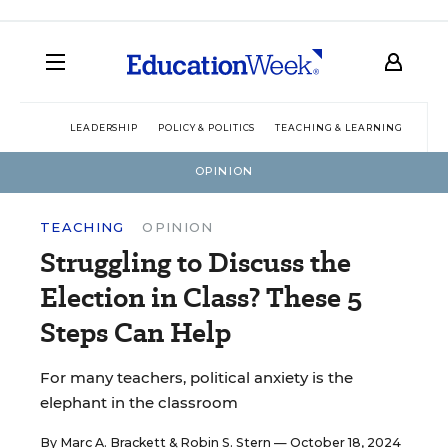
LEADERSHIP
POLICY & POLITICS
TEACHING & LEARNING
TEC
OPINION
TEACHING
OPINION
Struggling to Discuss the
Election in Class? These 5
Steps Can Help
For many teachers, political anxiety is the
elephant in the classroom
By
Marc A. Brackett
&
Robin S. Stern
— October 18, 2024