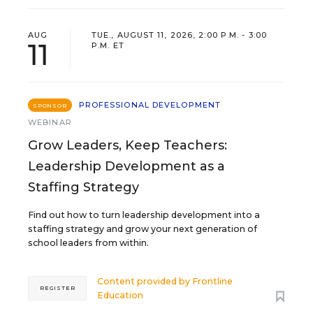
AUG
TUE., AUGUST 11, 2026, 2:00 P.M. - 3:00
11
P.M. ET
PROFESSIONAL DEVELOPMENT
SPONSOR
WEBINAR
Grow Leaders, Keep Teachers:
Leadership Development as a
Staffing Strategy
Find out how to turn leadership development into a
staffing strategy and grow your next generation of
school leaders from within.
Content provided by
Frontline
REGISTER
Education