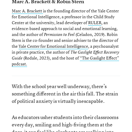
Marc A. Brackett & Robin Stern
Marc A. Brackett
is the founding director of the Yale Center
for Emotional Intelligence, a professor in the Child Study
Center at the university, lead developer of
RULER
, an
evidence-based approach to social and emotional learning,
and the author of
(Celadon, 2019). Robin
Permission to Feel
Stern is the co-founder and senior adviser to the director of
the
Yale Center for Emotional Intelligence
, a psychoanalyst
in private practice, the author of
The Gaslight Effect Recovery
(Rodale, 2023), and the host of
“The Gaslight Effect”
Guide
podcast.
With the school year well underway, there’s
something different in the air this fall. The strain
of political anxiety is virtually inescapable.
As educators usher students into their classrooms
every day, smiling and high-fiving them at the
door, it can feel like elephants are walking into