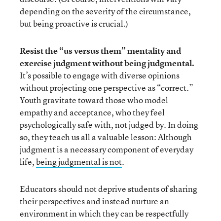
depending on the severity of the circumstance,
but being proactive is crucial.)
Resist the “us versus them” mentality and
exercise judgment without being judgmental.
It’s possible to engage with diverse opinions
without projecting one perspective as “correct.”
Youth gravitate toward those who model
empathy and acceptance, who they feel
psychologically safe with, not judged by. In doing
so, they teach us all a valuable lesson: Although
judgment is a necessary component of everyday
life,
being judgmental is not
.
Educators should not deprive students of sharing
their perspectives and instead nurture an
environment in which they can be respectfully