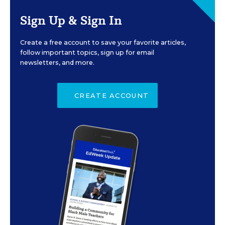
Sign Up & Sign In
Create a free account to save your favorite articles,
follow important topics, sign up for email
newsletters, and more.
CREATE ACCOUNT