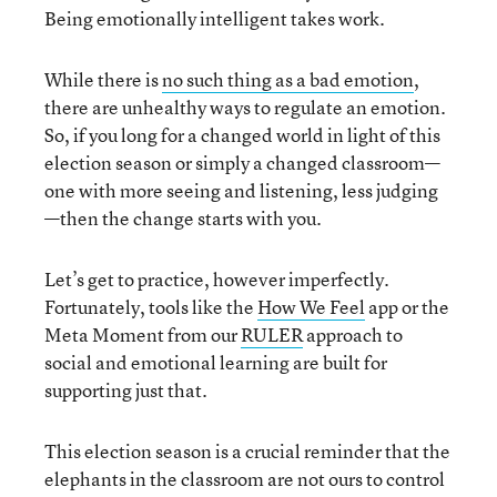
Being emotionally intelligent takes work.
While there is
no such thing as a bad emotion
,
there are unhealthy ways to regulate an emotion.
So, if you long for a changed world in light of this
election season or simply a changed classroom—
one with more seeing and listening, less judging
—then the change starts with you.
Let’s get to practice, however imperfectly.
Fortunately, tools like the
How We Feel
app or the
Meta Moment from our
RULER
approach to
social and emotional learning are built for
supporting just that.
This election season is a crucial reminder that the
elephants in the classroom are not ours to control