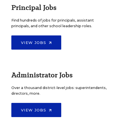
Principal Jobs
Find hundreds of jobs for principals, assistant
principals, and other school leadership roles.
VIEW JOBS
Administrator Jobs
Over a thousand district-level jobs: superintendents,
directors, more.
VIEW JOBS