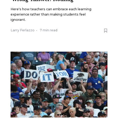
Here's how teachers can embrace each learning
experience rather than making students feel
ignorant.
Larry Ferlazzo
•
7 min read