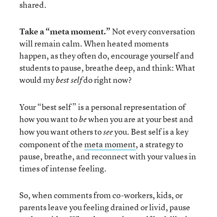
shared.
Take a “meta moment.”
Not every conversation
will remain calm. When heated moments
happen, as they often do, encourage yourself and
students to pause, breathe deep, and think: What
would my
do right now?
best self
Your “best self” is a personal representation of
how you want to
when you are at your best and
be
how you want others to
you. Best self is a key
see
component of the
meta moment
, a strategy to
pause, breathe, and reconnect with your values in
times of intense feeling.
So, when comments from co-workers, kids, or
parents leave you feeling drained or livid, pause