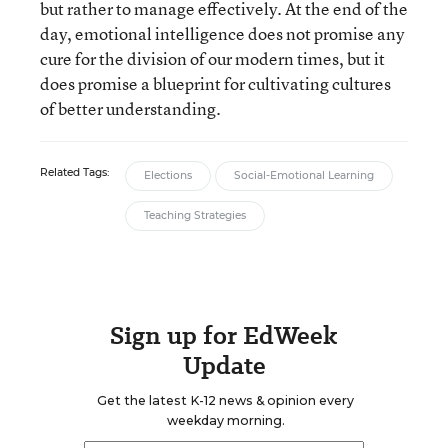
but rather to manage effectively. At the end of the
day, emotional intelligence does not promise any
cure for the division of our modern times, but it
does promise a blueprint for cultivating cultures
of better understanding.
Related Tags:
Elections
Social-Emotional Learning
Teaching Strategies
Sign up for EdWeek
Update
Get the latest K-12 news & opinion every
weekday morning.