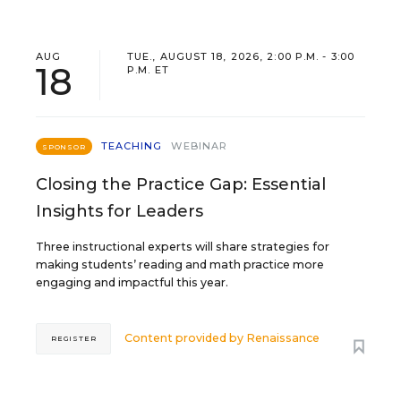
AUG
TUE., AUGUST 18, 2026, 2:00 P.M. - 3:00
18
P.M. ET
TEACHING
WEBINAR
SPONSOR
Closing the Practice Gap: Essential
Insights for Leaders
Three instructional experts will share strategies for
making students’ reading and math practice more
engaging and impactful this year.
Content provided by
Renaissance
REGISTER