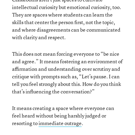
intellectual curiosity but emotional curiosity, too.
They are spaces where students can learn the
skills that center the person first, not the topic,
and where disagreements can be communicated
with clarity and respect.
This does not mean forcing everyone to “be nice
and agree.” It means fostering an environment of
affirmation and understanding over scrutiny and
critique with prompts such as, “Let’s pause. I can
tell you feel strongly about this. How do you think
that’s influencing the conversation?”
It means creating a space where everyone can
feel heard without being harshly judged or
resorting to
immediate outrage
.