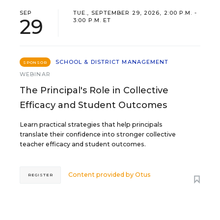
SEP
TUE., SEPTEMBER 29, 2026, 2:00 P.M. -
29
3:00 P.M. ET
SCHOOL & DISTRICT MANAGEMENT
SPONSOR
WEBINAR
The Principal's Role in Collective
Efficacy and Student Outcomes
Learn practical strategies that help principals
translate their confidence into stronger collective
teacher efficacy and student outcomes.
Content provided by
Otus
REGISTER