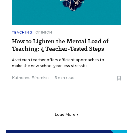
TEACHING
OPINION
How to Lighten the Mental Load of
Teaching: 4 Teacher-Tested Steps
A veteran teacher offers efficient approaches to
make the new school year less stressful.
Katherine Efremkin
•
5 min read
Load More ▼