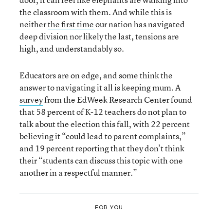
the classroom with them. And while this is
neither
the first time
our nation has navigated
deep division nor likely the last, tensions are
high, and understandably so.
Educators are on edge, and some think the
answer to navigating it all is keeping mum. A
survey
from the EdWeek Research Center found
that 58 percent of K-12 teachers do not plan to
talk about the election this fall, with 22 percent
believing it “could lead to parent complaints,”
and 19 percent reporting that they don’t think
their “students can discuss this topic with one
another in a respectful manner.”
FOR YOU