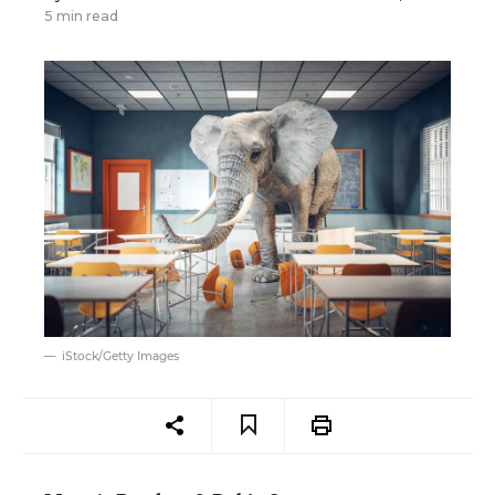
5 min read
iStock/Getty Images