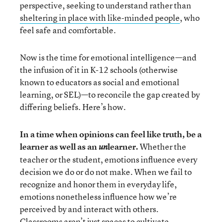
perspective, seeking to understand rather than
sheltering in place with like-minded people
,
who
feel safe and comfortable.
Now is the time for emotional intelligence—and
the infusion of it in K-12 schools (otherwise
known to educators as social and emotional
learning, or SEL)—to reconcile the gap created by
differing beliefs. Here’s how.
In a time when opinions can feel like truth, be a
learner as well as an
learner.
Whether the
un
teacher or the student, emotions influence every
decision we do or do not make. When we fail to
recognize and honor them in everyday life,
emotions nonetheless influence how we’re
perceived by and interact with others.
Classrooms aren’t just spaces to cultivate