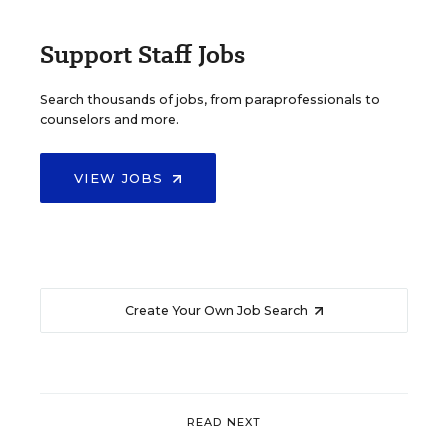
Support Staff Jobs
Search thousands of jobs, from paraprofessionals to
counselors and more.
VIEW JOBS
Create Your Own Job Search
READ NEXT