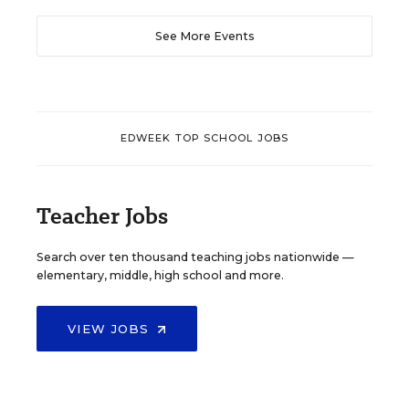
See More Events
EDWEEK TOP SCHOOL JOBS
Teacher Jobs
Search over ten thousand teaching jobs nationwide —
elementary, middle, high school and more.
VIEW JOBS