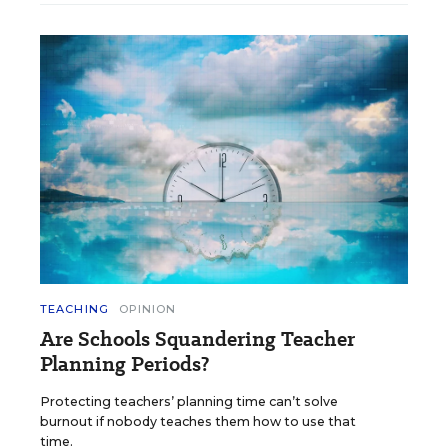
TEACHING
OPINION
Are Schools Squandering Teacher
Planning Periods?
Protecting teachers’ planning time can’t solve
burnout if nobody teaches them how to use that
time.