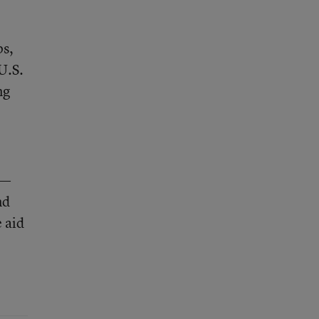
ps,
U.S.
ng
4—
nd
 aid