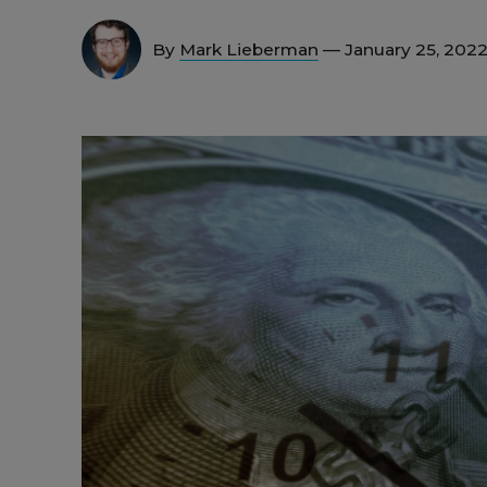
By
Mark Lieberman
— January 25, 202