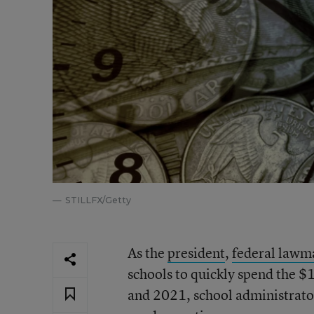
STILLFX/Getty
As the
president
,
federal lawm
schools to quickly spend the $
and 2021, school administrato