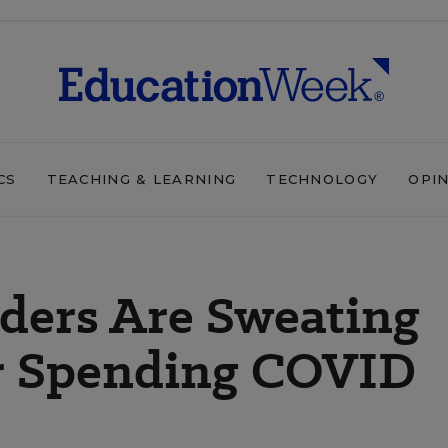
CS
TEACHING & LEARNING
TECHNOLOGY
OPI
ders Are Sweating
or Spending COVID