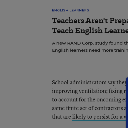
ENGLISH LEARNERS
Teachers Aren't Prep
Teach English Learne
A new RAND Corp. study found th
English learners need more trainin
School administrators say the
improving ventilation; fixing 
to account for the oncoming eff
same finite set of contractors 
that are
likely to persist for a 