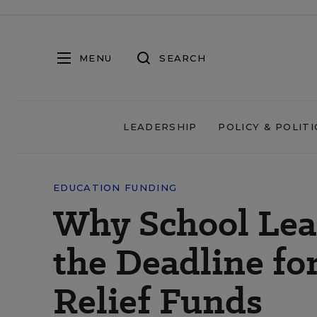
MENU
SEARCH
LEADERSHIP
POLICY & POLITI
EDUCATION FUNDING
Why School Lea
the Deadline f
Relief Funds