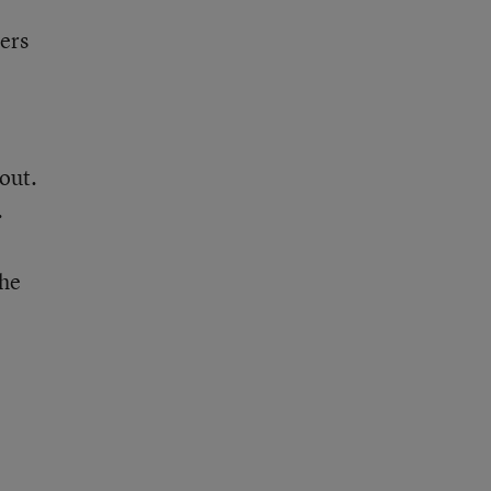
hers
out.
.
the