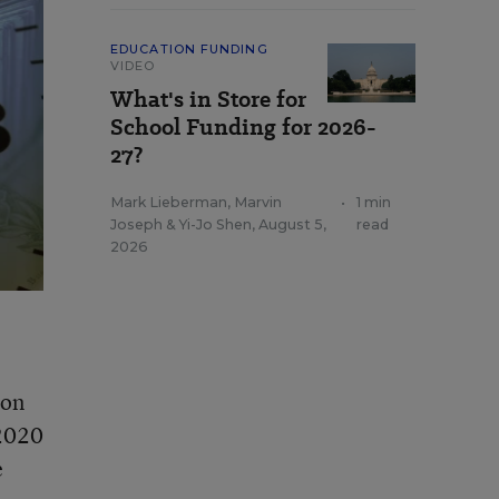
EDUCATION FUNDING
VIDEO
What's in Store for
School Funding for 2026-
27?
Mark Lieberman
,
Marvin
•
1 min
Joseph
&
Yi-Jo Shen
,
August 5,
read
2026
 on
 2020
e