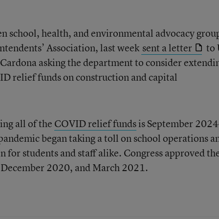
zen school, health, and environmental advocacy grou
ntendents’ Association, last week
sent a letter
to 
 Cardona asking the department to consider extendi
D relief funds on construction and capital
ng all of the
COVID relief funds
is September 202
 pandemic began taking a toll on school operations a
n for students and staff alike. Congress approved the
, December 2020, and March 2021.