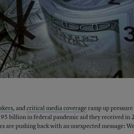
akers
, and
critical media coverage
ramp up pressure
195 billion in federal pandemic aid they received in
rs are pushing back with an unexpected message: W