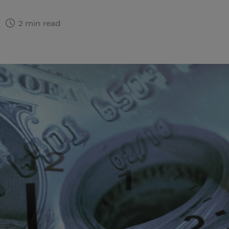
2
2 min read