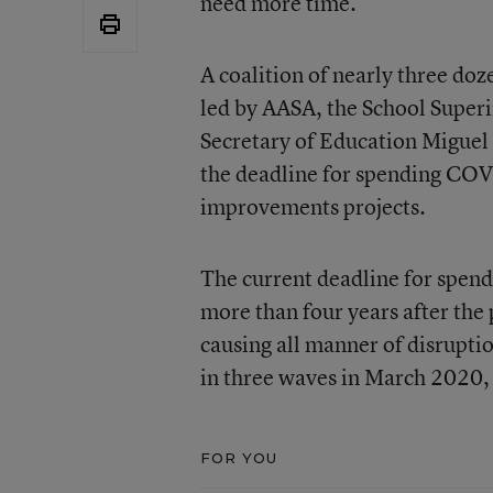
need more time.
A coalition of nearly three do
led by AASA, the School Superi
Secretary of Education Miguel
the deadline for spending COVI
improvements projects.
The current deadline for spendi
more than four years after the
causing all manner of disruptio
in three waves in March 2020
FOR YOU