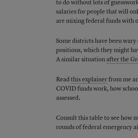
to do without lots of guesswor
salaries for people that will on
are mixing federal funds with 
Some districts have been wary o
positions, which they might ha
A similar situation
after the G
Read
this explainer
from me an
COVID funds work, how schools
assessed.
Consult this table to see how m
rounds of federal emergency a