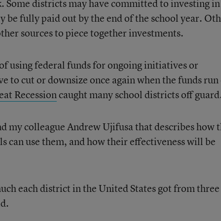
k. Some districts may have committed to investing in
ly be fully paid out by the end of the school year. Ot
other sources to piece together investments.
f using federal funds for ongoing initiatives or
ve to cut or downsize once again when the funds run 
reat Recession
caught many school districts off guard
d my colleague Andrew Ujifusa that describes how 
 can use them, and how their effectiveness will be
uch each district in the United States got from three
id.