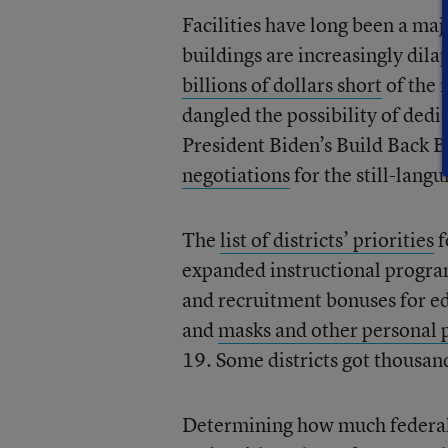
Facilities have long been a maj
buildings are increasingly dilap
billions of dollars short
of the 
dangled the possibility of dedi
President Biden’s Build Back B
negotiations
for the still-langu
The
list of districts’ priorities
f
expanded instructional progra
and recruitment bonuses for ed
and
masks and other personal 
19. Some districts got thousands
Determining how much federal f