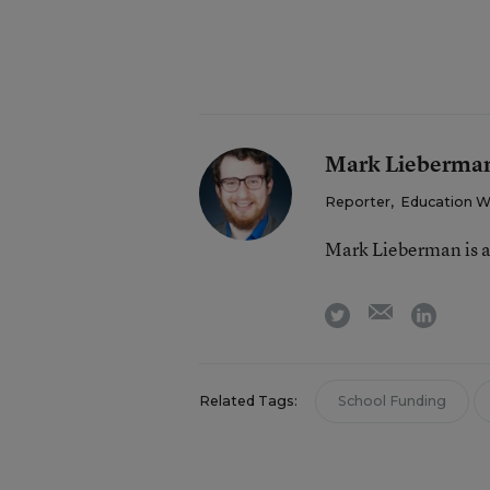
Mark Lieberma
Reporter
,
Education 
Mark Lieberman is a
email
twitter
linkedi
Related Tags:
School Funding