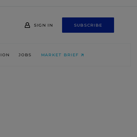
SIGN IN
SUBSCRIBE
NION
JOBS
MARKET BRIEF