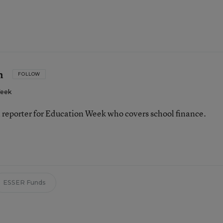
n
FOLLOW
Week
 reporter for Education Week who covers school finance.
n
ESSER Funds