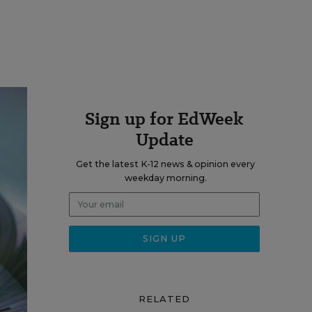
Sign up for EdWeek
Update
Get the latest K-12 news & opinion every
weekday morning.
RELATED