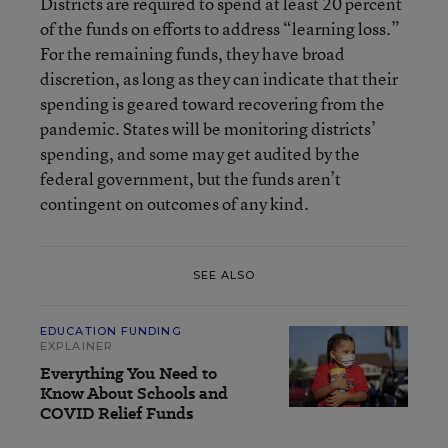
Districts are required to spend at least 20 percent
of the funds on efforts to address “learning loss.”
For the remaining funds, they have broad
discretion, as long as they can indicate that their
spending is geared toward recovering from the
pandemic. States will be monitoring districts’
spending, and some may get audited by the
federal government, but the funds aren’t
contingent on outcomes of any kind.
SEE ALSO
EDUCATION FUNDING
EXPLAINER
Everything You Need to
Know About Schools and
COVID Relief Funds