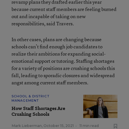
revamp plans they drafted earlier this year
because current staff members are feeling burned
out and incapable of taking on new
responsibilities, said Travers.
In other cases, plans are changing because
schools can’t find enough job candidates to
realize their ambitions for expanding social-
emotional support or tutoring. Staffing shortages
for a variety of positions are crushing schools this
fall, leading to sporadic closures and widespread
angst among current staff members.
SCHOOL & DISTRICT
MANAGEMENT
How Staff Shortages Are
Crushing Schools
Mark Lieberman
,
October 15, 2021
•
11 min read