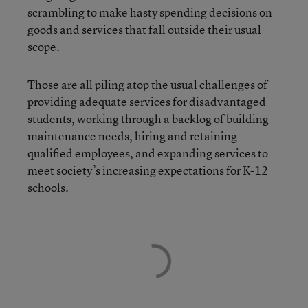
scrambling to make hasty spending decisions on
goods and services that fall outside their usual
scope.
Those are all piling atop the usual challenges of
providing adequate services for disadvantaged
students, working through a backlog of building
maintenance needs, hiring and retaining
qualified employees, and expanding services to
meet society’s increasing expectations for K-12
schools.