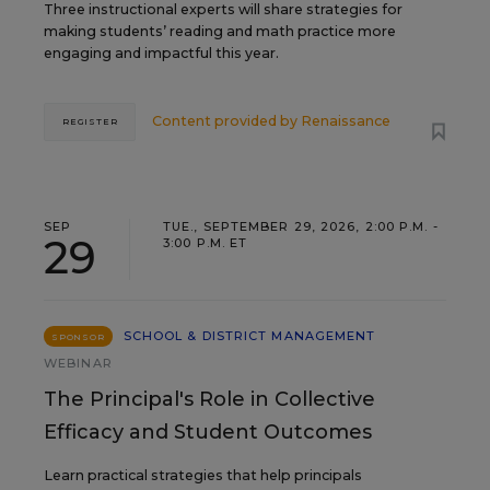
Three instructional experts will share strategies for
making students’ reading and math practice more
engaging and impactful this year.
Content provided by
Renaissance
REGISTER
SEP
TUE., SEPTEMBER 29, 2026, 2:00 P.M. -
29
3:00 P.M. ET
SCHOOL & DISTRICT MANAGEMENT
SPONSOR
WEBINAR
The Principal's Role in Collective
Efficacy and Student Outcomes
Learn practical strategies that help principals