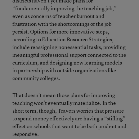
districts haven’t yet made plans for
“fundamentally improving the teaching job,”
even as concerns of teacher burnout and
frustration with the shortcomings of the job
persist. Options for more innovative steps,
according to Education Resource Strategies,
include reassigning nonessential tasks, providing
meaningful professional support connected to the
curriculum, and designing new learning models
in partnership with outside organizations like
community colleges.
That doesn’t mean those plans for improving
teaching won’t eventually materialize. In the
short term, though, Travers worries that pressure
to spend money effectively are having a “stifling”
effect on schools that want to be both prudent and
responsive.