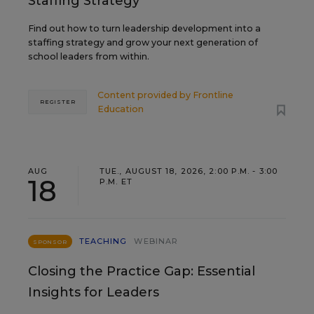
Staffing Strategy
Find out how to turn leadership development into a
staffing strategy and grow your next generation of
school leaders from within.
Content provided by
Frontline
REGISTER
Education
AUG
TUE., AUGUST 18, 2026, 2:00 P.M. - 3:00
18
P.M. ET
TEACHING
WEBINAR
SPONSOR
Closing the Practice Gap: Essential
Insights for Leaders