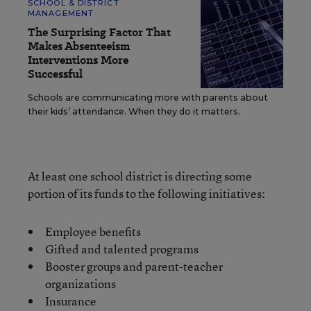
SCHOOL & DISTRICT
MANAGEMENT
The Surprising Factor That
Makes Absenteeism
Interventions More
Successful
Schools are communicating more with parents about
their kids’ attendance. When they do it matters.
At least one school district is directing some
portion of its funds to the following initiatives:
Employee benefits
Gifted and talented programs
Booster groups and parent-teacher
organizations
Insurance