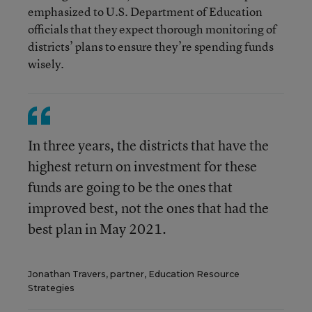
emphasized to U.S. Department of Education
officials that they expect thorough monitoring of
districts’ plans to ensure they’re spending funds
wisely.
In three years, the districts that have the
highest return on investment for these
funds are going to be the ones that
improved best, not the ones that had the
best plan in May 2021.
Jonathan Travers, partner, Education Resource
Strategies