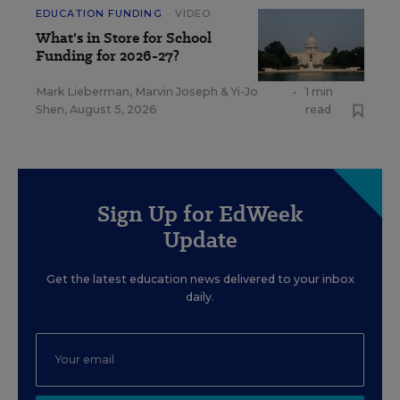
EDUCATION FUNDING
VIDEO
What's in Store for School
Funding for 2026-27?
Mark Lieberman
,
Marvin Joseph
&
Yi-Jo
•
1 min
Shen
,
August 5, 2026
read
Sign Up for EdWeek
Update
Get the latest education news delivered to your inbox
daily.