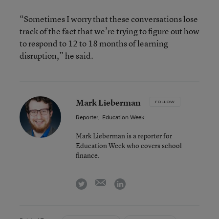
“Sometimes I worry that these conversations lose
track of the fact that we’re trying to figure out how
to respond to 12 to 18 months of learning
disruption,” he said.
Mark Lieberman
FOLLOW
Reporter
,
Education Week
Mark Lieberman is a reporter for
Education Week who covers school
finance.
email
twitter
linkedin