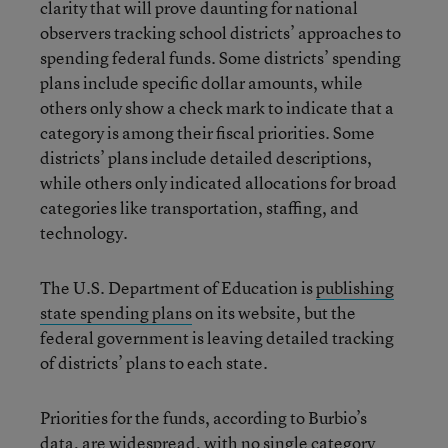
clarity that will prove daunting for national
observers tracking school districts’ approaches to
spending federal funds. Some districts’ spending
plans include specific dollar amounts, while
others only show a check mark to indicate that a
category is among their fiscal priorities. Some
districts’ plans include detailed descriptions,
while others only indicated allocations for broad
categories like transportation, staffing, and
technology.
The U.S. Department of Education is
publishing
state spending plans
on its website, but the
federal government is leaving detailed tracking
of districts’ plans to each state.
Priorities for the funds, according to Burbio’s
data, are widespread, with no single category