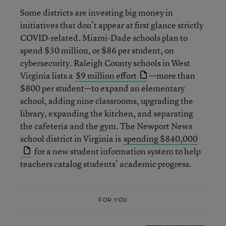
Some districts are investing big money in
initiatives that don’t appear at first glance strictly
COVID-related. Miami-Dade schools plan to
spend $30 million, or $86 per student, on
cybersecurity. Raleigh County schools in West
Virginia lists a
$9 million effort
—more than
$800 per student—to expand an elementary
school, adding nine classrooms, upgrading the
library, expanding the kitchen, and separating
the cafeteria and the gym. The Newport News
school district in Virginia is
spending $840,000
for a new student information system to help
teachers catalog students’ academic progress.
FOR YOU