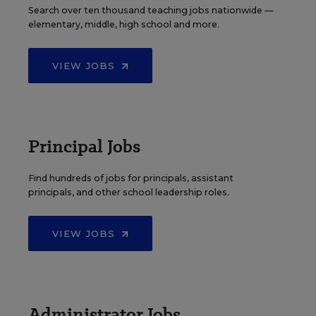
Search over ten thousand teaching jobs nationwide —
elementary, middle, high school and more.
VIEW JOBS
Principal Jobs
Find hundreds of jobs for principals, assistant
principals, and other school leadership roles.
VIEW JOBS
Administrator Jobs