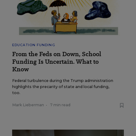
EDUCATION FUNDING
From the Feds on Down, School
Funding Is Uncertain. What to
Know
Federal turbulence during the Trump administration
highlights the precarity of state and local funding,
too.
Mark Lieberman
•
7 min read