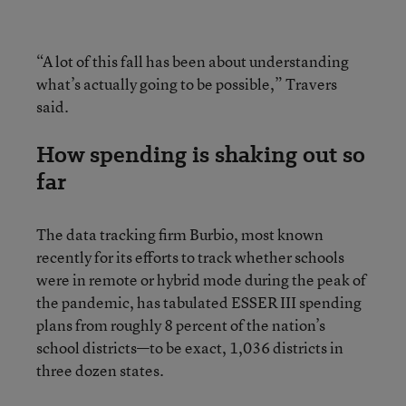
“A lot of this fall has been about understanding
what’s actually going to be possible,” Travers
said.
How spending is shaking out so
far
The data tracking firm Burbio, most known
recently for its efforts to track whether schools
were in remote or hybrid mode during the peak of
the pandemic, has tabulated ESSER III spending
plans from roughly 8 percent of the nation’s
school districts—to be exact, 1,036 districts in
three dozen states.