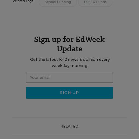
Related Tags:
School Funding
ESSER Funds
Sign up for EdWeek
Update
Get the latest K-12 news & opinion every
weekday morning.
RELATED