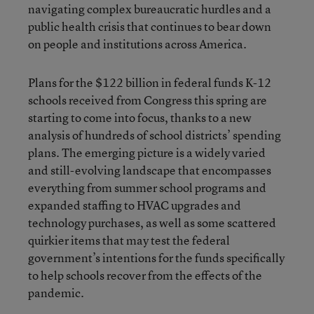
navigating complex bureaucratic hurdles and a
public health crisis that continues to bear down
on people and institutions across America.
Plans for the $122 billion in federal funds K-12
schools received from Congress this spring are
starting to come into focus, thanks to a new
analysis of hundreds of school districts’ spending
plans. The emerging picture is a widely varied
and still-evolving landscape that encompasses
everything from summer school programs and
expanded staffing to HVAC upgrades and
technology purchases, as well as some scattered
quirkier items that may test the federal
government’s intentions for the funds specifically
to help schools recover from the effects of the
pandemic.