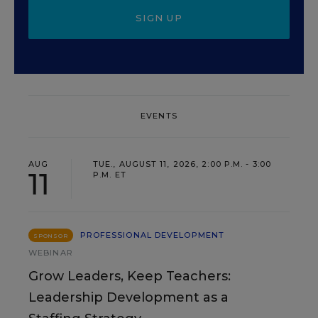
SIGN UP
EVENTS
AUG
TUE., AUGUST 11, 2026, 2:00 P.M. - 3:00
11
P.M. ET
PROFESSIONAL DEVELOPMENT
SPONSOR
WEBINAR
Grow Leaders, Keep Teachers:
Leadership Development as a