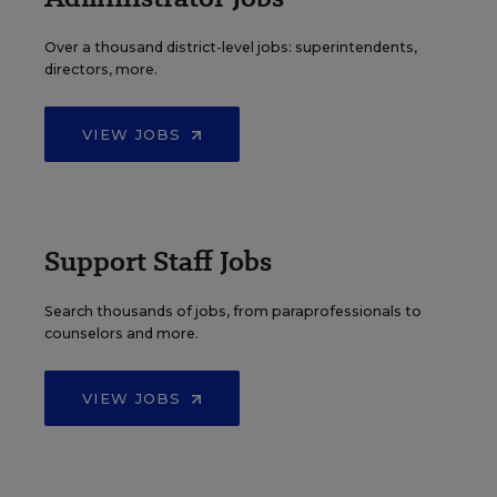
Over a thousand district-level jobs: superintendents,
directors, more.
VIEW JOBS
Support Staff Jobs
Search thousands of jobs, from paraprofessionals to
counselors and more.
VIEW JOBS