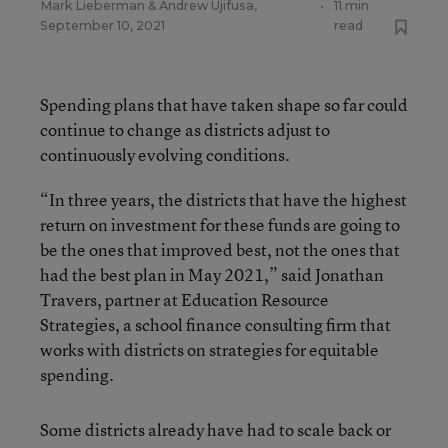
Mark Lieberman
&
Andrew Ujifusa
,
•
11 min
September 10, 2021
read
Spending plans that have taken shape so far could
continue to change as districts adjust to
continuously evolving conditions.
“In three years, the districts that have the highest
return on investment for these funds are going to
be the ones that improved best, not the ones that
had the best plan in May 2021,” said Jonathan
Travers, partner at Education Resource
Strategies, a school finance consulting firm that
works with districts on strategies for equitable
spending.
Some districts already have had to scale back or