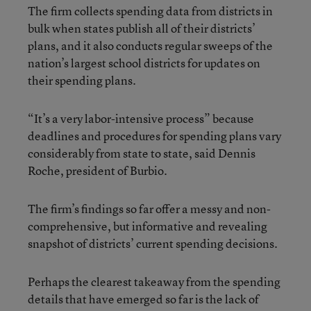
The firm collects spending data from districts in
bulk when states publish all of their districts’
plans, and it also conducts regular sweeps of the
nation’s largest school districts for updates on
their spending plans.
“It’s a very labor-intensive process” because
deadlines and procedures for spending plans vary
considerably from state to state, said Dennis
Roche, president of Burbio.
The firm’s findings so far offer a messy and non-
comprehensive, but informative and revealing
snapshot of districts’ current spending decisions.
Perhaps the clearest takeaway from the spending
details that have emerged so far is the lack of