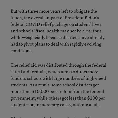
But with three more years left to obligate the
funds, the overall impact of President Biden’s
federal COVID relief package on student’ lives
and schools’ fiscal health may not be clear for a
while—especially because districts have already
had to pivot plans to deal with rapidly evolving
conditions.
The relief aid was distributed through the federal
Title I aid formula, which aims to direct more
funds to schools with large numbers of high-need
students. As a result, some school districts got
more than $10,000 per student from the federal
government, while others got less than $100 per
student—or, in more rare cases, nothing at all.