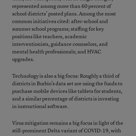
represented among more than 60 percent of
school districts’ posted plans. Among the most
common initiatives cited: after-school and
summer school programs; staffing for key
positions like teachers, academic
interventionists, guidance counselors, and
mental health professionals; and HVAC
upgrades.
Technology is also a big focus: Roughly a third of
districts in Burbio’s data set are using the funds to
purchase mobile devices like tablets for students,
and a similar percentage of districts is investing
in instructional software.
Virus mitigation remains a big focus in light of the
still-prominent Delta variant of COVID-19, with