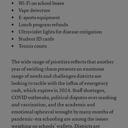
Wi-Fi on school buses
Vape detectors
E-sports equipment
Lunch program refunds
Ultraviolet lights for disease mitigation
Student ID cards
Tennis courts
The wide range of priorities reflects that another
year of swirling chaos presents an enormous
range of needs and challenges districts are
looking to tackle with the influx of emergency
cash, which expires in 2024. Staff shortages,
COVID outbreaks, political disputes over masking
and vaccination, and the academic and
emotional upheaval wrought by many months of
pandemic-era schooling are among the issues
weighing on schools’ wallets. Districts are