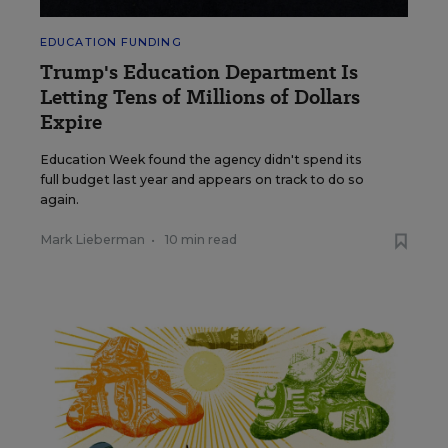
EDUCATION FUNDING
Trump's Education Department Is
Letting Tens of Millions of Dollars
Expire
Education Week found the agency didn't spend its
full budget last year and appears on track to do so
again.
Mark Lieberman
•
10 min read