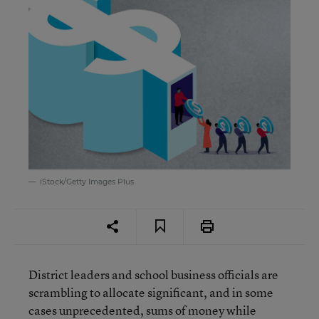
iStock/Getty Images Plus
District leaders and school business officials are
scrambling to allocate significant, and in some
cases unprecedented, sums of money while