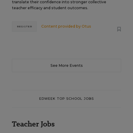
translate their confidence into stronger collective
teacher efficacy and student outcomes.
Content provided by
Otus
REGISTER
See More Events
EDWEEK TOP SCHOOL JOBS
Teacher Jobs