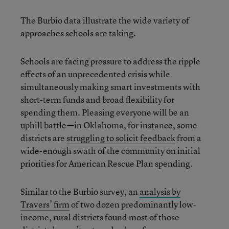
The Burbio data illustrate the wide variety of
approaches schools are taking.
Schools are facing pressure to address the ripple
effects of an unprecedented crisis while
simultaneously making smart investments with
short-term funds and broad flexibility for
spending them. Pleasing everyone will be an
uphill battle—in Oklahoma, for instance, some
districts are
struggling to solicit feedback
from a
wide-enough swath of the community on initial
priorities for American Rescue Plan spending.
Similar to the Burbio survey, an
analysis by
Travers’ firm
of two dozen predominantly low-
income, rural districts found most of those