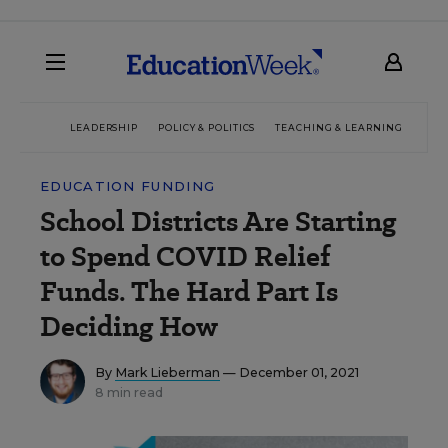
LEADERSHIP
POLICY & POLITICS
TEACHING & LEARNING
TEC
EDUCATION FUNDING
School Districts Are Starting
to Spend COVID Relief
Funds. The Hard Part Is
Deciding How
By
Mark Lieberman
— December 01, 2021
8 min read