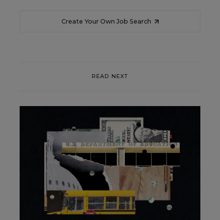
Create Your Own Job Search
READ NEXT