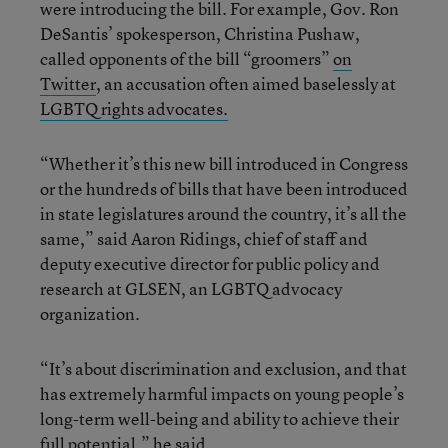
were introducing the bill. For example, Gov. Ron
DeSantis’ spokesperson, Christina Pushaw,
called opponents of the bill “groomers”
on
Twitter
, an accusation often aimed baselessly at
LGBTQ rights advocates.
“Whether it’s this new bill introduced in Congress
or the hundreds of bills that have been introduced
in state legislatures around the country, it’s all the
same,” said Aaron Ridings, chief of staff and
deputy executive director for public policy and
research at GLSEN, an LGBTQ advocacy
organization.
“It’s about discrimination and exclusion, and that
has extremely harmful impacts on young people’s
long-term well-being and ability to achieve their
full potential,” he said.