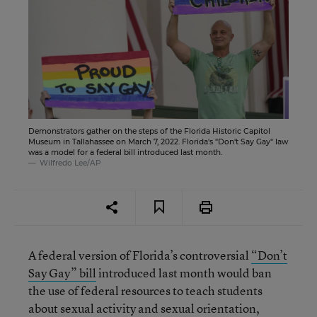
Demonstrators gather on the steps of the Florida Historic Capitol
Museum in Tallahassee on March 7, 2022. Florida's "Don't Say Gay" law
was a model for a federal bill introduced last month.
Wilfredo Lee/AP
A federal version of Florida’s controversial
“Don’t
Say Gay” bill
introduced last month would ban
the use of federal resources to teach students
about sexual activity and sexual orientation,