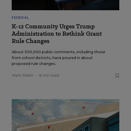
FEDERAL
K-12 Community Urges Trump
Administration to Rethink Grant
Rule Changes
About 500,000 public comments, including those
from school districts, have poured in about
proposed rule changes.
Mark Walsh
•
8 min read