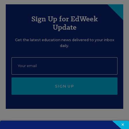
Sign Up for EdWeek
Update
Get the latest education news delivered to your inbox
daily.
SIGN UP
×
EVENTS