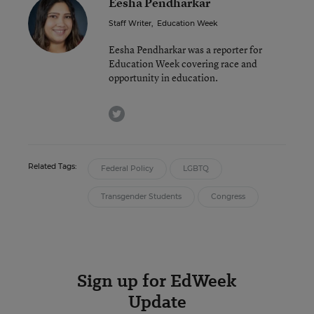
Eesha Pendharkar
Staff Writer
,
Education Week
Eesha Pendharkar was a reporter for
Education Week covering race and
opportunity in education.
twitter
Related Tags:
Federal Policy
LGBTQ
Transgender Students
Congress
Sign up for EdWeek
Update