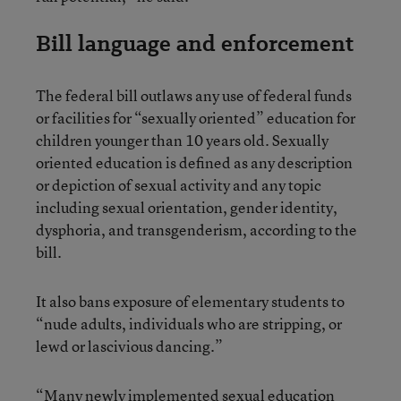
Bill language and enforcement
The federal bill outlaws any use of federal funds
or facilities for “sexually oriented” education for
children younger than 10 years old. Sexually
oriented education is defined as any description
or depiction of sexual activity and any topic
including sexual orientation, gender identity,
dysphoria, and transgenderism, according to the
bill.
It also bans exposure of elementary students to
“nude adults, individuals who are stripping, or
lewd or lascivious dancing.”
“Many newly implemented sexual education