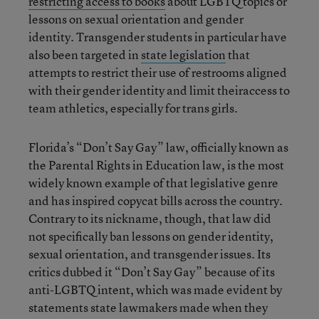
restricting access to books
about LGBTQ topics or
lessons on sexual orientation and gender
identity. Transgender students in particular have
also been targeted in
state legislation
that
attempts to restrict their use of restrooms aligned
with their gender identity and limit theiraccess to
team athletics, especially for trans girls.
Florida’s “Don’t Say Gay” law, officially known as
the Parental Rights in Education law, is the most
widely known example of that legislative genre
and has inspired copycat bills across the country.
Contrary to its nickname, though, that law did
not specifically ban lessons on gender identity,
sexual orientation, and transgender issues. Its
critics dubbed it “Don’t Say Gay” because of its
anti-LGBTQ intent, which was made evident by
statements state lawmakers made when they