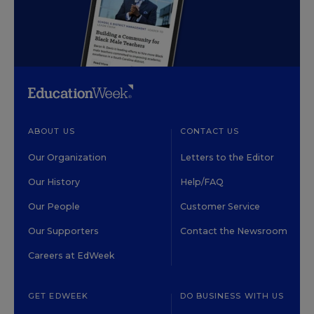
ABOUT US
CONTACT US
Our Organization
Letters to the Editor
Our History
Help/FAQ
Our People
Customer Service
Our Supporters
Contact the Newsroom
Careers at EdWeek
GET EDWEEK
DO BUSINESS WITH US