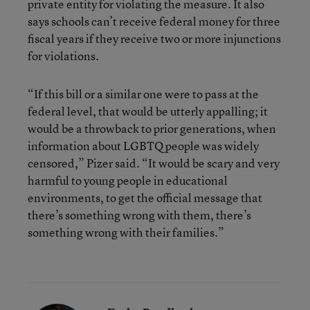
private entity for violating the measure. It also
says schools can’t receive federal money for three
fiscal years if they receive two or more injunctions
for violations.
“If this bill or a similar one were to pass at the
federal level, that would be utterly appalling; it
would be a throwback to prior generations, when
information about LGBTQ people was widely
censored,” Pizer said. “It would be scary and very
harmful to young people in educational
environments, to get the official message that
there’s something wrong with them, there’s
something wrong with their families.”