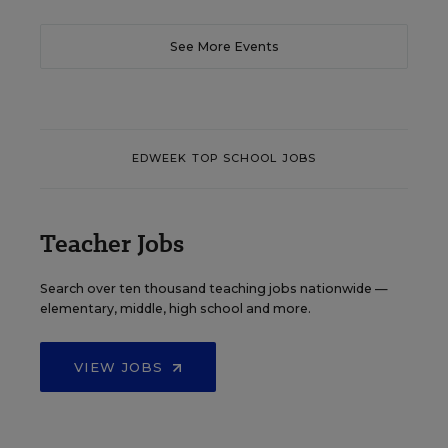
See More Events
EDWEEK TOP SCHOOL JOBS
Teacher Jobs
Search over ten thousand teaching jobs nationwide —
elementary, middle, high school and more.
VIEW JOBS