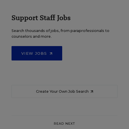
Support Staff Jobs
Search thousands of jobs, from paraprofessionals to
counselors and more.
VIEW JOBS
Create Your Own Job Search
READ NEXT