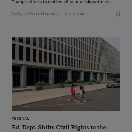
Trump's efforts to end the 46-year-old department.
Caitlynn Peetz Stephens
•
5 min read
FEDERAL
Ed. Dept. Shifts Civil Rights to the