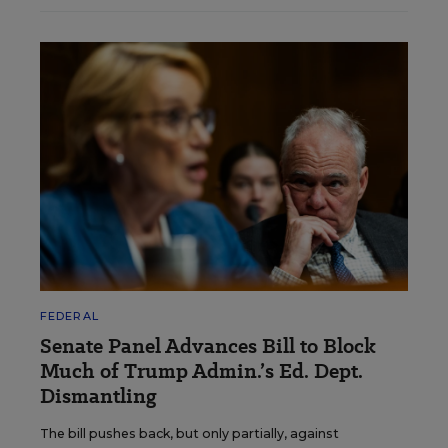
FEDERAL
Senate Panel Advances Bill to Block
Much of Trump Admin.’s Ed. Dept.
Dismantling
The bill pushes back, but only partially, against