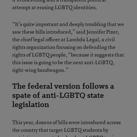
attempt at erasing LGBTQ identities.
“It’s quite important and deeply troubling that we
saw these bills introduced,” said Jennifer Pizer,
the chief legal officer at Lambda Legal, a civil
rights organization focusing on defending the
rights of LGBTQ people, “because it suggests that
this issue is going to be the next anti-LGBTQ,
right-wing bandwagon.”
The federal version follows a
spate of anti-LGBTQ state
legislation
This year, dozens of bills were introduced across
the country that target LGBTQ students by