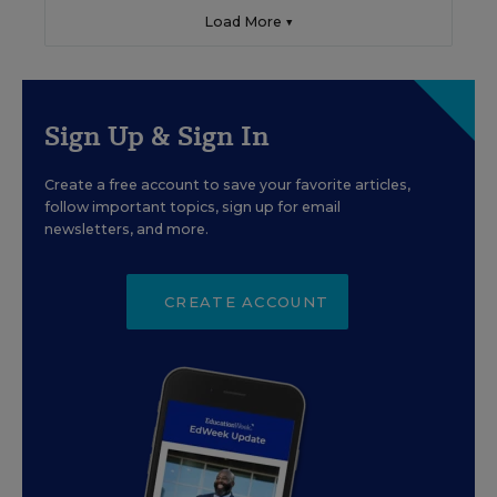
Load More ▼
Sign Up & Sign In
Create a free account to save your favorite articles,
follow important topics, sign up for email
newsletters, and more.
CREATE ACCOUNT