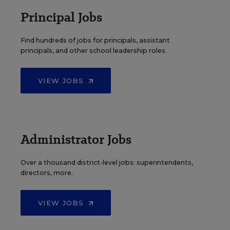
Principal Jobs
Find hundreds of jobs for principals, assistant
principals, and other school leadership roles.
VIEW JOBS
Administrator Jobs
Over a thousand district-level jobs: superintendents,
directors, more.
VIEW JOBS