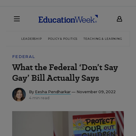
LEADERSHIP
POLICY & POLITICS
TEACHING & LEARNING
TEC
FEDERAL
What the Federal ‘Don’t Say
Gay’ Bill Actually Says
By
Eesha Pendharkar
— November 09, 2022
4 min read