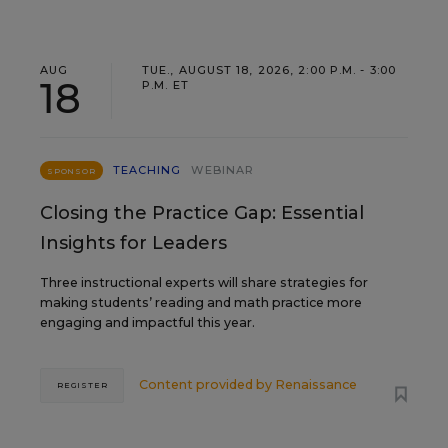
AUG
TUE., AUGUST 18, 2026, 2:00 P.M. - 3:00
18
P.M. ET
TEACHING
WEBINAR
SPONSOR
Closing the Practice Gap: Essential
Insights for Leaders
Three instructional experts will share strategies for
making students’ reading and math practice more
engaging and impactful this year.
Content provided by
Renaissance
REGISTER