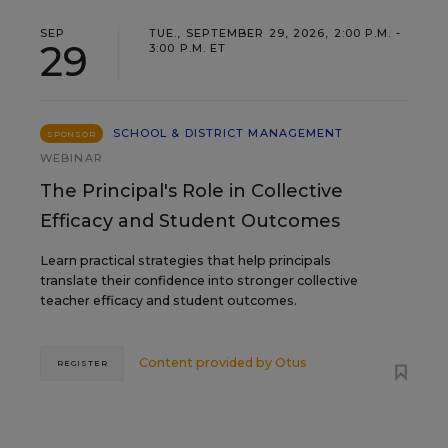
SEP
TUE., SEPTEMBER 29, 2026, 2:00 P.M. -
29
3:00 P.M. ET
SCHOOL & DISTRICT MANAGEMENT
SPONSOR
WEBINAR
The Principal's Role in Collective
Efficacy and Student Outcomes
Learn practical strategies that help principals
translate their confidence into stronger collective
teacher efficacy and student outcomes.
Content provided by
Otus
REGISTER