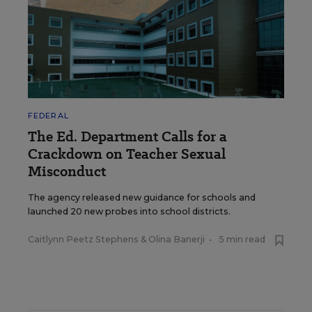
FEDERAL
The Ed. Department Calls for a
Crackdown on Teacher Sexual
Misconduct
The agency released new guidance for schools and
launched 20 new probes into school districts.
Caitlynn Peetz Stephens
&
Olina Banerji
•
5 min read