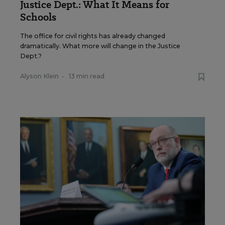
Justice Dept.: What It Means for
Schools
The office for civil rights has already changed
dramatically. What more will change in the Justice
Dept.?
Alyson Klein
•
13 min read