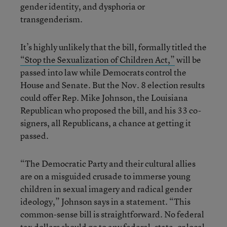
gender identity, and dysphoria or
transgenderism.
It’s highly unlikely that the bill, formally titled the
“Stop the Sexualization of Children Act,”
will be
passed into law while Democrats control the
House and Senate. But the Nov. 8 election results
could offer Rep. Mike Johnson, the Louisiana
Republican who proposed the bill, and his 33 co-
signers, all Republicans, a chance at getting it
passed.
“The Democratic Party and their cultural allies
are on a misguided crusade to immerse young
children in sexual imagery and radical gender
ideology,” Johnson says in a statement. “This
common-sense bill is straightforward. No federal
tax dollars should go to any federal, state, or local