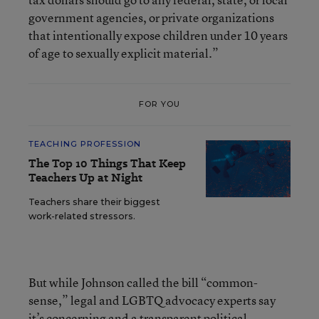
government agencies, or private organizations
that intentionally expose children under 10 years
of age to sexually explicit material.”
FOR YOU
TEACHING PROFESSION
The Top 10 Things That Keep
Teachers Up at Night
Teachers share their biggest
work-related stressors.
But while Johnson called the bill “common-
sense,” legal and LGBTQ advocacy experts say
it’s concerning and a transparent political