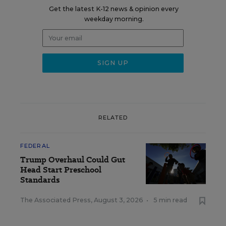
Get the latest K-12 news & opinion every
weekday morning.
RELATED
FEDERAL
Trump Overhaul Could Gut
Head Start Preschool
Standards
The Associated Press
,
August 3, 2026
•
5 min read