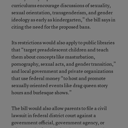
curriculums encourage discussions of sexuality,
sexual orientation, transgenderism, and gender
ideology as early as kindergarten,” the bill says in
citing the need for the proposed bans.
Its restrictions would also apply to public libraries
that “target preadolescent children and teach
them about concepts like masturbation,
pornography, sexual acts, and gender transition,”
and local government and private organizations
that use federal money “to host and promote
sexually oriented events like drag queen story
hours and burlesque shows.”
The bill would also allow parents to file a civil
lawsuit in federal district court against a
government official, government agency, or