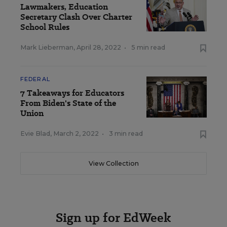
Lawmakers, Education
Secretary Clash Over Charter
School Rules
Mark Lieberman
,
April 28, 2022
•
5 min read
FEDERAL
7 Takeaways for Educators
From Biden's State of the
Union
Evie Blad
,
March 2, 2022
•
3 min read
View Collection
Sign up for EdWeek