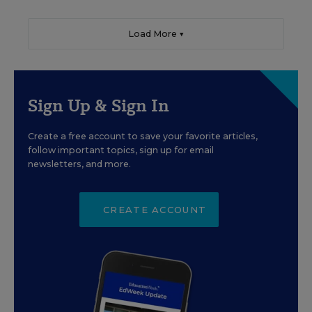
Load More ▼
Sign Up & Sign In
Create a free account to save your favorite articles,
follow important topics, sign up for email
newsletters, and more.
CREATE ACCOUNT