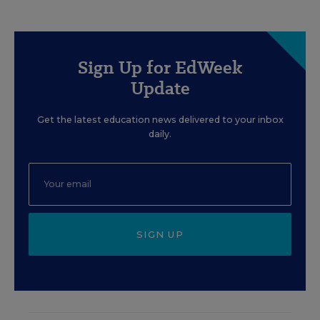
Sign Up for EdWeek
Update
Get the latest education news delivered to your inbox
daily.
SIGN UP