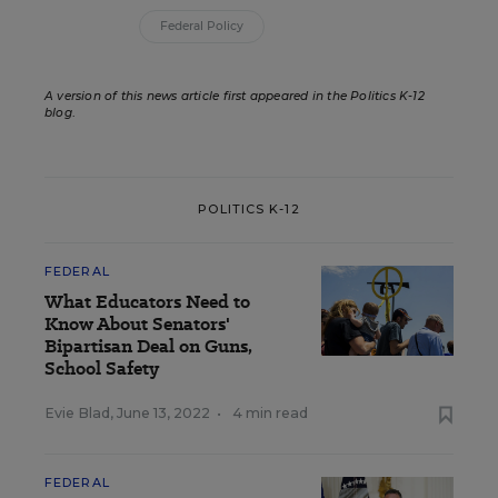
Federal Policy
A version of this news article first appeared in the Politics K-12
blog
.
POLITICS K-12
FEDERAL
What Educators Need to
Know About Senators'
Bipartisan Deal on Guns,
School Safety
Evie Blad
,
June 13, 2022
•
4 min read
FEDERAL