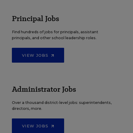
Principal Jobs
Find hundreds of jobs for principals, assistant
principals, and other school leadership roles.
VIEW JOBS
Administrator Jobs
Over a thousand district-level jobs: superintendents,
directors, more.
VIEW JOBS