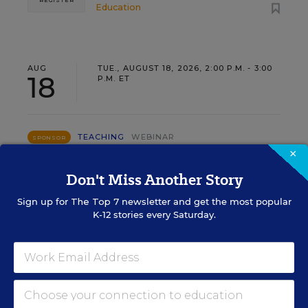
REGISTER
Education
AUG
TUE., AUGUST 18, 2026, 2:00 P.M. - 3:00
18
P.M. ET
TEACHING
WEBINAR
SPONSOR
×
Closing the Practice Gap: Essential
Don't Miss Another Story
Insights for Leaders
Sign up for
The Top 7
newsletter and get the most popular
Three instructional experts will share strategies for
K-12 stories every Saturday.
making students’ reading and math practice more
engaging and impactful this year.
Content provided by
Renaissance
REGISTER