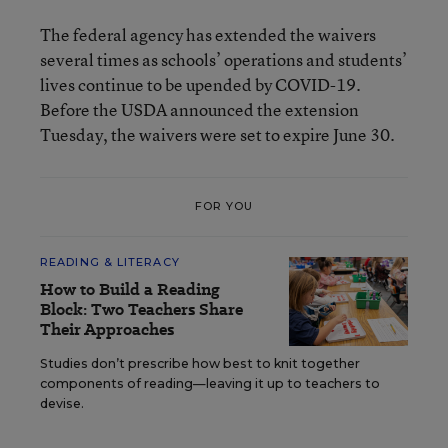
The federal agency has extended the waivers
several times as schools’ operations and students’
lives continue to be upended by COVID-19.
Before the USDA announced the extension
Tuesday, the waivers were set to expire June 30.
FOR YOU
READING & LITERACY
How to Build a Reading
Block: Two Teachers Share
Their Approaches
Studies don’t prescribe how best to knit together
components of reading—leaving it up to teachers to
devise.