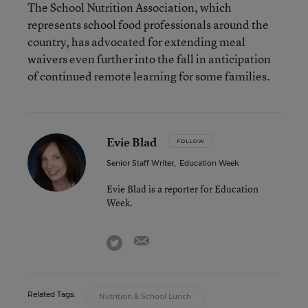
The School Nutrition Association, which
represents school food professionals around the
country, has advocated for extending meal
waivers even further into the fall in anticipation
of continued remote learning for some families.
Evie Blad
FOLLOW
Senior Staff Writer
,
Education Week
Evie Blad is a reporter for Education
Week.
email
twitter
Related Tags:
Nutrition & School Lunch