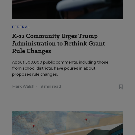
FEDERAL
K-12 Community Urges Trump
Administration to Rethink Grant
Rule Changes
About 500,000 public comments, including those
from school districts, have poured in about
proposed rule changes.
Mark Walsh
•
8 min read