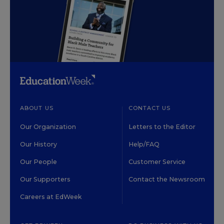
ABOUT US
CONTACT US
Our Organization
Letters to the Editor
Our History
Help/FAQ
Our People
Customer Service
Our Supporters
Contact the Newsroom
Careers at EdWeek