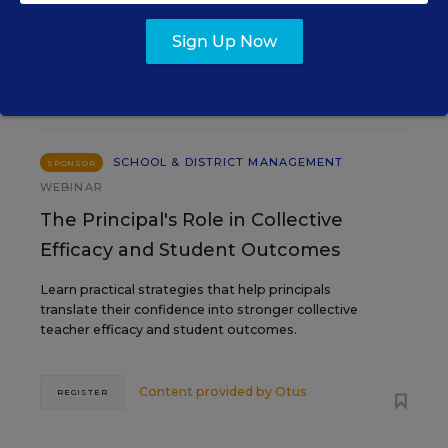
Sign Up Now
SEP
TUE., SEPTEMBER 29, 2026, 2:00 P.M. -
29
3:00 P.M. ET
SCHOOL & DISTRICT MANAGEMENT
SPONSOR
WEBINAR
The Principal's Role in Collective
Efficacy and Student Outcomes
Learn practical strategies that help principals
translate their confidence into stronger collective
teacher efficacy and student outcomes.
Content provided by
Otus
REGISTER