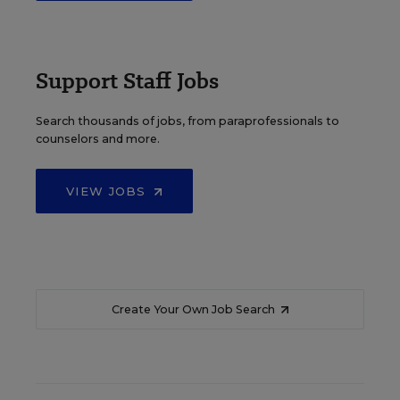
Support Staff Jobs
Search thousands of jobs, from paraprofessionals to
counselors and more.
VIEW JOBS
Create Your Own Job Search