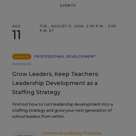
EVENTS
AUG
TUE., AUGUST 11, 2026, 2:00 P.M. - 3:00
11
P.M. ET
PROFESSIONAL DEVELOPMENT
SPONSOR
WEBINAR
Grow Leaders, Keep Teachers:
Leadership Development as a
Staffing Strategy
Find out how to turn leadership development into a
staffing strategy and grow your next generation of
school leaders from within.
Content provided by
Frontline