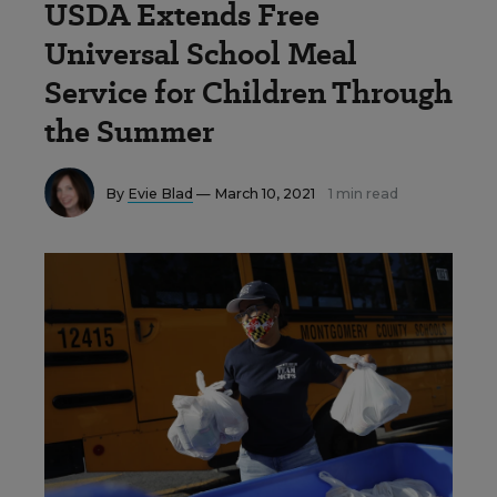
USDA Extends Free
Universal School Meal
Service for Children Through
the Summer
By
Evie Blad
— March 10, 2021
1 min read