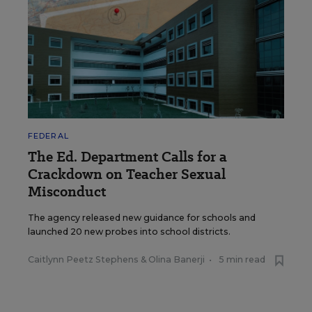
FEDERAL
The Ed. Department Calls for a
Crackdown on Teacher Sexual
Misconduct
The agency released new guidance for schools and
launched 20 new probes into school districts.
Caitlynn Peetz Stephens
&
Olina Banerji
•
5 min read