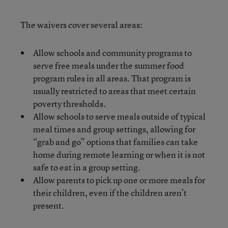
The waivers cover several areas:
Allow schools and community programs to
serve free meals under the summer food
program rules in all areas. That program is
usually restricted to areas that meet certain
poverty thresholds.
Allow schools to serve meals outside of typical
meal times and group settings, allowing for
“grab and go” options that families can take
home during remote learning or when it is not
safe to eat in a group setting.
Allow parents to pick up one or more meals for
their children, even if the children aren’t
present.