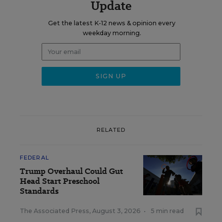
Update
Get the latest K-12 news & opinion every
weekday morning.
RELATED
FEDERAL
Trump Overhaul Could Gut
Head Start Preschool
Standards
The Associated Press
,
August 3, 2026
•
5 min read