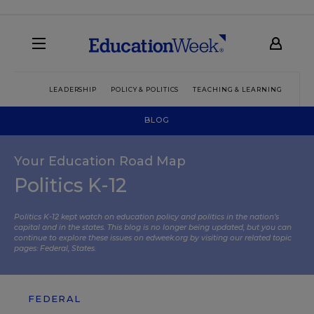
LEADERSHIP
POLICY & POLITICS
TEACHING & LEARNING
TEC
BLOG
Your Education Road Map
Politics K-12
Politics K-12 kept watch on education policy and politics in the nation’s
capital and in the states. This blog is no longer being updated, but you can
continue to explore these issues on edweek.org by visiting our related topic
pages:
Federal
,
States
.
FEDERAL