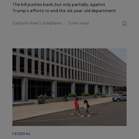
The bill pushes back, but only partially, against
Trump's efforts to end the 46-year-old department.
Caitlynn Peetz Stephens
•
5 min read
FEDERAL