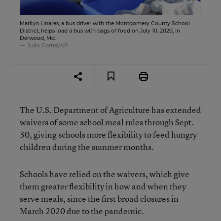
Marilyn Linares, a bus driver with the Montgomery County School
District, helps load a bus with bags of food on July 10, 2020, in
Derwood, Md.
Julio Cortez/AP
The U.S. Department of Agriculture has extended
waivers of some school meal rules through Sept.
30, giving schools more flexibility to feed hungry
children during the summer months.
Schools have relied on the waivers, which give
them greater flexibility in how and when they
serve meals, since the first broad closures in
March 2020 due to the pandemic.