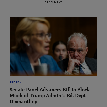
READ NEXT
FEDERAL
Senate Panel Advances Bill to Block
Much of Trump Admin.’s Ed. Dept.
Dismantling