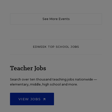
See More Events
EDWEEK TOP SCHOOL JOBS
Teacher Jobs
Search over ten thousand teaching jobs nationwide —
elementary, middle, high school and more.
VIEW JOBS