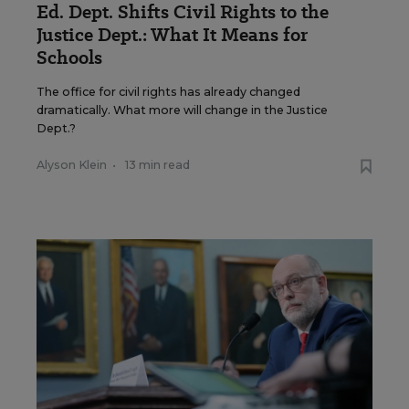
Ed. Dept. Shifts Civil Rights to the
Justice Dept.: What It Means for
Schools
The office for civil rights has already changed
dramatically. What more will change in the Justice
Dept.?
Alyson Klein
•
13 min read