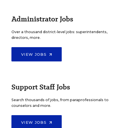
Administrator Jobs
Over a thousand district-level jobs: superintendents,
directors, more.
VIEW JOBS
Support Staff Jobs
Search thousands of jobs, from paraprofessionals to
counselors and more.
VIEW JOBS