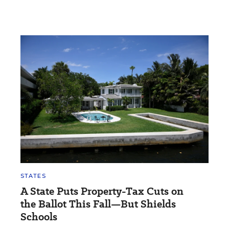
STATES
A State Puts Property-Tax Cuts on
the Ballot This Fall—But Shields
Schools