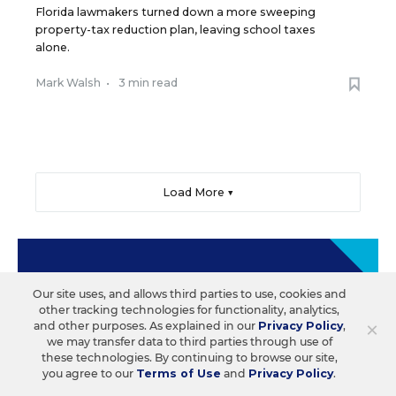
Florida lawmakers turned down a more sweeping
property-tax reduction plan, leaving school taxes
alone.
Mark Walsh
•
3 min read
Load More ▼
Sign Up & Sign In
Our site uses, and allows third parties to use, cookies and
other tracking technologies for functionality, analytics,
Create a free account to save your favorite articles,
×
and other purposes. As explained in our
Privacy Policy
,
follow important topics, sign up for email
we may transfer data to third parties through use of
newsletters, and more.
these technologies. By continuing to browse our site,
you agree to our
Terms of Use
and
Privacy Policy
.