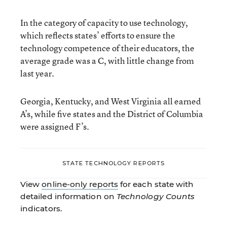
In the category of capacity to use technology,
which reflects states’ efforts to ensure the
technology competence of their educators, the
average grade was a C, with little change from
last year.
Georgia, Kentucky, and West Virginia all earned
A’s, while five states and the District of Columbia
were assigned F’s.
STATE TECHNOLOGY REPORTS
View
online-only reports
for each state with
detailed information on
Technology Counts
indicators.