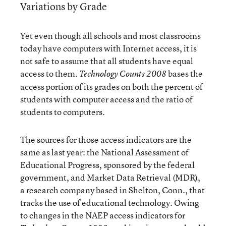
Variations by Grade
Yet even though all schools and most classrooms
today have computers with Internet access, it is
not safe to assume that all students have equal
access to them.
bases the
Technology Counts 2008
access portion of its grades on both the percent of
students with computer access and the ratio of
students to computers.
The sources for those access indicators are the
same as last year: the National Assessment of
Educational Progress, sponsored by the federal
government, and Market Data Retrieval (MDR),
a research company based in Shelton, Conn., that
tracks the use of educational technology. Owing
to changes in the NAEP access indicators for