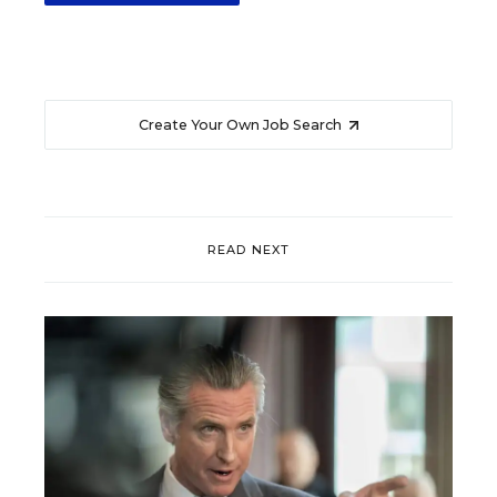
Create Your Own Job Search
READ NEXT