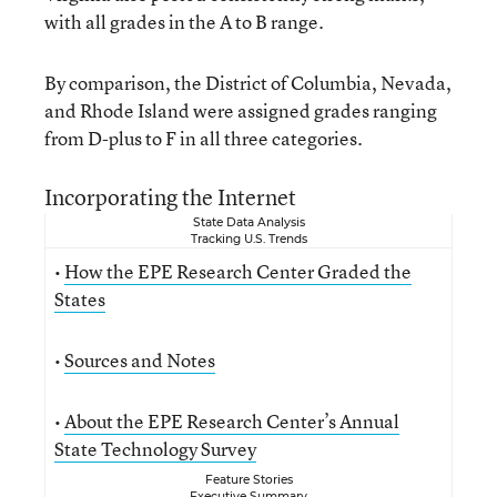
with all grades in the A to B range.
By comparison, the District of Columbia, Nevada,
and Rhode Island were assigned grades ranging
from D-plus to F in all three categories.
Incorporating the Internet
State Data Analysis
Tracking U.S. Trends
•
How the EPE Research Center Graded the
States
•
Sources and Notes
•
About the EPE Research Center’s Annual
State Technology Survey
Feature Stories
Executive Summary