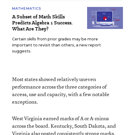
MATHEMATICS
A Subset of Math Skills
Predicts Algebra 1 Success.
What Are They?
Certain skills from prior grades may be more
important to revisit than others, a new report
suggests.
Most states showed relatively uneven
performance across the three categories of
access, use and capacity, with a few notable
exceptions.
West Virginia earned marks of A or A-minus
across the board. Kentucky, South Dakota, and
Virginia also posted consistently strong marks,