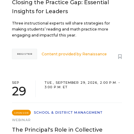
Closing the Practice Gap: Essential
Insights for Leaders
Three instructional experts will share strategies for
making students’ reading and math practice more
engaging and impactful this year.
Content provided by
Renaissance
REGISTER
SEP
TUE., SEPTEMBER 29, 2026, 2:00 P.M. -
29
3:00 P.M. ET
SCHOOL & DISTRICT MANAGEMENT
SPONSOR
WEBINAR
The Principal's Role in Collective