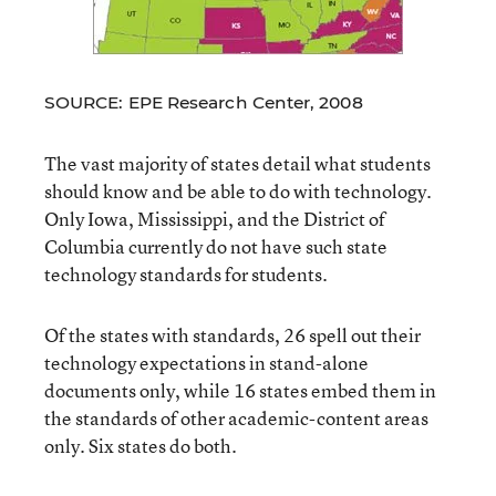
SOURCE: EPE Research Center, 2008
The vast majority of states detail what students
should know and be able to do with technology.
Only Iowa, Mississippi, and the District of
Columbia currently do not have such state
technology standards for students.
Of the states with standards, 26 spell out their
technology expectations in stand-alone
documents only, while 16 states embed them in
the standards of other academic-content areas
only. Six states do both.