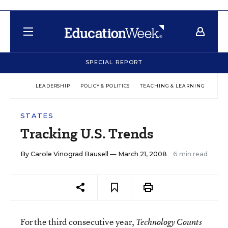
SPECIAL REPORT
LEADERSHIP
POLICY & POLITICS
TEACHING & LEARNING
TEC
STATES
Tracking U.S. Trends
By
Carole Vinograd Bausell
— March 21, 2008
6 min read
For the third consecutive year,
Technology Counts