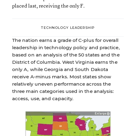
placed last, receiving the only F.
TECHNOLOGY LEADERSHIP
The nation earns a grade of C-plus for overall
leadership in technology policy and practice,
based on an analysis of the 50 states and the
District of Columbia. West Virginia earns the
only A, while Georgia and South Dakota
receive A-minus marks. Most states show
relatively uneven performance across the
three main categories used in the analysis:
access, use, and capacity.