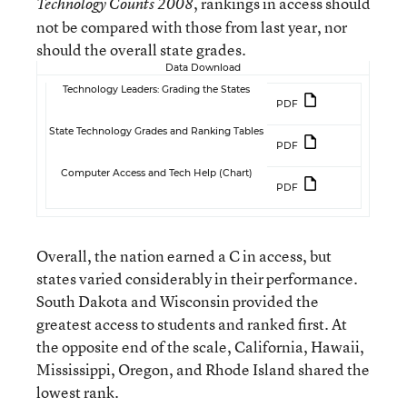
, rankings in access should
Technology Counts 2008
not be compared with those from last year, nor
should the overall state grades.
Data Download
Technology Leaders: Grading the States
PDF
State Technology Grades and Ranking Tables
PDF
Computer Access and Tech Help (Chart)
PDF
Overall, the nation earned a C in access, but
states varied considerably in their performance.
South Dakota and Wisconsin provided the
greatest access to students and ranked first. At
the opposite end of the scale, California, Hawaii,
Mississippi, Oregon, and Rhode Island shared the
lowest rank.