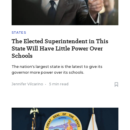
STATES
The Elected Superintendent in This
State Will Have Little Power Over
Schools
The nation's largest state is the latest to give its
governor more power over its schools.
Jennifer Vilcarino
•
5 min read