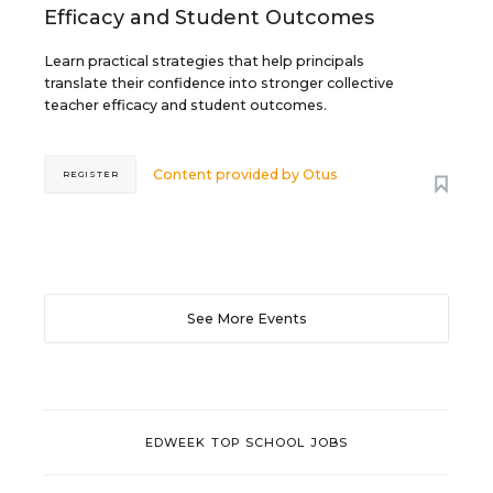
Efficacy and Student Outcomes
Learn practical strategies that help principals
translate their confidence into stronger collective
teacher efficacy and student outcomes.
Content provided by
Otus
REGISTER
See More Events
EDWEEK TOP SCHOOL JOBS