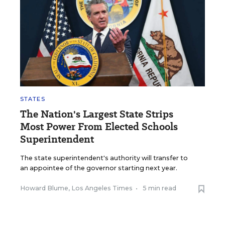
STATES
The Nation's Largest State Strips
Most Power From Elected Schools
Superintendent
The state superintendent's authority will transfer to
an appointee of the governor starting next year.
Howard Blume, Los Angeles Times
•
5 min read