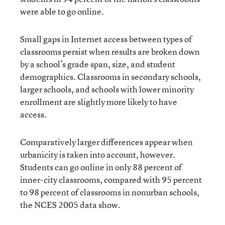
were able to go online.
Small gaps in Internet access between types of
classrooms persist when results are broken down
by a school’s grade span, size, and student
demographics. Classrooms in secondary schools,
larger schools, and schools with lower minority
enrollment are slightly more likely to have
access.
Comparatively larger differences appear when
urbanicity is taken into account, however.
Students can go online in only 88 percent of
inner-city classrooms, compared with 95 percent
to 98 percent of classrooms in nonurban schools,
the NCES 2005 data show.