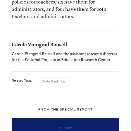
policies for teachers, six have them for
administrators, and four have them for both
teachers and administrators.
Carole Vinograd Bausell
Carole Vinograd Bausell was the assistant research director
for the Editorial Projects in Education Research Center.
Related Tags:
State Rankings
FROM THE SPECIAL REPORT
SCIENCE