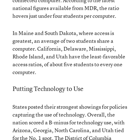
connected computer. According to the latest
national figures available from MDR, the ratio
hovers just under four students per computer.
In Maine and South Dakota, where access is
greatest, an average of two students share a
computer. California, Delaware, Mississippi,
Rhode Island, and Utah have the least-favorable
access ratios, of about five students to every one
computer.
Putting Technology to Use
States posted their strongest showings for policies
capturing the use of technology. Overall, the
nation scored a B-minus for technology use, with
Arizona, Georgia, North Carolina, and Utah tied
for the No. 1 spot. The District of Columbia