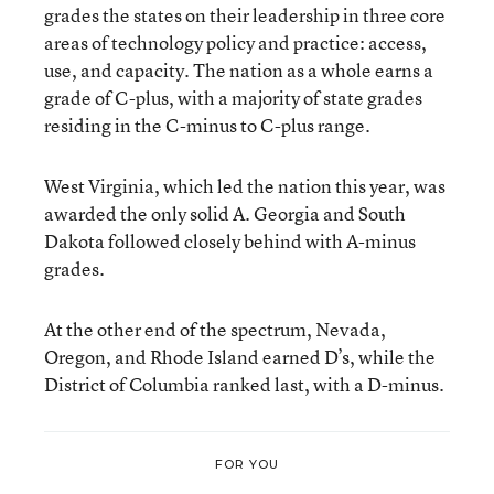
grades the states on their leadership in three core
areas of technology policy and practice: access,
use, and capacity. The nation as a whole earns a
grade of C-plus, with a majority of state grades
residing in the C-minus to C-plus range.
West Virginia, which led the nation this year, was
awarded the only solid A. Georgia and South
Dakota followed closely behind with A-minus
grades.
At the other end of the spectrum, Nevada,
Oregon, and Rhode Island earned D’s, while the
District of Columbia ranked last, with a D-minus.
FOR YOU