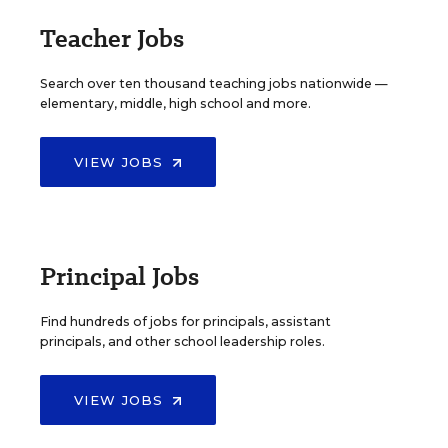
Teacher Jobs
Search over ten thousand teaching jobs nationwide —
elementary, middle, high school and more.
VIEW JOBS
Principal Jobs
Find hundreds of jobs for principals, assistant
principals, and other school leadership roles.
VIEW JOBS