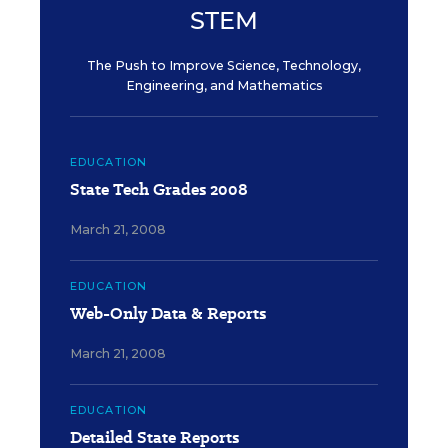
STEM
The Push to Improve Science, Technology,
Engineering, and Mathematics
EDUCATION
State Tech Grades 2008
March 21, 2008
EDUCATION
Web-Only Data & Reports
March 21, 2008
EDUCATION
Detailed State Reports