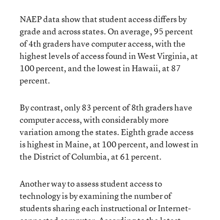
NAEP data show that student access differs by
grade and across states. On average, 95 percent
of 4th graders have computer access, with the
highest levels of access found in West Virginia, at
100 percent, and the lowest in Hawaii, at 87
percent.
By contrast, only 83 percent of 8th graders have
computer access, with considerably more
variation among the states. Eighth grade access
is highest in Maine, at 100 percent, and lowest in
the District of Columbia, at 61 percent.
Another way to assess student access to
technology is by examining the number of
students sharing each instructional or Internet-