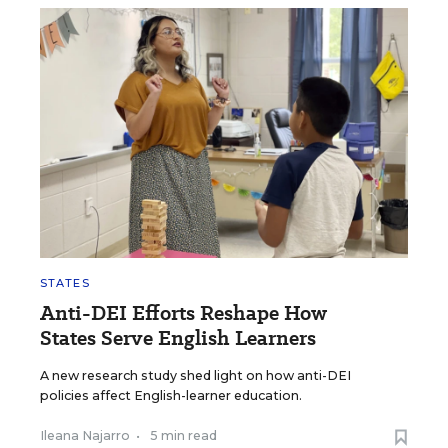
STATES
Anti-DEI Efforts Reshape How
States Serve English Learners
A new research study shed light on how anti-DEI
policies affect English-learner education.
Ileana Najarro
•
5 min read