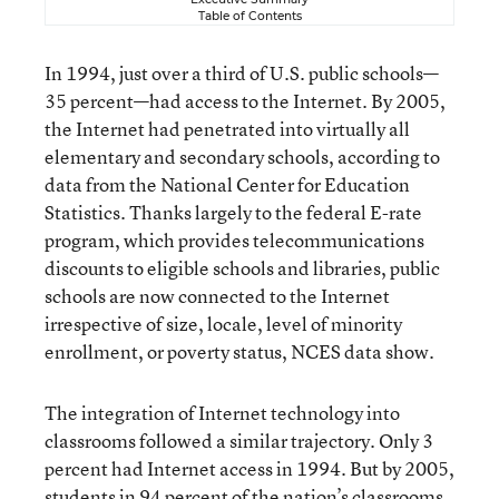
Table of Contents
In 1994, just over a third of U.S. public schools—
35 percent—had access to the Internet. By 2005,
the Internet had penetrated into virtually all
elementary and secondary schools, according to
data from the National Center for Education
Statistics. Thanks largely to the federal E-rate
program, which provides telecommunications
discounts to eligible schools and libraries, public
schools are now connected to the Internet
irrespective of size, locale, level of minority
enrollment, or poverty status, NCES data show.
The integration of Internet technology into
classrooms followed a similar trajectory. Only 3
percent had Internet access in 1994. But by 2005,
students in 94 percent of the nation’s classrooms