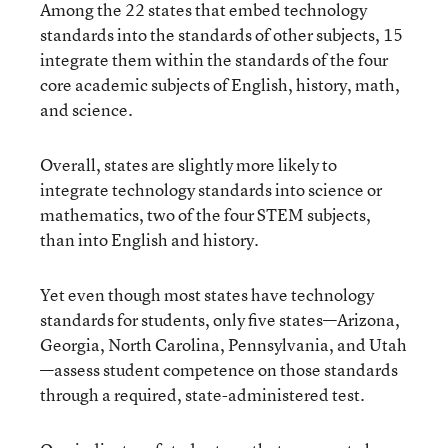
Among the 22 states that embed technology
standards into the standards of other subjects, 15
integrate them within the standards of the four
core academic subjects of English, history, math,
and science.
Overall, states are slightly more likely to
integrate technology standards into science or
mathematics, two of the four STEM subjects,
than into English and history.
Yet even though most states have technology
standards for students, only five states—Arizona,
Georgia, North Carolina, Pennsylvania, and Utah
—assess student competence on those standards
through a required, state-administered test.