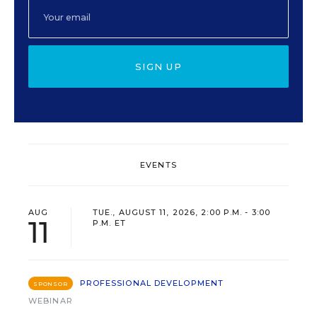
SIGN UP
EVENTS
AUG
TUE., AUGUST 11, 2026, 2:00 P.M. - 3:00
11
P.M. ET
PROFESSIONAL DEVELOPMENT
SPONSOR
WEBINAR