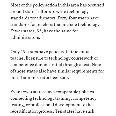
Most of the policy action in this area has occurred
around states’ efforts to write technology
standards for educators. Forty-four states have
standards for teachers that include technology.
Fewer states, 35, have the same for
administrators.
Only 19 states have policies that tie initial
teacher licensure to technology coursework or
competence demonstrated through a test. Nine
of those states also have similar requirements for
initial administrator licensure.
Even fewer states have comparable policies
connecting technology training, competency
testing, or professional development to the
recertification process. Ten states have such