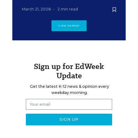
March 21, 2008
•
2 min read
VIEW REPORT
Sign up for EdWeek
Update
Get the latest K-12 news & opinion every
weekday morning.