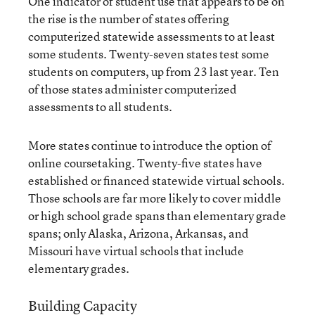
One indicator of student use that appears to be on
the rise is the number of states offering
computerized statewide assessments to at least
some students. Twenty-seven states test some
students on computers, up from 23 last year. Ten
of those states administer computerized
assessments to all students.
More states continue to introduce the option of
online coursetaking. Twenty-five states have
established or financed statewide virtual schools.
Those schools are far more likely to cover middle
or high school grade spans than elementary grade
spans; only Alaska, Arizona, Arkansas, and
Missouri have virtual schools that include
elementary grades.
Building Capacity