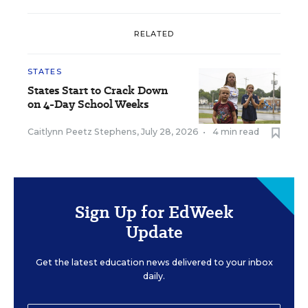
RELATED
STATES
States Start to Crack Down
on 4-Day School Weeks
Caitlynn Peetz Stephens
,
July 28, 2026
•
4 min read
Sign Up for EdWeek
Update
Get the latest education news delivered to your inbox
daily.