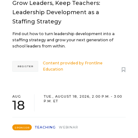
Grow Leaders, Keep Teachers:
Leadership Development as a
Staffing Strategy
Find out how to turn leadership development into a
staffing strategy and grow your next generation of
school leaders from within.
Content provided by
Frontline
REGISTER
Education
AUG
TUE., AUGUST 18, 2026, 2:00 P.M. - 3:00
18
P.M. ET
TEACHING
WEBINAR
SPONSOR