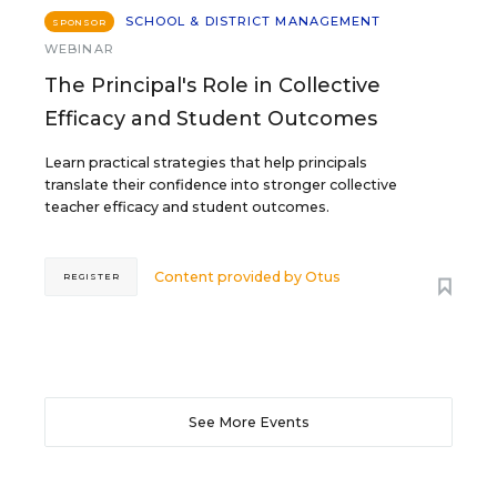
SCHOOL & DISTRICT MANAGEMENT
SPONSOR
WEBINAR
The Principal's Role in Collective
Efficacy and Student Outcomes
Learn practical strategies that help principals
translate their confidence into stronger collective
teacher efficacy and student outcomes.
Content provided by
Otus
REGISTER
See More Events