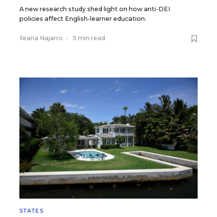
A new research study shed light on how anti-DEI
policies affect English-learner education.
Ileana Najarro
•
5 min read
STATES