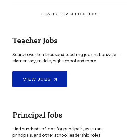
EDWEEK TOP SCHOOL JOBS
Teacher Jobs
Search over ten thousand teaching jobs nationwide —
elementary, middle, high school and more.
VIEW JOBS
Principal Jobs
Find hundreds of jobs for principals, assistant
principals, and other school leadership roles.