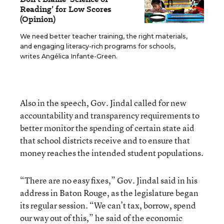
Reading’ for Low Scores
(Opinion)
We need better teacher training, the right materials,
and engaging literacy-rich programs for schools,
writes Angélica Infante-Green.
Also in the speech, Gov. Jindal called for new
accountability and transparency requirements to
better monitor the spending of certain state aid
that school districts receive and to ensure that
money reaches the intended student populations.
“There are no easy fixes,” Gov. Jindal said in his
address in Baton Rouge, as the legislature began
its regular session. “We can’t tax, borrow, spend
our way out of this,” he said of the economic