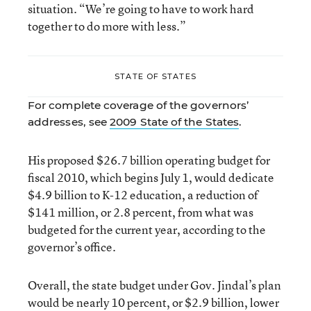
situation. “We’re going to have to work hard
together to do more with less.”
STATE OF STATES
For complete coverage of the governors’
addresses, see
2009 State of the States
.
His proposed $26.7 billion operating budget for
fiscal 2010, which begins July 1, would dedicate
$4.9 billion to K-12 education, a reduction of
$141 million, or 2.8 percent, from what was
budgeted for the current year, according to the
governor’s office.
Overall, the state budget under Gov. Jindal’s plan
would be nearly 10 percent, or $2.9 billion, lower