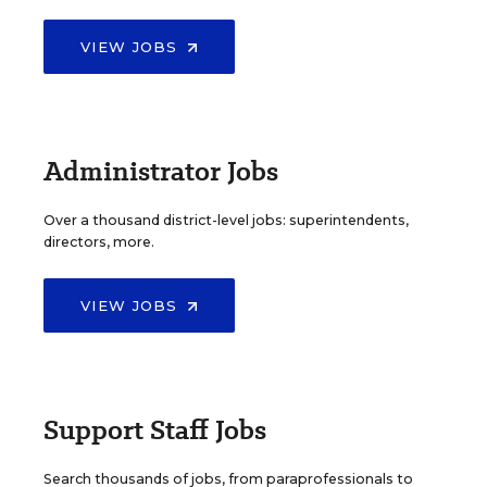
VIEW JOBS
Administrator Jobs
Over a thousand district-level jobs: superintendents,
directors, more.
VIEW JOBS
Support Staff Jobs
Search thousands of jobs, from paraprofessionals to