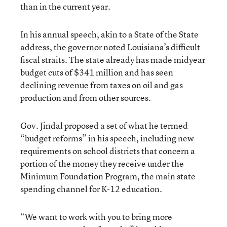
than in the current year.
In his annual speech, akin to a State of the State
address, the governor noted Louisiana’s difficult
fiscal straits. The state already has made midyear
budget cuts of $341 million and has seen
declining revenue from taxes on oil and gas
production and from other sources.
Gov. Jindal proposed a set of what he termed
“budget reforms” in his speech, including new
requirements on school districts that concern a
portion of the money they receive under the
Minimum Foundation Program, the main state
spending channel for K-12 education.
“We want to work with you to bring more