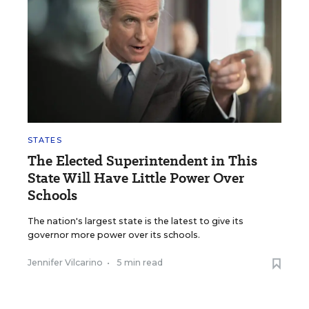
STATES
The Elected Superintendent in This
State Will Have Little Power Over
Schools
The nation's largest state is the latest to give its
governor more power over its schools.
Jennifer Vilcarino
•
5 min read