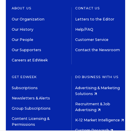
ABOUT US
CONTACT US
Our Organization
Letters to the Editor
Our History
Help/FAQ
Our People
Customer Service
Our Supporters
Contact the Newsroom
Careers at EdWeek
GET EDWEEK
DO BUSINESS WITH US
Subscriptions
Advertising & Marketing
Solutions
Newsletters & Alerts
Recruitment & Job
Group Subscriptions
Advertising
Content Licensing &
K-12 Market Intelligence
Permissions
Custom Research