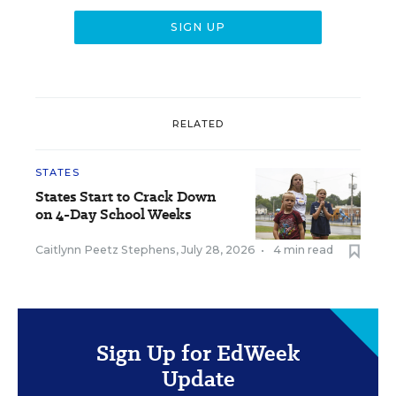
RELATED
STATES
States Start to Crack Down
on 4-Day School Weeks
Caitlynn Peetz Stephens
,
July 28, 2026
•
4 min read
Sign Up for EdWeek
Update