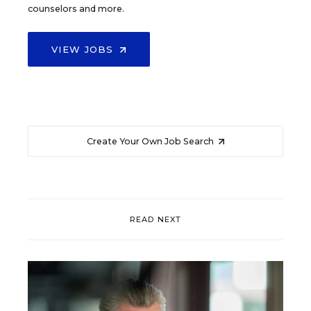
counselors and more.
VIEW JOBS
Create Your Own Job Search
READ NEXT