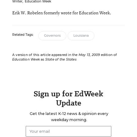
Writer
,
Education Week
Erik W. Robelen formerly wrote for Education Week.
Related Tags:
Governors
Louisiana
A version of this article appeared in the
May 13, 2009
edition of
Education Week
as
State of the States
Sign up for EdWeek
Update
Get the latest K-12 news & opinion every
weekday morning.