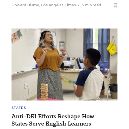
Howard Blume, Los Angeles Times
•
5 min read
STATES
Anti-DEI Efforts Reshape How
States Serve English Learners