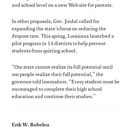
and school level on a new Web site for parents.
In other proposals, Gov. Jindal called for
expanding the state’s focus on reducing the
dropout rate. This spring, Louisiana launched a
pilot program in 14 districts to help prevent
students from quitting school.
“Our state cannot realize its full potential until
our people realize their full potential,” the
governor told lawmakers. “Every student must be
encouraged to complete their high school
education and continue their studies.”
Erik W. Robelen