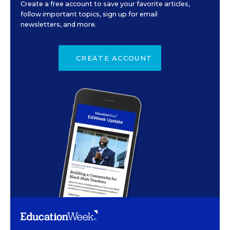
Create a free account to save your favorite articles,
follow important topics, sign up for email
newsletters, and more.
CREATE ACCOUNT