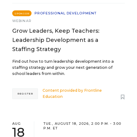
PROFESSIONAL DEVELOPMENT
SPONSOR
WEBINAR
Grow Leaders, Keep Teachers:
Leadership Development as a
Staffing Strategy
Find out how to turn leadership development into a
staffing strategy and grow your next generation of
school leaders from within.
Content provided by
Frontline
REGISTER
Education
AUG
TUE., AUGUST 18, 2026, 2:00 P.M. - 3:00
18
P.M. ET