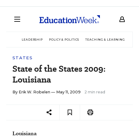
LEADERSHIP
POLICY & POLITICS
TEACHING & LEARNING
TEC
STATES
State of the States 2009:
Louisiana
By
Erik W. Robelen
— May 11, 2009
2 min read
Louisiana