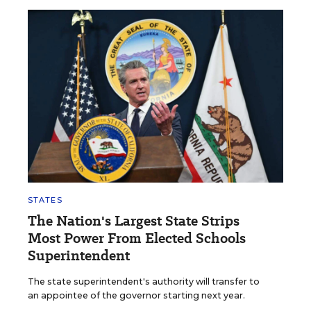
STATES
The Nation's Largest State Strips
Most Power From Elected Schools
Superintendent
The state superintendent's authority will transfer to
an appointee of the governor starting next year.