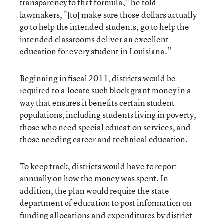
transparency to that formula,” he told
lawmakers, "[to] make sure those dollars actually
go to help the intended students, go to help the
intended classrooms deliver an excellent
education for every student in Louisiana.”
Beginning in fiscal 2011, districts would be
required to allocate such block grant money in a
way that ensures it benefits certain student
populations, including students living in poverty,
those who need special education services, and
those needing career and technical education.
To keep track, districts would have to report
annually on how the money was spent. In
addition, the plan would require the state
department of education to post information on
funding allocations and expenditures by district