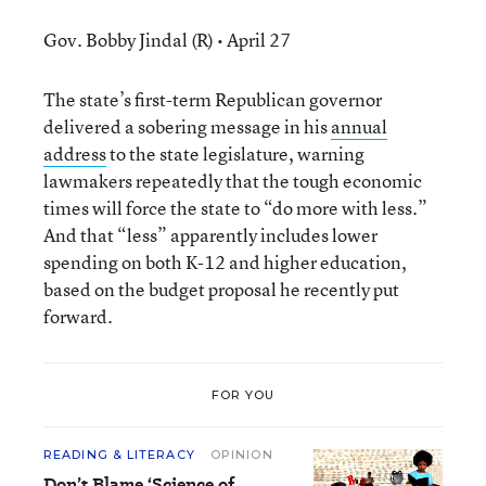
Gov. Bobby Jindal (R) • April 27
The state’s first-term Republican governor
delivered a sobering message in his
annual
address
to the state legislature, warning
lawmakers repeatedly that the tough economic
times will force the state to “do more with less.”
And that “less” apparently includes lower
spending on both K-12 and higher education,
based on the budget proposal he recently put
forward.
FOR YOU
READING & LITERACY
OPINION
Don’t Blame ‘Science of