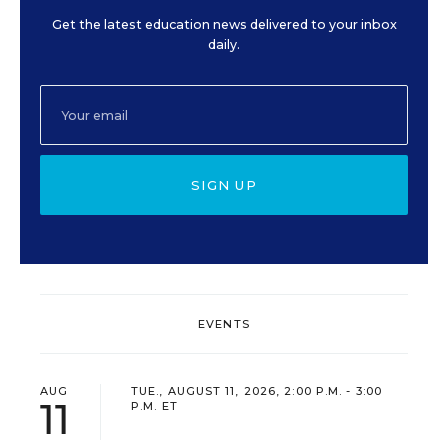
Get the latest education news delivered to your inbox
daily.
SIGN UP
EVENTS
AUG
TUE., AUGUST 11, 2026, 2:00 P.M. - 3:00
11
P.M. ET