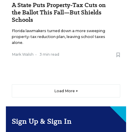
A State Puts Property-Tax Cuts on
the Ballot This Fall—But Shields
Schools
Florida lawmakers turned down a more sweeping
property-tax reduction plan, leaving school taxes
alone.
Mark Walsh
•
3 min read
Load More ▼
Sign Up & Sign In