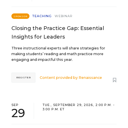
TEACHING
WEBINAR
SPONSOR
Closing the Practice Gap: Essential
Insights for Leaders
Three instructional experts will share strategies for
making students’ reading and math practice more
engaging and impactful this year.
Content provided by
Renaissance
REGISTER
SEP
TUE., SEPTEMBER 29, 2026, 2:00 P.M. -
29
3:00 P.M. ET