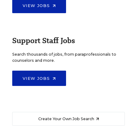
VIEW JOBS
Support Staff Jobs
Search thousands of jobs, from paraprofessionals to
counselors and more.
VIEW JOBS
Create Your Own Job Search