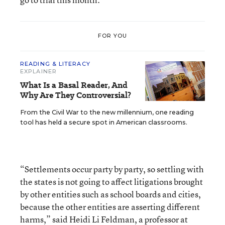
FOR YOU
READING & LITERACY
EXPLAINER
What Is a Basal Reader, And
Why Are They Controversial?
From the Civil War to the new millennium, one reading
tool has held a secure spot in American classrooms.
“Settlements occur party by party, so settling with
the states is not going to affect litigations brought
by other entities such as school boards and cities,
because the other entities are asserting different
harms,” said Heidi Li Feldman, a professor at