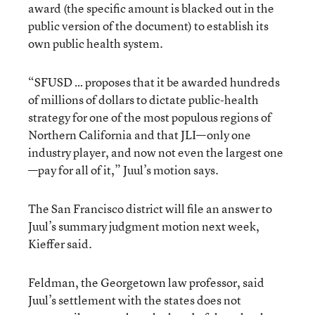
award (the specific amount is blacked out in the
public version of the document) to establish its
own public health system.
“SFUSD … proposes that it be awarded hundreds
of millions of dollars to dictate public-health
strategy for one of the most populous regions of
Northern California and that JLI—only one
industry player, and now not even the largest one
—pay for all of it,” Juul’s motion says.
The San Francisco district will file an answer to
Juul’s summary judgment motion next week,
Kieffer said.
Feldman, the Georgetown law professor, said
Juul’s settlement with the states does not