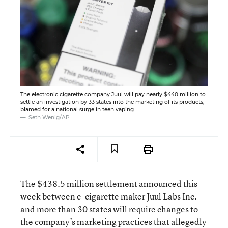
The electronic cigarette company Juul will pay nearly $440 million to
settle an investigation by 33 states into the marketing of its products,
blamed for a national surge in teen vaping.
Seth Wenig/AP
The $438.5 million settlement announced this
week between e-cigarette maker Juul Labs Inc.
and more than 30 states will require changes to
the company’s marketing practices that allegedly