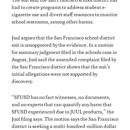
had to create programs to address student e-
cigarette use and divert staff resources to monitor
school restrooms, among other harms.
Juul argues that the San Francisco school district
suit is unsupported by the evidence. In a motion
for summary judgment filed in the schools case in
August, Juul said the amended complaint filed by
the San Francisco district shows that the suit’s
initial allegations were not supported by
discovery.
“SFUSD has no fact witnesses, no documents,
and no experts that can quantify any harm that
SFUSD experienced due to JUUL products,” the
Juul filing says. The motion says the San Francisco
district is seeking a multi-hundred-million dollar