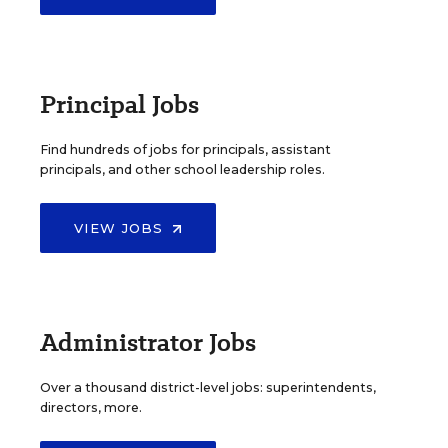
Principal Jobs
Find hundreds of jobs for principals, assistant
principals, and other school leadership roles.
VIEW JOBS
Administrator Jobs
Over a thousand district-level jobs: superintendents,
directors, more.