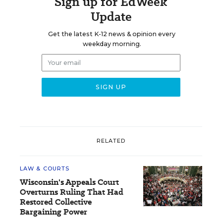
Sign up for EdWeek
Update
Get the latest K-12 news & opinion every
weekday morning.
RELATED
LAW & COURTS
Wisconsin's Appeals Court
Overturns Ruling That Had
Restored Collective
Bargaining Power