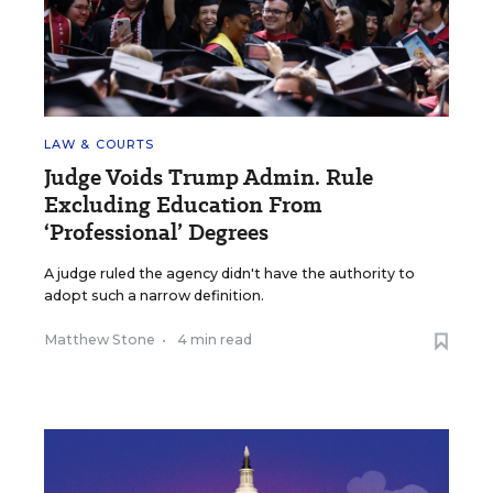
LAW & COURTS
Judge Voids Trump Admin. Rule
Excluding Education From
‘Professional’ Degrees
A judge ruled the agency didn't have the authority to
adopt such a narrow definition.
Matthew Stone
•
4 min read