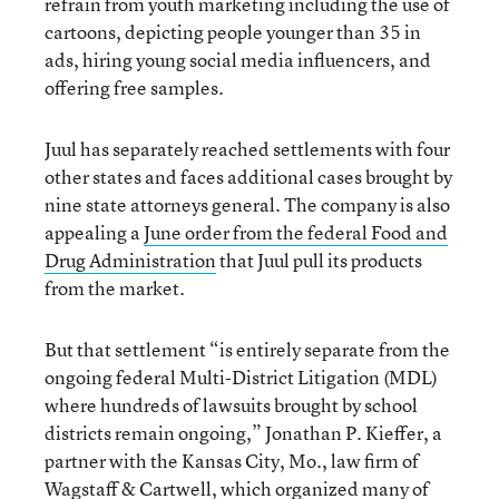
refrain from youth marketing including the use of
cartoons, depicting people younger than 35 in
ads, hiring young social media influencers, and
offering free samples.
Juul has separately reached settlements with four
other states and faces additional cases brought by
nine state attorneys general. The company is also
appealing a
June order from the federal Food and
Drug Administration
that Juul pull its products
from the market.
But that settlement “is entirely separate from the
ongoing federal Multi-District Litigation (MDL)
where hundreds of lawsuits brought by school
districts remain ongoing,” Jonathan P. Kieffer, a
partner with the Kansas City, Mo., law firm of
Wagstaff & Cartwell, which organized many of