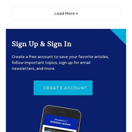
Load More ▼
Sign Up & Sign In
Create a free account to save your favorite articles,
follow important topics, sign up for email
newsletters, and more.
CREATE ACCOUNT