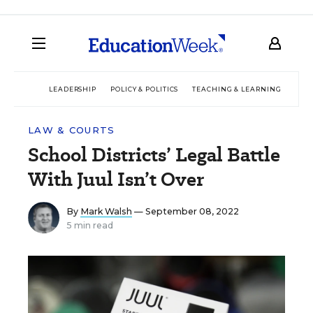
LEADERSHIP
POLICY & POLITICS
TEACHING & LEARNING
TEC
LAW & COURTS
School Districts’ Legal Battle
With Juul Isn’t Over
By
Mark Walsh
— September 08, 2022
5 min read