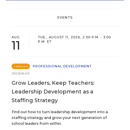
EVENTS
AUG
TUE., AUGUST 11, 2026, 2:00 P.M. - 3:00
11
P.M. ET
PROFESSIONAL DEVELOPMENT
SPONSOR
WEBINAR
Grow Leaders, Keep Teachers:
Leadership Development as a
Staffing Strategy
Find out how to turn leadership development into a
staffing strategy and grow your next generation of
school leaders from within.