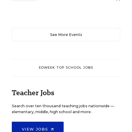
See More Events
EDWEEK TOP SCHOOL JOBS
Teacher Jobs
Search over ten thousand teaching jobs nationwide —
elementary, middle, high school and more.
VIEW JOBS