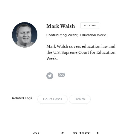
Mark Walsh
FOLLOW
Contributing Writer
,
Education Week
Mark Walsh covers education law and
the U.S. Supreme Court for Education
Week.
email
twitter
Related Tags:
Court Cases
Health