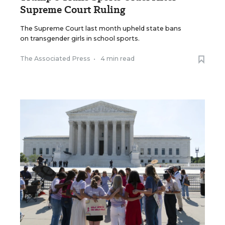
Supreme Court Ruling
The Supreme Court last month upheld state bans
on transgender girls in school sports.
The Associated Press
•
4 min read