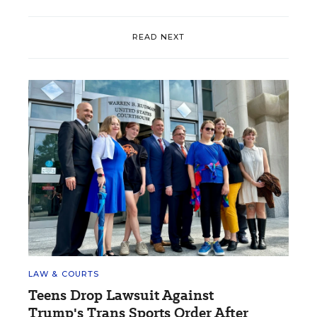
READ NEXT
LAW & COURTS
Teens Drop Lawsuit Against
Trump's Trans Sports Order After