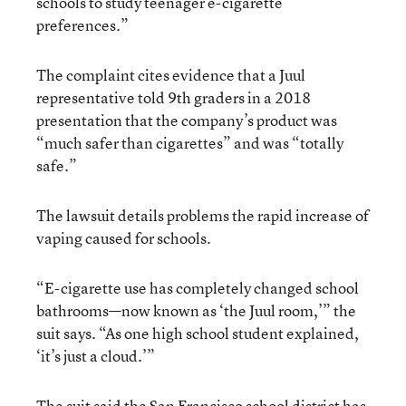
schools to study teenager e-cigarette
preferences.”
The complaint cites evidence that a Juul
representative told 9th graders in a 2018
presentation that the company’s product was
“much safer than cigarettes” and was “totally
safe.”
The lawsuit details problems the rapid increase of
vaping caused for schools.
“E-cigarette use has completely changed school
bathrooms—now known as ‘the Juul room,’” the
suit says. “As one high school student explained,
‘it’s just a cloud.’”
The suit said the San Francisco school district has