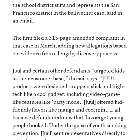
the school district suits and represents the San
Francisco district in the bellwether case, said in
an email.
The firm filed a 315-page amended complaint in
that case in March, adding new allegations based
on evidence from a lengthy discovery process.
Juul and certain other defendants “targeted kids
as their customer base,” the suit says. “JUUL
products were designed to appear slick and high-
tech like a cool gadget, including video-game-
like features like ‘party mode.’ [Juul] offered kid-
friendly flavors like mango and cool mint, … all
because defendants knew that flavors get young
people hooked. Under the guise of youth smoking
prevention, [Juul] sent representatives directly to