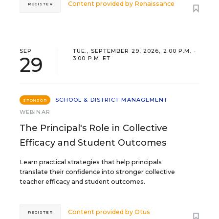
Content provided by
Renaissance
REGISTER
SEP
TUE., SEPTEMBER 29, 2026, 2:00 P.M. -
29
3:00 P.M. ET
SCHOOL & DISTRICT MANAGEMENT
SPONSOR
WEBINAR
The Principal's Role in Collective
Efficacy and Student Outcomes
Learn practical strategies that help principals
translate their confidence into stronger collective
teacher efficacy and student outcomes.
Content provided by
Otus
REGISTER