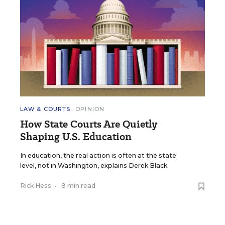
LAW & COURTS
OPINION
How State Courts Are Quietly
Shaping U.S. Education
In education, the real action is often at the state
level, not in Washington, explains Derek Black.
Rick Hess
•
8 min read