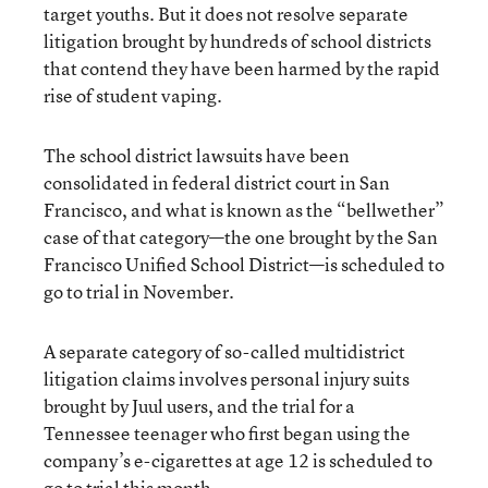
target youths. But it does not resolve separate
litigation brought by hundreds of school districts
that contend they have been harmed by the rapid
rise of student vaping.
The school district lawsuits have been
consolidated in federal district court in San
Francisco, and what is known as the “bellwether”
case of that category—the one brought by the San
Francisco Unified School District—is scheduled to
go to trial in November.
A separate category of so-called multidistrict
litigation claims involves personal injury suits
brought by Juul users, and the trial for a
Tennessee teenager who first began using the
company’s e-cigarettes at age 12 is scheduled to
go to trial this month.