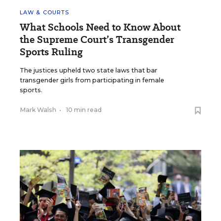
LAW & COURTS
What Schools Need to Know About
the Supreme Court’s Transgender
Sports Ruling
The justices upheld two state laws that bar
transgender girls from participating in female
sports.
Mark Walsh
•
10 min read