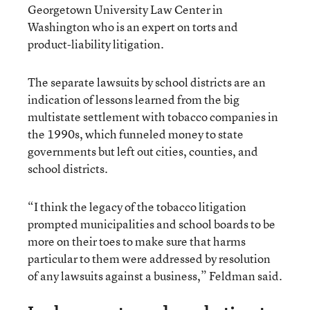
Georgetown University Law Center in
Washington who is an expert on torts and
product-liability litigation.
The separate lawsuits by school districts are an
indication of lessons learned from the big
multistate settlement with tobacco companies in
the 1990s, which funneled money to state
governments but left out cities, counties, and
school districts.
“I think the legacy of the tobacco litigation
prompted municipalities and school boards to be
more on their toes to make sure that harms
particular to them were addressed by resolution
of any lawsuits against a business,” Feldman said.