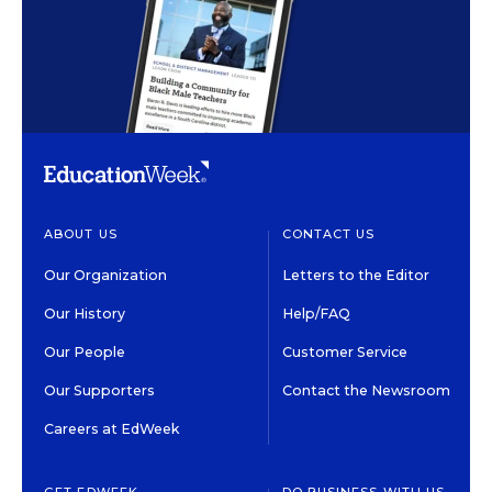
ABOUT US
CONTACT US
Our Organization
Letters to the Editor
Our History
Help/FAQ
Our People
Customer Service
Our Supporters
Contact the Newsroom
Careers at EdWeek
GET EDWEEK
DO BUSINESS WITH US