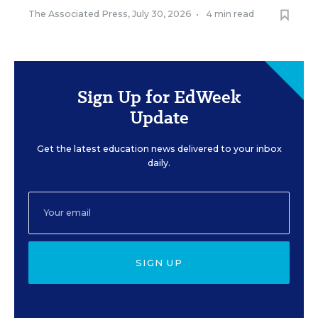
The Associated Press
,
July 30, 2026
•
4 min read
Sign Up for EdWeek
Update
Get the latest education news delivered to your inbox
daily.
SIGN UP