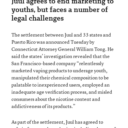
Juul agrees to end marketing to
youths, but faces a number of
legal challenges
The settlement between Juul and 33 states and
Puerto Rico was announced Tuesday by
Connecticut Attorney General William Tong. He
said the states’ investigation revealed that the
San Francisco-based company “relentlessly
marketed vaping products to underage youth,
manipulated their chemical composition to be
palatable to inexperienced users, employed an
inadequate age verification process, and misled
consumers about the nicotine content and
addictiveness of its products.”
As part of the settlement, Juul has agreed to