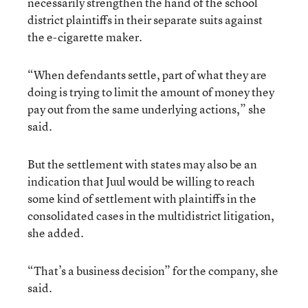
necessarily strengthen the hand of the school
district plaintiffs in their separate suits against
the e-cigarette maker.
“When defendants settle, part of what they are
doing is trying to limit the amount of money they
pay out from the same underlying actions,” she
said.
But the settlement with states may also be an
indication that Juul would be willing to reach
some kind of settlement with plaintiffs in the
consolidated cases in the multidistrict litigation,
she added.
“That’s a business decision” for the company, she
said.