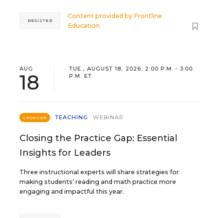
Content provided by
Frontline
REGISTER
Education
AUG
TUE., AUGUST 18, 2026, 2:00 P.M. - 3:00
18
P.M. ET
TEACHING
WEBINAR
SPONSOR
Closing the Practice Gap: Essential
Insights for Leaders
Three instructional experts will share strategies for
making students’ reading and math practice more
engaging and impactful this year.