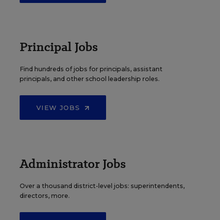
Principal Jobs
Find hundreds of jobs for principals, assistant
principals, and other school leadership roles.
VIEW JOBS
Administrator Jobs
Over a thousand district-level jobs: superintendents,
directors, more.