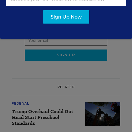
Sign up for EdWeek
Update
Sign Up Now
Get the latest K-12 news & opinion every
weekday morning.
RELATED
FEDERAL
Trump Overhaul Could Gut
Head Start Preschool
Standards