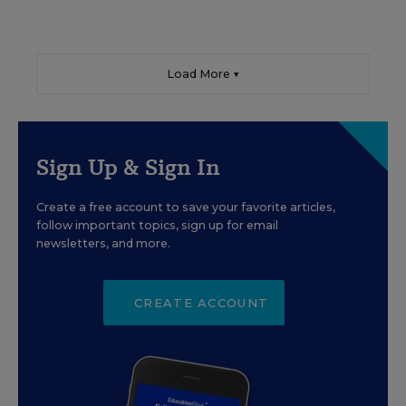
Load More ▼
Sign Up & Sign In
Create a free account to save your favorite articles,
follow important topics, sign up for email
newsletters, and more.
CREATE ACCOUNT