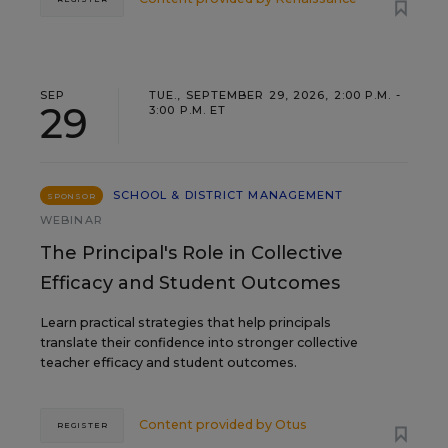
SEP
TUE., SEPTEMBER 29, 2026, 2:00 P.M. -
29
3:00 P.M. ET
SCHOOL & DISTRICT MANAGEMENT
SPONSOR
WEBINAR
The Principal's Role in Collective
Efficacy and Student Outcomes
Learn practical strategies that help principals
translate their confidence into stronger collective
teacher efficacy and student outcomes.
Content provided by
Otus
REGISTER