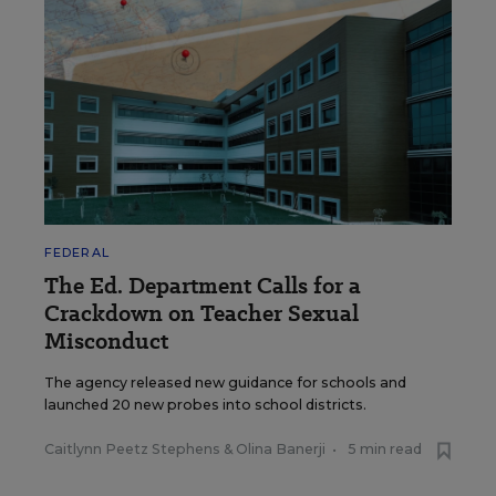
FEDERAL
The Ed. Department Calls for a
Crackdown on Teacher Sexual
Misconduct
The agency released new guidance for schools and
launched 20 new probes into school districts.
Caitlynn Peetz Stephens
&
Olina Banerji
•
5 min read