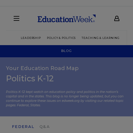
LEADERSHIP
POLICY & POLITICS
TEACHING & LEARNING
TEC
BLOG
Your Education Road Map
Politics K-12
Politics K-12 kept watch on education policy and politics in the nation’s
capital and in the states. This blog is no longer being updated, but you can
continue to explore these issues on edweek.org by visiting our related topic
pages:
Federal
,
States
.
FEDERAL
Q&A