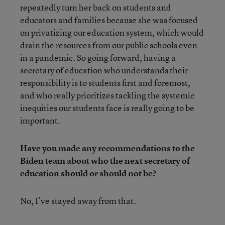
repeatedly turn her back on students and
educators and families because she was focused
on privatizing our education system, which would
drain the resources from our public schools even
in a pandemic. So going forward, having a
secretary of education who understands their
responsibility is to students first and foremost,
and who really prioritizes tackling the systemic
inequities our students face is really going to be
important.
Have you made any recommendations to the
Biden team about who the next secretary of
education should or should not be?
No, I’ve stayed away from that.