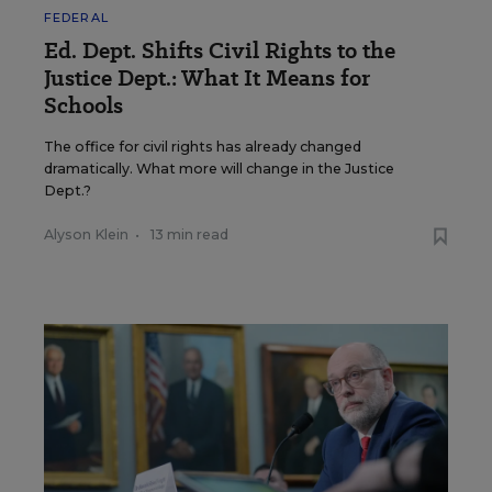
FEDERAL
Ed. Dept. Shifts Civil Rights to the
Justice Dept.: What It Means for
Schools
The office for civil rights has already changed
dramatically. What more will change in the Justice
Dept.?
Alyson Klein
•
13 min read