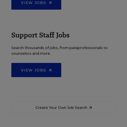
VIEW JOBS
Support Staff Jobs
Search thousands of jobs, from paraprofessionals to
counselors and more.
VIEW JOBS
Create Your Own Job Search