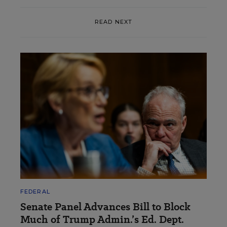
READ NEXT
FEDERAL
Senate Panel Advances Bill to Block
Much of Trump Admin.’s Ed. Dept.