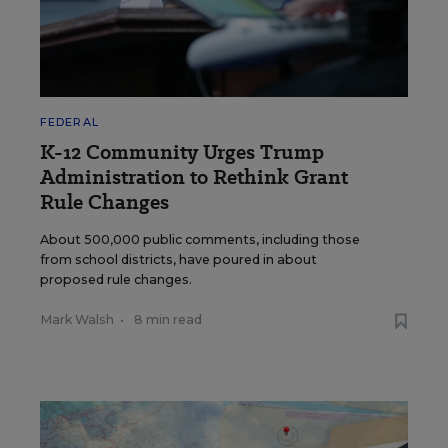
FEDERAL
K-12 Community Urges Trump
Administration to Rethink Grant
Rule Changes
About 500,000 public comments, including those
from school districts, have poured in about
proposed rule changes.
Mark Walsh
•
8 min read