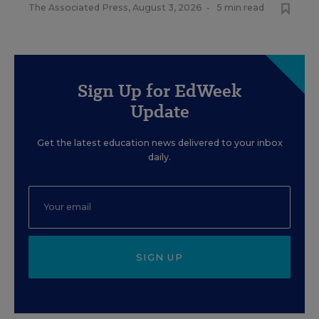
The Associated Press
,
August 3, 2026
•
5 min read
Sign Up for EdWeek
Update
Get the latest education news delivered to your inbox
daily.
SIGN UP