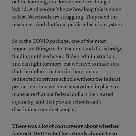
online learning, and know some are doing a
hybrid. And we don’t know how long this is going
to last. So schools are struggling. They need the
resources. And that’s our public education system.
So in the COVID package, one of the most
important things to do-I understand this is bridge
funding until we have a Biden administration
and can fight for more-but we have to make sure
that the dollars that are in there are not
redirected to private schools without the federal
protections that we have always had in place to
make sure that our federal dollars are treated
equitably, and that private schools can’t
discriminate against people.
There was a lot of controversy about whether
federal COVID relief for schools should be in