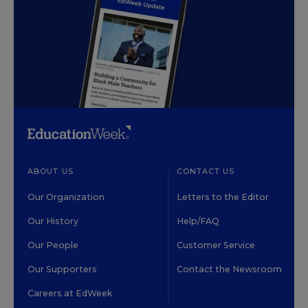
ABOUT US
CONTACT US
Our Organization
Letters to the Editor
Our History
Help/FAQ
Our People
Customer Service
Our Supporters
Contact the Newsroom
Careers at EdWeek