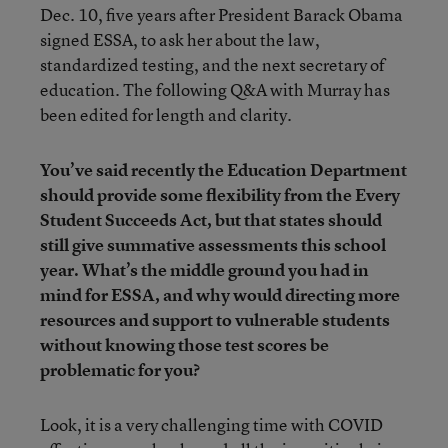
Dec. 10, five years after President Barack Obama
signed ESSA, to ask her about the law,
standardized testing, and the next secretary of
education. The following Q&A with Murray has
been edited for length and clarity.
You’ve said recently the Education Department
should provide some flexibility from the Every
Student Succeeds Act, but that states should
still give summative assessments this school
year. What’s the middle ground you had in
mind for ESSA, and why would directing more
resources and support to vulnerable students
without knowing those test scores be
problematic for you?
Look, it is a very challenging time with COVID