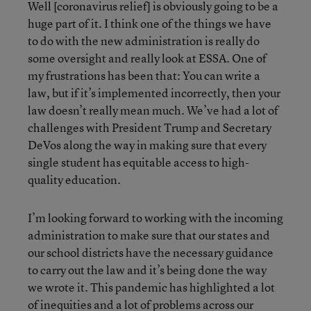
Well [coronavirus relief] is obviously going to be a
huge part of it. I think one of the things we have
to do with the new administration is really do
some oversight and really look at ESSA. One of
my frustrations has been that: You can write a
law, but if it’s implemented incorrectly, then your
law doesn’t really mean much. We’ve had a lot of
challenges with President Trump and Secretary
DeVos along the way in making sure that every
single student has equitable access to high-
quality education.
I’m looking forward to working with the incoming
administration to make sure that our states and
our school districts have the necessary guidance
to carry out the law and it’s being done the way
we wrote it. This pandemic has highlighted a lot
of inequities and a lot of problems across our