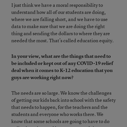
I just think we have a moral responsibility to
understand how all of our students are doing,
where we are falling short, and we have to use
data to make sure that we are doing the right
thing and sending the dollars to where they are
needed the most. That’s called education equity.
In your view, what are the things that need to
be included or kept out of any COVID-19 relief
deal when it comes to K-12 education that you
guys are working right now?
The needs are so large. We know the challenges
of getting our kids back into school with the safety
that needs to happen, for the teachers and the
students and everyone who works there. We
know that some schools are going to have to do