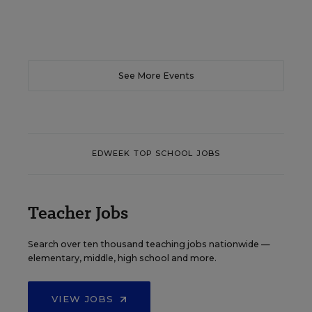
See More Events
EDWEEK TOP SCHOOL JOBS
Teacher Jobs
Search over ten thousand teaching jobs nationwide —
elementary, middle, high school and more.
VIEW JOBS