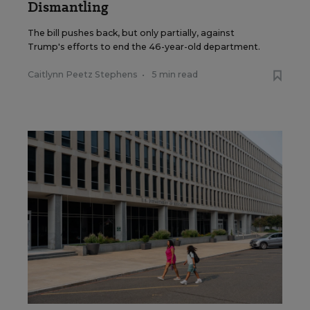
Dismantling
The bill pushes back, but only partially, against
Trump's efforts to end the 46-year-old department.
Caitlynn Peetz Stephens
•
5 min read