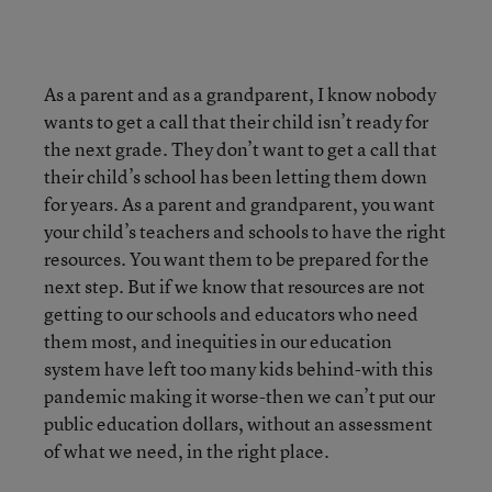
As a parent and as a grandparent, I know nobody
wants to get a call that their child isn’t ready for
the next grade. They don’t want to get a call that
their child’s school has been letting them down
for years. As a parent and grandparent, you want
your child’s teachers and schools to have the right
resources. You want them to be prepared for the
next step. But if we know that resources are not
getting to our schools and educators who need
them most, and inequities in our education
system have left too many kids behind-with this
pandemic making it worse-then we can’t put our
public education dollars, without an assessment
of what we need, in the right place.