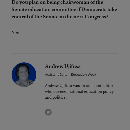
Do you plan on being chairwoman of the
Senate education committee if Democrats take
control of the Senate in the next Congress?
Yes.
Andrew Ujifusa
Assistant Editor
,
Education Week
Andrew Ujifusa was an assistant editor
who covered national education policy
and politics.
twitter