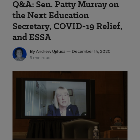
Q&A: Sen. Patty Murray on
the Next Education
Secretary, COVID-19 Relief,
and ESSA
By
Andrew Ujifusa
— December 14, 2020
5 min read