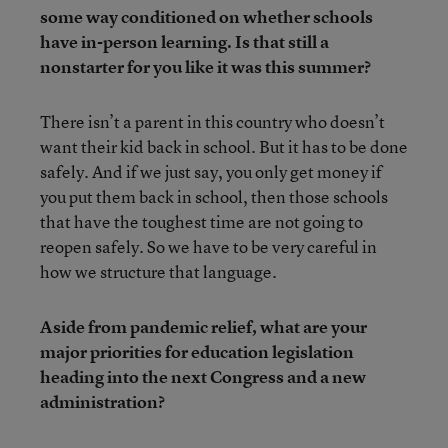
some way conditioned on whether schools
have in-person learning. Is that still a
nonstarter for you like it was this summer?
There isn’t a parent in this country who doesn’t
want their kid back in school. But it has to be done
safely. And if we just say, you only get money if
you put them back in school, then those schools
that have the toughest time are not going to
reopen safely. So we have to be very careful in
how we structure that language.
Aside from pandemic relief, what are your
major priorities for education legislation
heading into the next Congress and a new
administration?