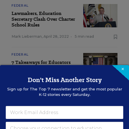
FEDERAL
Lawmakers, Education
Secretary Clash Over Charter
School Rules
Mark Lieberman
,
April 28, 2022
•
5 min read
FEDERAL
7 Takeaways for Educators
From Biden's State of the
×
Union
Don't Miss Another Story
Evie Blad
,
March 2, 2022
•
3 min read
Sign up for
The Top 7
newsletter and get the most popular
K-12 stories every Saturday.
View Collection