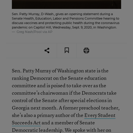
Sen. Patty Murray, D-Wash., gives an opening statement during a
Senate Health, Education, Labor and Pensions Committee hearing to
discuss vaccines and protecting public health during the coronavirus
pandemic on Capitol Hill, Wednesday, Sept. 9, 2020, in Washington.
Greg Nash/Pool via AP
Sen. Patty Murray of Washington state is the
ranking Democrat on the Senate education
committee and is poised to take over as the
committee’s chairwoman if the Democrats take
control of the Senate after special elections in
Georgia next month. A former preschool teacher,
she’s also a primary author of the
Every Student
Succeeds Act
and a member of Senate
Democratic leadership. We spoke with her on