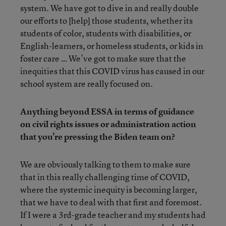
system. We have got to dive in and really double
our efforts to [help] those students, whether its
students of color, students with disabilities, or
English-learners, or homeless students, or kids in
foster care … We’ve got to make sure that the
inequities that this COVID virus has caused in our
school system are really focused on.
Anything beyond ESSA in terms of guidance
on civil rights issues or administration action
that you’re pressing the Biden team on?
We are obviously talking to them to make sure
that in this really challenging time of COVID,
where the systemic inequity is becoming larger,
that we have to deal with that first and foremost.
If I were a 3rd-grade teacher and my students had