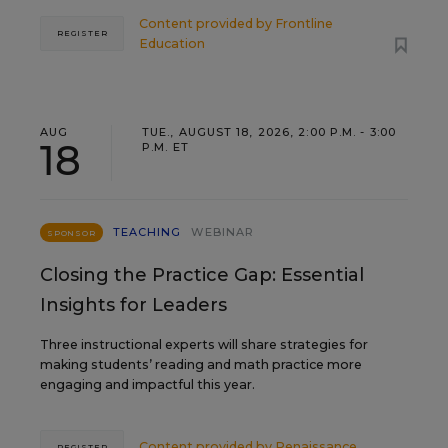
Content provided by
Frontline
REGISTER
Education
AUG
TUE., AUGUST 18, 2026, 2:00 P.M. - 3:00
18
P.M. ET
TEACHING
WEBINAR
SPONSOR
Closing the Practice Gap: Essential
Insights for Leaders
Three instructional experts will share strategies for
making students’ reading and math practice more
engaging and impactful this year.
Content provided by
Renaissance
REGISTER