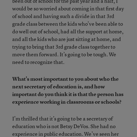
been out of school for the past year and a half, I
would be so worried about coming in that first day
of school and having such a divide in that 3rd
grade class between the kids who’ve been able to
do well out of school, had all the support at home,
and all the kids who are just sitting at home, and
trying to bring that 3rd grade class together to
move them forward. It’s going to be tough. We
need to recognize that.
What’s most important to you about who the
next secretary of education is, and how
important do you think it is that the person has
experience working in classrooms or schools?
I’m thrilled that it’s going to be a secretary of
education who is not Betsy DeVos. She had no
experience in public education. We’ve seen her