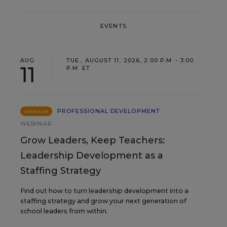
EVENTS
AUG
TUE., AUGUST 11, 2026, 2:00 P.M. - 3:00
11
P.M. ET
PROFESSIONAL DEVELOPMENT
SPONSOR
WEBINAR
Grow Leaders, Keep Teachers:
Leadership Development as a
Staffing Strategy
Find out how to turn leadership development into a
staffing strategy and grow your next generation of
school leaders from within.