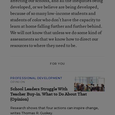
affecting our schools, and all the inequities being
developed, or we believe are being developed,
because of so many low-income students and
students of color who don’t have the capacity to
learn at home falling further and further behind.
We will not know that unless we do some kind of
assessments so that we know how to direct our
resources to where they need to be.
FOR YOU
PROFESSIONAL DEVELOPMENT
OPINION
School Leaders Struggle With
Teacher Buy-in. What to Do About That
(Opinion)
Research shows that four actions can inspire change,
writes Thomas R. Guskey.