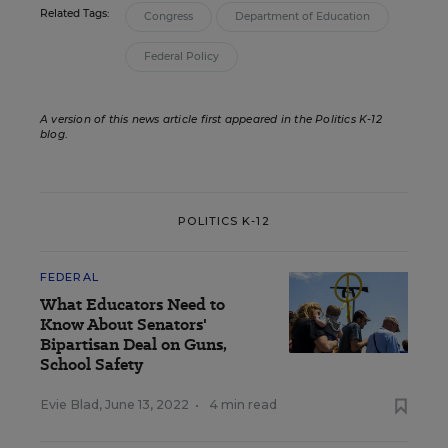
Related Tags:
Congress
Department of Education
Federal Policy
A version of this news article first appeared in the Politics K-12
blog
.
POLITICS K-12
FEDERAL
What Educators Need to
Know About Senators'
Bipartisan Deal on Guns,
School Safety
Evie Blad
,
June 13, 2022
•
4 min read