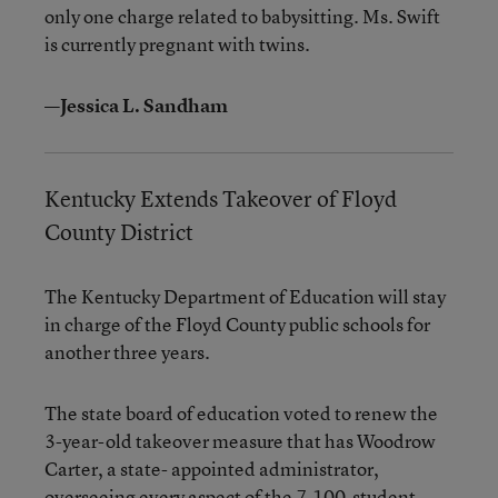
only one charge related to babysitting. Ms. Swift
is currently pregnant with twins.
—Jessica L. Sandham
Kentucky Extends Takeover of Floyd
County District
The Kentucky Department of Education will stay
in charge of the Floyd County public schools for
another three years.
The state board of education voted to renew the
3-year-old takeover measure that has Woodrow
Carter, a state- appointed administrator,
overseeing every aspect of the 7,100-student