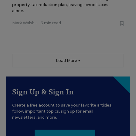
property-tax reduction plan, leaving school taxes
alone.
Mark Walsh
•
3 min read
Load More ▼
Sign Up & Sign In
Create a free account to save your favorite articles,
follow important topics, sign up for email
newsletters, and more.