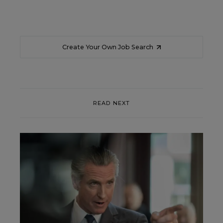
Create Your Own Job Search
READ NEXT