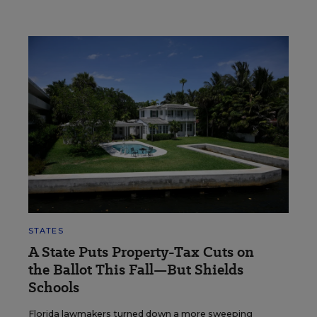
STATES
A State Puts Property-Tax Cuts on
the Ballot This Fall—But Shields
Schools
Florida lawmakers turned down a more sweeping