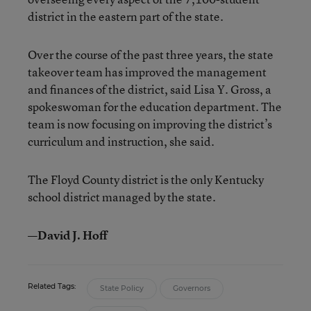
district in the eastern part of the state.
Over the course of the past three years, the state
takeover team has improved the management
and finances of the district, said Lisa Y. Gross, a
spokeswoman for the education department. The
team is now focusing on improving the district’s
curriculum and instruction, she said.
The Floyd County district is the only Kentucky
school district managed by the state.
—David J. Hoff
Related Tags:
State Policy
Governors