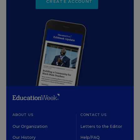
CREATE ACCOUNT
ABOUT US
CONTACT US
Our Organization
Letters to the Editor
Our History
Help/FAQ