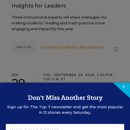
Insights for Leaders
Three instructional experts will share strategies for
making students’ reading and math practice more
engaging and impactful this year.
Content provided by
Renaissance
REGISTER
SEP
TUE., SEPTEMBER 29, 2026, 2:00 P.M. -
29
3:00 P.M. ET
×
Don't Miss Another Story
SCHOOL & DISTRICT MANAGEMENT
SPONSOR
Sign up for
The Top 7
newsletter and get the most popular
WEBINAR
K-12 stories every Saturday.
The Principal's Role in Collective
Efficacy and Student Outcomes