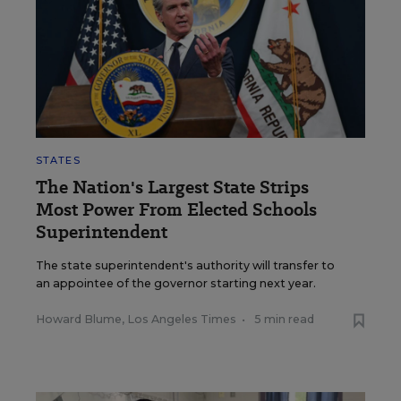
STATES
The Nation's Largest State Strips
Most Power From Elected Schools
Superintendent
The state superintendent's authority will transfer to
an appointee of the governor starting next year.
Howard Blume, Los Angeles Times
•
5 min read