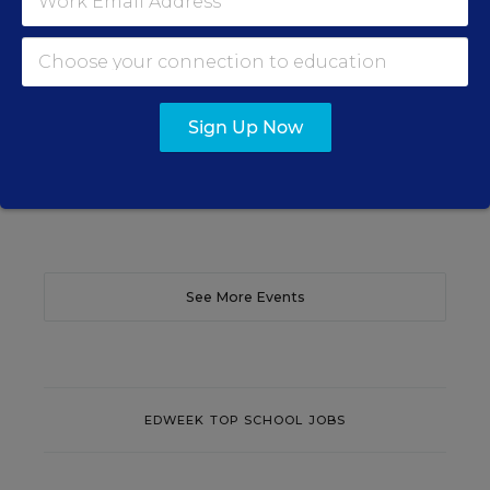
Learn practical strategies that help principals
translate their confidence into stronger collective
teacher efficacy and student outcomes.
Sign Up Now
Content provided by
Otus
REGISTER
See More Events
EDWEEK TOP SCHOOL JOBS