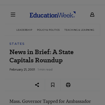
LEADERSHIP
POLICY & POLITICS
TEACHING & LEARNING
TEC
STATES
News in Brief: A State
Capitals Roundup
February 21, 2001
1 min read
Mass. Governor Tapped for Ambassador