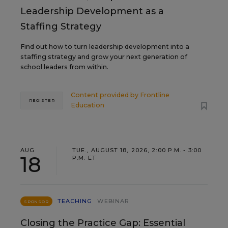
Leadership Development as a
Staffing Strategy
Find out how to turn leadership development into a
staffing strategy and grow your next generation of
school leaders from within.
Content provided by
Frontline
REGISTER
Education
AUG
TUE., AUGUST 18, 2026, 2:00 P.M. - 3:00
18
P.M. ET
TEACHING
WEBINAR
SPONSOR
Closing the Practice Gap: Essential