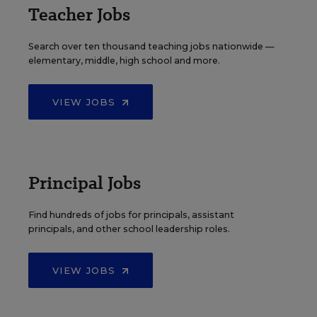
Teacher Jobs
Search over ten thousand teaching jobs nationwide —
elementary, middle, high school and more.
VIEW JOBS
Principal Jobs
Find hundreds of jobs for principals, assistant
principals, and other school leadership roles.
VIEW JOBS