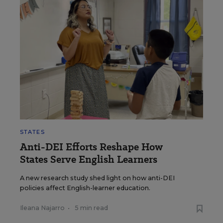
STATES
Anti-DEI Efforts Reshape How
States Serve English Learners
A new research study shed light on how anti-DEI
policies affect English-learner education.
Ileana Najarro
•
5 min read