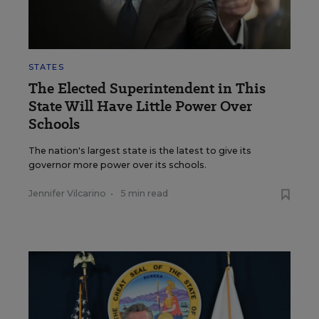
STATES
The Elected Superintendent in This
State Will Have Little Power Over
Schools
The nation's largest state is the latest to give its
governor more power over its schools.
Jennifer Vilcarino
•
5 min read