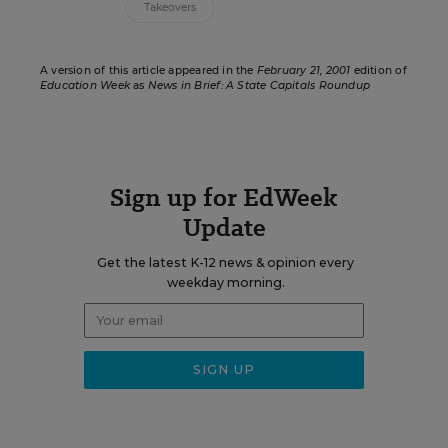
Takeovers
A version of this article appeared in the
February 21, 2001
edition of
Education Week
as
News in Brief: A State Capitals Roundup
Sign up for EdWeek
Update
Get the latest K-12 news & opinion every
weekday morning.