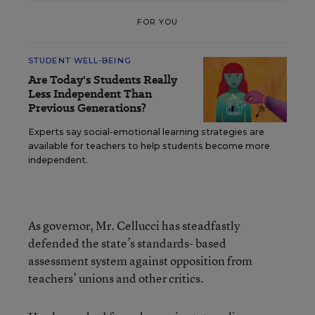
FOR YOU
STUDENT WELL-BEING
Are Today's Students Really
Less Independent Than
Previous Generations?
Experts say social-emotional learning strategies are
available for teachers to help students become more
independent.
As governor, Mr. Cellucci has steadfastly
defended the state’s standards- based
assessment system against opposition from
teachers’ unions and other critics.