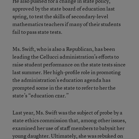
He also pushed for a change in state policy,
approved by the state board of education last
spring, to test the skills of secondary-level
mathematics teachers if many of their students
fail to pass state tests.
Ms. Swift, who is also a Republican, has been
leading the Cellucci administration’s efforts to
raise student performance on the state tests since
last summer. Her high-profile role in promoting
the administration’s education agenda has
prompted some in the state to refer to her the
state’s “education czar.”
Last year, Ms. Swift was the subject of probe by a
state ethics commission that, among other issues,
examined her use of staff members to babysit her
young daughter. Ultimately, she was rebuked on