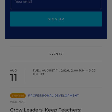
SIGN UP
EVENTS
AUG
TUE., AUGUST 11, 2026, 2:00 P.M. - 3:00
11
P.M. ET
PROFESSIONAL DEVELOPMENT
SPONSOR
WEBINAR
Grow Leaders, Keep Teachers: