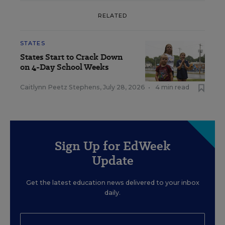
RELATED
STATES
States Start to Crack Down
on 4-Day School Weeks
Caitlynn Peetz Stephens
,
July 28, 2026
•
4 min read
Sign Up for EdWeek
Update
Get the latest education news delivered to your inbox
daily.