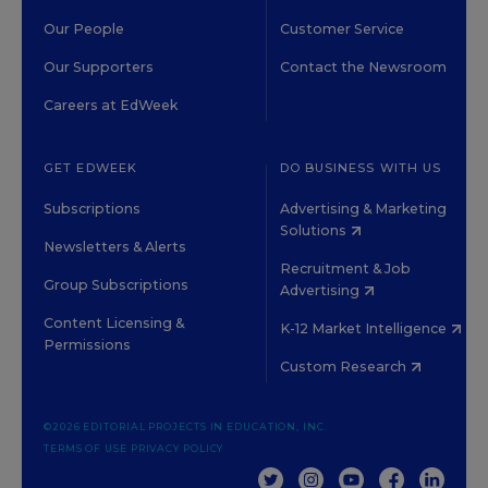
Our People
Customer Service
Our Supporters
Contact the Newsroom
Careers at EdWeek
GET EDWEEK
DO BUSINESS WITH US
Subscriptions
Advertising & Marketing
Solutions
Newsletters & Alerts
Recruitment & Job
Group Subscriptions
Advertising
Content Licensing &
K-12 Market Intelligence
Permissions
Custom Research
©2026 EDITORIAL PROJECTS IN EDUCATION, INC.
TERMS OF USE
PRIVACY POLICY
TWITTER
INSTAGRAM
YOUTUBE
FACEBOOK
LINKED