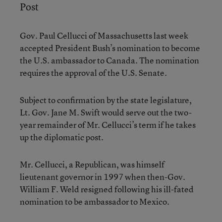
Post
Gov. Paul Cellucci of Massachusetts last week
accepted President Bush’s nomination to become
the U.S. ambassador to Canada. The nomination
requires the approval of the U.S. Senate.
Subject to confirmation by the state legislature,
Lt. Gov. Jane M. Swift would serve out the two-
year remainder of Mr. Cellucci’s term if he takes
up the diplomatic post.
Mr. Cellucci, a Republican, was himself
lieutenant governor in 1997 when then-Gov.
William F. Weld resigned following his ill-fated
nomination to be ambassador to Mexico.