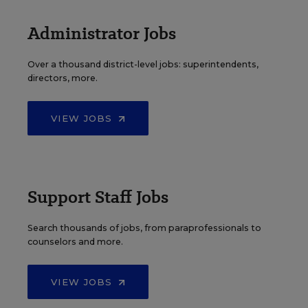
Administrator Jobs
Over a thousand district-level jobs: superintendents,
directors, more.
VIEW JOBS
Support Staff Jobs
Search thousands of jobs, from paraprofessionals to
counselors and more.
VIEW JOBS