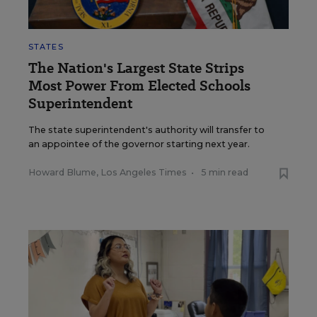
STATES
The Nation's Largest State Strips
Most Power From Elected Schools
Superintendent
The state superintendent's authority will transfer to
an appointee of the governor starting next year.
Howard Blume, Los Angeles Times
•
5 min read