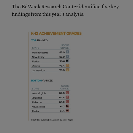
The EdWeek Research Center identified five key
findings from this year’s analysis.