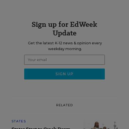
Sign up for EdWeek
Update
Get the latest K-12 news & opinion every
weekday morning.
RELATED
STATES