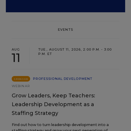
EVENTS
AUG
TUE., AUGUST 11, 2026, 2:00 P.M. - 3:00
11
P.M. ET
PROFESSIONAL DEVELOPMENT
SPONSOR
WEBINAR
Grow Leaders, Keep Teachers:
Leadership Development as a
Staffing Strategy
Find out how to turn leadership development into a
staffing strategy and grow your next generation of