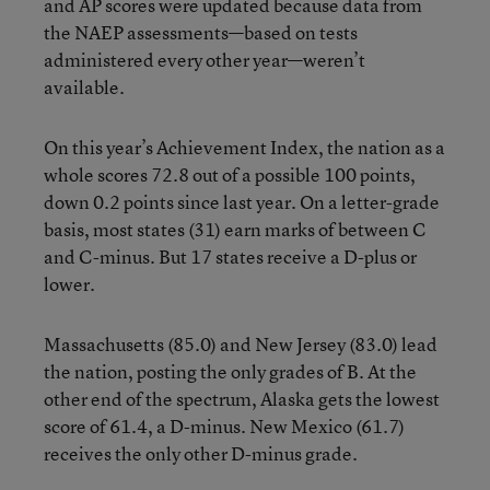
and AP scores were updated because data from
the NAEP assessments—based on tests
administered every other year—weren’t
available.
On this year’s Achievement Index, the nation as a
whole scores 72.8 out of a possible 100 points,
down 0.2 points since last year. On a letter-grade
basis, most states (31) earn marks of between C
and C-minus. But 17 states receive a D-plus or
lower.
Massachusetts (85.0) and New Jersey (83.0) lead
the nation, posting the only grades of B. At the
other end of the spectrum, Alaska gets the lowest
score of 61.4, a D-minus. New Mexico (61.7)
receives the only other D-minus grade.