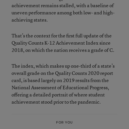
achievement remains stalled, with a baseline of
uneven performance among both low- and high-
achieving states.
That’s the context for the first full update of the
Quality Counts K-12 Achievement Index since
2018, on which the nation receives a grade of C.
The index, which makes up one-third of a state’s
overall grade on the Quality Counts 2020 report
card, is based largely on 2019 results from the
National Assessment of Educational Progress,
offering a detailed portrait of where student
achievement stood prior to the pandemic.
FOR YOU