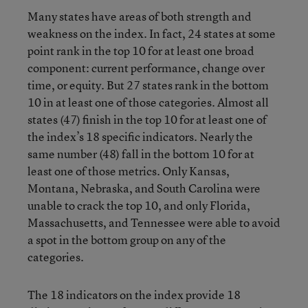
Many states have areas of both strength and
weakness on the index. In fact, 24 states at some
point rank in the top 10 for at least one broad
component: current performance, change over
time, or equity. But 27 states rank in the bottom
10 in at least one of those categories. Almost all
states (47) finish in the top 10 for at least one of
the index’s 18 specific indicators. Nearly the
same number (48) fall in the bottom 10 for at
least one of those metrics. Only Kansas,
Montana, Nebraska, and South Carolina were
unable to crack the top 10, and only Florida,
Massachusetts, and Tennessee were able to avoid
a spot in the bottom group on any of the
categories.
The 18 indicators on the index provide 18