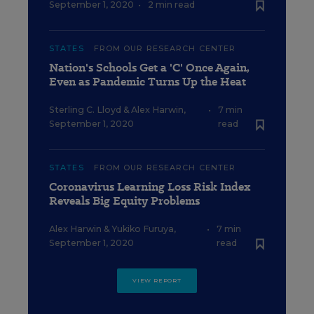
September 1, 2020
•
2 min read
STATES
FROM OUR RESEARCH CENTER
Nation's Schools Get a 'C' Once Again,
Even as Pandemic Turns Up the Heat
Sterling C. Lloyd
&
Alex Harwin
,
•
7 min
September 1, 2020
read
STATES
FROM OUR RESEARCH CENTER
Coronavirus Learning Loss Risk Index
Reveals Big Equity Problems
Alex Harwin
&
Yukiko Furuya
,
•
7 min
September 1, 2020
read
VIEW REPORT