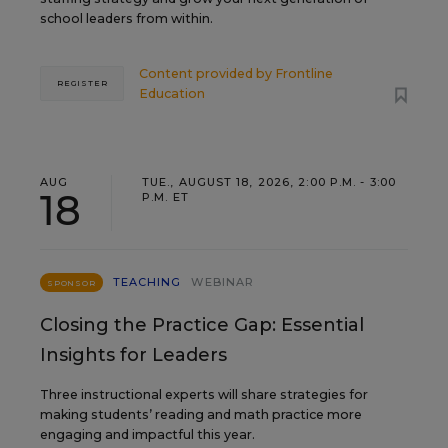
school leaders from within.
Content provided by
Frontline
REGISTER
Education
AUG
TUE., AUGUST 18, 2026, 2:00 P.M. - 3:00
18
P.M. ET
TEACHING
WEBINAR
SPONSOR
Closing the Practice Gap: Essential
Insights for Leaders
Three instructional experts will share strategies for
making students’ reading and math practice more
engaging and impactful this year.