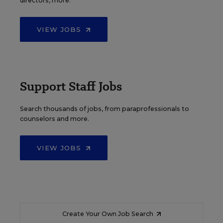
directors, more.
VIEW JOBS
Support Staff Jobs
Search thousands of jobs, from paraprofessionals to
counselors and more.
VIEW JOBS
Create Your Own Job Search