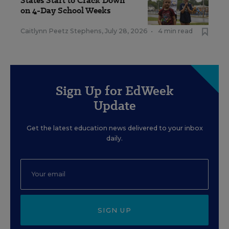
States Start to Crack Down
on 4-Day School Weeks
Caitlynn Peetz Stephens
,
July 28, 2026
•
4 min read
Sign Up for EdWeek
Update
Get the latest education news delivered to your inbox
daily.
SIGN UP