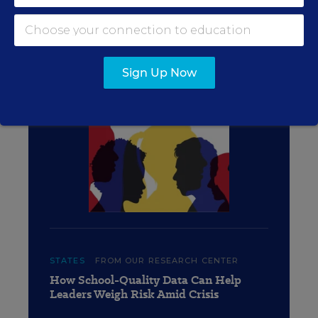
QUALITY COUNTS 2020:
GRADING THE STATES
Sign Up Now
STATES
FROM OUR RESEARCH CENTER
How School-Quality Data Can Help
Leaders Weigh Risk Amid Crisis