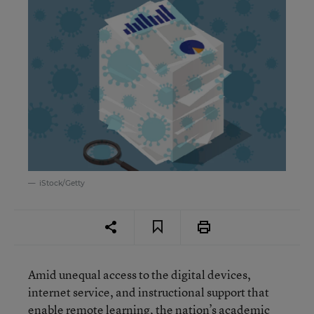
iStock/Getty
Amid unequal access to the digital devices,
internet service, and instructional support that
enable remote learning, the nation’s academic