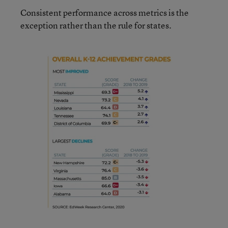
Consistent performance across metrics is the
exception rather than the rule for states.