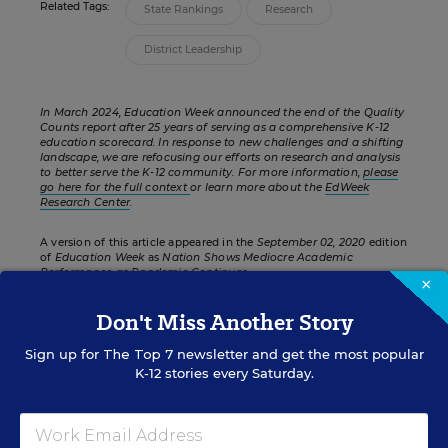
Related Tags:
State Rankings
Research
District Leadership
In March 2024, Education Week announced the end of the Quality
Counts report after 25 years of serving as a comprehensive K-12
education scorecard. In response to new challenges and a shifting
landscape, we are refocusing our efforts on research and analysis
to better serve the K-12 community. For more information,
please
go here for the full context
or learn more about the
EdWeek
Research Center
.
A version of this article appeared in the
September 02, 2020
edition
of
Education Week
as
Nation Shows Mediocre Academic
Performance as Pandemic Continues
×
Don't Miss Another Story
Sign up for
The Top 7
newsletter and get the most popular
FROM THE SPECIAL REPORT
K-12 stories every Saturday.
STUDENT ACHIEVEMENT