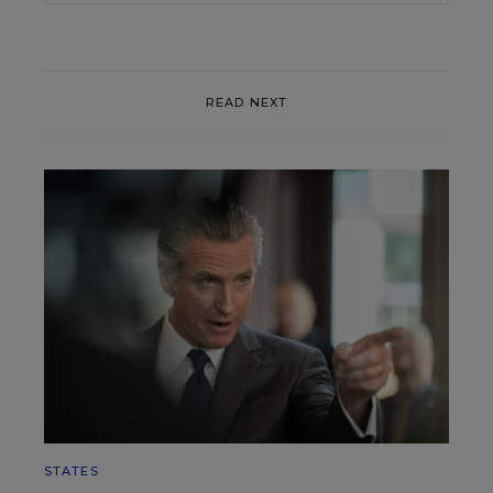
READ NEXT
STATES