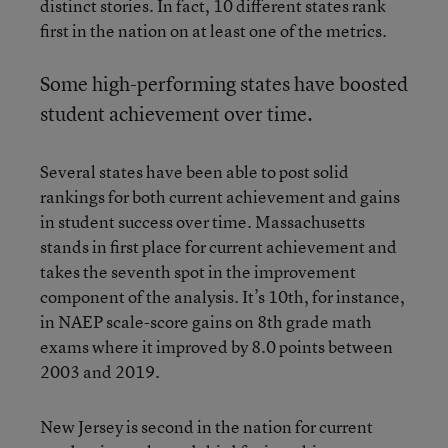
distinct stories. In fact, 10 different states rank
first in the nation on at least one of the metrics.
Some high-performing states have boosted
student achievement over time.
Several states have been able to post solid
rankings for both current achievement and gains
in student success over time. Massachusetts
stands in first place for current achievement and
takes the seventh spot in the improvement
component of the analysis. It’s 10th, for instance,
in NAEP scale-score gains on 8th grade math
exams where it improved by 8.0 points between
2003 and 2019.
New Jersey is second in the nation for current