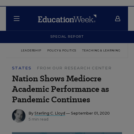
SPECIAL REPORT
LEADERSHIP
POLICY & POLITICS
TEACHING & LEARNING
TEC
STATES
FROM OUR RESEARCH CENTER
Nation Shows Mediocre
Academic Performance as
Pandemic Continues
By
Sterling C. Lloyd
— September 01, 2020
5 min read