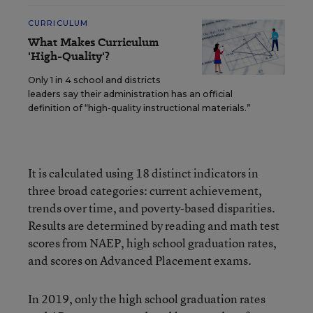
CURRICULUM
What Makes Curriculum
'High-Quality'?
Only 1 in 4 school and districts
leaders say their administration has an official
definition of “high-quality instructional materials.”
It is calculated using 18 distinct indicators in
three broad categories: current achievement,
trends over time, and poverty-based disparities.
Results are determined by reading and math test
scores from NAEP, high school graduation rates,
and scores on Advanced Placement exams.
In 2019, only the high school graduation rates