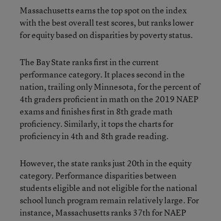
Massachusetts earns the top spot on the index
with the best overall test scores, but ranks lower
for equity based on disparities by poverty status.
The Bay State ranks first in the current
performance category. It places second in the
nation, trailing only Minnesota, for the percent of
4th graders proficient in math on the 2019 NAEP
exams and finishes first in 8th grade math
proficiency. Similarly, it tops the charts for
proficiency in 4th and 8th grade reading.
However, the state ranks just 20th in the equity
category. Performance disparities between
students eligible and not eligible for the national
school lunch program remain relatively large. For
instance, Massachusetts ranks 37th for NAEP