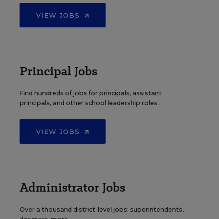
VIEW JOBS
Principal Jobs
Find hundreds of jobs for principals, assistant
principals, and other school leadership roles.
VIEW JOBS
Administrator Jobs
Over a thousand district-level jobs: superintendents,