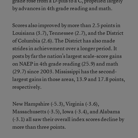
grade rose from a D-plus to a C, propelled largely
by advances in 4th grade reading and math.
Scores also improved by more than 2.5 points in
Louisiana (3.7), Tennessee (2.7), and the District
of Columbia (2.6). The District has also made
strides in achievement over a longer period. It
posts by far the nation’s largest scale-score gains
on NAEP in 4th grade reading (25.9) and math
(29.7) since 2003. Mississippi has the second-
largest gains in those areas, 13.9 and 17.8 points,
respectively.
New Hampshire (-5.3), Virginia (-3.6),
Massachusetts (-3.5), Iowa (-3.4), and Alabama
(-3.1) all saw their overall index scores decline by
more than three points.