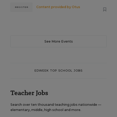
Content provided by
Otus
REGISTER
See More Events
EDWEEK TOP SCHOOL JOBS
Teacher Jobs
Search over ten thousand teaching jobs nationwide —
elementary, middle, high school and more.