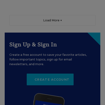
Load More ▼
Sign Up & Sign In
Create a free account to save your favorite articles,
follow important topics, sign up for email
newsletters, and more.
CREATE ACCOUNT