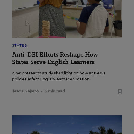
STATES
Anti-DEI Efforts Reshape How
States Serve English Learners
A new research study shed light on how anti-DEI
policies affect English-learner education.
Ileana Najarro
•
5 min read