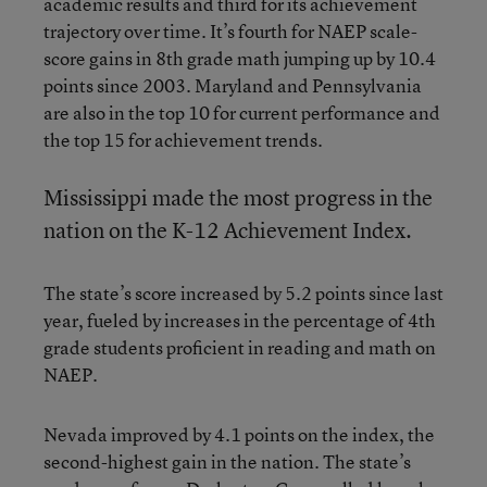
academic results and third for its achievement
trajectory over time. It’s fourth for NAEP scale-
score gains in 8th grade math jumping up by 10.4
points since 2003. Maryland and Pennsylvania
are also in the top 10 for current performance and
the top 15 for achievement trends.
Mississippi made the most progress in the
nation on the K-12 Achievement Index.
The state’s score increased by 5.2 points since last
year, fueled by increases in the percentage of 4th
grade students proficient in reading and math on
NAEP.
Nevada improved by 4.1 points on the index, the
second-highest gain in the nation. The state’s