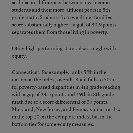
scale-score differences between low-income
students and their more-affluent peers in 8th
grade math. Students from wealthier families
score substantially higher —a gulf of 30.9 points
separates them from those living in poverty.
Other high-performing states also struggle with
equity.
Connecticut, for example, ranks fifth in the
nation on the index, overall. But it falls to 50th
for poverty-based disparities in 4th grade reading
with a gap of 34.5 points and 49th in 8th grade
math due to a score differential of 37 points.
Maryland, New Jersey, and Pennsylvania are also
in the top 10 on the complete index, but in the
bottom tier for some equity measures.