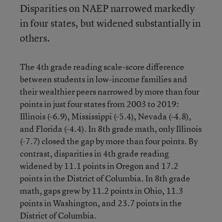
Disparities on NAEP narrowed markedly
in four states, but widened substantially in
others.
The 4th grade reading scale-score difference
between students in low-income families and
their wealthier peers narrowed by more than four
points in just four states from 2003 to 2019:
Illinois (-6.9), Mississippi (-5.4), Nevada (-4.8),
and Florida (-4.4). In 8th grade math, only Illinois
(-7.7) closed the gap by more than four points. By
contrast, disparities in 4th grade reading
widened by 11.1 points in Oregon and 17.2
points in the District of Columbia. In 8th grade
math, gaps grew by 11.2 points in Ohio, 11.3
points in Washington, and 23.7 points in the
District of Columbia.