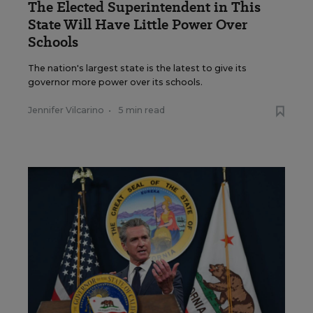
The Elected Superintendent in This
State Will Have Little Power Over
Schools
The nation's largest state is the latest to give its
governor more power over its schools.
Jennifer Vilcarino
•
5 min read