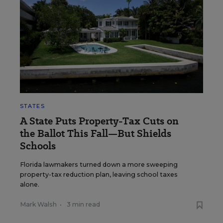
STATES
A State Puts Property-Tax Cuts on
the Ballot This Fall—But Shields
Schools
Florida lawmakers turned down a more sweeping
property-tax reduction plan, leaving school taxes
alone.
Mark Walsh
•
3 min read