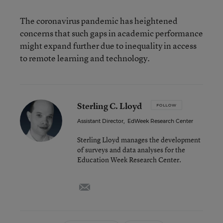
The coronavirus pandemic has heightened
concerns that such gaps in academic performance
might expand further due to inequality in access
to remote learning and technology.
Sterling C. Lloyd
FOLLOW
Assistant Director
,
EdWeek Research Center
Sterling Lloyd manages the development
of surveys and data analyses for the
Education Week Research Center.
email