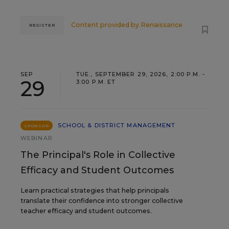
Content provided by
Renaissance
REGISTER
SEP
TUE., SEPTEMBER 29, 2026, 2:00 P.M. -
29
3:00 P.M. ET
SCHOOL & DISTRICT MANAGEMENT
SPONSOR
WEBINAR
The Principal's Role in Collective
Efficacy and Student Outcomes
Learn practical strategies that help principals
translate their confidence into stronger collective
teacher efficacy and student outcomes.