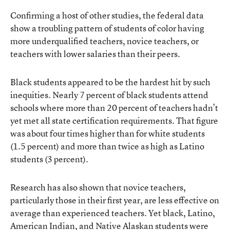
Confirming a host of other studies, the federal data
show a troubling pattern of students of color having
more underqualified teachers, novice teachers, or
teachers with lower salaries than their peers.
Black students appeared to be the hardest hit by such
inequities. Nearly 7 percent of black students attend
schools where more than 20 percent of teachers hadn’t
yet met all state certification requirements. That figure
was about four times higher than for white students
(1.5 percent) and more than twice as high as Latino
students (3 percent).
Research has also shown that novice teachers,
particularly those in their first year, are less effective on
average than experienced teachers. Yet black, Latino,
American Indian, and Native Alaskan students were