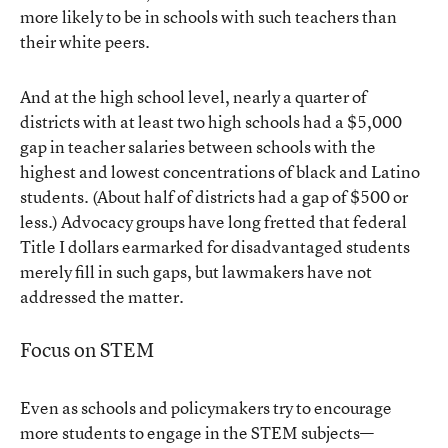
more likely to be in schools with such teachers than
their white peers.
And at the high school level, nearly a quarter of
districts with at least two high schools had a $5,000
gap in teacher salaries between schools with the
highest and lowest concentrations of black and Latino
students. (About half of districts had a gap of $500 or
less.) Advocacy groups have long fretted that federal
Title I dollars earmarked for disadvantaged students
merely fill in such gaps, but lawmakers have not
addressed the matter.
Focus on STEM
Even as schools and policymakers try to encourage
more students to engage in the STEM subjects—