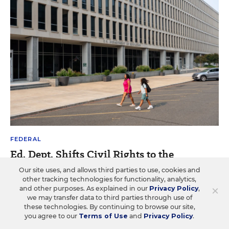
FEDERAL
Ed. Dept. Shifts Civil Rights to the
Justice Dept.: What It Means for Schools
Our site uses, and allows third parties to use, cookies and
other tracking technologies for functionality, analytics,
The office for civil rights has already changed
×
and other purposes. As explained in our
Privacy Policy
,
dramatically. What more will change in the Justice Dept.?
we may transfer data to third parties through use of
these technologies. By continuing to browse our site,
you agree to our
Terms of Use
and
Privacy Policy
.
Alyson Klein
•
13 min read