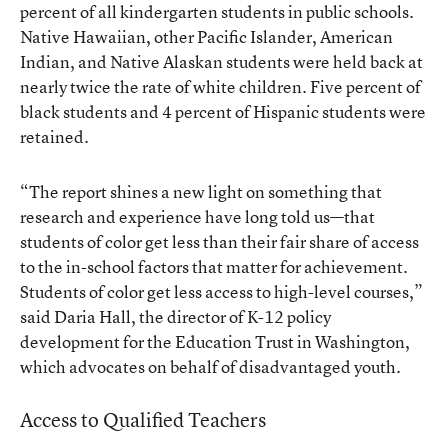
percent of all kindergarten students in public schools.
Native Hawaiian, other Pacific Islander, American
Indian, and Native Alaskan students were held back at
nearly twice the rate of white children. Five percent of
black students and 4 percent of Hispanic students were
retained.
“The report shines a new light on something that
research and experience have long told us—that
students of color get less than their fair share of access
to the in-school factors that matter for achievement.
Students of color get less access to high-level courses,”
said Daria Hall, the director of K-12 policy
development for the Education Trust in Washington,
which advocates on behalf of disadvantaged youth.
Access to Qualified Teachers