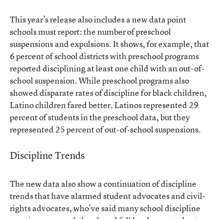
This year’s release also includes a new data point
schools must report: the number of preschool
suspensions and expulsions. It shows, for example, that
6 percent of school districts with preschool programs
reported disciplining at least one child with an out-of-
school suspension. While preschool programs also
showed disparate rates of discipline for black children,
Latino children fared better. Latinos represented 29
percent of students in the preschool data, but they
represented 25 percent of out-of-school suspensions.
Discipline Trends
The new data also show a continuation of discipline
trends that have alarmed student advocates and civil-
rights advocates, who’ve said many school discipline