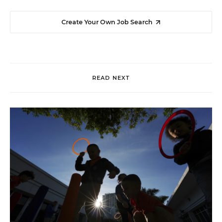
Create Your Own Job Search
READ NEXT