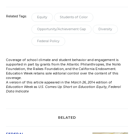
Related Tags:
Equity
Students of Color
Opportunity/Achievement Gap
Diversity
Federal Policy
Coverage of school climate and student behavior and engagement is
supported in part by grants from the Atlantic Philanthropies, the NoVo
Foundation, the Raikes Foundation, and the California Endowment.
Education Week retains sole editorial control over the content of this
coverage.
A version of this article appeared in the
March 26, 2014
edition of
Education Week
as
U.S. Comes Up Short on Education Equity, Federal
Data Indicate
RELATED