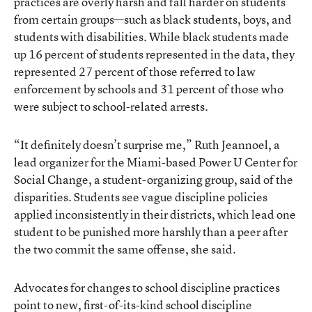
practices are overly harsh and fall harder on students
from certain groups—such as black students, boys, and
students with disabilities. While black students made
up 16 percent of students represented in the data, they
represented 27 percent of those referred to law
enforcement by schools and 31 percent of those who
were subject to school-related arrests.
“It definitely doesn’t surprise me,” Ruth Jeannoel, a
lead organizer for the Miami-based Power U Center for
Social Change, a student-organizing group, said of the
disparities. Students see vague discipline policies
applied inconsistently in their districts, which lead one
student to be punished more harshly than a peer after
the two commit the same offense, she said.
Advocates for changes to school discipline practices
point to new, first-of-its-kind school discipline