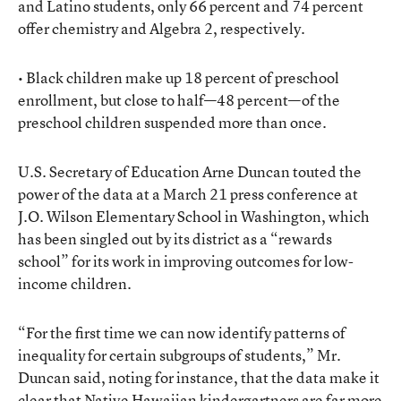
and Latino students, only 66 percent and 74 percent
offer chemistry and Algebra 2, respectively.
• Black children make up 18 percent of preschool
enrollment, but close to half—48 percent—of the
preschool children suspended more than once.
U.S. Secretary of Education Arne Duncan touted the
power of the data at a March 21 press conference at
J.O. Wilson Elementary School in Washington, which
has been singled out by its district as a “rewards
school” for its work in improving outcomes for low-
income children.
“For the first time we can now identify patterns of
inequality for certain subgroups of students,” Mr.
Duncan said, noting for instance, that the data make it
clear that Native Hawaiian kindergartners are far more