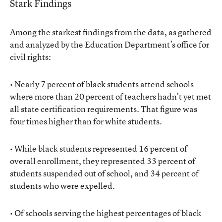
Stark Findings
Among the starkest findings from the data, as gathered
and analyzed by the Education Department’s office for
civil rights:
• Nearly 7 percent of black students attend schools
where more than 20 percent of teachers hadn’t yet met
all state certification requirements. That figure was
four times higher than for white students.
• While black students represented 16 percent of
overall enrollment, they represented 33 percent of
students suspended out of school, and 34 percent of
students who were expelled.
• Of schools serving the highest percentages of black