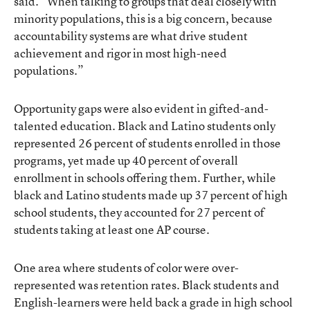
said. “When talking to groups that deal closely with
minority populations, this is a big concern, because
accountability systems are what drive student
achievement and rigor in most high-need
populations.”
Opportunity gaps were also evident in gifted-and-
talented education. Black and Latino students only
represented 26 percent of students enrolled in those
programs, yet made up 40 percent of overall
enrollment in schools offering them. Further, while
black and Latino students made up 37 percent of high
school students, they accounted for 27 percent of
students taking at least one AP course.
One area where students of color were over-
represented was retention rates. Black students and
English-learners were held back a grade in high school