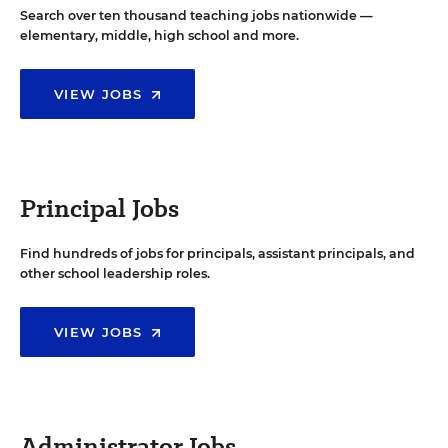
Search over ten thousand teaching jobs nationwide —
elementary, middle, high school and more.
VIEW JOBS
Principal Jobs
Find hundreds of jobs for principals, assistant principals, and
other school leadership roles.
VIEW JOBS
Administrator Jobs