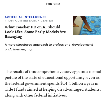
FOR YOU
ARTIFICIAL INTELLIGENCE
FROM OUR RESEARCH CENTER
What Teacher PD on AI Should
Look Like. Some Early Models Are
Emerging
A more structured approach to professional development
on AI is emerging.
The results of this comprehensive survey paint a dismal
picture of the state of educational opportunity, even as
the federal government spends $14.4 billion a year in
Title I funds aimed at helping disadvantaged students,
along with other federal initiatives.