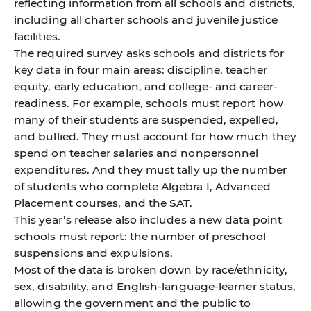
reflecting information from all schools and districts,
including all charter schools and juvenile justice
facilities.
The required survey asks schools and districts for
key data in four main areas: discipline, teacher
equity, early education, and college- and career-
readiness. For example, schools must report how
many of their students are suspended, expelled,
and bullied. They must account for how much they
spend on teacher salaries and nonpersonnel
expenditures. And they must tally up the number
of students who complete Algebra I, Advanced
Placement courses, and the SAT.
This year’s release also includes a new data point
schools must report: the number of preschool
suspensions and expulsions.
Most of the data is broken down by race/ethnicity,
sex, disability, and English-language-learner status,
allowing the government and the public to