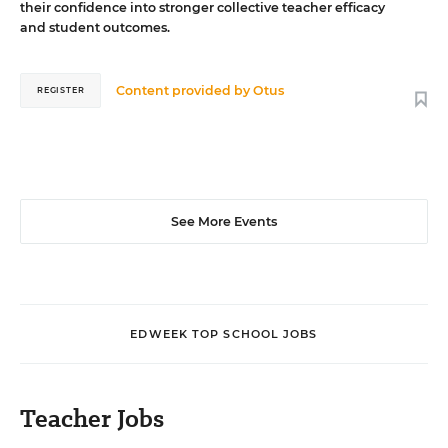
their confidence into stronger collective teacher efficacy
and student outcomes.
Content provided by
Otus
REGISTER
See More Events
EDWEEK TOP SCHOOL JOBS
Teacher Jobs