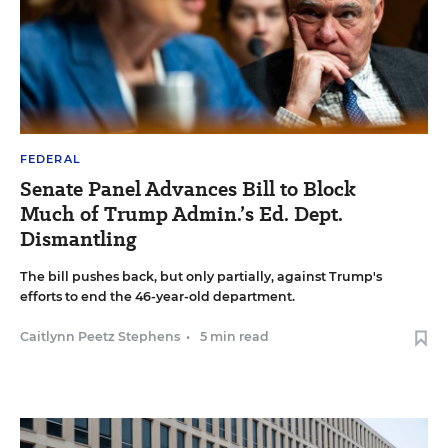
FEDERAL
Senate Panel Advances Bill to Block
Much of Trump Admin.’s Ed. Dept.
Dismantling
The bill pushes back, but only partially, against Trump's
efforts to end the 46-year-old department.
Caitlynn Peetz Stephens
•
5 min read