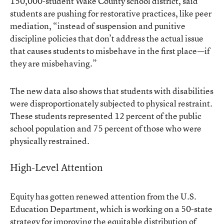
150,000-student Wake County school district, said
students are pushing for restorative practices, like peer
mediation, “instead of suspension and punitive
discipline policies that don’t address the actual issue
that causes students to misbehave in the first place—if
they are misbehaving.”
The new data also shows that students with disabilities
were disproportionately subjected to physical restraint.
These students represented 12 percent of the public
school population and 75 percent of those who were
physically restrained.
High-Level Attention
Equity has gotten renewed attention from the U.S.
Education Department, which is working on a 50-state
strategy for improving the equitable distribution of