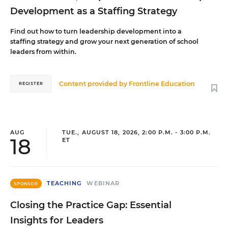
Development as a Staffing Strategy
Find out how to turn leadership development into a
staffing strategy and grow your next generation of school
leaders from within.
Content provided by
Frontline Education
REGISTER
AUG
TUE., AUGUST 18, 2026, 2:00 P.M. - 3:00 P.M.
18
ET
TEACHING
WEBINAR
SPONSOR
Closing the Practice Gap: Essential
Insights for Leaders