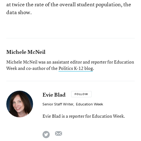
at twice the rate of the overall student population, the
data show.
Michele McNeil
Michele McNeil was an assistant editor and reporter for Education
Week and co-author of the
Politics K-12 blog
.
Evie Blad
FOLLOW
Senior Staff Writer
,
Education Week
Evie Blad is a reporter for Education Week.
email
twitter