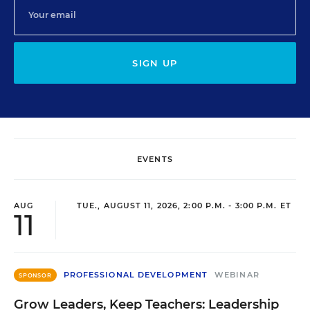
SIGN UP
EVENTS
AUG
TUE., AUGUST 11, 2026, 2:00 P.M. - 3:00 P.M. ET
11
PROFESSIONAL DEVELOPMENT
WEBINAR
SPONSOR
Grow Leaders, Keep Teachers: Leadership