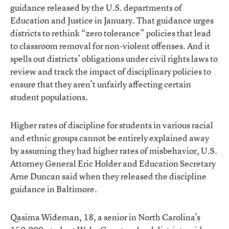
guidance released by the U.S. departments of
Education and Justice in January. That guidance urges
districts to rethink
“zero tolerance” policies
that lead
to classroom removal for non-violent offenses. And it
spells out districts’ obligations under civil rights laws to
review and track the impact of disciplinary policies to
ensure that they aren’t unfairly affecting certain
student populations.
Higher rates of discipline for students in various racial
and ethnic groups cannot be entirely explained away
by assuming they had higher rates of misbehavior, U.S.
Attorney General Eric Holder and Education Secretary
Arne Duncan said when they released the discipline
guidance in Baltimore.
Qasima Wideman, 18, a senior in North Carolina’s