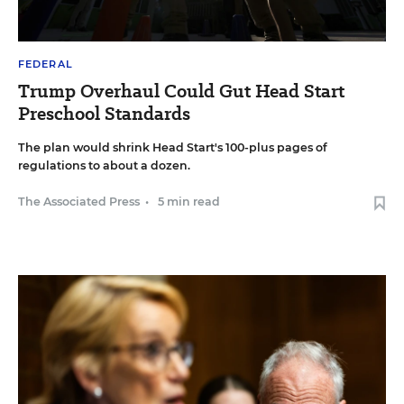
FEDERAL
Trump Overhaul Could Gut Head Start
Preschool Standards
The plan would shrink Head Start's 100-plus pages of
regulations to about a dozen.
The Associated Press
•
5 min read