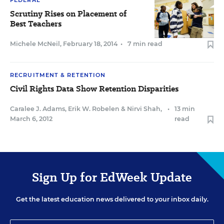
FEDERAL
Scrutiny Rises on Placement of
Best Teachers
Michele McNeil
,
February 18, 2014
•
7 min read
RECRUITMENT & RETENTION
Civil Rights Data Show Retention Disparities
Caralee J. Adams
,
Erik W. Robelen
&
Nirvi Shah
,
•
13 min
March 6, 2012
read
Sign Up for EdWeek Update
Get the latest education news delivered to your inbox daily.