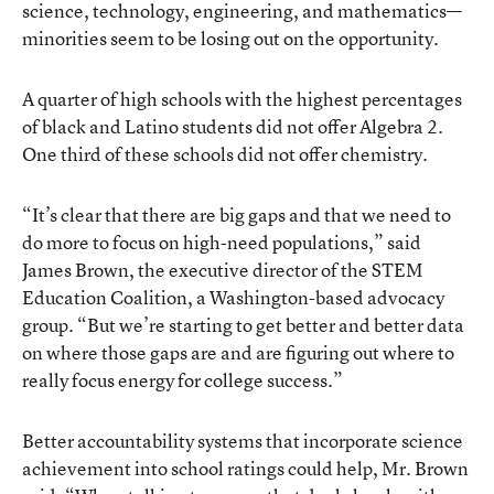
science, technology, engineering, and mathematics—
minorities seem to be losing out on the opportunity.
A quarter of high schools with the highest percentages
of black and Latino students did not offer Algebra 2.
One third of these schools did not offer chemistry.
“It’s clear that there are big gaps and that we need to
do more to focus on high-need populations,” said
James Brown, the executive director of the STEM
Education Coalition, a Washington-based advocacy
group. “But we’re starting to get better and better data
on where those gaps are and are figuring out where to
really focus energy for college success.”
Better accountability systems that incorporate science
achievement into school ratings could help, Mr. Brown