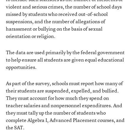
violent and serious crimes, the number of school days
missed by students who received out-of-school
suspensions, and the number of allegations of
harassment or bullying on the basis of sexual
orientation or religion.
The data are used primarily by the federal government
to help ensure all students are given equal educational
opportunities.
As part of the survey, schools must report how many of
their students are suspended, expelled, and bullied.
They must account for how much they spend on
teacher salaries and nonpersonnel expenditures. And
they must tally up the number of students who
complete Algebra I, Advanced Placement courses, and
the SAT.