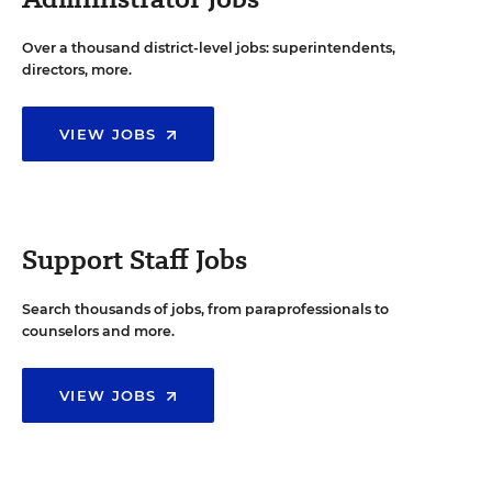
Over a thousand district-level jobs: superintendents,
directors, more.
VIEW JOBS
Support Staff Jobs
Search thousands of jobs, from paraprofessionals to
counselors and more.
VIEW JOBS