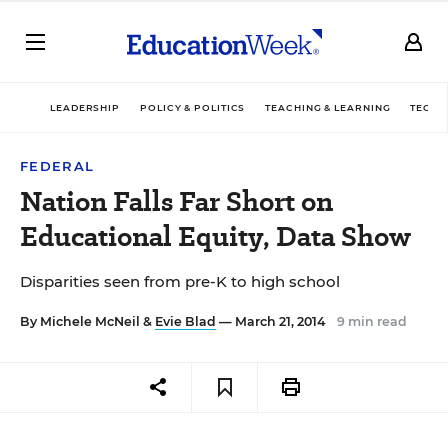
LEADERSHIP
POLICY & POLITICS
TEACHING & LEARNING
TECHN
FEDERAL
Nation Falls Far Short on
Educational Equity, Data Show
Disparities seen from pre-K to high school
By
Michele McNeil
&
Evie Blad
— March 21, 2014
9 min read