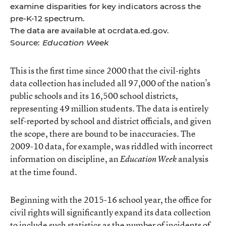
examine disparities for key indicators across the
pre-K-12 spectrum.
The data are available at
ocrdata.ed.gov
.
Source:
Education Week
This is the first time since 2000 that the civil-rights
data collection has included all 97,000 of the nation’s
public schools and its 16,500 school districts,
representing 49 million students. The data is entirely
self-reported by school and district officials, and given
the scope, there are bound to be inaccuracies. The
2009-10 data, for example, was riddled with incorrect
information on discipline,
an
analysis
Education Week
at the time found.
Beginning with the 2015-16 school year, the office for
civil rights will significantly expand its data collection
to include such statistics as the number of incidents of