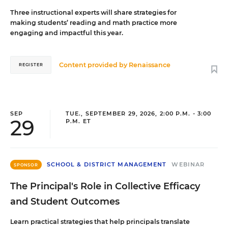
Three instructional experts will share strategies for
making students’ reading and math practice more
engaging and impactful this year.
Content provided by
Renaissance
REGISTER
SEP
TUE., SEPTEMBER 29, 2026, 2:00 P.M. - 3:00
29
P.M. ET
SCHOOL & DISTRICT MANAGEMENT
WEBINAR
SPONSOR
The Principal's Role in Collective Efficacy
and Student Outcomes
Learn practical strategies that help principals translate