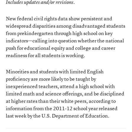
Includes updates and/or revisions.
New
federal civil rights data
show persistent and
widespread disparities among disadvantaged students
from prekindergarten through high school on key
indicators—calling into question whether the national
push for educational equity and college and career
readiness for all students is working.
Minorities and students with limited English
proficiency are more likely to be taught by
inexperienced teachers, attend a high school with
limited math and science offerings, and be disciplined
at higher rates than their white peers, according to
information from the 2011-12 school year released
last week by the U.S. Department of Education.