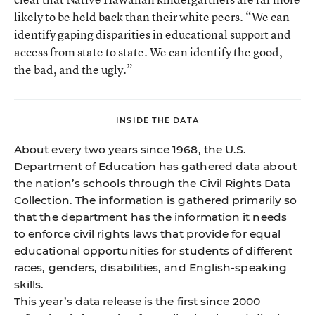
likely to be held back than their white peers. “We can
identify gaping disparities in educational support and
access from state to state. We can identify the good,
the bad, and the ugly.”
INSIDE THE DATA
About every two years since 1968, the U.S.
Department of Education has gathered data about
the nation’s schools through the Civil Rights Data
Collection. The information is gathered primarily so
that the department has the information it needs
to enforce civil rights laws that provide for equal
educational opportunities for students of different
races, genders, disabilities, and English-speaking
skills.
This year’s data release is the first since 2000