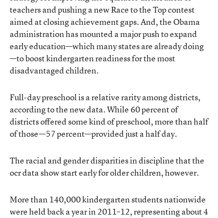
teachers and pushing a new Race to the Top contest
aimed at closing achievement gaps. And, the Obama
administration has mounted a major push to expand
early education—which many states are already doing
—to boost kindergarten readiness for the most
disadvantaged children.
Full-day preschool is a relative rarity among districts,
according to the new data. While 60 percent of
districts offered some kind of preschool, more than half
of those—57 percent—provided just a half day.
The racial and gender disparities in discipline that the
ocr data show start early for older children, however.
More than 140,000 kindergarten students nationwide
were held back a year in 2011–12, representing about 4