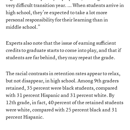
very difficult transition year. ... When students arrive in
high school, they’re expected to take a lot more
personal responsibility for their learning than in
middle school.”
Experts also note that the issue of earning sufficient
credits to graduate starts to come into play, and that if
students are far behind, they may repeat the grade.
The racial contrasts in retention rates appear to relax,
but not disappear, in high school. Among 9th graders
retained, 35 percent were black students, compared
with 31 percent Hispanic and 31 percent white. By
12th grade, in fact, 40 percent of the retained students
were white, compared with 25 percent black and 31
percent Hispanic.