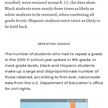
enrolled, were retained across K-12, the data show.
Black students were nearly three times as likely as
white students to be retained, when combining all
grade levels. Hispanic students were twice as likely to
be held back.
REPEATING GRADES
The number of students who had to repeat a grade
in the 2010-11 school year spiked in 9th grade. In
most grade levels, black and Hispanic students
make up a large and disproportionate number of
those retained, according to ﬁrst-ever, nationwide
data from the U.S. Department of Education’s ofﬁce
for civil rights.