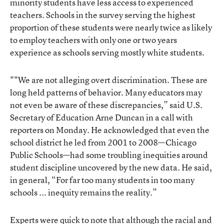
minority students have less access to experienced
teachers. Schools in the survey serving the highest
proportion of these students were nearly twice as likely
to employ teachers with only one or two years
experience as schools serving mostly white students.
""We are not alleging overt discrimination. These are
long held patterns of behavior. Many educators may
not even be aware of these discrepancies,” said U.S.
Secretary of Education Arne Duncan in a call with
reporters on Monday. He acknowledged that even the
school district he led from 2001 to 2008—Chicago
Public Schools—had some troubling inequities around
student discipline uncovered by the new data. He said,
in general, “For far too many students in too many
schools ... inequity remains the reality.”
Experts were quick to note that although the racial and