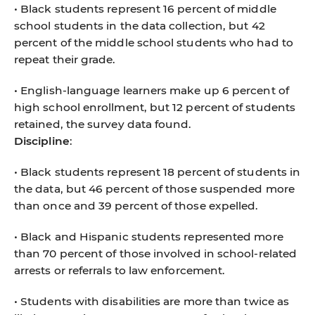
• Black students represent 16 percent of middle
school students in the data collection, but 42
percent of the middle school students who had to
repeat their grade.
• English-language learners make up 6 percent of
high school enrollment, but 12 percent of students
retained, the survey data found.
Discipline
:
• Black students represent 18 percent of students in
the data, but 46 percent of those suspended more
than once and 39 percent of those expelled.
• Black and Hispanic students represented more
than 70 percent of those involved in school-related
arrests or referrals to law enforcement.
• Students with disabilities are more than twice as