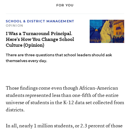
FOR YOU
SCHOOL & DISTRICT MANAGEMENT
OPINION
I Was a Turnaround Principal.
Here’s How You Change School
Culture (Opinion)
There are three questions that school leaders should ask
themselves every day.
Those findings come even though African-American
students represented less than one-fifth of the entire
universe of students in the K-12 data set collected from
districts.
In all, nearly 1 million students, or 2.3 percent of those