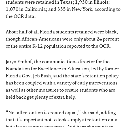
students were retained in Texas; 1,930 in Illinois;
1,070 in California; and 355 in New York, according to
the OCR data.
About half of all Florida students retained were black,
though African-Americans were only about 24 percent
of the entire K-12 population reported to the OCR.
Jaryn Emhof, the communications director for the
Foundation for Excellence in Education, led by former
Florida Gov. Jeb Bush, said the state’s retention policy
has been coupled with a variety of early interventions
as well as other measures to ensure students who are
held back get plenty of extra help.
“Not all retention is created equal,” she said, adding
that it’s important not to look simply at retention data
but also academic outcomes. And here she points to