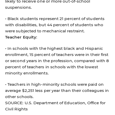
likely to receive one or more out-of-school
suspensions.
• Black students represent 21 percent of students
with disabilities, but 44 percent of students who
were subjected to mechanical restraint.
Teacher Equity
:
• In schools with the highest black and Hispanic
enrollment, 15 percent of teachers were in their first
or second years in the profession, compared with 8
percent of teachers in schools with the lowest
minority enrollments.
• Teachers in high-minority schools were paid on
average $2,251 less per year than their colleagues in
other schools.
SOURCE: U.S. Department of Education, Office for
Civil Rights