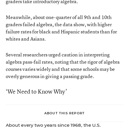
graders take introductory algebra.
Meanwhile, about one-quarter of all 9th and 10th
graders failed algebra, the data show, with higher
failure rates for black and Hispanic students than for
whites and Asians.
Several researchers urged caution in interpreting
algebra pass-fail rates, noting that the rigor of algebra
courses varies widely and that some schools may be
overly generous in giving a passing grade.
‘We Need to Know Why’
ABOUT THIS REPORT
About every two years since 1968, the U.S.