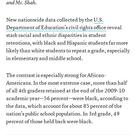
and Ms. Shah.
New nationwide data collected by the
U.S.
Department of Education’s civil rights office
reveal
stark racial and ethnic disparities in student
retentions, with black and Hispanic students far more
likely than white students to repeat a grade, especially
in elementary and middle school.
The contrast is especially strong for African-
Americans. In the most extreme case, more than half
of all 4th graders retained at the end of the 2009-10
academic year—56 percent—were black, according to
the data, which account for about 85 percent of the
nation’s public school population. In 3rd grade, 49
percent of those held back were black.