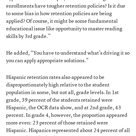
enrollments have tougher retention policies? Is it due
to some bias in how retention policies are being
applied? Of course, it might be some fundamental
educational issue like opportunity to master reading
skills by 3rd grade.”
He added, “You have to understand what’s driving it so
you can apply appropriate solutions.”
Hispanic retention rates also appeared to be
disproportionately high relative to the student
population in some, but not all, grade levels. In 1st
grade, 39 percent of the students retained were
Hispanic, the OCR data show, and at 2nd grade, 43
percent. In grade 4, however, the proportion appeared
more even: 23 percent of those retained were
Hispanic. Hispanics represented about 24 percent of all