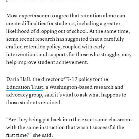
Most experts seem to agree that retention alone can
create difficulties for students, including a greater
likelihood of dropping out of school. At the same time,
some recent research has suggested that a carefully
crafted retention policy, coupled with early
interventions and supports for those who struggle, may
help improve student achievement.
Daria Hall, the director of K-12 policy for the
Education Trust
, a Washington-based research and
advocacy group, said it’s vital to ask what happens to
those students retained.
“Are they being put back into the exact same classroom
with the same instruction that wasn’t successful the
first time?” she said.