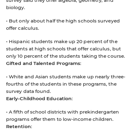
survey said they offer algebra, geometry, and
biology.
• But only about half the high schools surveyed
offer calculus.
• Hispanic students make up 20 percent of the
students at high schools that offer calculus, but
only 10 percent of the students taking the course.
Gifted and Talented Programs
:
• White and Asian students make up nearly three-
fourths of the students in these programs, the
survey data found.
Early-Childhood Education
:
• A fifth of school districts with prekindergarten
programs offer them to low-income children.
Retention
: