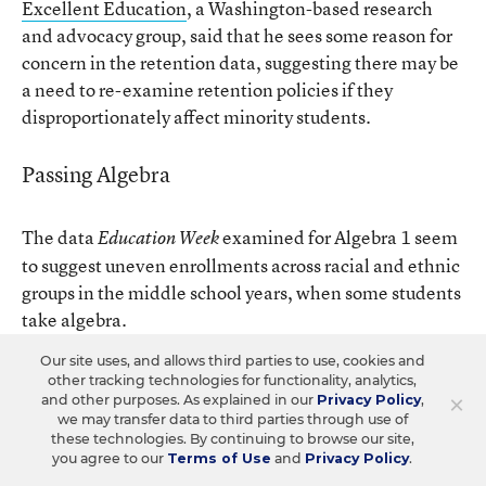
Excellent Education
, a Washington-based research
and advocacy group, said that he sees some reason for
concern in the retention data, suggesting there may be
a need to re-examine retention policies if they
disproportionately affect minority students.
Passing Algebra
The data
examined for Algebra 1 seem
Education Week
to suggest uneven enrollments across racial and ethnic
groups in the middle school years, when some students
take algebra.
Our site uses, and allows third parties to use, cookies and
other tracking technologies for functionality, analytics,
SOLVING THE EQUATION
×
and other purposes. As explained in our
Privacy Policy
,
we may transfer data to third parties through use of
these technologies. By continuing to browse our site,
The federal Education Department collected
you agree to our
Terms of Use
and
Privacy Policy
.
information about how many students took