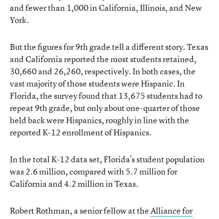
and fewer than 1,000 in California, Illinois, and New
York.
But the figures for 9th grade tell a different story. Texas
and California reported the most students retained,
30,660 and 26,260, respectively. In both cases, the
vast majority of those students were Hispanic. In
Florida, the survey found that 13,675 students had to
repeat 9th grade, but only about one-quarter of those
held back were Hispanics, roughly in line with the
reported K-12 enrollment of Hispanics.
In the total K-12 data set, Florida’s student population
was 2.6 million, compared with 5.7 million for
California and 4.2 million in Texas.
Robert Rothman, a senior fellow at the
Alliance for