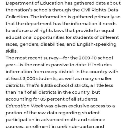
Department of Education has gathered data about
the nation’s schools through the Civil Rights Data
Collection. The information is gathered primarily so
that the department has the information it needs
to enforce civil rights laws that provide for equal
educational opportunities for students of different
races, genders, disabilities, and English-speaking
skills.
The most recent survey—for the 2009-10 school
year—is the most expansive to date. It includes
information from every district in the country with
at least 3,000 students, as well as many smaller
districts. That’s 6,835 school districts, a little less
than half of all districts in the country, but
accounting for 85 percent of all students.
Education Week
was given exclusive access to a
portion of the raw data regarding student
participation in advanced math and science
courses, enrollment in prekindergarten and