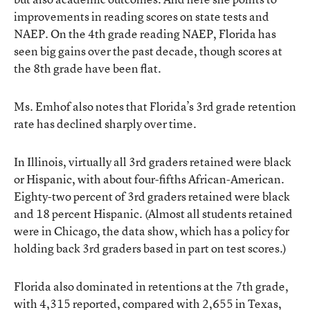
improvements in reading scores on state tests and
NAEP. On the 4th grade reading NAEP, Florida has
seen big gains over the past decade, though scores at
the 8th grade have been flat.
Ms. Emhof also notes that Florida’s 3rd grade retention
rate has declined sharply over time.
In Illinois, virtually all 3rd graders retained were black
or Hispanic, with about four-fifths African-American.
Eighty-two percent of 3rd graders retained were black
and 18 percent Hispanic. (Almost all students retained
were in Chicago, the data show, which has a policy for
holding back 3rd graders based in part on test scores.)
Florida also dominated in retentions at the 7th grade,
with 4,315 reported, compared with 2,655 in Texas,