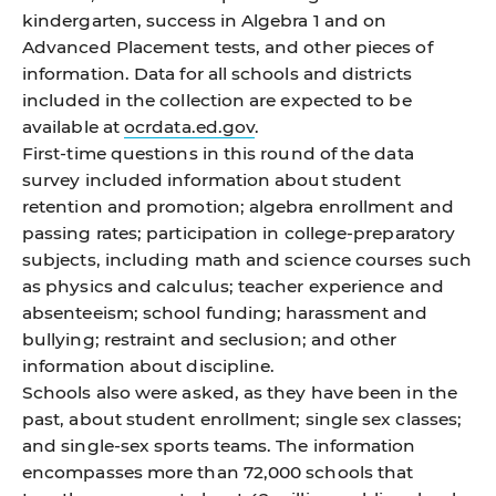
kindergarten, success in Algebra 1 and on
Advanced Placement tests, and other pieces of
information. Data for all schools and districts
included in the collection are expected to be
available at
ocrdata.ed.gov
.
First-time questions in this round of the data
survey included information about student
retention and promotion; algebra enrollment and
passing rates; participation in college-preparatory
subjects, including math and science courses such
as physics and calculus; teacher experience and
absenteeism; school funding; harassment and
bullying; restraint and seclusion; and other
information about discipline.
Schools also were asked, as they have been in the
past, about student enrollment; single sex classes;
and single-sex sports teams. The information
encompasses more than 72,000 schools that