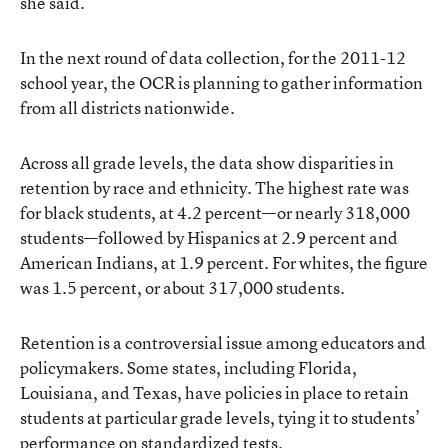
she said.
In the next round of data collection, for the 2011-12
school year, the OCR is planning to gather information
from all districts nationwide.
Across all grade levels, the data show disparities in
retention by race and ethnicity. The highest rate was
for black students, at 4.2 percent—or nearly 318,000
students—followed by Hispanics at 2.9 percent and
American Indians, at 1.9 percent. For whites, the figure
was 1.5 percent, or about 317,000 students.
Retention is a controversial issue among educators and
policymakers. Some states, including Florida,
Louisiana, and Texas, have policies in place to retain
students at particular grade levels, tying it to students’
performance on standardized tests.