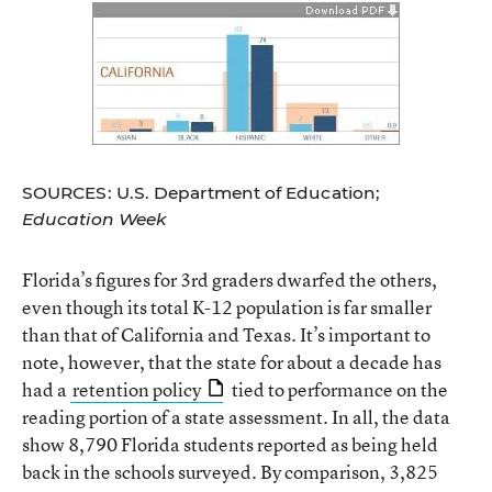
SOURCES: U.S. Department of Education;
Education Week
Florida’s figures for 3rd graders dwarfed the others,
even though its total K-12 population is far smaller
than that of California and Texas. It’s important to
note, however, that the state for about a decade has
had a
retention policy
tied to performance on the
reading portion of a state assessment. In all, the data
show 8,790 Florida students reported as being held
back in the schools surveyed. By comparison, 3,825