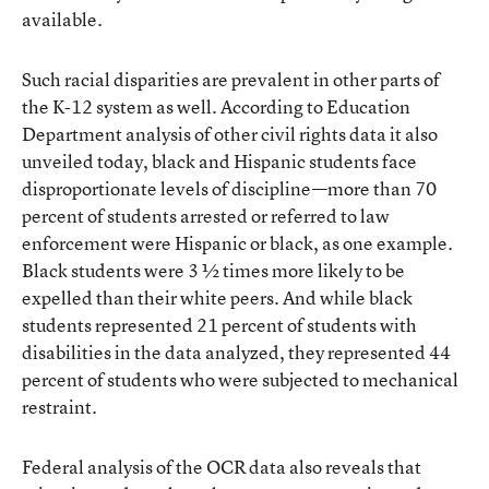
available.
Such racial disparities are prevalent in other parts of
the K-12 system as well. According to Education
Department analysis of other civil rights data it also
unveiled today, black and Hispanic students face
disproportionate levels of discipline—more than 70
percent of students arrested or referred to law
enforcement were Hispanic or black, as one example.
Black students were 3 ½ times more likely to be
expelled than their white peers. And while black
students represented 21 percent of students with
disabilities in the data analyzed, they represented 44
percent of students who were subjected to mechanical
restraint.
Federal analysis of the OCR data also reveals that