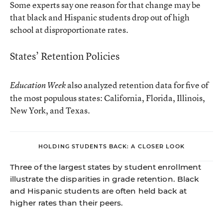
Some experts say one reason for that change may be
that black and Hispanic students drop out of high
school at disproportionate rates.
States’ Retention Policies
also analyzed retention data for five of
Education Week
the most populous states: California, Florida, Illinois,
New York, and Texas.
HOLDING STUDENTS BACK: A CLOSER LOOK
Three of the largest states by student enrollment
illustrate the disparities in grade retention. Black
and Hispanic students are often held back at
higher rates than their peers.