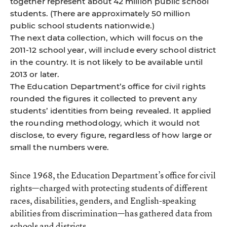
together represent about 42 million public school
students. (There are approximately 50 million
public school students nationwide.)
The next data collection, which will focus on the
2011-12 school year, will include every school district
in the country. It is not likely to be available until
2013 or later.
The Education Department’s ofﬁce for civil rights
rounded the ﬁgures it collected to prevent any
students’ identities from being revealed. It applied
the rounding methodology, which it would not
disclose, to every ﬁgure, regardless of how large or
small the numbers were.
Since 1968, the Education Department’s office for civil
rights—charged with protecting students of different
races, disabilities, genders, and English-speaking
abilities from discrimination—has gathered data from
schools and districts.