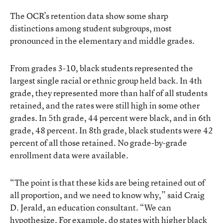
The OCR’s retention data show some sharp
distinctions among student subgroups, most
pronounced in the elementary and middle grades.
From grades 3-10, black students represented the
largest single racial or ethnic group held back. In 4th
grade, they represented more than half of all students
retained, and the rates were still high in some other
grades. In 5th grade, 44 percent were black, and in 6th
grade, 48 percent. In 8th grade, black students were 42
percent of all those retained. No grade-by-grade
enrollment data were available.
“The point is that these kids are being retained out of
all proportion, and we need to know why,” said Craig
D. Jerald, an education consultant. “We can
hypothesize. For example, do states with higher black