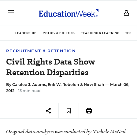
LEADERSHIP
POLICY & POLITICS
TEACHING & LEARNING
TECHN
RECRUITMENT & RETENTION
Civil Rights Data Show
Retention Disparities
By
Caralee J. Adams
,
Erik W. Robelen
&
Nirvi Shah
— March 06,
2012
13 min read
Original data analysis was conducted by Michele McNeil