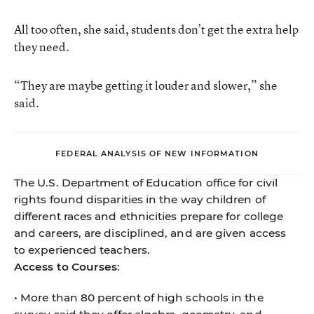
All too often, she said, students don’t get the extra help
they need.
“They are maybe getting it louder and slower,” she
said.
FEDERAL ANALYSIS OF NEW INFORMATION
The U.S. Department of Education office for civil
rights found disparities in the way children of
different races and ethnicities prepare for college
and careers, are disciplined, and are given access
to experienced teachers.
Access to Courses
:
• More than 80 percent of high schools in the