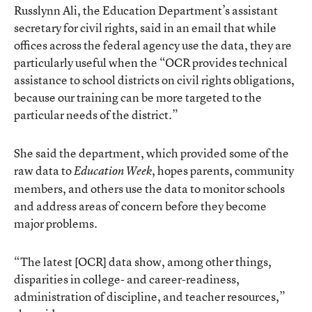
Russlynn Ali, the Education Department’s assistant
secretary for civil rights, said in an email that while
offices across the federal agency use the data, they are
particularly useful when the “OCR provides technical
assistance to school districts on civil rights obligations,
because our training can be more targeted to the
particular needs of the district.”
She said the department, which provided some of the
raw data to
, hopes parents, community
Education Week
members, and others use the data to monitor schools
and address areas of concern before they become
major problems.
“The latest [OCR] data show, among other things,
disparities in college- and career-readiness,
administration of discipline, and teacher resources,”