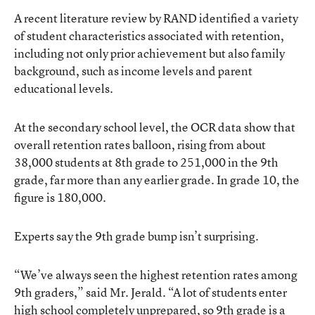
A recent literature review by RAND identified a variety
of student characteristics associated with retention,
including not only prior achievement but also family
background, such as income levels and parent
educational levels.
At the secondary school level, the OCR data show that
overall retention rates balloon, rising from about
38,000 students at 8th grade to 251,000 in the 9th
grade, far more than any earlier grade. In grade 10, the
figure is 180,000.
Experts say the 9th grade bump isn’t surprising.
“We’ve always seen the highest retention rates among
9th graders,” said Mr. Jerald. “A lot of students enter
high school completely unprepared, so 9th grade is a