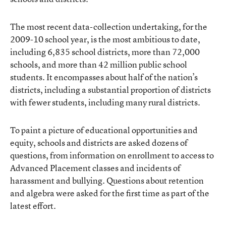
The most recent data-collection undertaking, for the
2009-10 school year, is the most ambitious to date,
including 6,835 school districts, more than 72,000
schools, and more than 42 million public school
students. It encompasses about half of the nation’s
districts, including a substantial proportion of districts
with fewer students, including many rural districts.
To paint a picture of educational opportunities and
equity, schools and districts are asked dozens of
questions, from information on enrollment to access to
Advanced Placement classes and incidents of
harassment and bullying. Questions about retention
and algebra were asked for the first time as part of the
latest effort.