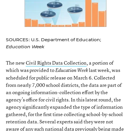
SOURCES: U.S. Department of Education;
Education Week
The new
Civil Rights Data Collection
, a portion of
which was provided to
last week, was
Education Week
scheduled for public release on March 6. Collected
from nearly 7,000 school districts, the data are part of
an ongoing information-collection effort by the
agency’s office for civil rights. In this latest round, the
agency significantly expanded the type of information
gathered, for the first time collecting school-by-school
retention data. Several experts said they were not
aware of any such national data previously being made