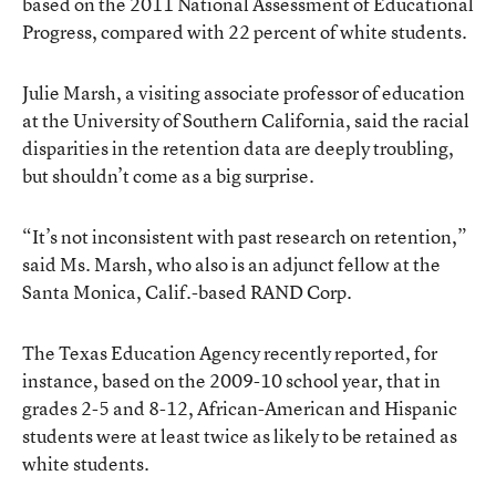
based on the 2011 National Assessment of Educational
Progress, compared with 22 percent of white students.
Julie Marsh, a visiting associate professor of education
at the University of Southern California, said the racial
disparities in the retention data are deeply troubling,
but shouldn’t come as a big surprise.
“It’s not inconsistent with past research on retention,”
said Ms. Marsh, who also is an adjunct fellow at the
Santa Monica, Calif.-based RAND Corp.
The Texas Education Agency recently reported, for
instance, based on the 2009-10 school year, that in
grades 2-5 and 8-12, African-American and Hispanic
students were at least twice as likely to be retained as
white students.