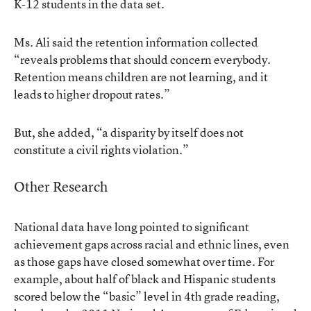
K-12 students in the data set.
Ms. Ali said the retention information collected
“reveals problems that should concern everybody.
Retention means children are not learning, and it
leads to higher dropout rates.”
But, she added, “a disparity by itself does not
constitute a civil rights violation.”
Other Research
National data have long pointed to significant
achievement gaps across racial and ethnic lines, even
as those gaps have closed somewhat over time. For
example, about half of black and Hispanic students
scored below the “basic” level in 4th grade reading,