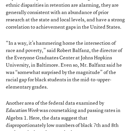
ethnic disparities in retention are alarming, they are
generally consistent with an abundance of prior
research at the state and local levels, and have a strong
correlation to achievement gaps in the United States.
“In a way, it’s hammering home the intersection of
race and poverty,” said Robert Balfanz, the director of
the Everyone Graduates Center at Johns Hopkins
University, in Baltimore. Even so, Mr. Balfanz said he
was “somewhat surprised by the magnitude” of the
racial gap for black students in the mid-to-upper-
elementary grades.
Another area of the federal data examined by
was coursetaking and passing rates in
Education Week
Algebra 1. Here, the data suggest that
disproportionately low numbers of black 7th and 8th