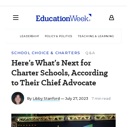
LEADERSHIP
POLICY & POLITICS
TEACHING & LEARNING
TEC
SCHOOL CHOICE & CHARTERS
Q&A
Here’s What’s Next for
Charter Schools, According
to Their Chief Advocate
By
Libby Stanford
— July 27, 2023
7 min read