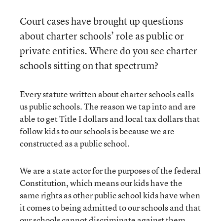
Court cases have brought up questions
about charter schools’ role as public or
private entities. Where do you see charter
schools sitting on that spectrum?
Every statute written about charter schools calls
us public schools. The reason we tap into and are
able to get Title I dollars and local tax dollars that
follow kids to our schools is because we are
constructed as a public school.
We are a state actor for the purposes of the federal
Constitution, which means our kids have the
same rights as other public school kids have when
it comes to being admitted to our schools and that
our schools cannot discriminate against them.