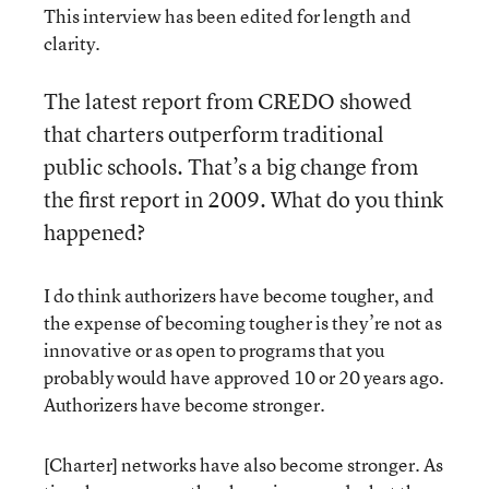
This interview has been edited for length and
clarity.
The latest report from CREDO showed
that charters outperform traditional
public schools. That’s a big change from
the first report in 2009. What do you think
happened?
I do think authorizers have become tougher, and
the expense of becoming tougher is they’re not as
innovative or as open to programs that you
probably would have approved 10 or 20 years ago.
Authorizers have become stronger.
[Charter] networks have also become stronger. As