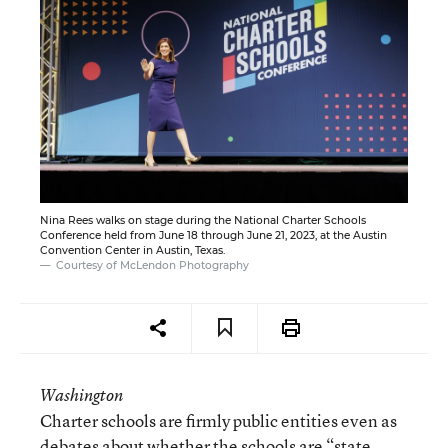
Nina Rees walks on stage during the National Charter Schools
Conference held from June 18 through June 21, 2023, at the Austin
Convention Center in Austin, Texas.
Courtesy of McLendon Photography
Washington
Charter schools are firmly public entities even as
debates about whether the schools are “state