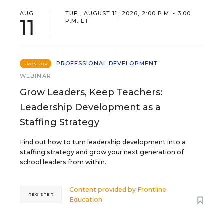
AUG
TUE., AUGUST 11, 2026, 2:00 P.M. - 3:00
11
P.M. ET
PROFESSIONAL DEVELOPMENT
SPONSOR
WEBINAR
Grow Leaders, Keep Teachers:
Leadership Development as a
Staffing Strategy
Find out how to turn leadership development into a
staffing strategy and grow your next generation of
school leaders from within.
Content provided by
Frontline
REGISTER
Education