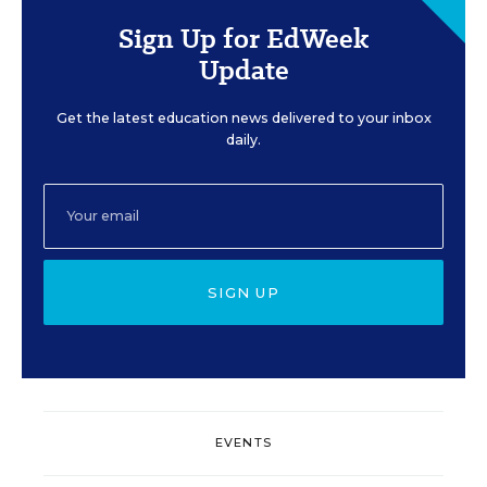
Sign Up for EdWeek
Update
Get the latest education news delivered to your inbox
daily.
SIGN UP
EVENTS