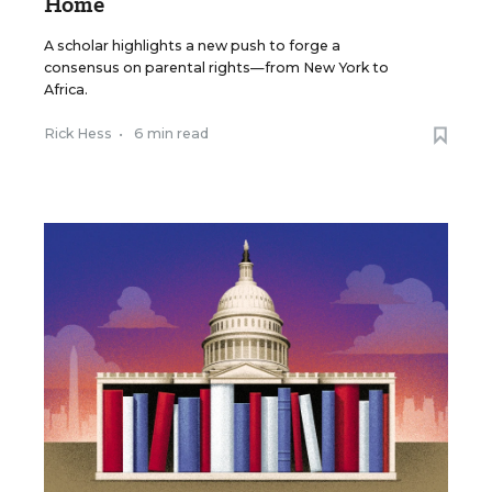
Home
A scholar highlights a new push to forge a
consensus on parental rights—from New York to
Africa.
Rick Hess
•
6 min read