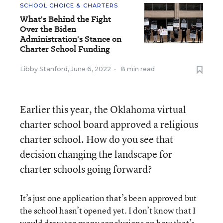
SCHOOL CHOICE & CHARTERS
What's Behind the Fight
Over the Biden
Administration's Stance on
Charter School Funding
Libby Stanford
,
June 6, 2022
•
8 min read
Earlier this year, the Oklahoma virtual
charter school board approved a religious
charter school. How do you see that
decision changing the landscape for
charter schools going forward?
It’s just one application that’s been approved but
the school hasn’t opened yet. I don’t know that I
would draw too many conclusions on how that’s