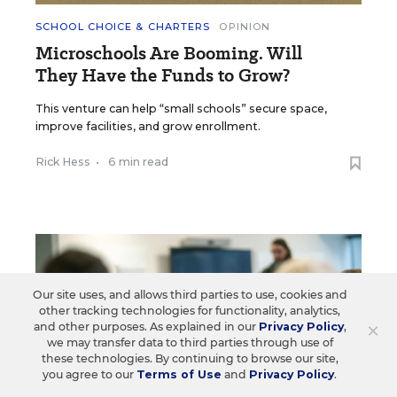
SCHOOL CHOICE & CHARTERS
OPINION
Microschools Are Booming. Will
They Have the Funds to Grow?
This venture can help “small schools” secure space,
improve facilities, and grow enrollment.
Rick Hess
•
6 min read
Our site uses, and allows third parties to use, cookies and
other tracking technologies for functionality, analytics,
×
and other purposes. As explained in our
Privacy Policy
,
we may transfer data to third parties through use of
these technologies. By continuing to browse our site,
you agree to our
Terms of Use
and
Privacy Policy
.