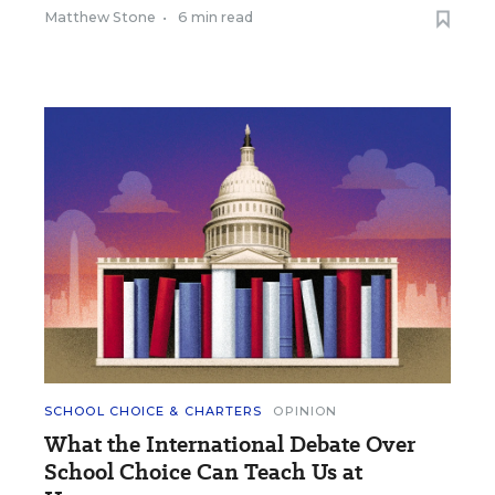
Matthew Stone
•
6 min read
SCHOOL CHOICE & CHARTERS
OPINION
What the International Debate Over
School Choice Can Teach Us at