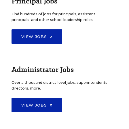
Principal Jobs
Find hundreds of jobs for principals, assistant
principals, and other school leadership roles.
VIEW JOBS
Administrator Jobs
Over a thousand district-level jobs: superintendents,
directors, more.
VIEW JOBS