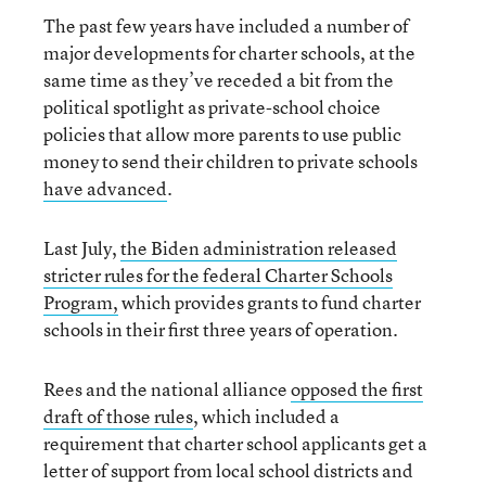
The past few years have included a number of
major developments for charter schools, at the
same time as they’ve receded a bit from the
political spotlight as private-school choice
policies that allow more parents to use public
money to send their children to private schools
have advanced
.
Last July,
the Biden administration released
stricter rules for the federal Charter Schools
Program,
which provides grants to fund charter
schools in their first three years of operation.
Rees and the national alliance
opposed the first
draft of those rules
, which included a
requirement that charter school applicants get a
letter of support from local school districts and