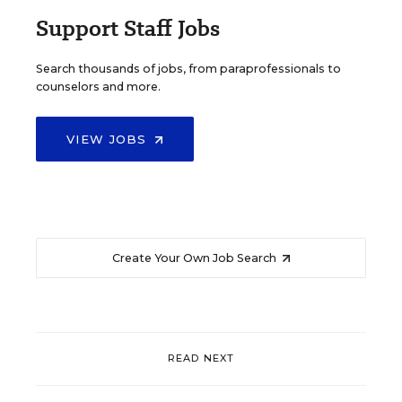
Support Staff Jobs
Search thousands of jobs, from paraprofessionals to
counselors and more.
VIEW JOBS
Create Your Own Job Search
READ NEXT