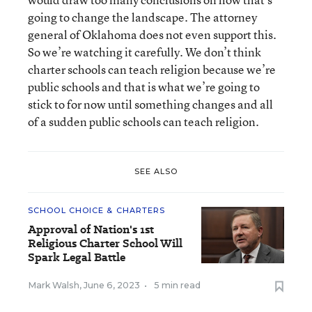
going to change the landscape. The attorney
general of Oklahoma does not even support this.
So we’re watching it carefully. We don’t think
charter schools can teach religion because we’re
public schools and that is what we’re going to
stick to for now until something changes and all
of a sudden public schools can teach religion.
SEE ALSO
SCHOOL CHOICE & CHARTERS
Approval of Nation's 1st
Religious Charter School Will
Spark Legal Battle
Mark Walsh
,
June 6, 2023
•
5 min read