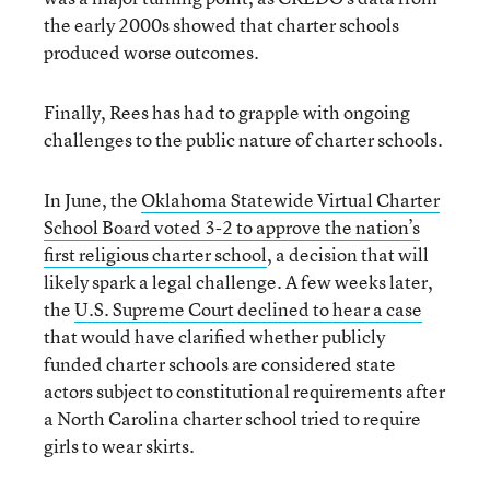
the early 2000s showed that charter schools
produced worse outcomes.
Finally, Rees has had to grapple with ongoing
challenges to the public nature of charter schools.
In June, the
Oklahoma Statewide Virtual Charter
School Board voted 3-2 to approve the nation’s
first religious charter school
, a decision that will
likely spark a legal challenge. A few weeks later,
the
U.S. Supreme Court declined to hear a case
that would have clarified whether publicly
funded charter schools are considered state
actors subject to constitutional requirements after
a North Carolina charter school tried to require
girls to wear skirts.