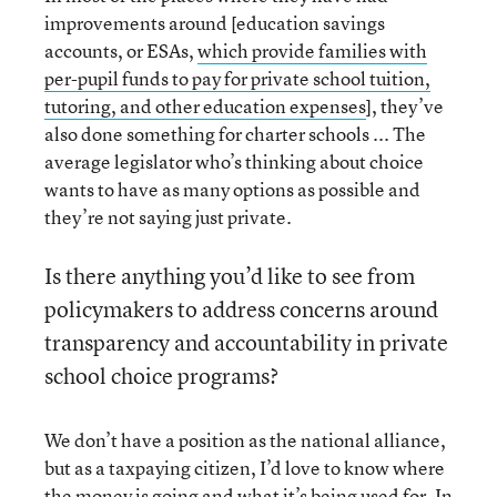
improvements around [education savings
accounts, or ESAs,
which provide families with
per-pupil funds to pay for private school tuition,
tutoring, and other education expenses
], they’ve
also done something for charter schools ... The
average legislator who’s thinking about choice
wants to have as many options as possible and
they’re not saying just private.
Is there anything you’d like to see from
policymakers to address concerns around
transparency and accountability in private
school choice programs?
We don’t have a position as the national alliance,
but as a taxpaying citizen, I’d love to know where
the money is going and what it’s being used for. In