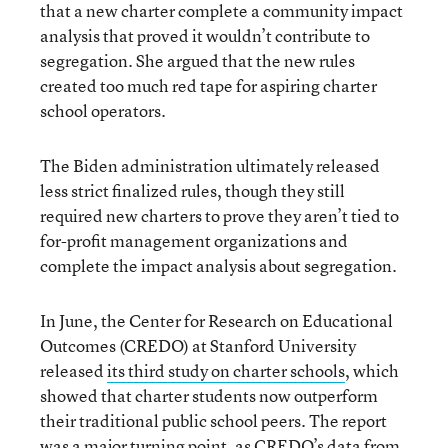
that a new charter complete a community impact
analysis that proved it wouldn’t contribute to
segregation. She argued that the new rules
created too much red tape for aspiring charter
school operators.
The Biden administration ultimately released
less strict finalized rules, though they still
required new charters to prove they aren’t tied to
for-profit management organizations and
complete the impact analysis about segregation.
In June, the Center for Research on Educational
Outcomes (CREDO) at Stanford University
released
its third study on charter schools
, which
showed that charter students now outperform
their traditional public school peers. The report
was a major turning point, as CREDO’s data from