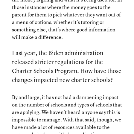
those instances where the money goes to the
parent for them to pick whatever they want out of
a menu of options, whether it’s tutoring or
something else, that’s where good information
will make a difference.
Last year, the Biden administration
released stricter regulations for the
Charter Schools Program. How have those
changes impacted new charter schools?
By and large, it has not had a dampening impact
on the number of schools and types of schools that
are applying. We haven’t heard anyone say this is
impossible to manage. With that said, though, we
have made a lot of resources available to the