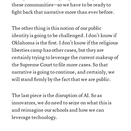
these communities—so we have to be ready to
fight back that narrative more than ever before.
The other thing is this notion of our public
identity is going to be challenged. I don’t know if
Oklahoma is the first. I don’t know if the religious
liberties camp has other cases, but they are
certainly trying to leverage the current makeup of
the Supreme Court to file more cases. So that
narrative is going to continue, and certainly, we
will stand firmly by the fact that we are public.
The last piece is the disruption of AI. So as
innovators, we do need to seize on what this is
and reimagine our schools and how we can
leverage technology.