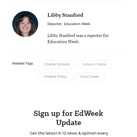
Libby Stanford
Reporter
,
Education Week
Libby Stanford was a reporter for
Education Week.
Related Tags:
Charter Schools
School Choice
Federal Policy
Court Cases
Sign up for EdWeek
Update
Get the latest K-12 news & opinion every