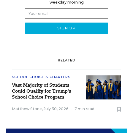
weekday morning.
RELATED
SCHOOL CHOICE & CHARTERS
Vast Majority of Students
Could Qualify for Trump's
School Choice Program
Matthew Stone
,
July 30, 2026
•
7 min read