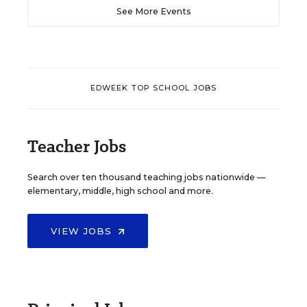
See More Events
EDWEEK TOP SCHOOL JOBS
Teacher Jobs
Search over ten thousand teaching jobs nationwide —
elementary, middle, high school and more.
VIEW JOBS