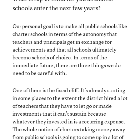
schools enter the next few years?
Our personal goal is to make all public schools like
charter schools in terms of the autonomy that
teachers and principals get in exchange for
achievements and that all schools ultimately
become schools of choice. In terms of the
immediate future, there are three things we do
need to be careful with.
One of them is the fiscal cliff. It’s already starting
in some places to the extent the district hired a lot
of teachers that they have to let go or made
investments that it can’t sustain because
whatever they invested in is a recurring expense.
The whole notion of charters taking money away
from public schools is going to come up in a lot of