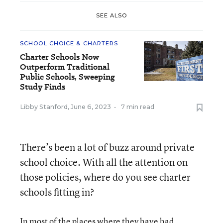
SEE ALSO
SCHOOL CHOICE & CHARTERS
Charter Schools Now
Outperform Traditional
Public Schools, Sweeping
Study Finds
Libby Stanford
,
June 6, 2023
•
7 min read
There’s been a lot of buzz around private
school choice. With all the attention on
those policies, where do you see charter
schools fitting in?
In most of the places where they have had