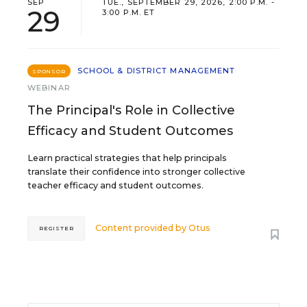
SEP
TUE., SEPTEMBER 29, 2026, 2:00 P.M. -
29
3:00 P.M. ET
SCHOOL & DISTRICT MANAGEMENT
SPONSOR
WEBINAR
The Principal's Role in Collective
Efficacy and Student Outcomes
Learn practical strategies that help principals
translate their confidence into stronger collective
teacher efficacy and student outcomes.
Content provided by
Otus
REGISTER