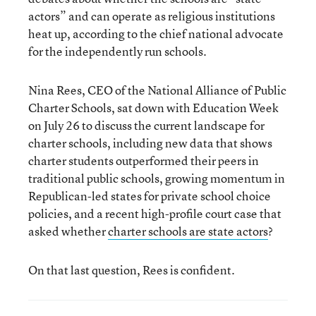
actors” and can operate as religious institutions
heat up, according to the chief national advocate
for the independently run schools.
Nina Rees, CEO of the National Alliance of Public
Charter Schools, sat down with Education Week
on July 26 to discuss the current landscape for
charter schools, including new data that shows
charter students outperformed their peers in
traditional public schools, growing momentum in
Republican-led states for private school choice
policies, and a recent high-profile court case that
asked whether
charter schools are state actors
?
On that last question, Rees is confident.