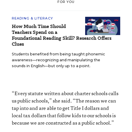
FOR YOU
READING & LITERACY
How Much Time Should
Teachers Spend on a
Foundational Reading Skill? Research Offers
Clues
Students benefited from being taught phonemic
awareness—recognizing and manipulating the
sounds in English—but only up to a point.
“Every statute written about charter schools calls
us public schools,” she said. “The reason we can
tap into and are able to get Title I dollars and
local tax dollars that follow kids to our schools is
because we are constructed as a public school.”