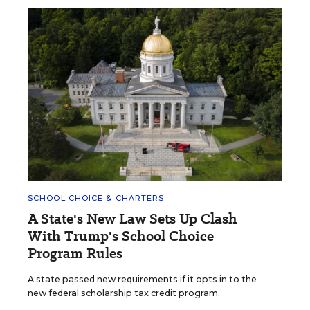
SCHOOL CHOICE & CHARTERS
A State's New Law Sets Up Clash
With Trump's School Choice
Program Rules
A state passed new requirements if it opts in to the
new federal scholarship tax credit program.