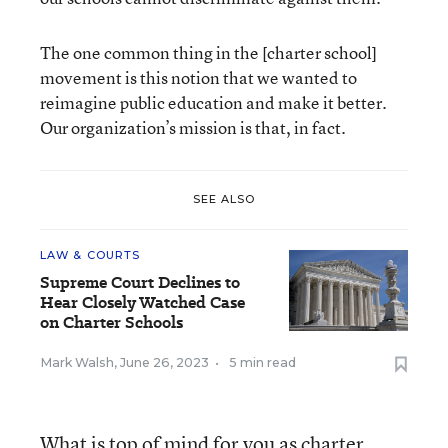
The one common thing in the [charter school]
movement is this notion that we wanted to
reimagine public education and make it better.
Our organization’s mission is that, in fact.
SEE ALSO
LAW & COURTS
Supreme Court Declines to
Hear Closely Watched Case
on Charter Schools
Mark Walsh
,
June 26, 2023
•
5 min read
What is top of mind for you as charter