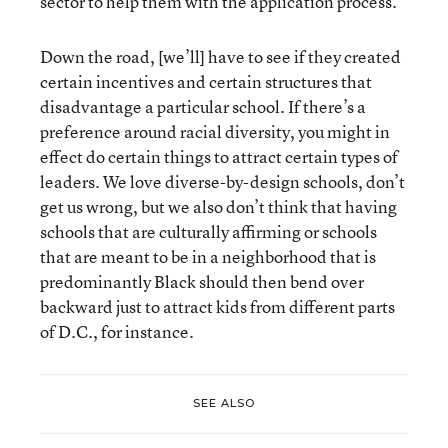
sector to help them with the application process.
Down the road, [we’ll] have to see if they created
certain incentives and certain structures that
disadvantage a particular school. If there’s a
preference around racial diversity, you might in
effect do certain things to attract certain types of
leaders. We love diverse-by-design schools, don’t
get us wrong, but we also don’t think that having
schools that are culturally affirming or schools
that are meant to be in a neighborhood that is
predominantly Black should then bend over
backward just to attract kids from different parts
of D.C., for instance.
SEE ALSO