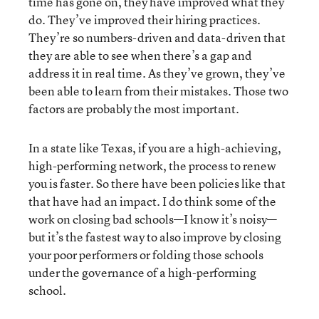
time has gone on, they have improved what they
do. They’ve improved their hiring practices.
They’re so numbers-driven and data-driven that
they are able to see when there’s a gap and
address it in real time. As they’ve grown, they’ve
been able to learn from their mistakes. Those two
factors are probably the most important.
In a state like Texas, if you are a high-achieving,
high-performing network, the process to renew
you is faster. So there have been policies like that
that have had an impact. I do think some of the
work on closing bad schools—I know it’s noisy—
but it’s the fastest way to also improve by closing
your poor performers or folding those schools
under the governance of a high-performing
school.