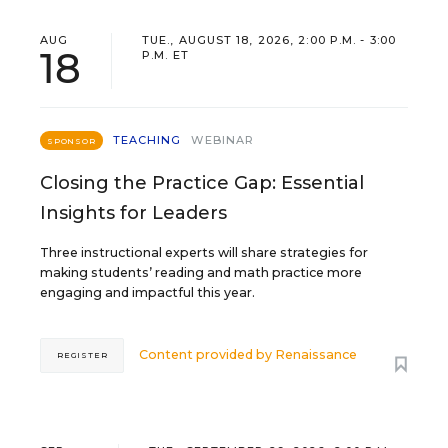
AUG
TUE., AUGUST 18, 2026, 2:00 P.M. - 3:00
18
P.M. ET
TEACHING
WEBINAR
SPONSOR
Closing the Practice Gap: Essential
Insights for Leaders
Three instructional experts will share strategies for
making students’ reading and math practice more
engaging and impactful this year.
Content provided by
Renaissance
REGISTER