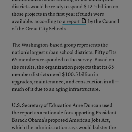
districts would be ready to spend $12.5 billion on
those projects in the first year if funds were
available, according to
a report
by the Council
of the Great City Schools.
The Washington-based group represents the
nation’s largest urban school districts. Fifty of its
65 members responded to the survey. Based on
the results, the organization projects that its 65
member districts need $100.5 billion in
upgrades, maintenance, and construction in all—
much of it due to an aging infrastructure.
U.S. Secretary of Education Arne Duncan used
the report as a rationale for supporting President
Barack Obama’s proposed American Jobs Act,
which the administration says would bolster the