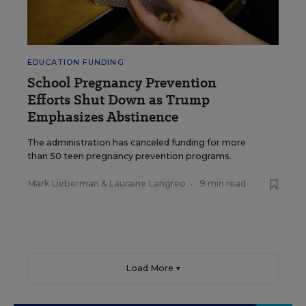
EDUCATION FUNDING
School Pregnancy Prevention
Efforts Shut Down as Trump
Emphasizes Abstinence
The administration has canceled funding for more
than 50 teen pregnancy prevention programs.
Mark Lieberman
&
Lauraine Langreo
•
9 min read
Load More ▼