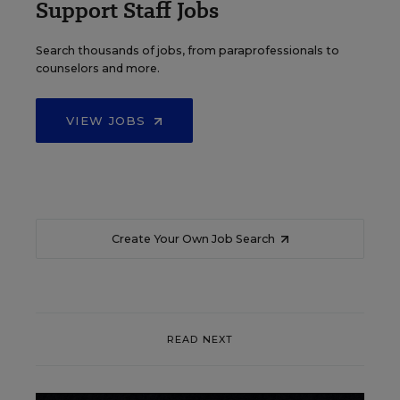
Support Staff Jobs
Search thousands of jobs, from paraprofessionals to
counselors and more.
VIEW JOBS
Create Your Own Job Search
READ NEXT