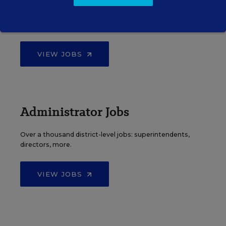
Find hundreds of jobs for principals, assistant
principals, and other school leadership roles.
VIEW JOBS
Administrator Jobs
Over a thousand district-level jobs: superintendents,
directors, more.
VIEW JOBS