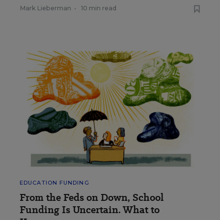
Mark Lieberman
•
10 min read
EDUCATION FUNDING
From the Feds on Down, School
Funding Is Uncertain. What to