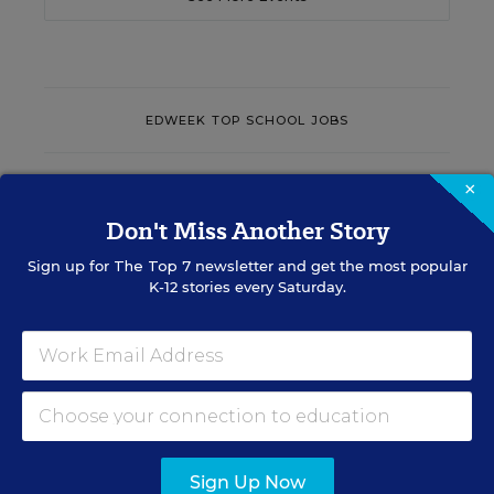
EDWEEK TOP SCHOOL JOBS
×
Teacher Jobs
Don't Miss Another Story
Search over ten thousand teaching jobs nationwide —
Sign up for
The Top 7
newsletter and get the most popular
elementary, middle, high school and more.
K-12 stories every Saturday.
VIEW JOBS
Principal Jobs
Sign Up Now