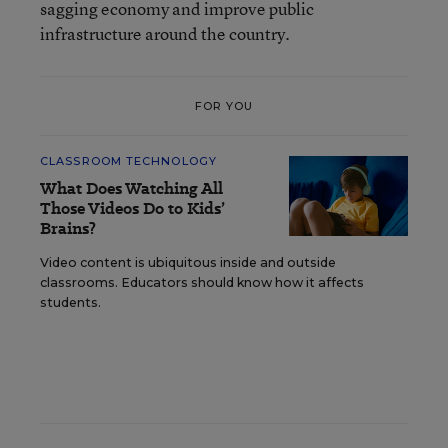
sagging economy and improve public
infrastructure around the country.
FOR YOU
CLASSROOM TECHNOLOGY
What Does Watching All
Those Videos Do to Kids’
Brains?
Video content is ubiquitous inside and outside
classrooms. Educators should know how it affects
students.