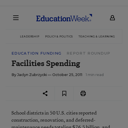
LEADERSHIP
POLICY & POLITICS
TEACHING & LEARNING
TEC
EDUCATION FUNDING
REPORT ROUNDUP
Facilities Spending
By
Jaclyn Zubrzycki
— October 25, 2011
1 min read
School districts in 50 U.S. cities reported
construction, renovation, and deferred-
maintenance needs totaling $76.5 billion, and