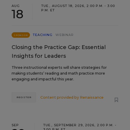
AUG
TUE., AUGUST 18, 2026, 2:00 P.M. - 3:00
18
P.M. ET
TEACHING
WEBINAR
SPONSOR
Closing the Practice Gap: Essential
Insights for Leaders
Three instructional experts will share strategies for
making students’ reading and math practice more
engaging and impactful this year.
Content provided by
Renaissance
REGISTER
SEP
TUE., SEPTEMBER 29, 2026, 2:00 P.M. -
3:00 P.M. ET