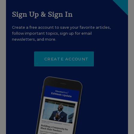
Sign Up & Sign In
Create a free account to save your favorite articles,
follow important topics, sign up for email
newsletters, and more.
CREATE ACCOUNT