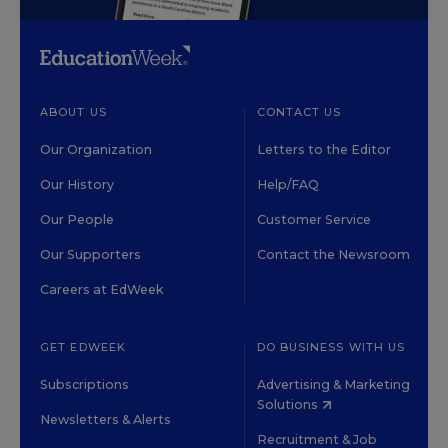
ABOUT US
CONTACT US
Our Organization
Letters to the Editor
Our History
Help/FAQ
Our People
Customer Service
Our Supporters
Contact the Newsroom
Careers at EdWeek
GET EDWEEK
DO BUSINESS WITH US
Subscriptions
Advertising & Marketing
Solutions
Newsletters & Alerts
Recruitment & Job