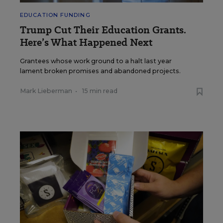
EDUCATION FUNDING
Trump Cut Their Education Grants.
Here’s What Happened Next
Grantees whose work ground to a halt last year
lament broken promises and abandoned projects.
Mark Lieberman
•
15 min read