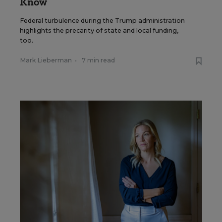
Know
Federal turbulence during the Trump administration
highlights the precarity of state and local funding,
too.
Mark Lieberman
•
7 min read