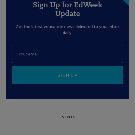
Sign Up for EdWeek
Update
Get the latest education news delivered to your inbox
daily.
SIGN UP
EVENTS