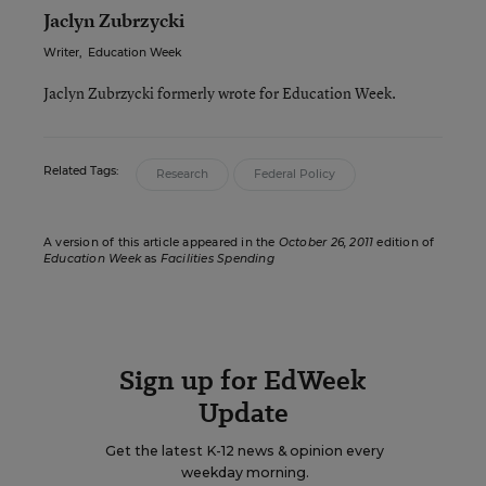
Jaclyn Zubrzycki
Writer
,
Education Week
Jaclyn Zubrzycki formerly wrote for Education Week.
Related Tags:
Research
Federal Policy
A version of this article appeared in the
October 26, 2011
edition of
Education Week
as
Facilities Spending
Sign up for EdWeek
Update
Get the latest K-12 news & opinion every
weekday morning.