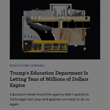
EDUCATION FUNDING
Trump's Education Department Is
Letting Tens of Millions of Dollars
Expire
Education Week found the agency didn't spend its
full budget last year and appears on track to do so
again.