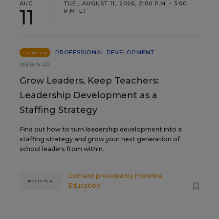
AUG
TUE., AUGUST 11, 2026, 2:00 P.M. - 3:00
11
P.M. ET
PROFESSIONAL DEVELOPMENT
SPONSOR
WEBINAR
Grow Leaders, Keep Teachers:
Leadership Development as a
Staffing Strategy
Find out how to turn leadership development into a
staffing strategy and grow your next generation of
school leaders from within.
Content provided by
Frontline
REGISTER
Education