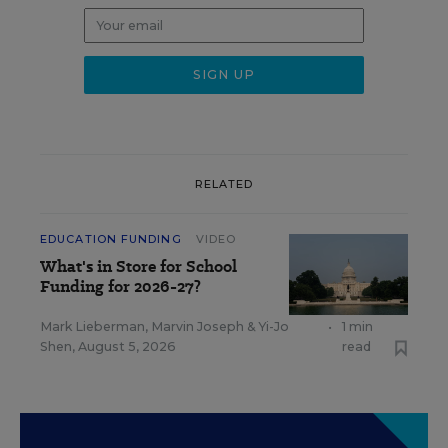
RELATED
EDUCATION FUNDING
VIDEO
What's in Store for School
Funding for 2026-27?
Mark Lieberman
,
Marvin Joseph
&
Yi-Jo
•
1 min
Shen
,
August 5, 2026
read