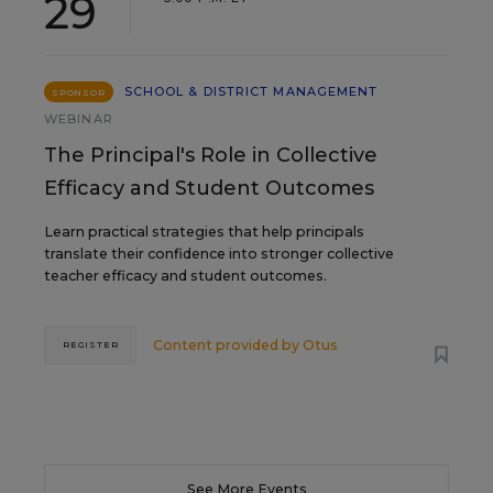
29
SCHOOL & DISTRICT MANAGEMENT
SPONSOR
WEBINAR
The Principal's Role in Collective
Efficacy and Student Outcomes
Learn practical strategies that help principals
translate their confidence into stronger collective
teacher efficacy and student outcomes.
Content provided by
Otus
REGISTER
See More Events