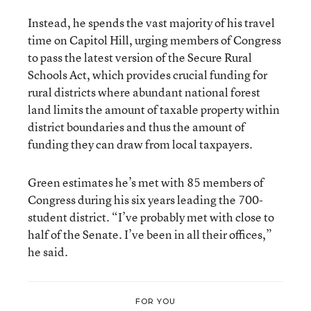
Instead, he spends the vast majority of his travel
time on Capitol Hill, urging members of Congress
to pass the latest version of the Secure Rural
Schools Act, which provides crucial funding for
rural districts where abundant national forest
land limits the amount of taxable property within
district boundaries and thus the amount of
funding they can draw from local taxpayers.
Green estimates he’s met with 85 members of
Congress during his six years leading the 700-
student district. “I’ve probably met with close to
half of the Senate. I’ve been in all their offices,”
he said.
FOR YOU