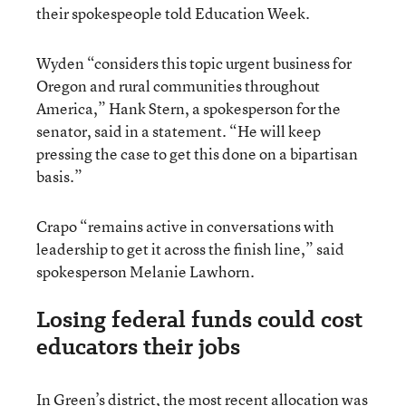
their spokespeople told Education Week.
Wyden “considers this topic urgent business for
Oregon and rural communities throughout
America,” Hank Stern, a spokesperson for the
senator, said in a statement. “He will keep
pressing the case to get this done on a bipartisan
basis.”
Crapo “remains active in conversations with
leadership to get it across the finish line,” said
spokesperson Melanie Lawhorn.
Losing federal funds could cost
educators their jobs
In Green’s district, the most recent allocation was