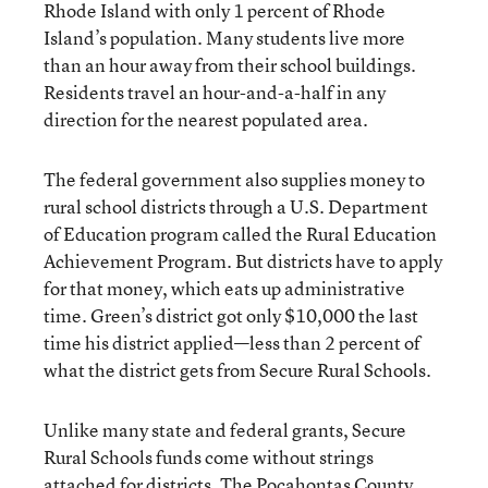
Rhode Island with only 1 percent of Rhode
Island’s population. Many students live more
than an hour away from their school buildings.
Residents travel an hour-and-a-half in any
direction for the nearest populated area.
The federal government also supplies money to
rural school districts through a U.S. Department
of Education program called the Rural Education
Achievement Program. But districts have to apply
for that money, which eats up administrative
time. Green’s district got only $10,000 the last
time his district applied—less than 2 percent of
what the district gets from Secure Rural Schools.
Unlike many state and federal grants, Secure
Rural Schools funds come without strings
attached for districts. The Pocahontas County