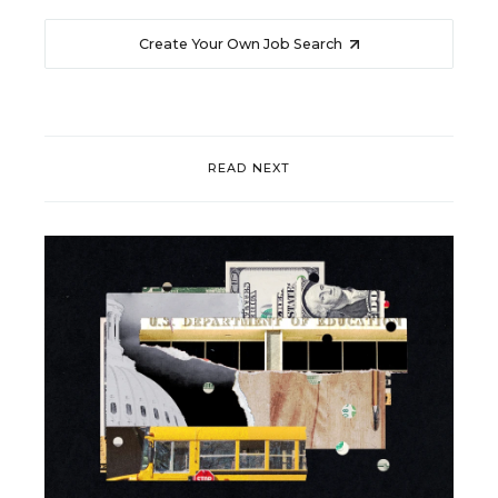
Create Your Own Job Search
READ NEXT