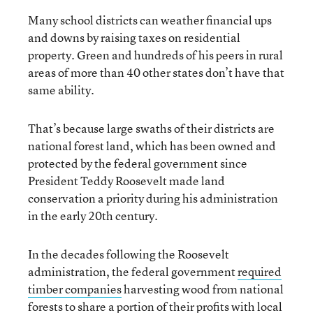
Many school districts can weather financial ups
and downs by raising taxes on residential
property. Green and hundreds of his peers in rural
areas of more than 40 other states don’t have that
same ability.
That’s because large swaths of their districts are
national forest land, which has been owned and
protected by the federal government since
President Teddy Roosevelt made land
conservation a priority during his administration
in the early 20th century.
In the decades following the Roosevelt
administration, the federal government
required
timber companies
harvesting wood from national
forests to share a portion of their profits with local