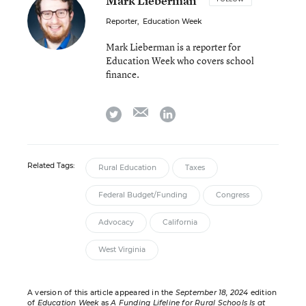
Mark Lieberman
Reporter
,
Education Week
Mark Lieberman is a reporter for
Education Week who covers school
finance.
email
twitter
linkedin
Related Tags:
Rural Education
Taxes
Federal Budget/Funding
Congress
Advocacy
California
West Virginia
A version of this article appeared in the
September 18, 2024
edition
of
Education Week
as
A Funding Lifeline for Rural Schools Is at