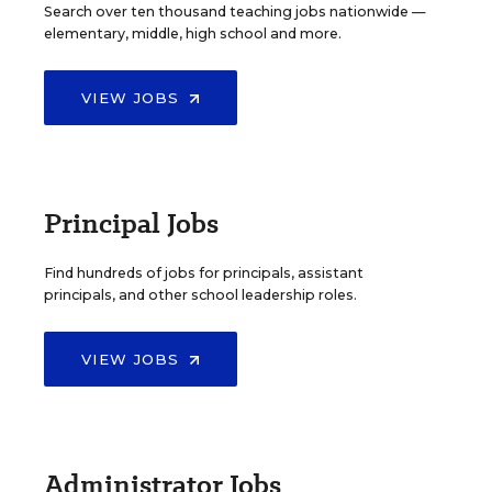
Search over ten thousand teaching jobs nationwide —
elementary, middle, high school and more.
VIEW JOBS
Principal Jobs
Find hundreds of jobs for principals, assistant
principals, and other school leadership roles.
VIEW JOBS
Administrator Jobs