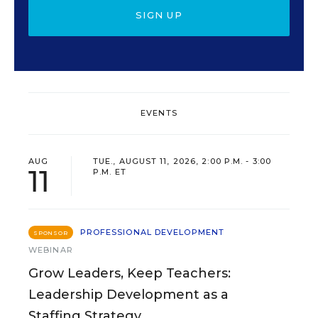
SIGN UP
EVENTS
AUG
TUE., AUGUST 11, 2026, 2:00 P.M. - 3:00
11
P.M. ET
PROFESSIONAL DEVELOPMENT
SPONSOR
WEBINAR
Grow Leaders, Keep Teachers:
Leadership Development as a
Staffing Strategy