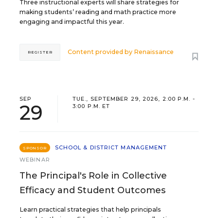
Three instructional experts will share strategies for
making students’ reading and math practice more
engaging and impactful this year.
Content provided by
Renaissance
REGISTER
SEP
TUE., SEPTEMBER 29, 2026, 2:00 P.M. -
29
3:00 P.M. ET
SCHOOL & DISTRICT MANAGEMENT
SPONSOR
WEBINAR
The Principal's Role in Collective
Efficacy and Student Outcomes
Learn practical strategies that help principals