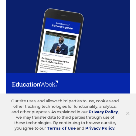
ABOUT US
CONTACT US
Our site uses, and allows third parties to use, cookies and
other tracking technologies for functionality, analytics,
×
and other purposes. As explained in our
Privacy Policy
,
Our Organization
Letters to the Editor
we may transfer data to third parties through use of
Our History
Help/FAQ
these technologies. By continuing to browse our site,
you agree to our
Terms of Use
and
Privacy Policy
.
Our People
Customer Service