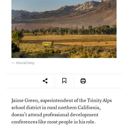
iStock/Getty
Jaime Green, superintendent of the Trinity Alps
school district in rural northern California,
doesn’t attend professional development
conferences like most people in his role.