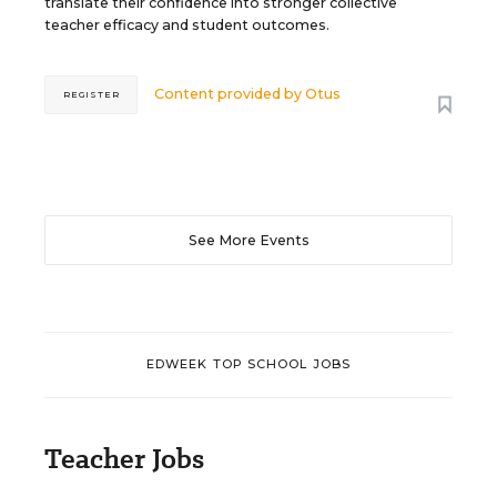
translate their confidence into stronger collective
teacher efficacy and student outcomes.
Content provided by
Otus
REGISTER
See More Events
EDWEEK TOP SCHOOL JOBS
Teacher Jobs