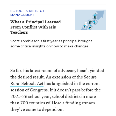
SCHOOL & DISTRICT
MANAGEMENT
What a Principal Learned
From Conflict With His
Teachers
Scott Tombleson’s first year as principal brought
some critical insights on how to make changes.
So far, his latest round of advocacy hasn’t yielded
the desired result. An
extension of the Secure
Rural Schools Act
has languished in the current
session of Congress. If it doesn’t pass before the
2025-26 school year, school districts in more
than 700 counties will lose a funding stream
they’ve come to depend on.