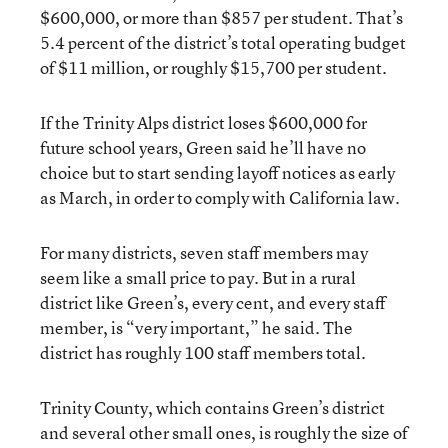
$600,000, or more than $857 per student. That’s
5.4 percent of the district’s total operating budget
of $11 million, or roughly $15,700 per student.
If the Trinity Alps district loses $600,000 for
future school years, Green said he’ll have no
choice but to start sending layoff notices as early
as March, in order to comply with California law.
For many districts, seven staff members may
seem like a small price to pay. But in a rural
district like Green’s, every cent, and every staff
member, is “very important,” he said. The
district has roughly 100 staff members total.
Trinity County, which contains Green’s district
and several other small ones, is roughly the size of