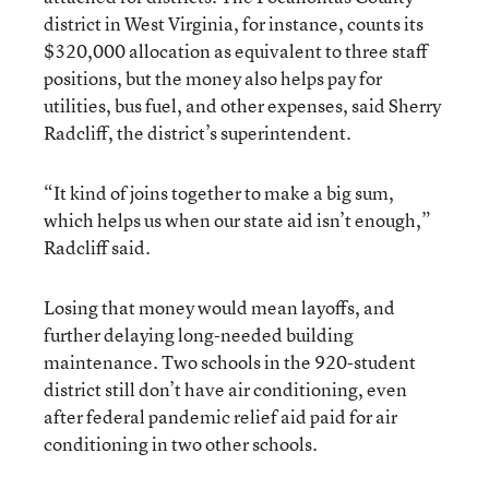
district in West Virginia, for instance, counts its
$320,000 allocation as equivalent to three staff
positions, but the money also helps pay for
utilities, bus fuel, and other expenses, said Sherry
Radcliff, the district’s superintendent.
“It kind of joins together to make a big sum,
which helps us when our state aid isn’t enough,”
Radcliff said.
Losing that money would mean layoffs, and
further delaying long-needed building
maintenance. Two schools in the 920-student
district still don’t have air conditioning, even
after federal pandemic relief aid paid for air
conditioning in two other schools.