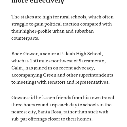
more effectively
The stakes are high for rural schools, which often
struggle to gain political traction compared with
their higher-profile urban and suburban
counterparts.
Bode Gower, a senior at Ukiah High School,
which is 150 miles northwest of Sacramento,
Calif., has joined in on recent advocacy,
accompanying Green and other superintendents
to meetings with senators and representatives.
Gower said he’s seen friends from his town travel
three hours round-trip each day to schools in the
nearest city, Santa Rosa, rather than stick with
sub-par offerings closer to their homes.