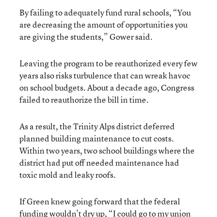
By failing to adequately fund rural schools, “You
are decreasing the amount of opportunities you
are giving the students,” Gower said.
Leaving the program to be reauthorized every few
years also risks turbulence that can wreak havoc
on school budgets. About a decade ago, Congress
failed to reauthorize the bill in time.
As a result, the Trinity Alps district deferred
planned building maintenance to cut costs.
Within two years, two school buildings where the
district had put off needed maintenance had
toxic mold and leaky roofs.
If Green knew going forward that the federal
funding wouldn’t dry up, “I could go to my union