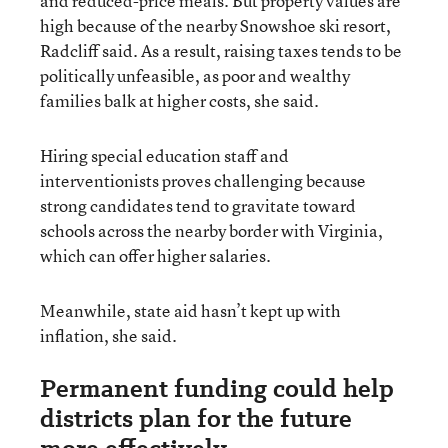
and reduced-price meals. But property values are
high because of the nearby Snowshoe ski resort,
Radcliff said. As a result, raising taxes tends to be
politically unfeasible, as poor and wealthy
families balk at higher costs, she said.
Hiring special education staff and
interventionists proves challenging because
strong candidates tend to gravitate toward
schools across the nearby border with Virginia,
which can offer higher salaries.
Meanwhile, state aid hasn’t kept up with
inflation, she said.
Permanent funding could help
districts plan for the future