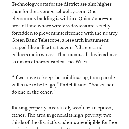
Technology costs for the district are also higher
than for the average school system. One
elementary building is within a
Quiet Zone
—an
area of land where wireless devices are strictly
forbidden to prevent interference with the nearby
Green Bank Telescope
, a research instrument
shaped like a disc that covers 2.3 acres and
collects radio waves. That means all devices have
to run on ethernet cables—no-Wi-Fi.
“If we have to keep the buildings up, then people
will have to be let go,” Radcliff said. “You either
do one or the other.”
Raising property taxes likely won’t be an option,
either. The area in general is high-poverty: two-
thirds of the district’s students are eligible for free