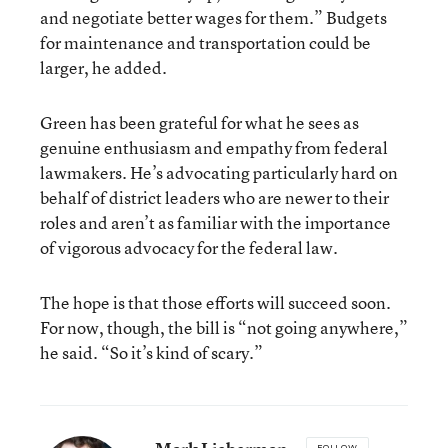
and negotiate better wages for them.” Budgets
for maintenance and transportation could be
larger, he added.
Green has been grateful for what he sees as
genuine enthusiasm and empathy from federal
lawmakers. He’s advocating particularly hard on
behalf of district leaders who are newer to their
roles and aren’t as familiar with the importance
of vigorous advocacy for the federal law.
The hope is that those efforts will succeed soon.
For now, though, the bill is “not going anywhere,”
he said. “So it’s kind of scary.”
FOLLOW