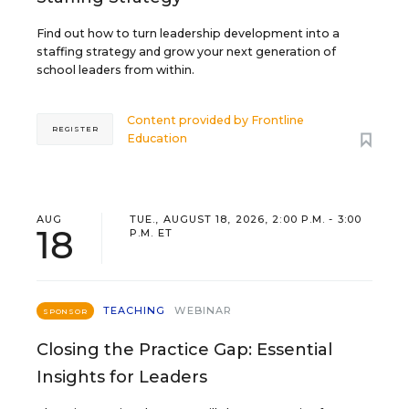
Find out how to turn leadership development into a
staffing strategy and grow your next generation of
school leaders from within.
Content provided by
Frontline
REGISTER
Education
AUG
TUE., AUGUST 18, 2026, 2:00 P.M. - 3:00
18
P.M. ET
TEACHING
WEBINAR
SPONSOR
Closing the Practice Gap: Essential
Insights for Leaders