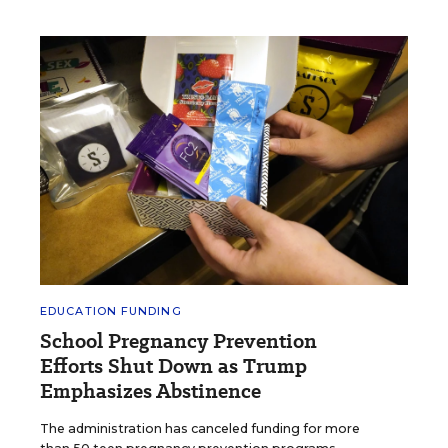
EDUCATION FUNDING
School Pregnancy Prevention
Efforts Shut Down as Trump
Emphasizes Abstinence
The administration has canceled funding for more