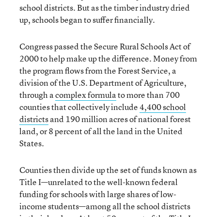
school districts. But as the timber industry dried
up, schools began to suffer financially.
Congress passed the Secure Rural Schools Act of
2000 to help make up the difference. Money from
the program flows from the Forest Service, a
division of the U.S. Department of Agriculture,
through a
complex formula
to more than 700
counties that collectively include
4,400 school
districts
and 190 million acres of national forest
land, or 8 percent of all the land in the United
States.
Counties then divide up the set of funds known as
Title I—unrelated to the well-known federal
funding for schools with large shares of low-
income students—among all the school districts