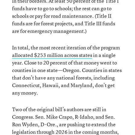
in their borders. At least 50 percent of the Title I
funds have to go to schools; the rest can go to
schools or pay for road maintenance. (Title II
funds are for forest projects, and Title III funds
are for emergency management.)
In total, the most recent iteration of the program
allocated $253 million across states
in a single
year. Close to 20 percent of that money went to
counties in one state—Oregon. Counties in states
that don’t have any national forests, including
Connecticut, Hawaii, and Maryland, don’t get
any money.
Two of the original bill’s authors are still in
Congress. Sen. Mike Crapo, R-Idaho, and Sen.
Ron Wyden, D-Ore., are pushing to extend the
legislation through 2026 in the coming months,