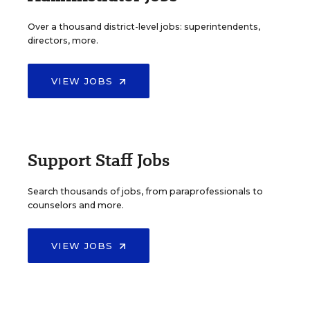
Over a thousand district-level jobs: superintendents,
directors, more.
VIEW JOBS
Support Staff Jobs
Search thousands of jobs, from paraprofessionals to
counselors and more.
VIEW JOBS