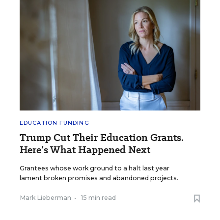
EDUCATION FUNDING
Trump Cut Their Education Grants.
Here’s What Happened Next
Grantees whose work ground to a halt last year
lament broken promises and abandoned projects.
Mark Lieberman
•
15 min read