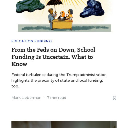
EDUCATION FUNDING
From the Feds on Down, School
Funding Is Uncertain. What to
Know
Federal turbulence during the Trump administration
highlights the precarity of state and local funding,
too.
Mark Lieberman
•
7 min read