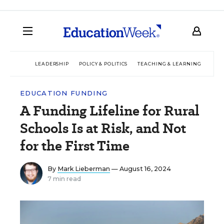
LEADERSHIP
POLICY & POLITICS
TEACHING & LEARNING
TEC
EDUCATION FUNDING
A Funding Lifeline for Rural
Schools Is at Risk, and Not
for the First Time
By
Mark Lieberman
— August 16, 2024
7 min read