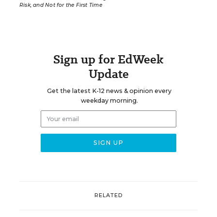
Risk, and Not for the First Time
Sign up for EdWeek
Update
Get the latest K-12 news & opinion every
weekday morning.
RELATED