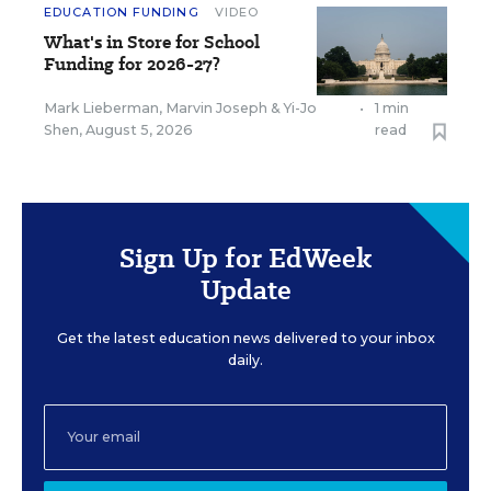
EDUCATION FUNDING
VIDEO
What's in Store for School
Funding for 2026-27?
Mark Lieberman
,
Marvin Joseph
&
Yi-Jo
•
1 min
Shen
,
August 5, 2026
read
Sign Up for EdWeek
Update
Get the latest education news delivered to your inbox
daily.