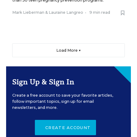
than 50 teen pregnancy prevention programs.
Mark Lieberman
&
Lauraine Langreo
•
9 min read
Load More ▼
Sign Up & Sign In
Create a free account to save your favorite articles,
follow important topics, sign up for email
newsletters, and more.
CREATE ACCOUNT