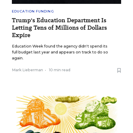
EDUCATION FUNDING
Trump's Education Department Is
Letting Tens of Millions of Dollars
Expire
Education Week found the agency didn't spend its
full budget last year and appears on track to do so
again.
Mark Lieberman
•
10 min read