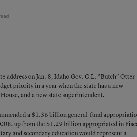
read
tate address on Jan. 8, Idaho Gov. C.L. “Butch” Otter
dget priority in a year when the state has a new
 House, and a new state superintendent.
ommended a $1.36 billion general-fund appropriati
2008, up from the $1.29 billion appropriated in Fisc
tary and secondary education would represent a