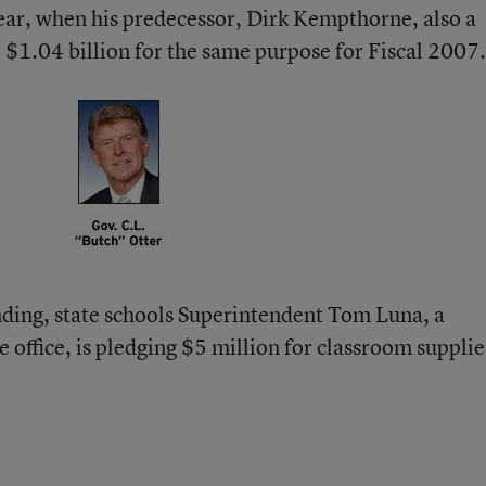
 year, when his predecessor, Dirk Kempthorne, also a
 $1.04 billion for the same purpose for Fiscal 2007.
nding, state schools Superintendent Tom Luna, a
 office, is pledging $5 million for classroom supplie