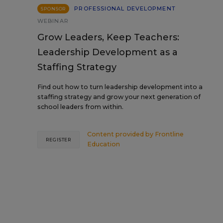
PROFESSIONAL DEVELOPMENT
SPONSOR
WEBINAR
Grow Leaders, Keep Teachers:
Leadership Development as a
Staffing Strategy
Find out how to turn leadership development into a
staffing strategy and grow your next generation of
school leaders from within.
Content provided by
Frontline
REGISTER
Education