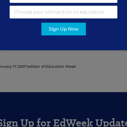
rcher for Education Week.
Sign Up Now
ho
anuary 17, 2007
edition of
Education Week
Sign Up for EdWeek Updat