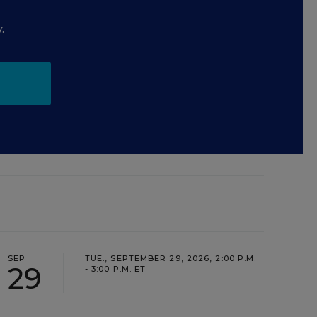
.
SEP
TUE., SEPTEMBER 29, 2026, 2:00 P.M.
29
- 3:00 P.M. ET