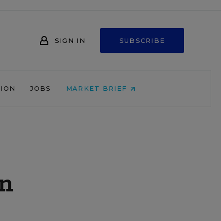
SIGN IN
SUBSCRIBE
NION
JOBS
MARKET BRIEF
en