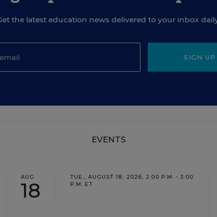
Get the latest education news delivered to your inbox daily
SIGN UP
EVENTS
AUG
TUE., AUGUST 18, 2026, 2:00 P.M. - 3:00
18
P.M. ET