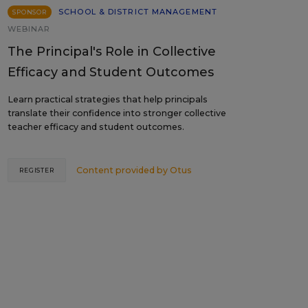
SCHOOL & DISTRICT MANAGEMENT
SPONSOR
WEBINAR
The Principal's Role in Collective
Efficacy and Student Outcomes
Learn practical strategies that help principals
translate their confidence into stronger collective
teacher efficacy and student outcomes.
Content provided by
Otus
REGISTER