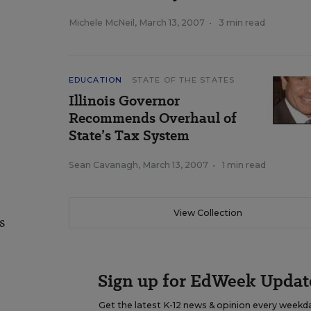
Michele McNeil
,
March 13, 2007
•
3 min read
EDUCATION
STATE OF THE STATES
Illinois Governor
Recommends Overhaul of
State’s Tax System
Sean Cavanagh
,
March 13, 2007
•
1 min read
View Collection
s
Sign up for EdWeek Updat
Get the latest K-12 news & opinion every weekd