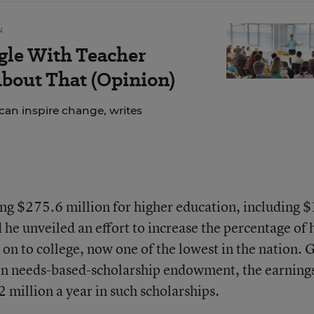
N
gle With Teacher
bout That (Opinion)
can inspire change, writes
ng $275.6 million for higher education, including 
d he unveiled an effort to increase the percentage of 
on to college, now one of the lowest in the nation. 
ion needs-based-scholarship endowment, the earnings
 million a year in such scholarships.