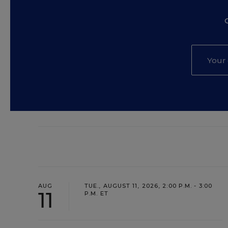
AUG
TUE., AUGUST 11, 2026, 2:00 P.M. - 3:00
11
P.M. ET