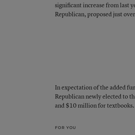
significant increase from last
Republican, proposed just over
In expectation of the added fu
Republican newly elected to the
and $10 million for textbooks.
FOR YOU