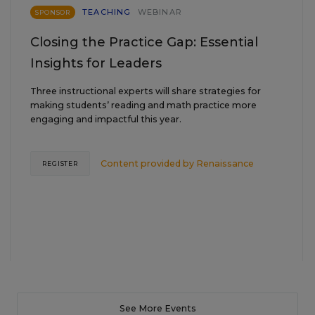
TEACHING
WEBINAR
SPONSOR
Closing the Practice Gap: Essential
Insights for Leaders
Three instructional experts will share strategies for
making students’ reading and math practice more
engaging and impactful this year.
Content provided by
Renaissance
REGISTER
See More Events