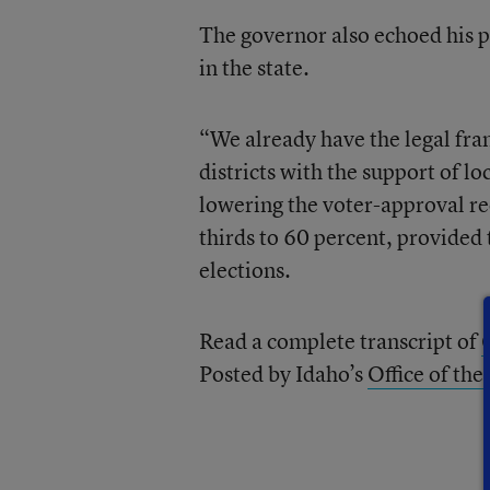
The governor also echoed his p
in the state.
“We already have the legal fra
districts with the support of lo
lowering the voter-approval re
thirds to 60 percent, provided 
elections.
Read a complete transcript of
Posted by Idaho’s
Office of th