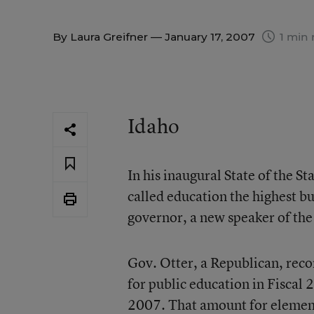
By
Laura Greifner
— January 17, 2007
1 min 
Idaho
In his inaugural State of the S
called education the highest bu
governor, a new speaker of the
Gov. Otter, a Republican, rec
for public education in Fiscal 
2007. That amount for elemen