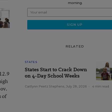
morning.
RELATED
STATES
States Start to Crack Down
$12.9
on 4-Day School Weeks
high
Caitlynn Peetz Stephens
,
July 28, 2026
•
4 min read
Gov.
 of