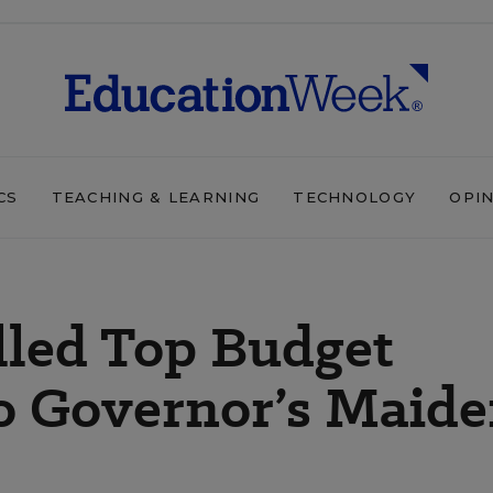
CS
TEACHING & LEARNING
TECHNOLOGY
OPI
lled Top Budget
ho Governor’s Maid