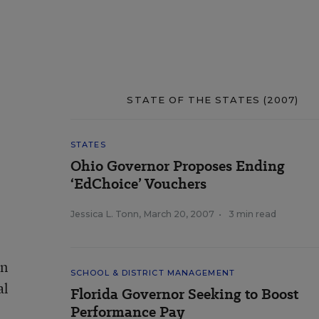
STATE OF THE STATES (2007)
STATES
Ohio Governor Proposes Ending
‘EdChoice’ Vouchers
Jessica L. Tonn
,
March 20, 2007
•
3 min read
on
SCHOOL & DISTRICT MANAGEMENT
al
Florida Governor Seeking to Boost
Performance Pay