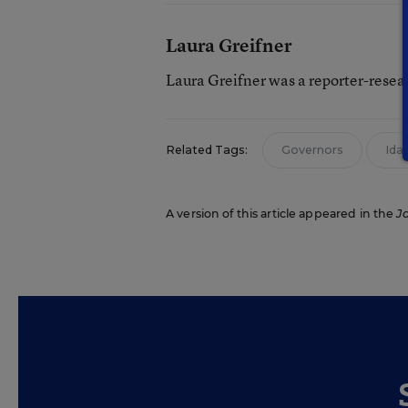
Laura Greifner
Laura Greifner was a reporter-resea
Related Tags:
Governors
Ida
A version of this article appeared in the
J