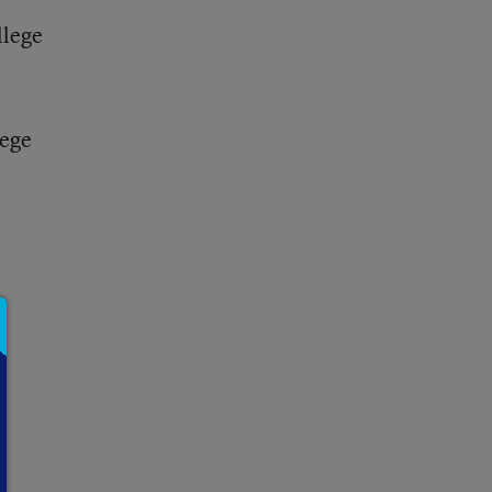
llege
lege