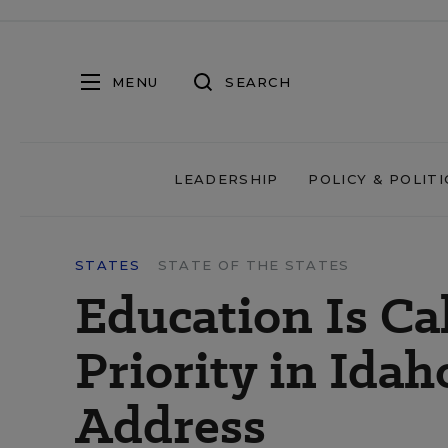
MENU
SEARCH
LEADERSHIP
POLICY & POLITI
STATES
STATE OF THE STATES
Education Is Ca
Priority in Ida
Address