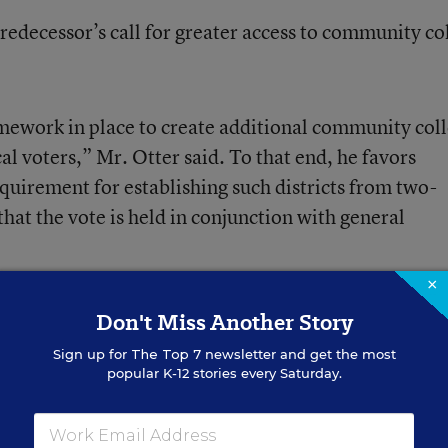
redecessor’s call for greater access to community co
mework in place to create additional community col
cal voters,” Mr. Otter said. To that end, he favors
quirement for establishing such districts from two-
that the vote is held in conjunction with general
×
Gov. C.L. “Butch” Otter
‘s 2007 Inaugural Address.
Don't Miss Another Story
e Governor
.
Sign up for
The Top 7
newsletter and get the most
popular K-12 stories every Saturday.