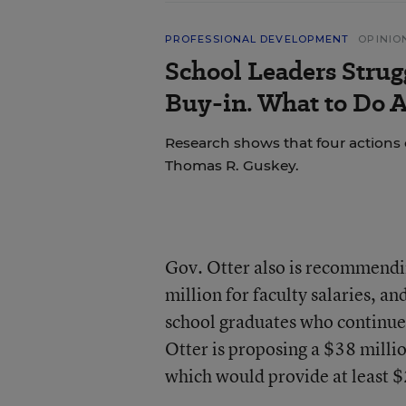
PROFESSIONAL DEVELOPMENT
OPINIO
School Leaders Strug
Buy-in. What to Do A
Research shows that four actions 
Thomas R. Guskey.
Gov. Otter also is recommendi
million for faculty salaries, an
school graduates who continue 
Otter is proposing a $38 mill
which would provide at least $2