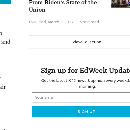
From Biden's State of the
Union
Evie Blad
,
March 2, 2022
•
3 min read
o
, and
View Collection
Sign up for EdWeek Updat
t
Get the latest K-12 news & opinion every weekd
air
morning.