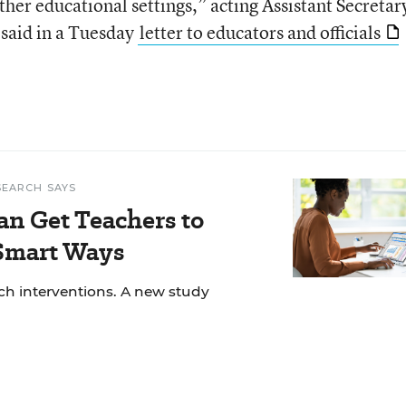
other educational settings,” acting Assistant Secretar
 said in a Tuesday
letter to educators and officials
SEARCH SAYS
an Get Teachers to
 Smart Ways
ech interventions. A new study