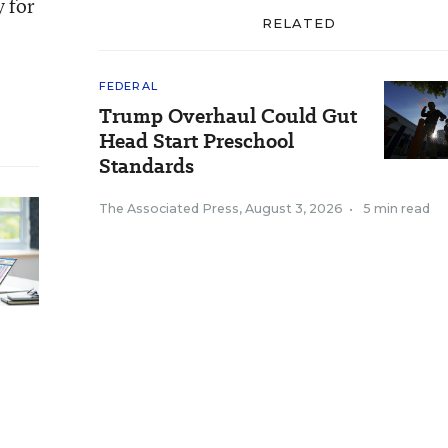
y for
RELATED
FEDERAL
Trump Overhaul Could Gut
Head Start Preschool
Standards
The Associated Press
,
August 3, 2026
•
5 min read