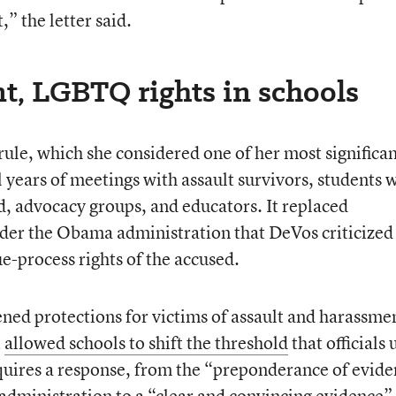
” the letter said.
t, LGBTQ rights in schools
rule, which she considered one of her most significa
 years of meetings with assault survivors, students 
d, advocacy groups, and educators. It replaced
der the Obama administration that DeVos criticized
ue-process rights of the accused.
ened protections for victims of assault and harassmen
t
allowed schools to shift the threshold
that officials 
requires a response, from the “preponderance of evid
administration to a “clear and convincing evidence”