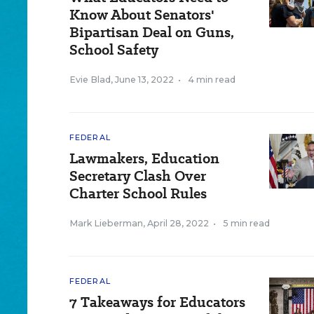
Know About Senators'
Bipartisan Deal on Guns,
School Safety
Evie Blad
,
June 13, 2022
•
4 min read
FEDERAL
Lawmakers, Education
Secretary Clash Over
Charter School Rules
Mark Lieberman
,
April 28, 2022
•
5 min read
FEDERAL
7 Takeaways for Educators