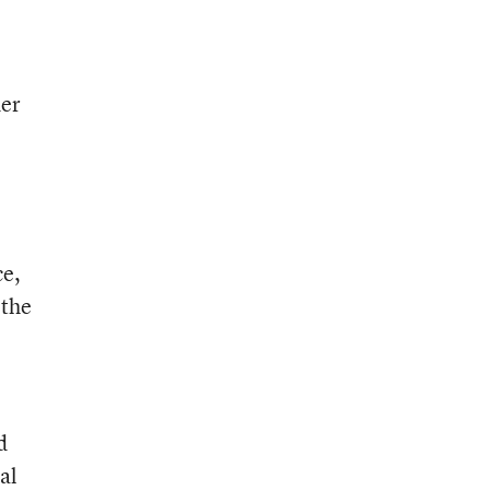
der
ce,
 the
d
al