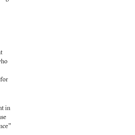
nt
who
 for
t in
use
ence”