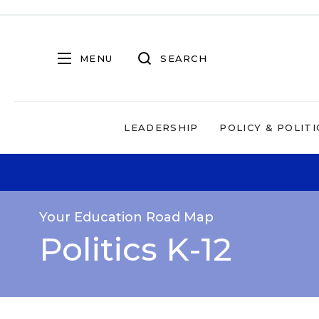
MENU
SEARCH
LEADERSHIP
POLICY & POLITI
Your Education Road Map
Politics K-12