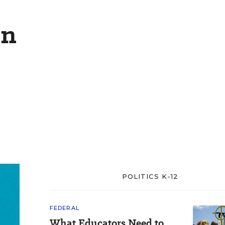
on
POLITICS K-12
FEDERAL
What Educators Need to