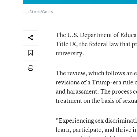
iStock/Getty
The U.S. Department of Educati
Title IX, the federal law that 
university.
The review, which follows an e
revisions of a Trump-era rule 
and harassment. The process co
treatment on the basis of sexua
“Experiencing sex discriminati
learn, participate, and thrive i