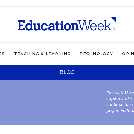
CS
TEACHING & LEARNING
TECHNOLOGY
OPI
BLOG
Politics K-12 
capital and in
continue to ex
pages:
Federa