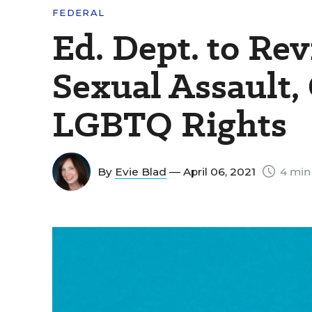
FEDERAL
Ed. Dept. to Rev
Sexual Assault,
LGBTQ Rights
By
Evie Blad
— April 06, 2021
4 min