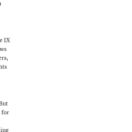
m
le IX
ows
ers,
hts
 But
 for
ding