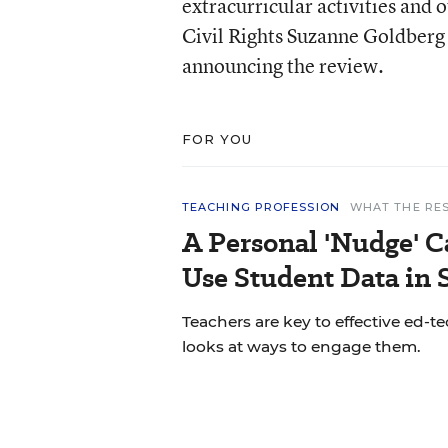
extracurricular activities and 
Civil Rights Suzanne Goldberg
announcing the review.
FOR YOU
TEACHING PROFESSION
WHAT THE RE
A Personal 'Nudge' C
Use Student Data in
Teachers are key to effective ed-t
looks at ways to engage them.