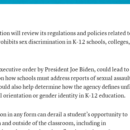
on will review its regulations and policies related t
prohibits sex discrimination in K-12 schools, colleges
xecutive order by President Joe Biden, could lead to
on how schools must address reports of sexual assaul
uld also help determine how the agency defines unf
l orientation or gender identity in K-12 education.
on in any form can derail a student’s opportunity to
n and outside of the classroom, including in