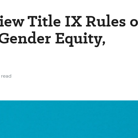
iew Title IX Rules 
 Gender Equity,
 read