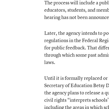
The process will include a pub
educators, students, and member
hearing has not been announce
Later, the agency intends to pos
regulations in the Federal Regi
for public feedback. That diff
through which some past admini
laws.
Until it is formally replaced or
Secretary of Education Betsy 
the agency plans to release a q
civil rights “interprets schoo
including the areas in which sc