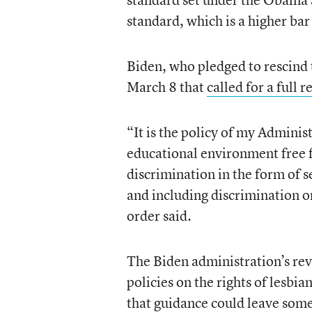
standard, which is a higher bar
Biden, who pledged to rescind t
March 8 that
called for a full 
“It is the policy of my Adminis
educational environment free f
discrimination in the form of 
and including discrimination on
order said.
The Biden administration’s re
policies on the rights of lesbi
that guidance could leave some