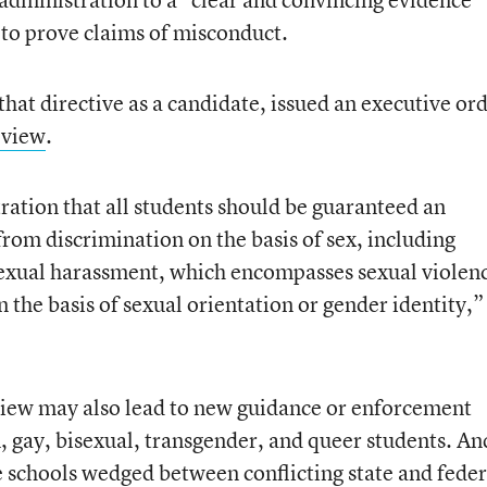
 to prove claims of misconduct.
hat directive as a candidate, issued an executive or
review
.
tration that all students should be guaranteed an
rom discrimination on the basis of sex, including
sexual harassment, which encompasses sexual violen
 the basis of sexual orientation or gender identity,”
view may also lead to new guidance or enforcement
an, gay, bisexual, transgender, and queer students. An
 schools wedged between conflicting state and feder