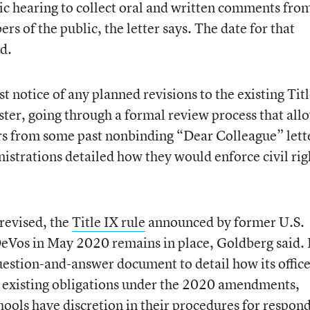
lic hearing to collect oral and written comments fro
s of the public, the letter says. The date for that
d.
t notice of any planned revisions to the existing Tit
ster, going through a formal review process that all
ers from some past nonbinding “Dear Colleague” lett
strations detailed how they would enforce civil rig
 revised, the
Title IX rule
announced by former U.S.
DeVos in May 2020 remains in place, Goldberg said.
uestion-and-answer document to detail how its office
ls’ existing obligations under the 2020 amendments,
hools have discretion in their procedures for respon