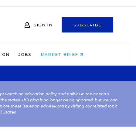
SIGN IN
SUBSCRIBE
NION
JOBS
MARKET BRIEF
kept watch on education policy and politics in the nation’s
 the states. This blog is no longer being updated, but you can
plore these issues on edweek.org by visiting our related topic
l
,
States
.