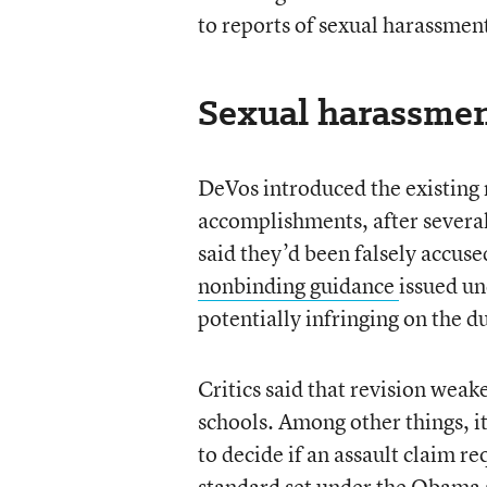
to reports of sexual harassment,
Sexual harassmen
DeVos introduced the existing 
accomplishments, after several
said they’d been falsely accuse
nonbinding guidance
issued un
potentially infringing on the d
Critics said that revision weak
schools. Among other things, i
to decide if an assault claim 
standard set under the Obama 