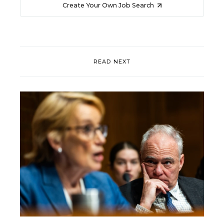
Create Your Own Job Search
READ NEXT