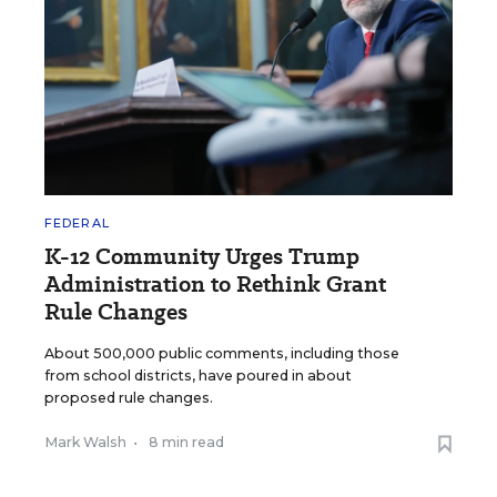
FEDERAL
K-12 Community Urges Trump
Administration to Rethink Grant
Rule Changes
About 500,000 public comments, including those
from school districts, have poured in about
proposed rule changes.
Mark Walsh
•
8 min read