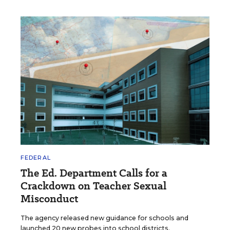
FEDERAL
The Ed. Department Calls for a
Crackdown on Teacher Sexual
Misconduct
The agency released new guidance for schools and
launched 20 new probes into school districts.