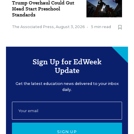
Trump Overhaul Could Gut
Head Start Preschool
Standards
The Associated Press
,
August 3, 2026
•
5 min read
Sign Up for EdWeek
Update
Get the latest education news delivered to your inbox
daily.
SIGN UP