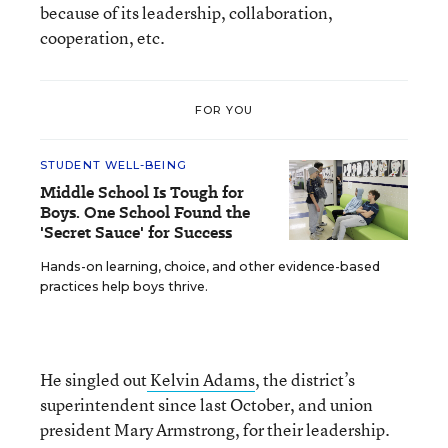
because of its leadership, collaboration,
cooperation, etc.
FOR YOU
STUDENT WELL-BEING
Middle School Is Tough for
Boys. One School Found the
'Secret Sauce' for Success
Hands-on learning, choice, and other evidence-based
practices help boys thrive.
He singled out
Kelvin Adams
, the district’s
superintendent since last October, and union
president Mary Armstrong, for their leadership.