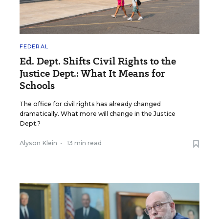
FEDERAL
Ed. Dept. Shifts Civil Rights to the
Justice Dept.: What It Means for
Schools
The office for civil rights has already changed
dramatically. What more will change in the Justice
Dept.?
Alyson Klein
•
13 min read