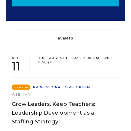
EVENTS
AUG
TUE., AUGUST 11, 2026, 2:00 P.M. - 3:00
11
P.M. ET
PROFESSIONAL DEVELOPMENT
SPONSOR
WEBINAR
Grow Leaders, Keep Teachers:
Leadership Development as a
Staffing Strategy