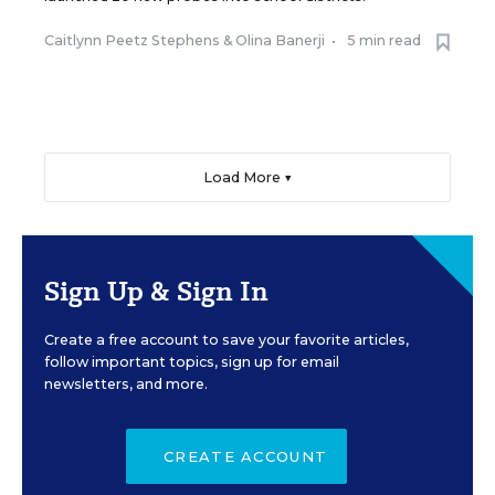
Caitlynn Peetz Stephens
&
Olina Banerji
•
5 min read
Load More ▼
Sign Up & Sign In
Create a free account to save your favorite articles,
follow important topics, sign up for email
newsletters, and more.
CREATE ACCOUNT