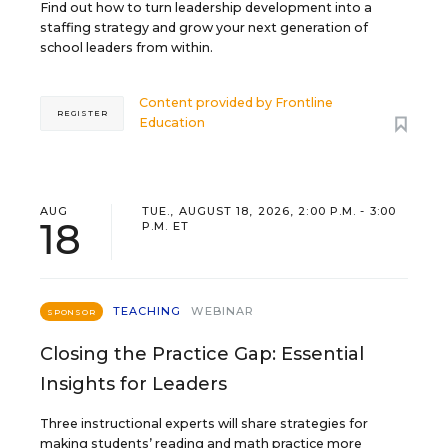
Find out how to turn leadership development into a
staffing strategy and grow your next generation of
school leaders from within.
Content provided by
Frontline
REGISTER
Education
AUG
TUE., AUGUST 18, 2026, 2:00 P.M. - 3:00
18
P.M. ET
TEACHING
WEBINAR
SPONSOR
Closing the Practice Gap: Essential
Insights for Leaders
Three instructional experts will share strategies for
making students’ reading and math practice more