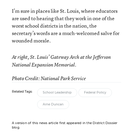
I’m sure in places like St. Louis, where educators
are used to hearing that they work in one of the
worst school districts in the nation, the
secretary’s words are a much-welcomed salve for
wounded morale.
At right, St. Louis’ Gateway Arch at the Jefferson
National Expansion Memorial.
Photo Credit: National Park Service
Related Tags:
School Leadership
Federal Policy
Arne Duncan
A version of this news article first appeared in the District Dossier
blog.