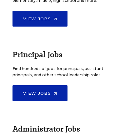
elementary, middle, high school and more.
VIEW JOBS
Principal Jobs
Find hundreds of jobs for principals, assistant
principals, and other school leadership roles.
VIEW JOBS
Administrator Jobs