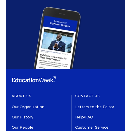
ABOUT US
CONTACT US
Our Organization
Letters to the Editor
Our History
Help/FAQ
Our People
Customer Service