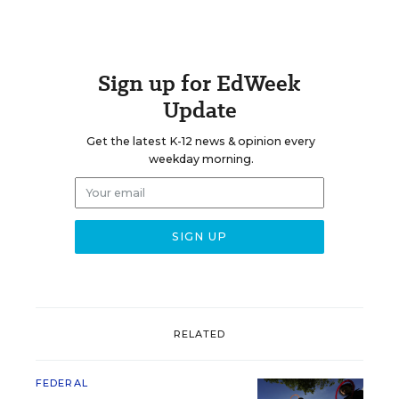
Sign up for EdWeek
Update
Get the latest K-12 news & opinion every
weekday morning.
RELATED
FEDERAL