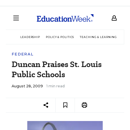
LEADERSHIP
POLICY & POLITICS
TEACHING & LEARNING
TEC
FEDERAL
Duncan Praises St. Louis
Public Schools
August 28, 2009
1 min read