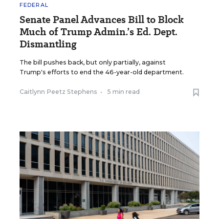
FEDERAL
Senate Panel Advances Bill to Block
Much of Trump Admin.’s Ed. Dept.
Dismantling
The bill pushes back, but only partially, against
Trump's efforts to end the 46-year-old department.
Caitlynn Peetz Stephens
•
5 min read