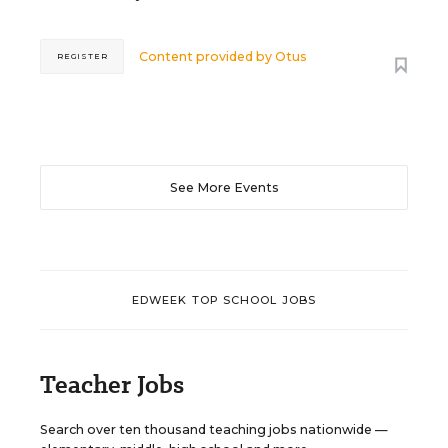
Content provided by
Otus
REGISTER
See More Events
EDWEEK TOP SCHOOL JOBS
Teacher Jobs
Search over ten thousand teaching jobs nationwide —