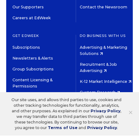
Our Supporters
Contact the Newsroom
Careers at EdWeek
GET EDWEEK
DO BUSINESS WITH US
Subscriptions
Advertising & Marketing
Solutions
Newsletters & Alerts
Recruitment & Job
Group Subscriptions
Advertising
Content Licensing &
K-12 Market Intelligence
Permissions
Custom Research
Our site uses, and allows third parties to use, cookies and
other tracking technologies for functionality, analytics,
©2026 EDITORIAL PROJECTS IN EDUCATION, INC.
×
and other purposes. As explained in our
Privacy Policy
,
TERMS OF USE
PRIVACY POLICY
we may transfer data to third parties through use of
these technologies. By continuing to browse our site,
TWITTER
INSTAGRAM
YOUTUBE
FACEBOOK
LINKED
you agree to our
Terms of Use
and
Privacy Policy
.
HIGH CONTRAST