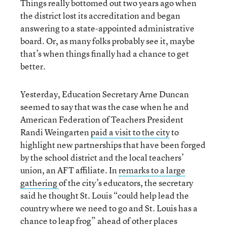
Things really bottomed out two years ago when
the district lost its accreditation and began
answering to a state-appointed administrative
board. Or, as many folks probably see it, maybe
that’s when things finally had a chance to get
better.
Yesterday, Education Secretary Arne Duncan
seemed to say that was the case when he and
American Federation of Teachers President
Randi Weingarten
paid a visit to the city
to
highlight new partnerships that have been forged
by the school district and the local teachers’
union, an AFT affiliate. In
remarks to a large
gathering
of the city’s educators, the secretary
said he thought St. Louis “could help lead the
country where we need to go and St. Louis has a
chance to leap frog” ahead of other places