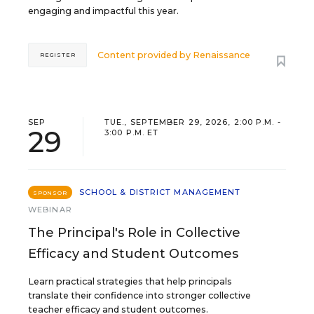
engaging and impactful this year.
Content provided by
Renaissance
REGISTER
SEP
TUE., SEPTEMBER 29, 2026, 2:00 P.M. -
29
3:00 P.M. ET
SCHOOL & DISTRICT MANAGEMENT
SPONSOR
WEBINAR
The Principal's Role in Collective
Efficacy and Student Outcomes
Learn practical strategies that help principals
translate their confidence into stronger collective
teacher efficacy and student outcomes.