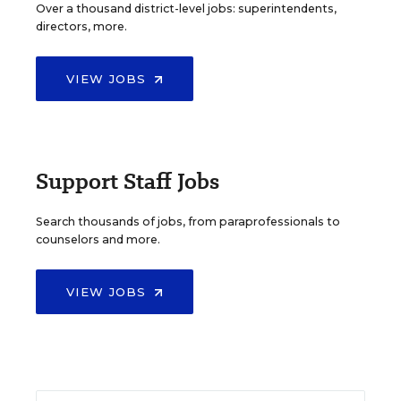
Over a thousand district-level jobs: superintendents,
directors, more.
VIEW JOBS
Support Staff Jobs
Search thousands of jobs, from paraprofessionals to
counselors and more.
VIEW JOBS