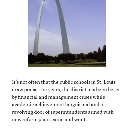
It’s not often that the public schools in St. Louis
draw praise. For years, the district has been beset
by financial and management crises while
academic achievement languished and a
revolving door of superintendents armed with
new reform plans came and went.