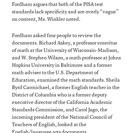
Fordham argues that both of the PISA test
standards lack specificity and are overly “vague”
on content, Ms. Winkler noted.
Fordham asked four people to review the
documents. Richard Askey, a professor emeritus
of math at the University of Wisconsin-Madison,
and W. Stephen Wilson, a math professor at Johns
Hopkins University in Baltimore and a former
math adviser to the U.S. Department of
Education, examined the math standards. Sheila
Byrd Carmichael, a former English teacher in the
District of Columbia who is a former deputy
executive director of the California Academic
Standards Commission, and Carol Jago, the
incoming president of the National Council of
Teachers of English, looked at the
English/language arts documents.