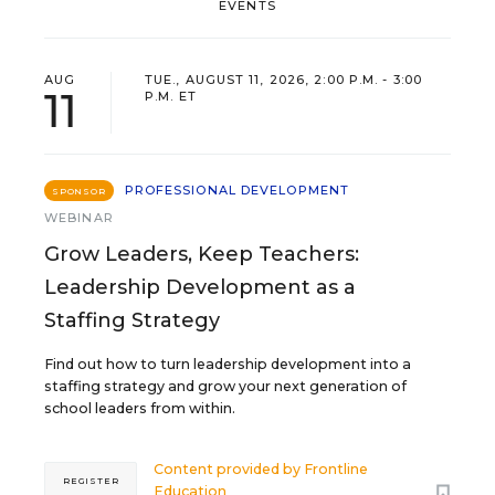
EVENTS
AUG
TUE., AUGUST 11, 2026, 2:00 P.M. - 3:00
11
P.M. ET
PROFESSIONAL DEVELOPMENT
SPONSOR
WEBINAR
Grow Leaders, Keep Teachers:
Leadership Development as a
Staffing Strategy
Find out how to turn leadership development into a
staffing strategy and grow your next generation of
school leaders from within.
Content provided by
Frontline
REGISTER
Education