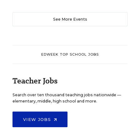
See More Events
EDWEEK TOP SCHOOL JOBS
Teacher Jobs
Search over ten thousand teaching jobs nationwide —
elementary, middle, high school and more.
VIEW JOBS