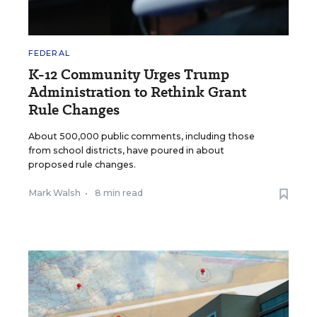
FEDERAL
K-12 Community Urges Trump
Administration to Rethink Grant
Rule Changes
About 500,000 public comments, including those
from school districts, have poured in about
proposed rule changes.
Mark Walsh
•
8 min read