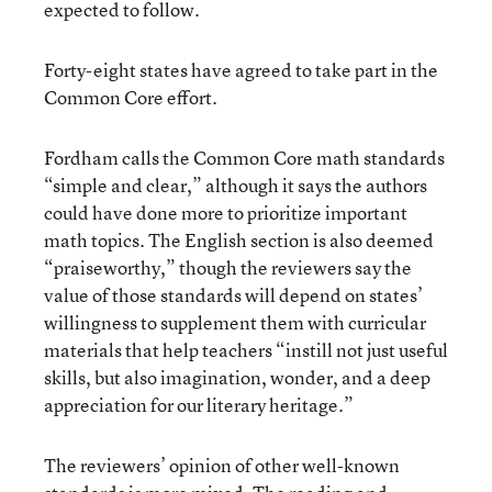
expected to follow.
Forty-eight states have agreed to take part in the
Common Core effort.
Fordham calls the Common Core math standards
“simple and clear,” although it says the authors
could have done more to prioritize important
math topics. The English section is also deemed
“praiseworthy,” though the reviewers say the
value of those standards will depend on states’
willingness to supplement them with curricular
materials that help teachers “instill not just useful
skills, but also imagination, wonder, and a deep
appreciation for our literary heritage.”
The reviewers’ opinion of other well-known