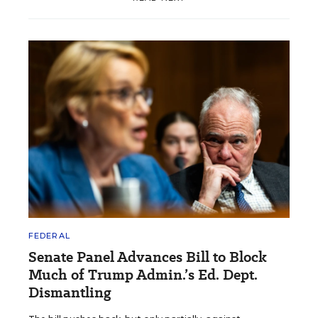
FEDERAL
Senate Panel Advances Bill to Block
Much of Trump Admin.’s Ed. Dept.
Dismantling