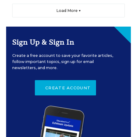
Load More ▼
Sign Up & Sign In
Create a free account to save your favorite articles,
follow important topics, sign up for email
newsletters, and more.
CREATE ACCOUNT