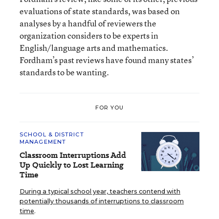
evaluations of state standards, was based on
analyses by a handful of reviewers the
organization considers to be experts in
English/language arts and mathematics.
Fordham’s past reviews have found many states’
standards to be wanting.
FOR YOU
SCHOOL & DISTRICT
MANAGEMENT
Classroom Interruptions Add
Up Quickly to Lost Learning
Time
During a typical school year, teachers contend with
potentially thousands of interruptions to classroom
time
.