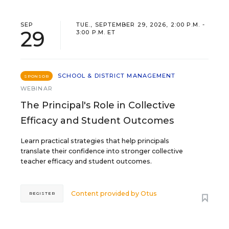
SEP
TUE., SEPTEMBER 29, 2026, 2:00 P.M. -
29
3:00 P.M. ET
SCHOOL & DISTRICT MANAGEMENT
SPONSOR
WEBINAR
The Principal's Role in Collective
Efficacy and Student Outcomes
Learn practical strategies that help principals
translate their confidence into stronger collective
teacher efficacy and student outcomes.
Content provided by
Otus
REGISTER