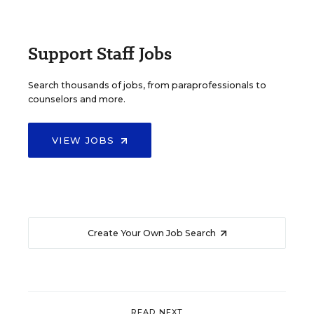
Support Staff Jobs
Search thousands of jobs, from paraprofessionals to
counselors and more.
VIEW JOBS
Create Your Own Job Search
READ NEXT