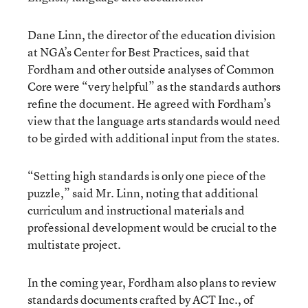
Dane Linn, the director of the education division
at NGA’s Center for Best Practices, said that
Fordham and other outside analyses of Common
Core were “very helpful” as the standards authors
refine the document. He agreed with Fordham’s
view that the language arts standards would need
to be girded with additional input from the states.
“Setting high standards is only one piece of the
puzzle,” said Mr. Linn, noting that additional
curriculum and instructional materials and
professional development would be crucial to the
multistate project.
In the coming year, Fordham also plans to review
standards documents crafted by ACT Inc., of