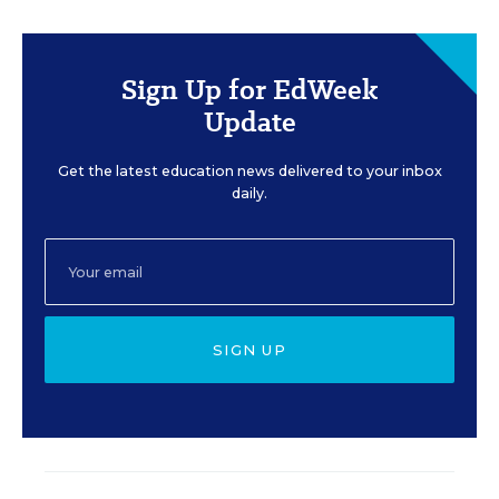
Sign Up for EdWeek
Update
Get the latest education news delivered to your inbox
daily.
SIGN UP