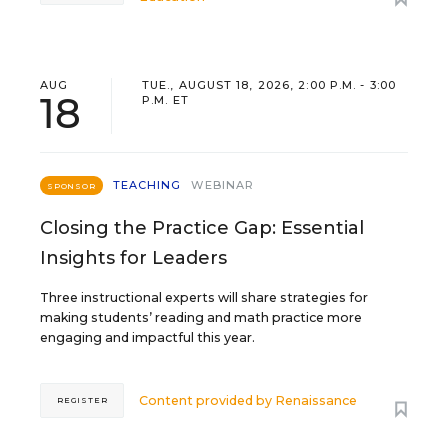
AUG
TUE., AUGUST 18, 2026, 2:00 P.M. - 3:00
18
P.M. ET
TEACHING
WEBINAR
SPONSOR
Closing the Practice Gap: Essential
Insights for Leaders
Three instructional experts will share strategies for
making students’ reading and math practice more
engaging and impactful this year.
Content provided by
Renaissance
REGISTER