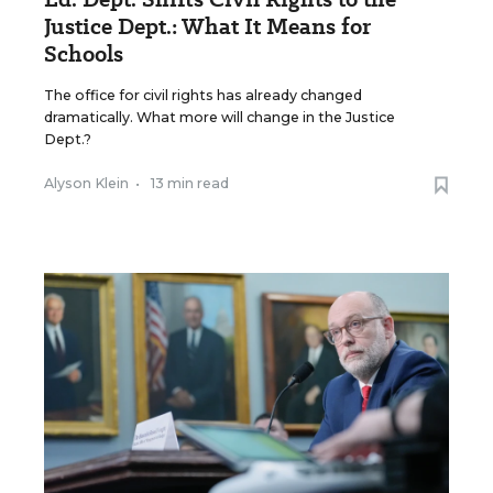
Justice Dept.: What It Means for
Schools
The office for civil rights has already changed
dramatically. What more will change in the Justice
Dept.?
Alyson Klein
•
13 min read