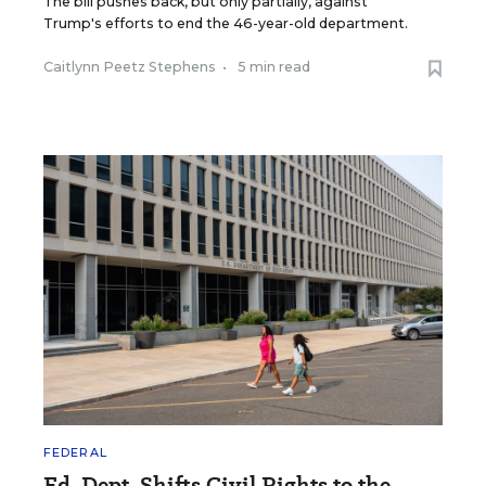
The bill pushes back, but only partially, against
Trump's efforts to end the 46-year-old department.
Caitlynn Peetz Stephens
•
5 min read
FEDERAL
Ed. Dept. Shifts Civil Rights to the