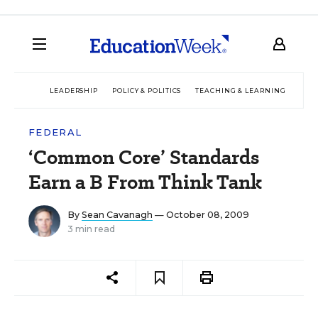
LEADERSHIP
POLICY & POLITICS
TEACHING & LEARNING
TEC
FEDERAL
‘Common Core’ Standards
Earn a B From Think Tank
By
Sean Cavanagh
— October 08, 2009
3 min read