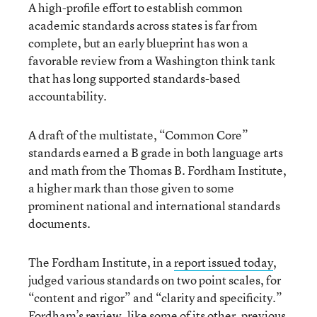
A high-profile effort to establish common
academic standards across states is far from
complete, but an early blueprint has won a
favorable review from a Washington think tank
that has long supported standards-based
accountability.
A draft of the multistate, “Common Core”
standards earned a B grade in both language arts
and math from the Thomas B. Fordham Institute,
a higher mark than those given to some
prominent national and international standards
documents.
The Fordham Institute, in a
report issued today
,
judged various standards on two point scales, for
“content and rigor” and “clarity and specificity.”
Fordham’s review, like some of its other, previous