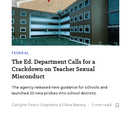
FEDERAL
The Ed. Department Calls for a
Crackdown on Teacher Sexual
Misconduct
The agency released new guidance for schools and
launched 20 new probes into school districts.
Caitlynn Peetz Stephens
&
Olina Banerji
•
5 min read