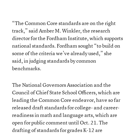
“The Common Core standards are on the right
track,” said Amber M. Winkler, the research
director for the Fordham Institute, which supports
national standards. Fordham sought “to build on
some of the criteria we’ve already used,” she
said, in judging standards by common
benchmarks.
The National Governors Association and the
Council of Chief State School Officers, which are
leading the Common Core endeavor, have so far
released draft standards for college- and career-
readiness in math and language arts, which are
open for public comment until Oct. 21. The
drafting of standards for grades K-12 are