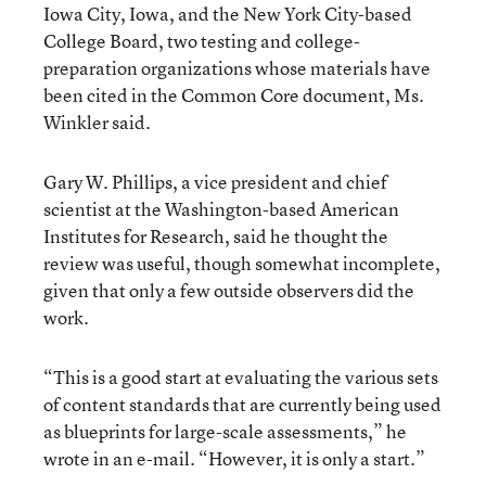
Iowa City, Iowa, and the New York City-based
College Board, two testing and college-
preparation organizations whose materials have
been cited in the Common Core document, Ms.
Winkler said.
Gary W. Phillips, a vice president and chief
scientist at the Washington-based American
Institutes for Research, said he thought the
review was useful, though somewhat incomplete,
given that only a few outside observers did the
work.
“This is a good start at evaluating the various sets
of content standards that are currently being used
as blueprints for large-scale assessments,” he
wrote in an e-mail. “However, it is only a start.”