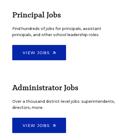
Principal Jobs
Find hundreds of jobs for principals, assistant
principals, and other school leadership roles.
VIEW JOBS
Administrator Jobs
Over a thousand district-level jobs: superintendents,
directors, more.
VIEW JOBS