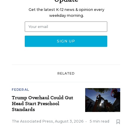
Get the latest K-12 news & opinion every
weekday morning.
RELATED
FEDERAL
Trump Overhaul Could Gut
Head Start Preschool
Standards
The Associated Press
,
August 3, 2026
•
5 min read