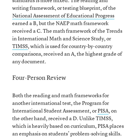
standards is more mixed. The reading and
writing framework, or testing blueprint, of the
National Assessment of Educational Progress
earned a B, but the NAEP math framework
received a C. The math framework of the Trends
in International Math and Science Study, or
TIMSS
, which is used for country-by-country
comparisons, received an A, the highest grade of
any document.
Four-Person Review
Both the reading and math frameworks for
another international test, the Program for
International Student Assessment, or
PISA
, on
the other hand, received a D. Unlike TIMSS,
which is heavily based on curriculum, PISA places
an emphasis on students’ problem-solving skills.