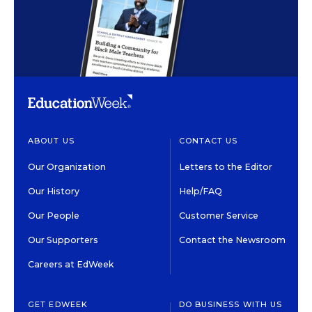
ABOUT US
CONTACT US
Our Organization
Letters to the Editor
Our History
Help/FAQ
Our People
Customer Service
Our Supporters
Contact the Newsroom
Careers at EdWeek
GET EDWEEK
DO BUSINESS WITH US