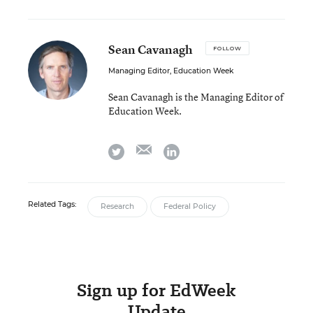
Sean Cavanagh
FOLLOW
Managing Editor, Education Week
Sean Cavanagh is the Managing Editor of
Education Week.
email
twitter
linkedin
Related Tags:
Research
Federal Policy
Sign up for EdWeek
Update