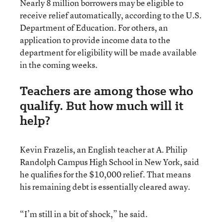
Nearly 8 million borrowers may be eligible to
receive relief automatically, according to the U.S.
Department of Education. For others, an
application to provide income data to the
department for eligibility will be made available
in the coming weeks.
Teachers are among those who
qualify. But how much will it
help?
Kevin Frazelis, an English teacher at A. Philip
Randolph Campus High School in New York, said
he qualifies for the $10,000 relief. That means
his remaining debt is essentially cleared away.
“I’m still in a bit of shock,” he said.