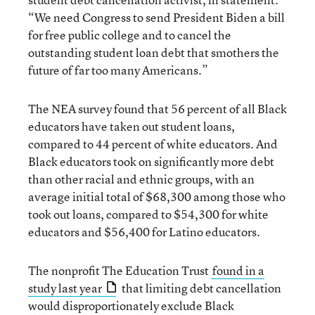
“We need Congress to send President Biden a bill
for free public college and to cancel the
outstanding student loan debt that smothers the
future of far too many Americans.”
The NEA survey found that 56 percent of all Black
educators have taken out student loans,
compared to 44 percent of white educators. And
Black educators took on significantly more debt
than other racial and ethnic groups, with an
average initial total of $68,300 among those who
took out loans, compared to $54,300 for white
educators and $56,400 for Latino educators.
The nonprofit The Education Trust
found in a
study last year
that limiting debt cancellation
would disproportionately exclude Black