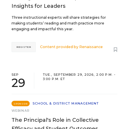
Insights for Leaders
Three instructional experts will share strategies for
making students’ reading and math practice more
engaging and impactful this year.
Content provided by
Renaissance
REGISTER
SEP
TUE., SEPTEMBER 29, 2026, 2:00 P.M. -
29
3:00 P.M. ET
SCHOOL & DISTRICT MANAGEMENT
SPONSOR
WEBINAR
The Principal's Role in Collective
Efficacy and Student Outcomes