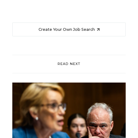
Create Your Own Job Search
READ NEXT