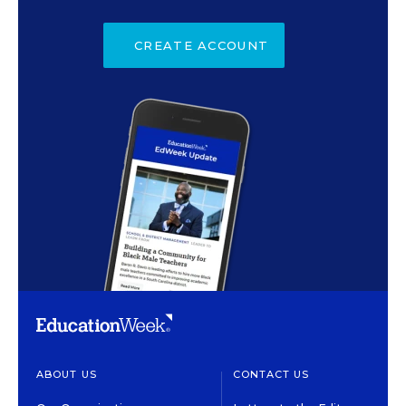
CREATE ACCOUNT
ABOUT US
CONTACT US