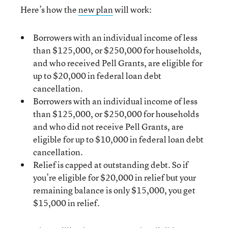
Here’s how the
new plan
will work:
Borrowers with an individual income of less
than $125,000, or $250,000 for households,
and who received Pell Grants, are eligible for
up to $20,000 in federal loan debt
cancellation.
Borrowers with an individual income of less
than $125,000, or $250,000 for households
and who did not receive Pell Grants, are
eligible for up to $10,000 in federal loan debt
cancellation.
Relief is capped at outstanding debt. So if
you’re eligible for $20,000 in relief but your
remaining balance is only $15,000, you get
$15,000 in relief.