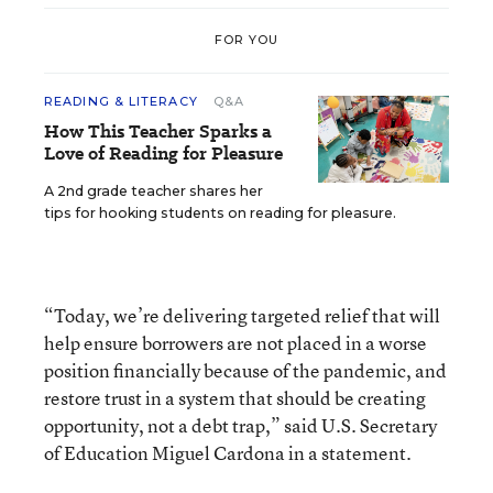
FOR YOU
READING & LITERACY
Q&A
How This Teacher Sparks a
Love of Reading for Pleasure
A 2nd grade teacher shares her
tips for hooking students on reading for pleasure.
“Today, we’re delivering targeted relief that will
help ensure borrowers are not placed in a worse
position financially because of the pandemic, and
restore trust in a system that should be creating
opportunity, not a debt trap,” said U.S. Secretary
of Education Miguel Cardona in a statement.