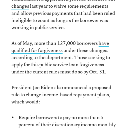
changes
last year to waive some requirements
and allow previous payments that had been ruled
ineligible to count as long as the borrower was
working in public service.
As of May, more than 127,000 borrowers
have
qualified for forgiveness
under these changes,
according to the department. Those seeking to
apply for this public service loan forgiveness
under the current rules must do so by Oct. 31.
President Joe Biden also announced a proposed
rule to change income-based repayment plans,
which would:
Require borrowers to pay no more than 5
percent of their discretionary income monthly