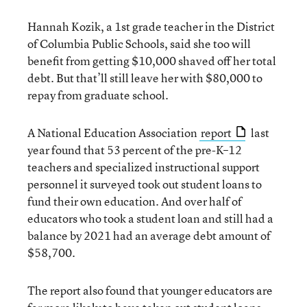
Hannah Kozik, a 1st grade teacher in the District
of Columbia Public Schools, said she too will
benefit from getting $10,000 shaved off her total
debt. But that’ll still leave her with $80,000 to
repay from graduate school.
A National Education Association
report
last
year found that 53 percent of the pre-K–12
teachers and specialized instructional support
personnel it surveyed took out student loans to
fund their own education. And over half of
educators who took a student loan and still had a
balance by 2021 had an average debt amount of
$58,700.
The report also found that younger educators are