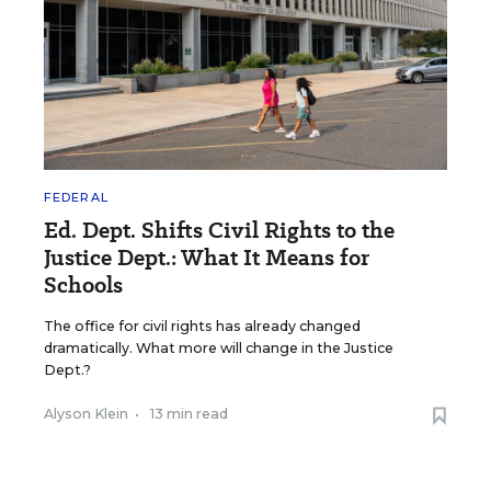
FEDERAL
Ed. Dept. Shifts Civil Rights to the
Justice Dept.: What It Means for
Schools
The office for civil rights has already changed
dramatically. What more will change in the Justice
Dept.?
Alyson Klein
•
13 min read