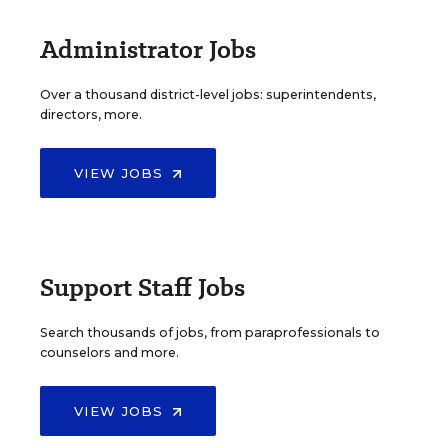
Administrator Jobs
Over a thousand district-level jobs: superintendents,
directors, more.
VIEW JOBS
Support Staff Jobs
Search thousands of jobs, from paraprofessionals to
counselors and more.
VIEW JOBS