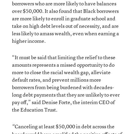
borrowers who are more likely to have balances
over $50,000. It also found that Black borrowers
are more likely to enroll in graduate school and
take on high debt levels out of necessity, and are
less likely to amass wealth, even when earning a
higher income.
“It must be said that limiting the relief to these
amounts represents a missed opportunity to do
more to close the racial wealth gap, alleviate
default rates, and prevent millions more
borrowers from being burdened with decades-
long debt payments that they are unlikely to ever
pay off,” said Denise Forte, the interim CEO of
the Education Trust.
Canceling at least $50,000 in debt across the
“