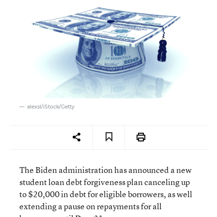
alexsl/iStock/Getty
The Biden administration has announced a new
student loan debt forgiveness plan canceling up
to $20,000 in debt for eligible borrowers, as well
extending a pause on repayments for all