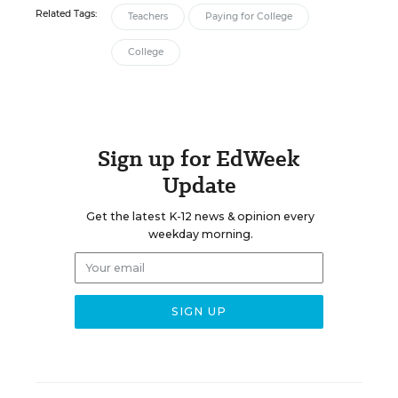
Related Tags:
Teachers
Paying for College
College
Sign up for EdWeek
Update
Get the latest K-12 news & opinion every
weekday morning.