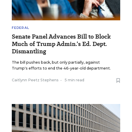
FEDERAL
Senate Panel Advances Bill to Block
Much of Trump Admin.’s Ed. Dept.
Dismantling
The bill pushes back, but only partially, against
Trump's efforts to end the 46-year-old department.
Caitlynn Peetz Stephens
•
5 min read