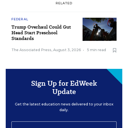
RELATED
FEDERAL
Trump Overhaul Could Gut
Head Start Preschool
Standards
The Associated Press
,
August 3, 2026
•
5 min read
Sign Up for EdWeek
Update
Get the latest education news delivered to your inbox
daily.