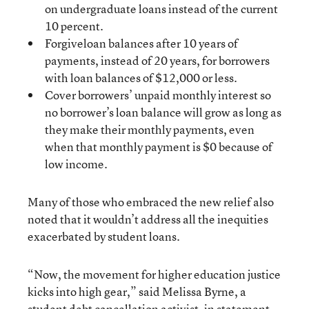
on undergraduate loans instead of the current
10 percent.
Forgiveloan balances after 10 years of
payments, instead of 20 years, for borrowers
with loan balances of $12,000 or less.
Cover borrowers’ unpaid monthly interest so
no borrower’s loan balance will grow as long as
they make their monthly payments, even
when that monthly payment is $0 because of
low income.
Many of those who embraced the new relief also
noted that it wouldn’t address all the inequities
exacerbated by student loans.
“Now, the movement for higher education justice
kicks into high gear,” said Melissa Byrne, a
student debt cancellation activist, in statement.