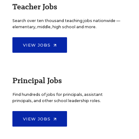
Teacher Jobs
Search over ten thousand teaching jobs nationwide —
elementary, middle, high school and more.
VIEW JOBS
Principal Jobs
Find hundreds of jobs for principals, assistant
principals, and other school leadership roles.
VIEW JOBS