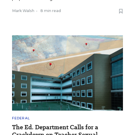
Mark Walsh
•
8 min read
FEDERAL
The Ed. Department Calls for a
Crackdown on Teacher Sexual