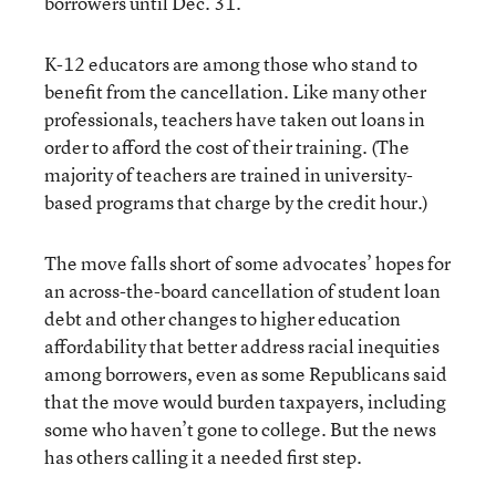
borrowers until Dec. 31.
K-12 educators are among those who stand to
benefit from the cancellation. Like many other
professionals, teachers have taken out loans in
order to afford the cost of their training. (The
majority of teachers are trained in university-
based programs that charge by the credit hour.)
The move falls short of some advocates’ hopes for
an across-the-board cancellation of student loan
debt and other changes to higher education
affordability that better address racial inequities
among borrowers, even as some Republicans said
that the move would burden taxpayers, including
some who haven’t gone to college. But the news
has others calling it a needed first step.