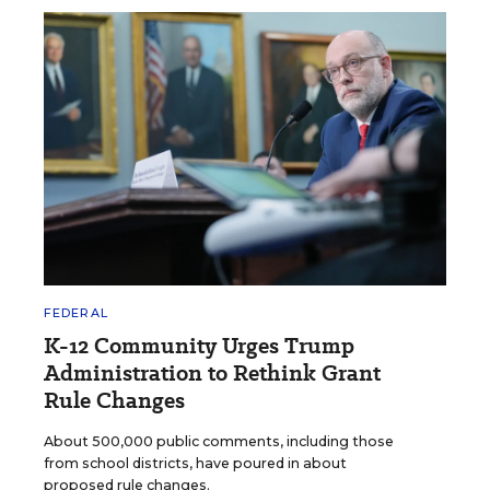
FEDERAL
K-12 Community Urges Trump
Administration to Rethink Grant
Rule Changes
About 500,000 public comments, including those
from school districts, have poured in about
proposed rule changes.