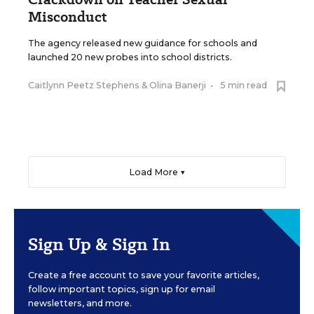
Misconduct
The agency released new guidance for schools and
launched 20 new probes into school districts.
Caitlynn Peetz Stephens
&
Olina Banerji
•
5 min read
Load More ▼
Sign Up & Sign In
Create a free account to save your favorite articles,
follow important topics, sign up for email
newsletters, and more.