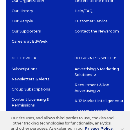
Our Organization
Letters to the Editor
Our History
Help/FAQ
Our People
Customer Service
Our Supporters
Contact the Newsroom
Careers at EdWeek
GET EDWEEK
DO BUSINESS WITH US
Subscriptions
Advertising & Marketing
Solutions
Newsletters & Alerts
Recruitment & Job
Group Subscriptions
Advertising
Content Licensing &
K-12 Market Intelligence
Permissions
Custom Research
Our site uses, and allows third parties to use, cookies and
other tracking technologies for functionality, analytics,
©2026 EDITORIAL PROJECTS IN EDUCATION, INC.
×
and other purposes. As explained in our
Privacy Policy
,