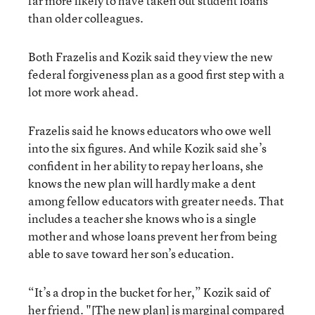
far more likely to have taken out student loans
than older colleagues.
Both Frazelis and Kozik said they view the new
federal forgiveness plan as a good first step with a
lot more work ahead.
Frazelis said he knows educators who owe well
into the six figures. And while Kozik said she’s
confident in her ability to repay her loans, she
knows the new plan will hardly make a dent
among fellow educators with greater needs. That
includes a teacher she knows who is a single
mother and whose loans prevent her from being
able to save toward her son’s education.
“It’s a drop in the bucket for her,” Kozik said of
her friend. "[The new plan] is marginal compared