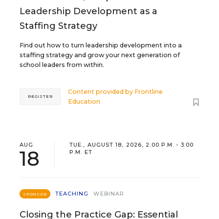
Leadership Development as a
Staffing Strategy
Find out how to turn leadership development into a
staffing strategy and grow your next generation of
school leaders from within.
Content provided by
Frontline
REGISTER
Education
AUG
TUE., AUGUST 18, 2026, 2:00 P.M. - 3:00
18
P.M. ET
TEACHING
WEBINAR
SPONSOR
Closing the Practice Gap: Essential