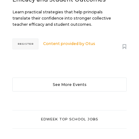
Learn practical strategies that help principals
translate their confidence into stronger collective
teacher efficacy and student outcomes.
Content provided by
Otus
REGISTER
See More Events
EDWEEK TOP SCHOOL JOBS