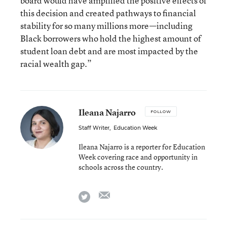
board would have amplified the positive effects of
this decision and created pathways to financial
stability for so many millions more—including
Black borrowers who hold the highest amount of
student loan debt and are most impacted by the
racial wealth gap.”
Ileana Najarro
FOLLOW
Staff Writer
,
Education Week
Ileana Najarro is a reporter for Education
Week covering race and opportunity in
schools across the country.
email
twitter