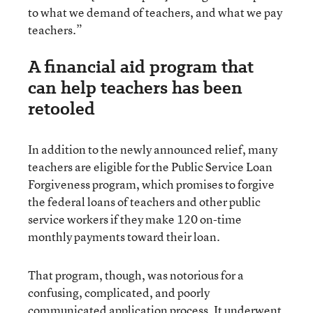
to what we demand of teachers, and what we pay
teachers.”
A financial aid program that
can help teachers has been
retooled
In addition to the newly announced relief, many
teachers are eligible for the Public Service Loan
Forgiveness program, which promises to forgive
the federal loans of teachers and other public
service workers if they make 120 on-time
monthly payments toward their loan.
That program, though, was notorious for a
confusing, complicated, and poorly
communicated application process. It
underwent