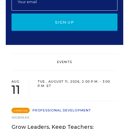
SIGN UP
EVENTS
AUG
TUE., AUGUST 11, 2026, 2:00 P.M. - 3:00
11
P.M. ET
PROFESSIONAL DEVELOPMENT
SPONSOR
WEBINAR
Grow Leaders, Keep Teachers: