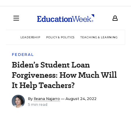
LEADERSHIP
POLICY & POLITICS
TEACHING & LEARNING
TEC
FEDERAL
Biden’s Student Loan
Forgiveness: How Much Will
It Help Teachers?
By
Ileana Najarro
— August 24, 2022
5 min read