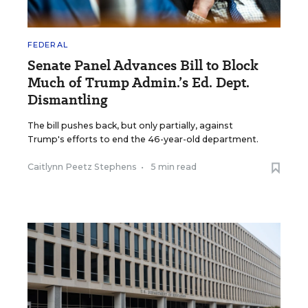
FEDERAL
Senate Panel Advances Bill to Block
Much of Trump Admin.’s Ed. Dept.
Dismantling
The bill pushes back, but only partially, against
Trump's efforts to end the 46-year-old department.
Caitlynn Peetz Stephens
•
5 min read