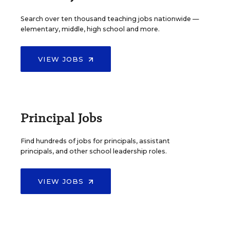
Search over ten thousand teaching jobs nationwide —
elementary, middle, high school and more.
VIEW JOBS
Principal Jobs
Find hundreds of jobs for principals, assistant
principals, and other school leadership roles.
VIEW JOBS