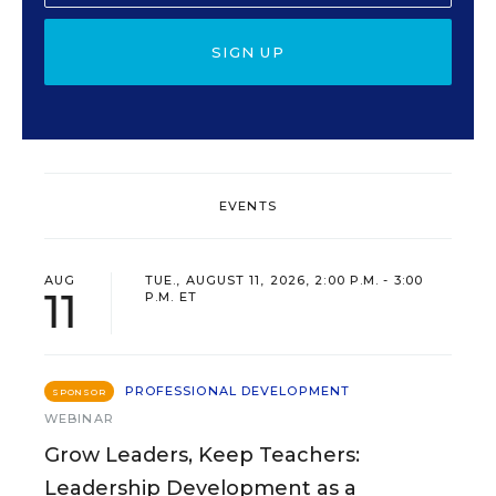
SIGN UP
EVENTS
AUG
TUE., AUGUST 11, 2026, 2:00 P.M. - 3:00
11
P.M. ET
PROFESSIONAL DEVELOPMENT
SPONSOR
WEBINAR
Grow Leaders, Keep Teachers:
Leadership Development as a