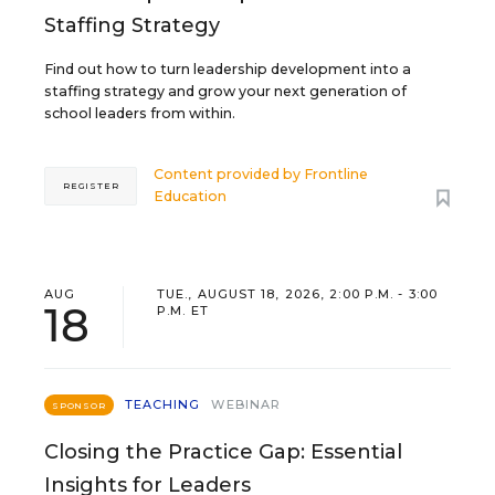
Staffing Strategy
Find out how to turn leadership development into a
staffing strategy and grow your next generation of
school leaders from within.
Content provided by
Frontline
REGISTER
Education
AUG
TUE., AUGUST 18, 2026, 2:00 P.M. - 3:00
18
P.M. ET
TEACHING
WEBINAR
SPONSOR
Closing the Practice Gap: Essential
Insights for Leaders