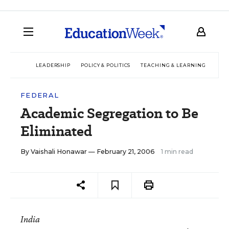
LEADERSHIP
POLICY & POLITICS
TEACHING & LEARNING
TEC
FEDERAL
Academic Segregation to Be
Eliminated
By
Vaishali Honawar
— February 21, 2006
1 min read
India