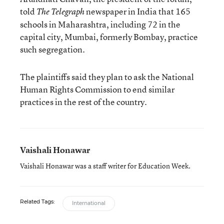
told
newspaper in India that 165
The Telegraph
schools in Maharashtra, including 72 in the
capital city, Mumbai, formerly Bombay, practice
such segregation.
The plaintiffs said they plan to ask the National
Human Rights Commission to end similar
practices in the rest of the country.
Vaishali Honawar
Vaishali Honawar was a staff writer for Education Week.
Related Tags:
International