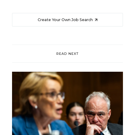
Create Your Own Job Search
READ NEXT