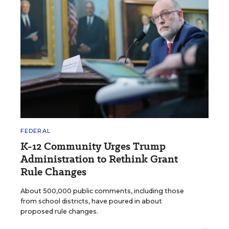
FEDERAL
K-12 Community Urges Trump
Administration to Rethink Grant
Rule Changes
About 500,000 public comments, including those
from school districts, have poured in about
proposed rule changes.