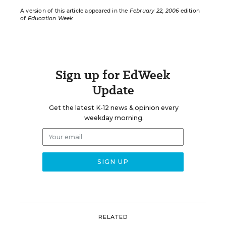
A version of this article appeared in the
February 22, 2006
edition
of
Education Week
Sign up for EdWeek
Update
Get the latest K-12 news & opinion every
weekday morning.
RELATED