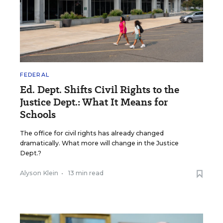
FEDERAL
Ed. Dept. Shifts Civil Rights to the
Justice Dept.: What It Means for
Schools
The office for civil rights has already changed
dramatically. What more will change in the Justice
Dept.?
Alyson Klein
•
13 min read