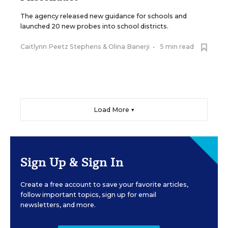
The agency released new guidance for schools and
launched 20 new probes into school districts.
Caitlynn Peetz Stephens
&
Olina Banerji
•
5 min read
Load More ▼
Sign Up & Sign In
Create a free account to save your favorite articles,
follow important topics, sign up for email
newsletters, and more.