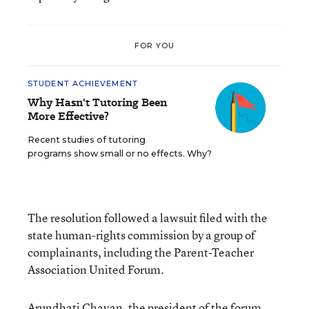
FOR YOU
STUDENT ACHIEVEMENT
Why Hasn't Tutoring Been
More Effective?
Recent studies of tutoring
programs show small or no effects. Why?
The resolution followed a lawsuit filed with the
state human-rights commission by a group of
complainants, including the Parent-Teacher
Association United Forum.
Arundhati Chavan, the president of the forum,