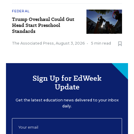
FEDERAL
Trump Overhaul Could Gut
Head Start Preschool
Standards
The Associated Press
,
August 3, 2026
•
5 min read
Sign Up for EdWeek
Update
Get the latest education news delivered to your inbox
daily.