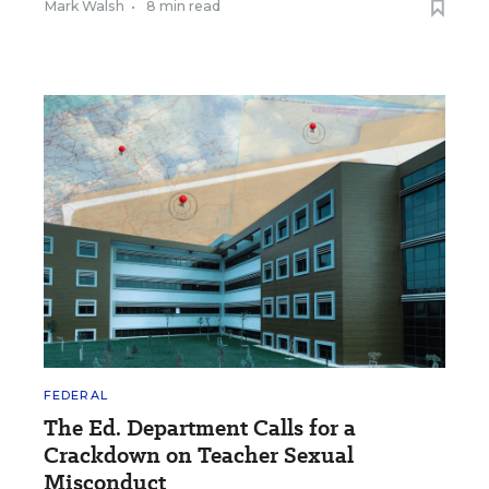
Mark Walsh
•
8 min read
FEDERAL
The Ed. Department Calls for a
Crackdown on Teacher Sexual
Misconduct