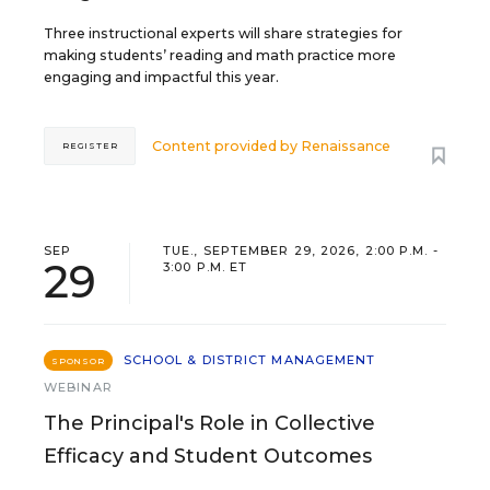
Three instructional experts will share strategies for
making students’ reading and math practice more
engaging and impactful this year.
Content provided by
Renaissance
REGISTER
SEP
TUE., SEPTEMBER 29, 2026, 2:00 P.M. -
29
3:00 P.M. ET
SCHOOL & DISTRICT MANAGEMENT
SPONSOR
WEBINAR
The Principal's Role in Collective
Efficacy and Student Outcomes