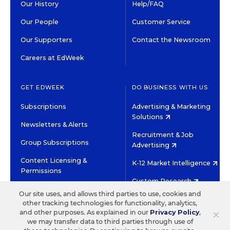
Our History
Help/FAQ
Our People
Customer Service
Our Supporters
Contact the Newsroom
Careers at EdWeek
GET EDWEEK
DO BUSINESS WITH US
Subscriptions
Advertising & Marketing
Solutions
Newsletters & Alerts
Recruitment & Job
Group Subscriptions
Advertising
Content Licensing &
K-12 Market Intelligence
Permissions
Custom Research
Our site uses, and allows third parties to use, cookies and
other tracking technologies for functionality, analytics,
©2026 EDITORIAL PROJECTS IN EDUCATION, INC.
×
and other purposes. As explained in our
Privacy Policy
,
TERMS OF USE
PRIVACY POLICY
we may transfer data to third parties through use of