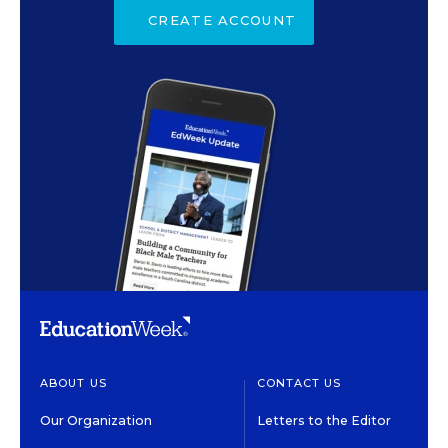
CREATE ACCOUNT
ABOUT US
CONTACT US
Our Organization
Letters to the Editor