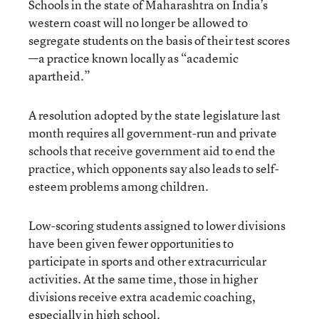
Schools in the state of Maharashtra on India’s
western coast will no longer be allowed to
segregate students on the basis of their test scores
—a practice known locally as “academic
apartheid.”
A resolution adopted by the state legislature last
month requires all government-run and private
schools that receive government aid to end the
practice, which opponents say also leads to self-
esteem problems among children.
Low-scoring students assigned to lower divisions
have been given fewer opportunities to
participate in sports and other extracurricular
activities. At the same time, those in higher
divisions receive extra academic coaching,
especially in high school.