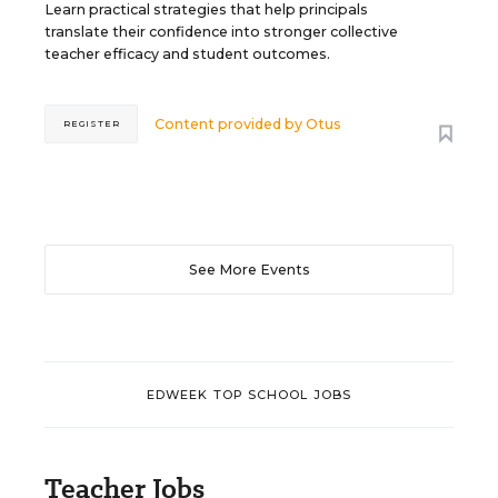
Learn practical strategies that help principals
translate their confidence into stronger collective
teacher efficacy and student outcomes.
Content provided by
Otus
REGISTER
See More Events
EDWEEK TOP SCHOOL JOBS
Teacher Jobs