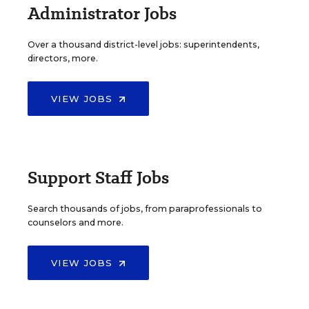
Administrator Jobs
Over a thousand district-level jobs: superintendents,
directors, more.
VIEW JOBS
Support Staff Jobs
Search thousands of jobs, from paraprofessionals to
counselors and more.
VIEW JOBS