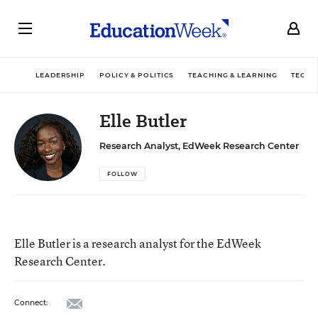
LEADERSHIP
POLICY & POLITICS
TEACHING & LEARNING
TECHN
Elle Butler
Research Analyst, EdWeek Research Center
FOLLOW
Elle Butler is a research analyst for the EdWeek
Research Center.
email
Connect: