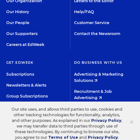
Our Organization
Letters to the Editor
Our History
Help/FAQ
Our People
Customer Service
Our Supporters
Contact the Newsroom
Careers at EdWeek
GET EDWEEK
DO BUSINESS WITH US
Subscriptions
Advertising & Marketing
Solutions
Newsletters & Alerts
Recruitment & Job
Group Subscriptions
Advertising
Content Licensing &
K-12 Market Intelligence
Our site uses, and allows third parties to use, cookies and
Permissions
other tracking technologies for functionality, analytics,
Custom Research
×
and other purposes. As explained in our
Privacy Policy
,
we may transfer data to third parties through use of
these technologies. By continuing to browse our site,
©2026 EDITORIAL PROJECTS IN EDUCATION, INC.
you agree to our
Terms of Use
and
Privacy Policy
.
HIGH CONTRAST