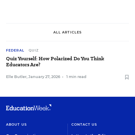
ALL ARTICLES
FEDERAL
QUIZ
Quiz Yourself: How Polarized Do You Think
Educators Are?
Elle Butler
,
January 27, 2026
•
1 min read
ABOUT US
CONTACT US