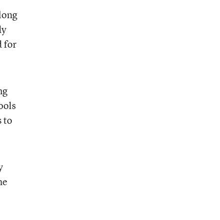
 long
dy
 for
ng
ools
 to
y
he