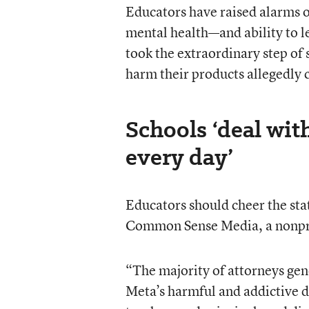
Educators have raised alarms o
mental health—and ability to le
took the extraordinary step of
harm their products allegedly 
Schools ‘deal wit
every day’
Educators should cheer the stat
Common Sense Media, a nonprof
“The majority of attorneys gene
Meta’s harmful and addictive de