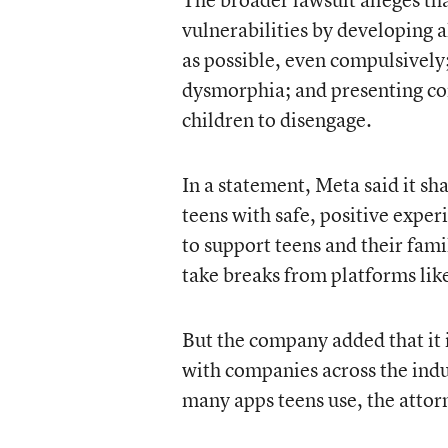
vulnerabilities by developing 
as possible, even compulsively;
dysmorphia; and presenting cont
children to disengage.
In a statement, Meta said it s
teens with safe, positive exper
to support teens and their fam
take breaks from platforms lik
But the company added that it 
with companies across the indus
many apps teens use, the attor