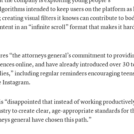
algorithms intended to keep users on the platform as
 creating visual filters it knows can contribute to bo
ent in an “infinite scroll” format that makes it hard
hares “the attorneys general’s commitment to providi
iences online, and have already introduced over 30 t
ilies,” including regular reminders encouraging teens
e Instagram.
is “disappointed that instead of working productivel
try to create clear, age-appropriate standards for t
neys general have chosen this path.”