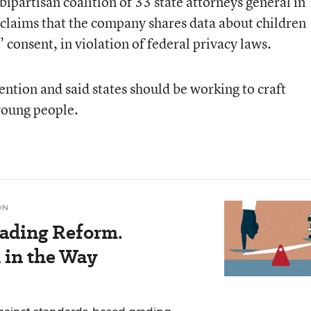
bipartisan coalition of 33 state attorneys general in
o claims that the company shares data about children
 consent, in violation of federal privacy laws.
ention and said states should be working to craft
young people.
ON
ading Reform.
 in the Way