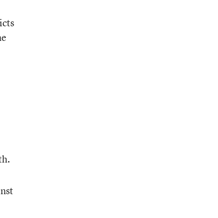
icts
he
th.
inst