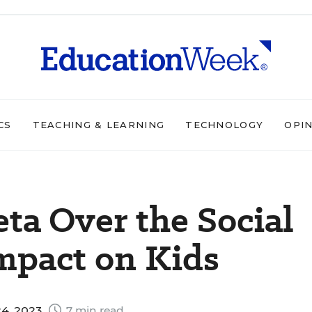
CS
TEACHING & LEARNING
TECHNOLOGY
OPI
eta Over the Social
mpact on Kids
4, 2023
7 min read