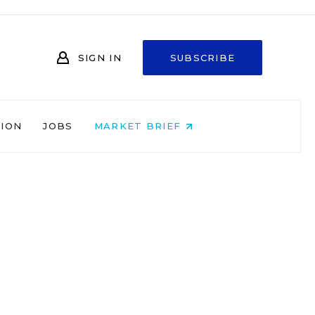
SIGN IN
SUBSCRIBE
NION
JOBS
MARKET BRIEF