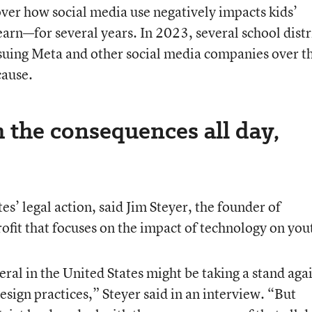
ver how social media use negatively impacts kids’
arn—for several years. In 2023, several school distr
 suing Meta and other social media companies over t
cause.
h the consequences all day,
es’ legal action, said Jim Steyer, the founder of
it that focuses on the impact of technology on you
ral in the United States might be taking a stand aga
sign practices,” Steyer said in an interview. “But