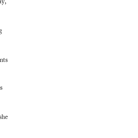
ay,
g
nts
s
 she