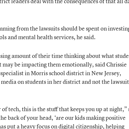
trict leaders deal with the consequences of that all d
emming from the lawsuits should be spent on investin
ls and mental health services, he said.
sing amount of their time thinking about what stude
it may be impacting them emotionally, said Chrissie
pecialist in Morris school district in New Jersey,
 media on students in her district and not the lawsuit
f tech, this is the stuff that keeps you up at night,”
the back of your head, ‘are our kids making positive
has put a heavy focus on digital citizenship, helping