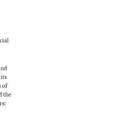
cial
and
its
 of
d the
rs: