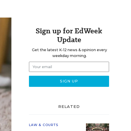
Sign up for EdWeek
Update
Get the latest K-12 news & opinion every
weekday morning.
RELATED
LAW & COURTS