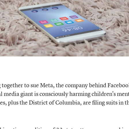
ng together to sue Meta, the company behind Faceboo
al media giant is consciously harming children’s men
s, plus the District of Columbia, are filing suits in t