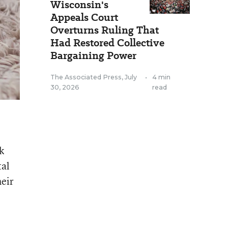
Wisconsin's
Appeals Court
Overturns Ruling That
Had Restored Collective
Bargaining Power
The Associated Press
,
July
•
4 min
30, 2026
read
k
tal
heir