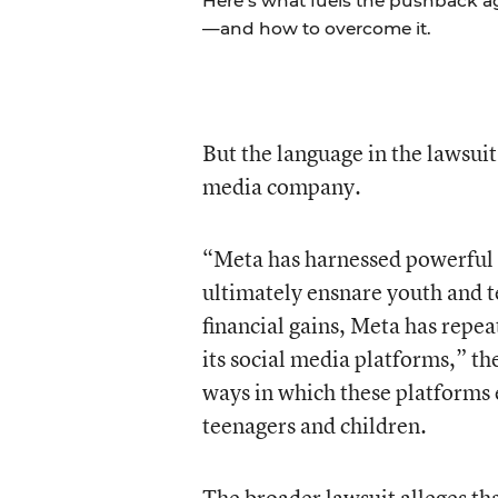
Here’s what fuels the pushback a
—and how to overcome it.
But the language in the lawsuit
media company.
“Meta has harnessed powerful 
ultimately ensnare youth and te
financial gains, Meta has repea
its social media platforms,” th
ways in which these platforms 
teenagers and children.
The broader lawsuit alleges th