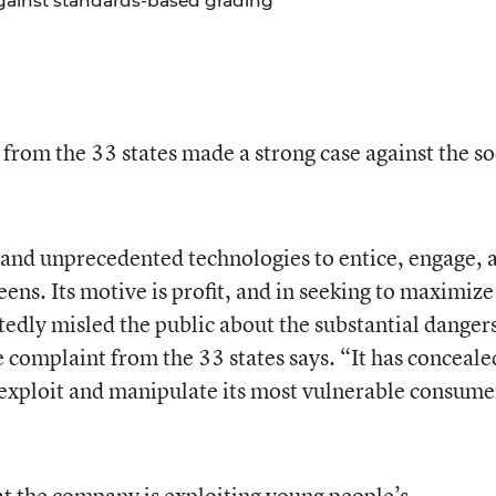
gainst standards-based grading
 from the 33 states made a strong case against the so
and unprecedented technologies to entice, engage, 
ens. Its motive is profit, and in seeking to maximize 
tedly misled the public about the substantial dangers
e complaint from the 33 states says. “It has conceale
exploit and manipulate its most vulnerable consume
at the company is exploiting young people’s