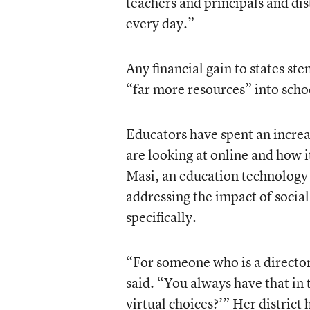
teachers and principals and dis
every day.”
Any financial gain to states st
“far more resources” into schoo
Educators have spent an increa
are looking at online and how 
Masi, an education technology s
addressing the impact of social
specifically.
“For someone who is a director o
said. “You always have that in 
virtual choices?’” Her district 