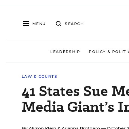
MENU
SEARCH
LEADERSHIP
POLICY & POLITI
LAW & COURTS
41 States Sue M
Media Giant’s I
By
Alyson Klein
&
Arianna Prothero
— October 2