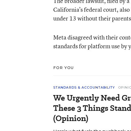
The broader lawsuit, filed by a 
California’s federal court, als
under 13 without their parents’
Meta disagreed with their cont
standards for platform use by 
FOR YOU
STANDARDS & ACCOUNTABILITY
OPINI
We Urgently Need Gr
These 3 Things Stand
(Opinion)