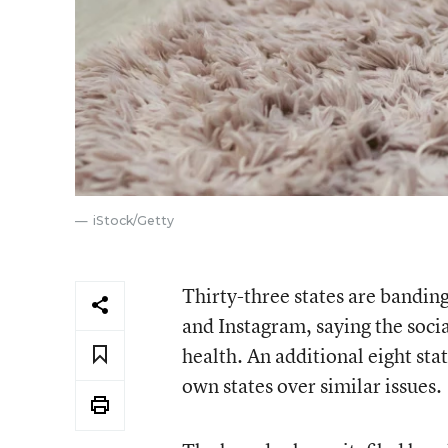
iStock/Getty
Thirty-three states are bandi
and Instagram, saying the soci
health. An additional eight state
own states over similar issues.