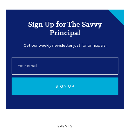
Sign Up for The Savvy
Principal
Get our weekly newsletter just for principals.
SIGN UP
EVENTS