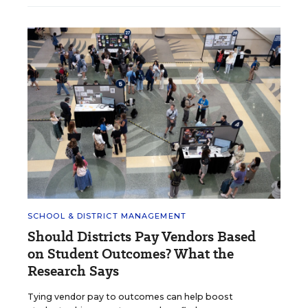
SCHOOL & DISTRICT MANAGEMENT
Should Districts Pay Vendors Based
on Student Outcomes? What the
Research Says
Tying vendor pay to outcomes can help boost