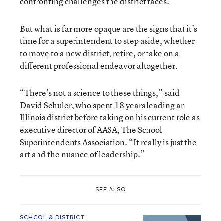
confronting challenges the district faces.
But what is far more opaque are the signs that it’s
time for a superintendent to step aside, whether
to move to a new district, retire, or take on a
different professional endeavor altogether.
“There’s not a science to these things,” said
David Schuler, who spent 18 years leading an
Illinois district before taking on his current role as
executive director of AASA, The School
Superintendents Association. “It really is just the
art and the nuance of leadership.”
SEE ALSO
SCHOOL & DISTRICT