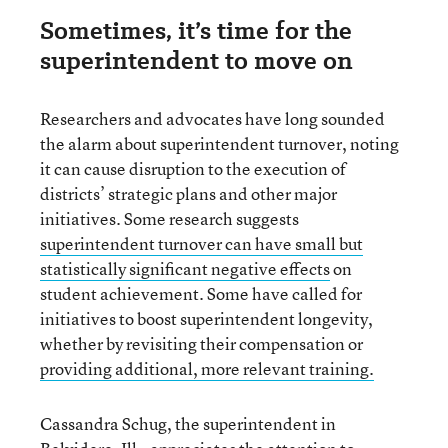
Sometimes, it’s time for the
superintendent to move on
Researchers and advocates have long sounded
the alarm about superintendent turnover, noting
it can cause disruption to the execution of
districts’ strategic plans and other major
initiatives. Some research suggests
superintendent turnover can have small but
statistically significant negative effects
on
student achievement. Some have called for
initiatives to boost superintendent longevity,
whether by revisiting their compensation or
providing additional, more relevant training.
Cassandra Schug, the superintendent in