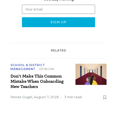
RELATED
SCHOOL & DISTRICT
MANAGEMENT
OPINION
Don’t Make This Common
Mistake When Onboarding
New Teachers
Renee Gugel
,
August 7, 2026
•
3 min read