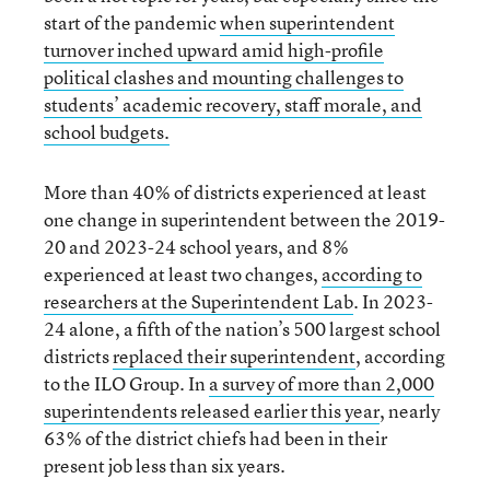
start of the pandemic
when superintendent
turnover inched upward amid high-profile
political clashes and mounting challenges to
students’ academic recovery, staff morale, and
school budgets.
More than 40% of districts experienced at least
one change in superintendent between the 2019-
20 and 2023-24 school years, and 8%
experienced at least two changes,
according to
researchers at the Superintendent Lab
. In 2023-
24 alone, a fifth of the nation’s 500 largest school
districts
replaced their superintendent
, according
to the ILO Group. In
a survey of more than 2,000
superintendents released earlier this year
, nearly
63% of the district chiefs had been in their
present job less than six years.