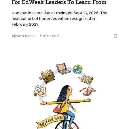
For EdWeek Leaders To Learn From
Nominations are due at midnight Sept. 8, 2026. The
next cohort of honorees will be recognized in
February 2027.
Alyson Klein
•
3 min read