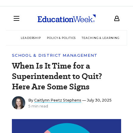
LEADERSHIP
POLICY & POLITICS
TEACHING & LEARNING
TEC
SCHOOL & DISTRICT MANAGEMENT
When Is It Time for a
Superintendent to Quit?
Here Are Some Signs
By
Caitlynn Peetz Stephens
— July 30, 2025
5 min read