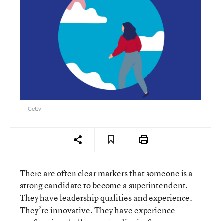
Getty
There are often clear markers that someone is a
strong candidate to become a superintendent.
They have leadership qualities and experience.
They’re innovative. They have experience