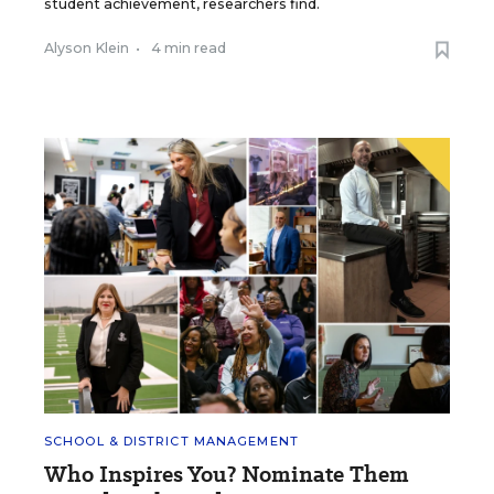
student achievement, researchers find.
Alyson Klein
•
4 min read
SCHOOL & DISTRICT MANAGEMENT
Who Inspires You? Nominate Them