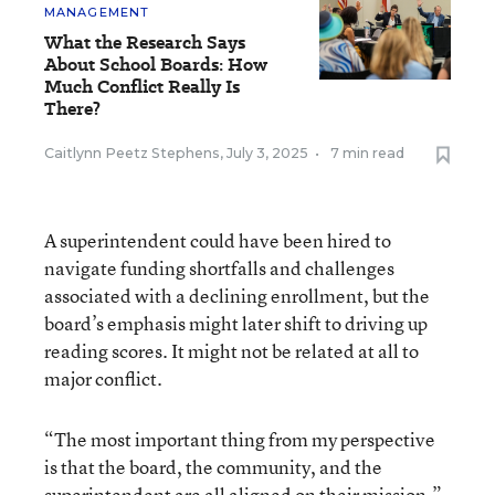
MANAGEMENT
What the Research Says
About School Boards: How
Much Conflict Really Is
There?
Caitlynn Peetz Stephens
,
July 3, 2025
•
7 min read
A superintendent could have been hired to
navigate funding shortfalls and challenges
associated with a declining enrollment, but the
board’s emphasis might later shift to driving up
reading scores. It might not be related at all to
major conflict.
“The most important thing from my perspective
is that the board, the community, and the
superintendent are all aligned on their mission,”