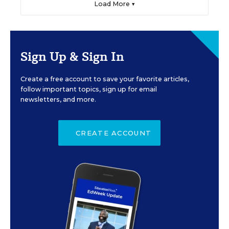
Load More ▼
Sign Up & Sign In
Create a free account to save your favorite articles,
follow important topics, sign up for email
newsletters, and more.
CREATE ACCOUNT