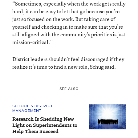
“Sometimes, especially when the work gets really
hard, it can be easy to let that go because you’re
just so focused on the work. But taking care of
yourself and checking in to make sure that you’re
still aligned with the community’s priorities is just
mission-critical.”
District leaders shouldn’t feel discouraged if they
realize it’s time to find a new role, Schug said.
SEE ALSO
SCHOOL & DISTRICT
MANAGEMENT
Research Is Shedding New
Light on Superintendents to
Help Them Succeed