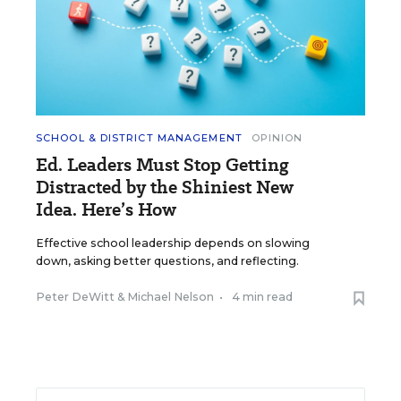
SCHOOL & DISTRICT MANAGEMENT
OPINION
Ed. Leaders Must Stop Getting
Distracted by the Shiniest New
Idea. Here’s How
Effective school leadership depends on slowing
down, asking better questions, and reflecting.
Peter DeWitt
&
Michael Nelson
•
4 min read