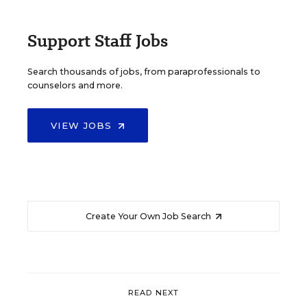
Support Staff Jobs
Search thousands of jobs, from paraprofessionals to
counselors and more.
VIEW JOBS
Create Your Own Job Search
READ NEXT