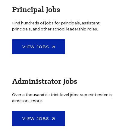
Principal Jobs
Find hundreds of jobs for principals, assistant
principals, and other school leadership roles.
VIEW JOBS
Administrator Jobs
Over a thousand district-level jobs: superintendents,
directors, more.
VIEW JOBS