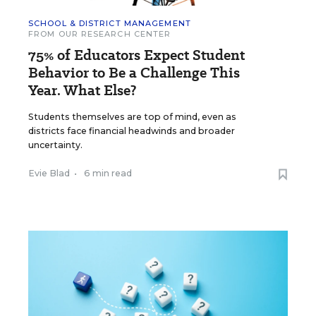
SCHOOL & DISTRICT MANAGEMENT
FROM OUR RESEARCH CENTER
75% of Educators Expect Student
Behavior to Be a Challenge This
Year. What Else?
Students themselves are top of mind, even as
districts face financial headwinds and broader
uncertainty.
Evie Blad
•
6 min read