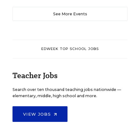
See More Events
EDWEEK TOP SCHOOL JOBS
Teacher Jobs
Search over ten thousand teaching jobs nationwide —
elementary, middle, high school and more.
VIEW JOBS