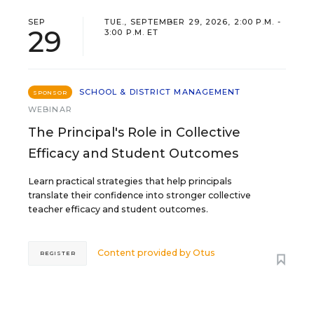
SEP
TUE., SEPTEMBER 29, 2026, 2:00 P.M. -
29
3:00 P.M. ET
SCHOOL & DISTRICT MANAGEMENT
SPONSOR
WEBINAR
The Principal's Role in Collective
Efficacy and Student Outcomes
Learn practical strategies that help principals
translate their confidence into stronger collective
teacher efficacy and student outcomes.
Content provided by
Otus
REGISTER