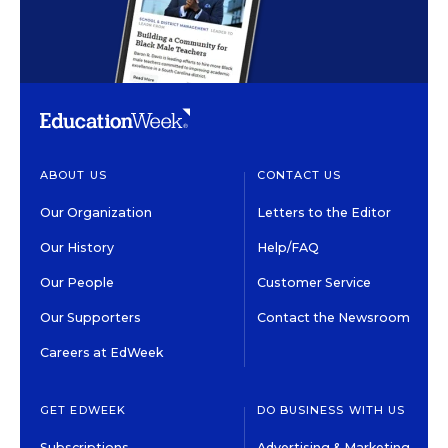
ABOUT US
CONTACT US
Our Organization
Letters to the Editor
Our History
Help/FAQ
Our People
Customer Service
Our Supporters
Contact the Newsroom
Careers at EdWeek
GET EDWEEK
DO BUSINESS WITH US
Subscriptions
Advertising & Marketing