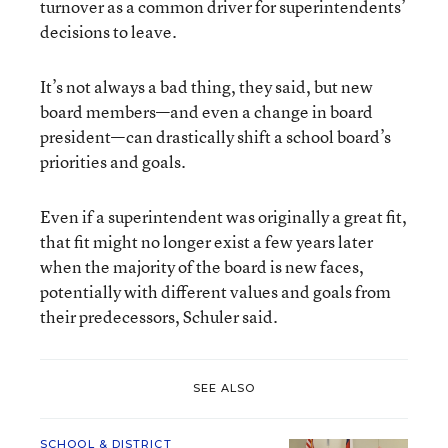
turnover as a common driver for superintendents’
decisions to leave.
It’s not always a bad thing, they said, but new
board members—and even a change in board
president—can drastically shift a school board’s
priorities and goals.
Even if a superintendent was originally a great fit,
that fit might no longer exist a few years later
when the majority of the board is new faces,
potentially with different values and goals from
their predecessors, Schuler said.
SEE ALSO
SCHOOL & DISTRICT