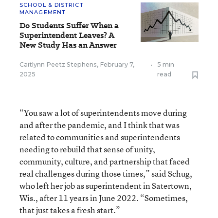
SCHOOL & DISTRICT
MANAGEMENT
Do Students Suffer When a
Superintendent Leaves? A
New Study Has an Answer
Caitlynn Peetz Stephens
,
February 7,
•
5 min
2025
read
“You saw a lot of superintendents move during
and after the pandemic, and I think that was
related to communities and superintendents
needing to rebuild that sense of unity,
community, culture, and partnership that faced
real challenges during those times,” said Schug,
who left her job as superintendent in Satertown,
Wis., after 11 years in June 2022. “Sometimes,
that just takes a fresh start.”