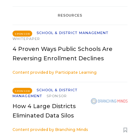
RESOURCES
SCHOOL & DISTRICT MANAGEMENT
SPONSOR
WHITEPAPER
4 Proven Ways Public Schools Are
Reversing Enrollment Declines
Content provided by
Participate Learning
SCHOOL & DISTRICT
SPONSOR
MANAGEMENT
SPONSOR
How 4 Large Districts
Eliminated Data Silos
Content provided by
Branching Minds