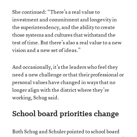
She continued: “There’s a real value to
investment and commitment and longevity in
the superintendency, and the ability to create
those systems and cultures that withstand the
test of time. But there’s also a real value to a new
vision and a new set of ideas.”
And occasionally, it’s the leaders who feel they
need a new challenge or that their professional or
personal values have changed in ways that no
longer align with the district where they’re
working, Schug said.
School board priorities change
Both Schug and Schuler pointed to school board