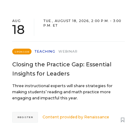
AUG
TUE., AUGUST 18, 2026, 2:00 P.M. - 3:00
18
P.M. ET
TEACHING
WEBINAR
SPONSOR
Closing the Practice Gap: Essential
Insights for Leaders
Three instructional experts will share strategies for
making students’ reading and math practice more
engaging and impactful this year.
Content provided by
Renaissance
REGISTER