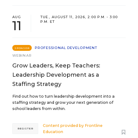
AUG
TUE., AUGUST 11, 2026, 2:00 P.M. - 3:00
11
P.M. ET
PROFESSIONAL DEVELOPMENT
SPONSOR
WEBINAR
Grow Leaders, Keep Teachers:
Leadership Development as a
Staffing Strategy
Find out how to turn leadership development into a
staffing strategy and grow your next generation of
school leaders from within.
Content provided by
Frontline
REGISTER
Education