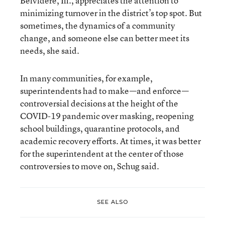
Belvidere, Ill., appreciates the attention to
minimizing turnover in the district’s top spot. But
sometimes, the dynamics of a community
change, and someone else can better meet its
needs, she said.
In many communities, for example,
superintendents had to make—and enforce—
controversial decisions at the height of the
COVID-19 pandemic over masking, reopening
school buildings, quarantine protocols, and
academic recovery efforts. At times, it was better
for the superintendent at the center of those
controversies to move on, Schug said.
SEE ALSO