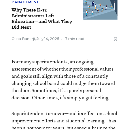
MANAGEMENT
Why These K-12
Administrators Left
Education—and What They
Did Next
Olina Banerji
,
July 14, 2025
•
7 min read
For many superintendents, an ongoing
assessment of whether their professional values
and goals still align with those of a constantly
changing school board could nudge them toward
the door. Sometimes, it’s a purely personal
decision. Other times, it’s simply a gut feeling.
Superintendent turnover—and its effect on school
improvement efforts and students’ learning—has
been a hot topic for years, but especially since the