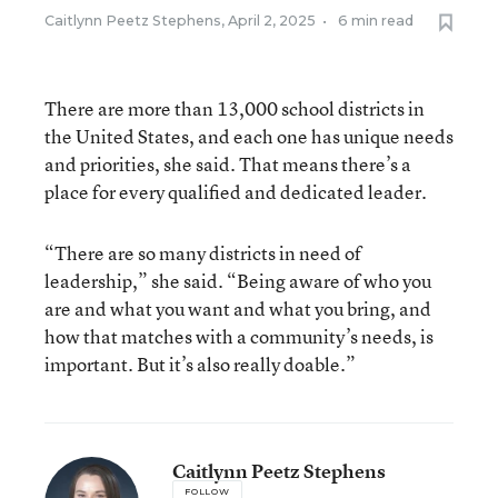
Caitlynn Peetz Stephens
,
April 2, 2025
•
6 min read
There are more than 13,000 school districts in
the United States, and each one has unique needs
and priorities, she said. That means there’s a
place for every qualified and dedicated leader.
“There are so many districts in need of
leadership,” she said. “Being aware of who you
are and what you want and what you bring, and
how that matches with a community’s needs, is
important. But it’s also really doable.”
Caitlynn Peetz Stephens
FOLLOW