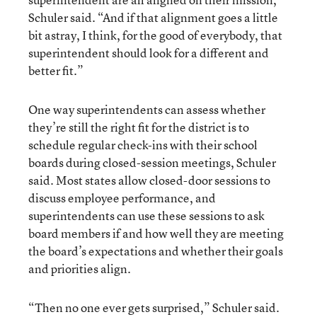
Schuler said. “And if that alignment goes a little
bit astray, I think, for the good of everybody, that
superintendent should look for a different and
better fit.”
One way superintendents can assess whether
they’re still the right fit for the district is to
schedule regular check-ins with their school
boards during closed-session meetings, Schuler
said. Most states allow closed-door sessions to
discuss employee performance, and
superintendents can use these sessions to ask
board members if and how well they are meeting
the board’s expectations and whether their goals
and priorities align.
“Then no one ever gets surprised,” Schuler said.