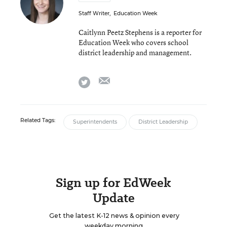
Staff Writer
,
Education Week
Caitlynn Peetz Stephens is a reporter for
Education Week who covers school
district leadership and management.
email
twitter
Related Tags:
Superintendents
District Leadership
Sign up for EdWeek
Update
Get the latest K-12 news & opinion every
weekday morning.