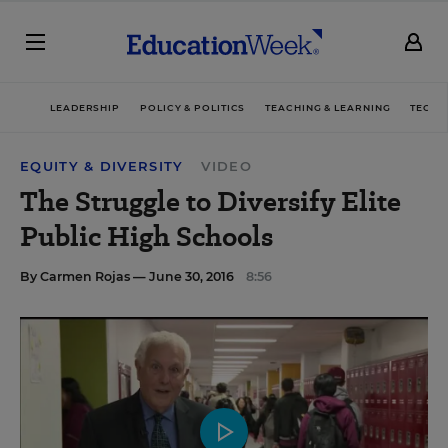
LEADERSHIP
POLICY & POLITICS
TEACHING & LEARNING
TECHN
EQUITY & DIVERSITY
VIDEO
The Struggle to Diversify Elite
Public High Schools
By
Carmen Rojas
— June 30, 2016
8:56