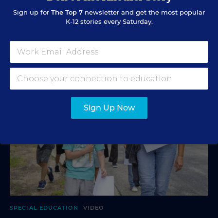
and more are in store.
Sign up for
The Top 7
newsletter and get the most popular
K-12 stories every Saturday.
Mark Lieberman
,
Marvin Joseph
&
Yi-Jo Shen
•
1 min read
Sign Up Now
SPECIAL EDUCATION
VIDEO