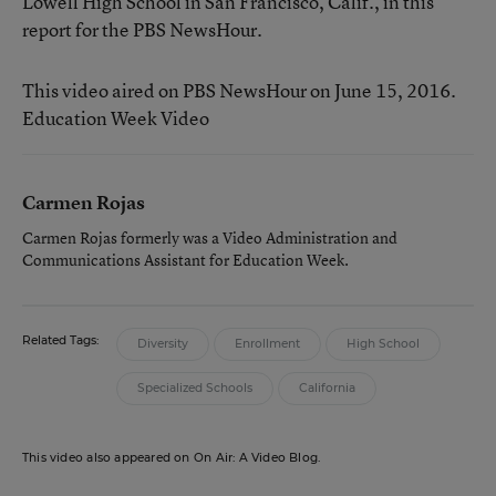
Lowell High School in San Francisco, Calif., in this
report for the PBS NewsHour.
This video aired on PBS NewsHour on June 15, 2016.
Education Week Video
Carmen Rojas
Carmen Rojas formerly was a Video Administration and
Communications Assistant for Education Week.
Related Tags:
Diversity
Enrollment
High School
Specialized Schools
California
This video also appeared on On Air: A Video Blog.