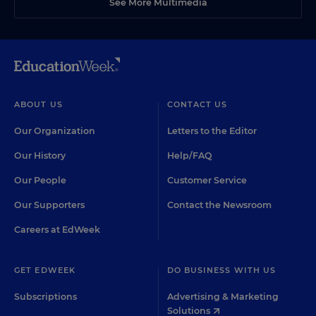
See More Multimedia
ABOUT US
CONTACT US
Our Organization
Letters to the Editor
Our History
Help/FAQ
Our People
Customer Service
Our Supporters
Contact the Newsroom
Careers at EdWeek
GET EDWEEK
DO BUSINESS WITH US
Subscriptions
Advertising & Marketing
Solutions