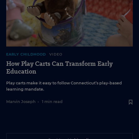
EARLY CHILDHOOD
VIDEO
How Play Carts Can Transform Early
Education
Play carts make it easy to follow Connecticut’s play-based
learning mandate.
Marvin Joseph
•
1 min read