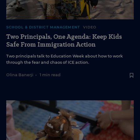
SCHOOL & DISTRICT MANAGEMENT
VIDEO
Two Principals, One Agenda: Keep Kids
Safe From Immigration Action
Two principals talk to Education Week about how to work
through the fear and chaos of ICE action.
Olina Banerji
•
1 min read