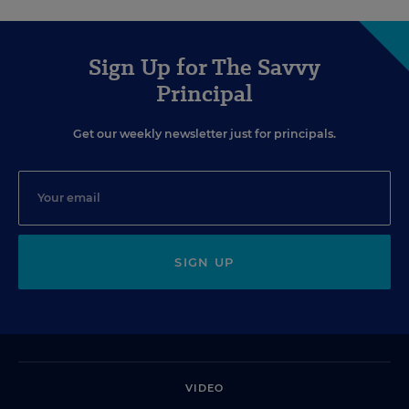
Sign Up for The Savvy
Principal
Get our weekly newsletter just for principals.
SIGN UP
VIDEO