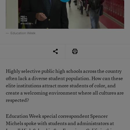
Education Week
Highly selective public high schools across the country
often lack a diverse student population. How can these
elite institutions attract more students of color, and
create a welcoming environment where all cultures are
respected?
Education Week special correspondent Spencer
Michels spoke with students and administrators at