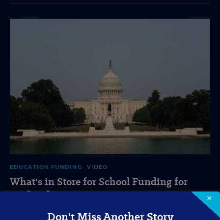
EDUCATION FUNDING
VIDEO
What's in Store for School Funding for
2026-27?
×
A new education tax credit, federal budget negotiations,
Don't Miss Another Story