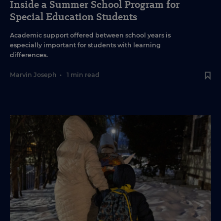
Inside a Summer School Program for
Special Education Students
Academic support offered between school years is
especially important for students with learning
differences.
Marvin Joseph
•
1 min read