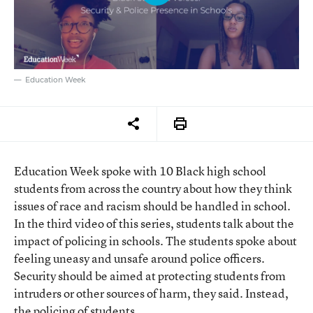
Education Week
Education Week spoke with 10 Black high school
students from across the country about how they think
issues of race and racism should be handled in school.
In the third video of this series, students talk about the
impact of policing in schools. The students spoke about
feeling uneasy and unsafe around police officers.
Security should be aimed at protecting students from
intruders or other sources of harm, they said. Instead,
the policing of students