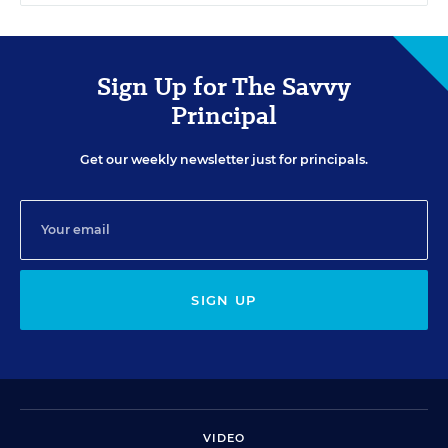
Sign Up for The Savvy
Principal
Get our weekly newsletter just for principals.
SIGN UP
VIDEO