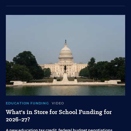
EDUCATION FUNDING
VIDEO
What's in Store for School Funding for
2026-27?
A new education tax credit, federal budget negotiations,