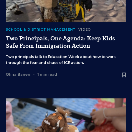
SCHOOL & DISTRICT MANAGEMENT
VIDEO
Two Principals, One Agenda: Keep Kids
Safe From Immigration Action
Two principals talk to Education Week about how to work
through the fear and chaos of ICE action.
Olina Banerji
•
1 min read