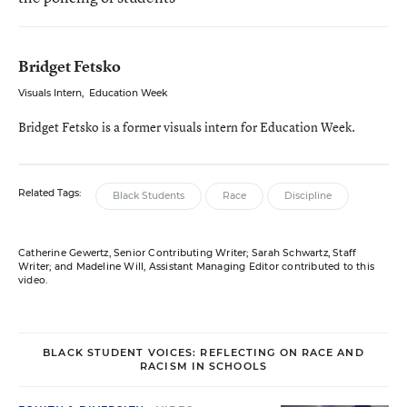
Bridget Fetsko
Visuals Intern
,
Education Week
Bridget Fetsko is a former visuals intern for Education Week.
Related Tags:
Black Students
Race
Discipline
Catherine Gewertz, Senior Contributing Writer; Sarah Schwartz, Staff
Writer; and Madeline Will, Assistant Managing Editor contributed to this
video.
BLACK STUDENT VOICES: REFLECTING ON RACE AND
RACISM IN SCHOOLS