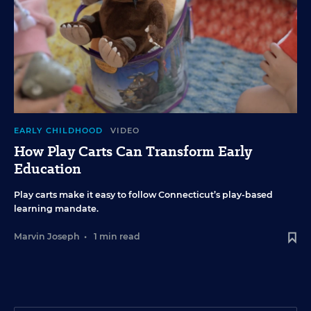
EARLY CHILDHOOD
VIDEO
How Play Carts Can Transform Early
Education
Play carts make it easy to follow Connecticut’s play-based
learning mandate.
Marvin Joseph
•
1 min read