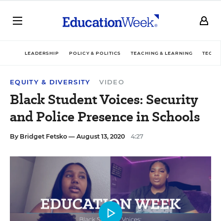
LEADERSHIP
POLICY & POLITICS
TEACHING & LEARNING
TECHN
EQUITY & DIVERSITY
VIDEO
Black Student Voices: Security
and Police Presence in Schools
By
Bridget Fetsko
— August 13, 2020
4:27