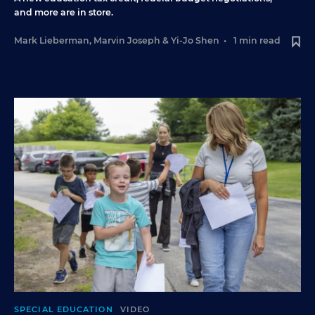
and more are in store.
Mark Lieberman
,
Marvin Joseph
&
Yi-Jo Shen
•
1 min read
SPECIAL EDUCATION
VIDEO