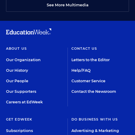
See More Multimedia
ABOUT US
CONTACT US
Our Organization
Letters to the Editor
Our History
Help/FAQ
Our People
Customer Service
Our Supporters
Contact the Newsroom
Careers at EdWeek
GET EDWEEK
DO BUSINESS WITH US
Subscriptions
Advertising & Marketing