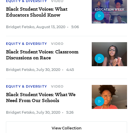
EQUITY & DIVERSITY
VIDEO
Black Student Voices: What
Educators Should Know
Bridget Fetsko
,
August 13, 2020
•
5:06
EQUITY & DIVERSITY
VIDEO
Black Student Voices: Classroom
Discussions on Race
Bridget Fetsko
,
July 30, 2020
•
4:45
EQUITY & DIVERSITY
VIDEO
Black Student Voices: What We
Need From Our Schools
Bridget Fetsko
,
July 30, 2020
•
5:26
View Collection