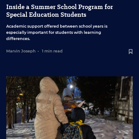
Inside a Summer School Program for
Special Education Students
Academic support offered between school years is
especially important for students with learning
differences.
Marvin Joseph
•
1 min read