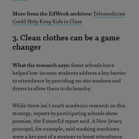
More from the EdWeek archives:
Telemedicine
Could Help Keep Kids in Class
3. Clean clothes can be a game
changer
What the research says:
Some schools have
helped low-income students address a key barrier
to attendance by providing on-site washers and
dryers to allow them to do laundry.
While there isn’t much academic research on this
strategy, reports by participating schools show
promise, the FutureEd report said. A New Jersey
principal, for example, said washing machines
were a key part of a strategy to boost attendance.