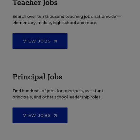
Teacher Jobs
Search over ten thousand teaching jobs nationwide —
elementary, middle, high school and more.
VIEW JOBS
Principal Jobs
Find hundreds of jobs for principals, assistant
principals, and other school leadership roles.
VIEW JOBS