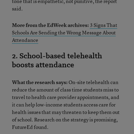
tone that is empathetic, not punitive, the report
said.
More from the EdWeek archives:
3 Signs That
Schools Are Sending the Wrong Message About
Attendance
2. School-based telehealth
boosts attendance
What the research says:
On-site telehealth can
reduce the amount of class time students miss to
travel to health care provider appointments, and
it can help low-income students access care for
health issues that may threaten to keep them out
of school. Research on the strategy is promising,
FutureEd found.