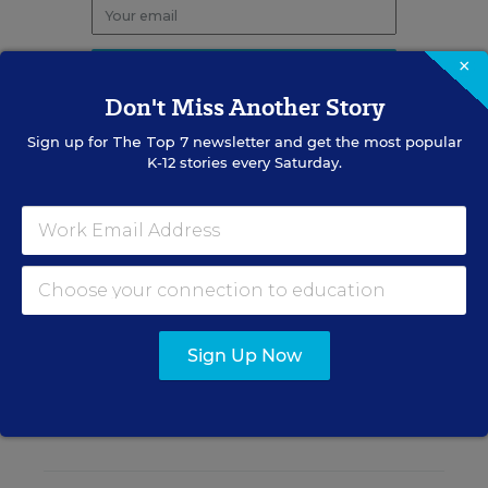
×
Don't Miss Another Story
Sign up for
The Top 7
newsletter and get the most popular
K-12 stories every Saturday.
RELATED
STUDENT ABSENTEEISM
A New Tool Can Predict
Absenteeism—Before It's
Chronic
Sign Up Now
Caitlynn Peetz Stephens
,
July 24, 2026
•
4 min read