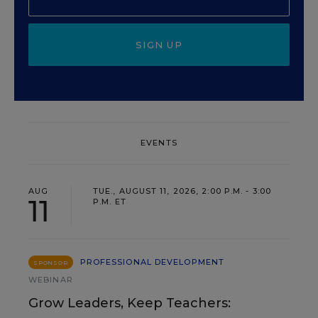
SIGN UP
EVENTS
AUG
TUE., AUGUST 11, 2026, 2:00 P.M. - 3:00
11
P.M. ET
PROFESSIONAL DEVELOPMENT
SPONSOR
WEBINAR
Grow Leaders, Keep Teachers: