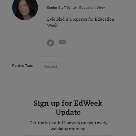
Senior Staff Writer
,
Education Week
Evie Blad is a reporter for Education
Week.
email
twitter
Related Tags:
Research
Sign up for EdWeek
Update
Get the latest K-12 news & opinion every
weekday morning.