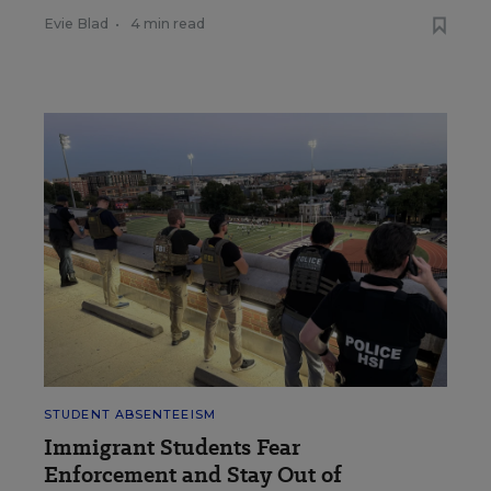
Evie Blad
•
4 min read
STUDENT ABSENTEEISM
Immigrant Students Fear
Enforcement and Stay Out of