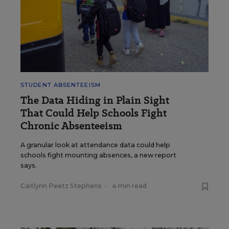
STUDENT ABSENTEEISM
The Data Hiding in Plain Sight
That Could Help Schools Fight
Chronic Absenteeism
A granular look at attendance data could help
schools fight mounting absences, a new report
says.
Caitlynn Peetz Stephens
•
4 min read