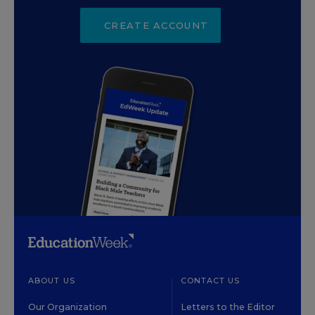
CREATE ACCOUNT
ABOUT US
CONTACT US
Our Organization
Letters to the Editor