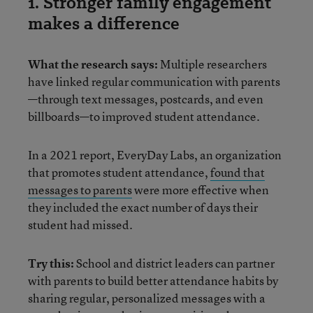
1. Stronger family engagement
makes a difference
What the research says:
Multiple researchers
have linked regular communication with parents
—through text messages, postcards, and even
billboards—to improved student attendance.
In a 2021 report, EveryDay Labs, an organization
that promotes student attendance,
found that
messages to parents
were more effective when
they included the exact number of days their
student had missed.
Try this:
School and district leaders can partner
with parents to build better attendance habits by
sharing regular, personalized messages with a