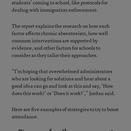
students’ coming to school, like protocols for
dealing with immigration enforcement.
The report explains the research on how each
factor affects chronic absenteeism, how well
common interventions are supported by
evidence, and other factors for schools to
consider as they tailor their approaches.
“I’m hoping that overwhelmed administrators
who are looking for solutions and hear about a
good idea can go and look at this and say, ‘How
does this work?’ or ‘Does it work?’,” Jordan said.
Here are five examples of strategies to try to boost
attendance.