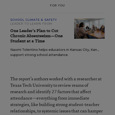
FOR YOU
SCHOOL CLIMATE & SAFETY
LEADER TO LEARN FROM
One Leader’s Plan to Cut
Chronic Absenteeism—One
Student at a Time
Naomi Tolentino helps educators in Kansas City, Kan.,
support strong school attendance.
The report’s authors worked with a researcher at
Texas Tech University to review reams of
research and identify 27 factors that affect
attendance—everything from immediate
strategies, like building strong student-teacher
relationships, to systemic issues that can hamper