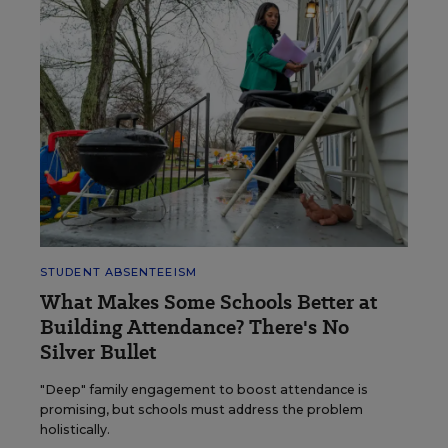
STUDENT ABSENTEEISM
What Makes Some Schools Better at
Building Attendance? There's No
Silver Bullet
"Deep" family engagement to boost attendance is
promising, but schools must address the problem
holistically.