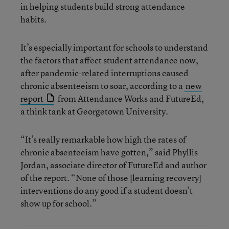
in helping students build strong attendance
habits.
It’s especially important for schools to understand
the factors that affect student attendance now,
after pandemic-related interruptions caused
chronic absenteeism to soar, according to a
new
report
from Attendance Works and FutureEd,
a think tank at Georgetown University.
“It’s really remarkable how high the rates of
chronic absenteeism have gotten,” said Phyllis
Jordan, associate director of FutureEd and author
of the report. “None of those [learning recovery]
interventions do any good if a student doesn’t
show up for school.”