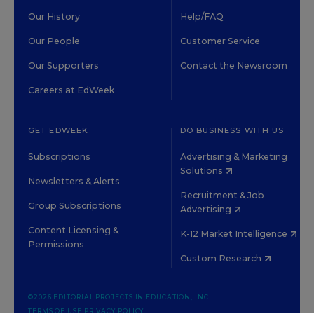
Our History
Help/FAQ
Our People
Customer Service
Our Supporters
Contact the Newsroom
Careers at EdWeek
GET EDWEEK
DO BUSINESS WITH US
Subscriptions
Advertising & Marketing
Solutions
Newsletters & Alerts
Recruitment & Job
Group Subscriptions
Advertising
Content Licensing &
K-12 Market Intelligence
Permissions
Custom Research
©2026 EDITORIAL PROJECTS IN EDUCATION, INC.
TERMS OF USE
PRIVACY POLICY