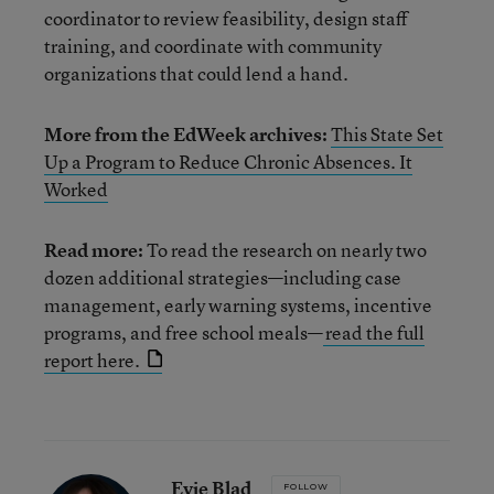
coordinator to review feasibility, design staff
training, and coordinate with community
organizations that could lend a hand.
More from the EdWeek archives:
This State Set
Up a Program to Reduce Chronic Absences. It
Worked
Read more:
To read the research on nearly two
dozen additional strategies—including case
management, early warning systems, incentive
programs, and free school meals—
read the full
report here.
Evie Blad
FOLLOW