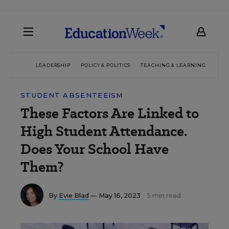
LEADERSHIP
POLICY & POLITICS
TEACHING & LEARNING
TEC
STUDENT ABSENTEEISM
These Factors Are Linked to
High Student Attendance.
Does Your School Have
Them?
By
Evie Blad
— May 16, 2023
5 min read