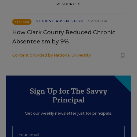
RESOURCES
STUDENT ABSENTEEISM
SPONSOR
SPONSOR
How Clark County Reduced Chronic
Absenteeism by 9%
Content provided by
National University
Sign Up for The Savvy
Principal
Get our weekly newsletter just for principals.