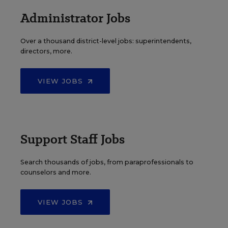
Administrator Jobs
Over a thousand district-level jobs: superintendents,
directors, more.
VIEW JOBS
Support Staff Jobs
Search thousands of jobs, from paraprofessionals to
counselors and more.
VIEW JOBS