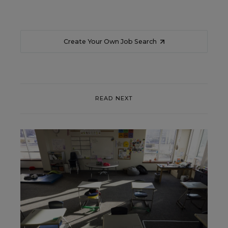
Create Your Own Job Search
READ NEXT