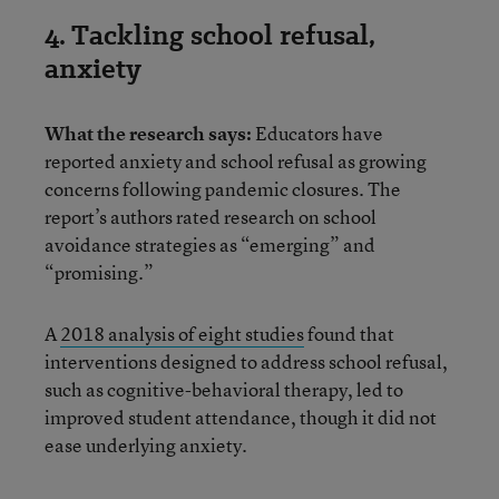
4. Tackling school refusal,
anxiety
What the research says:
Educators have
reported anxiety and school refusal as growing
concerns following pandemic closures. The
report’s authors rated research on school
avoidance strategies as “emerging” and
“promising.”
A
2018 analysis of eight studies
found that
interventions designed to address school refusal,
such as cognitive-behavioral therapy, led to
improved student attendance, though it did not
ease underlying anxiety.