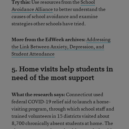
Try this:
Use resources from the
School
Avoidance Alliance
to better understand the
causes of school avoidance and examine
strategies other schools have tried.
More from the EdWeek archives:
Addressing
the Link Between Anxiety, Depression, and
Student Attendance
5. Home visits help students in
need of the most support
What the research says:
Connecticut used
federal COVID-19 relief aid to launch a home-
visiting program, through which school staff and
trained volunteers in 15 districts visited about
8,700 chronically absent students at home. The