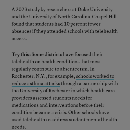
A 2023 study by researchers at Duke University
and the University of North Carolina-Chapel Hill
found that students had 10 percent fewer
absences if they attended schools with telehealth
access.
Try this:
Some districts have focused their
telehealth on health conditions that most
regularly contribute to absenteeism. In
Rochester, N.Y., for example,
schools worked to
reduce asthma attacks
through a partnership with
the University of Rochester in which health care
providers assessed students needs for
medications and interventions before their
condition became a crisis. Other schools have
used telehealth
to address student mental health
needs.