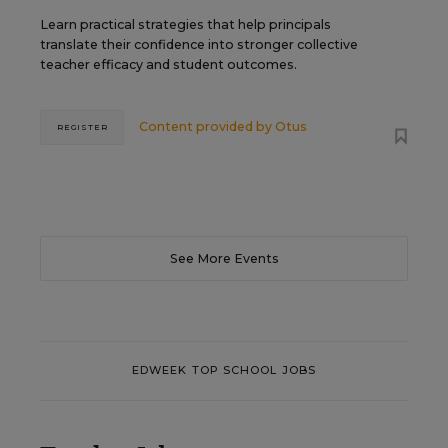
Learn practical strategies that help principals
translate their confidence into stronger collective
teacher efficacy and student outcomes.
Content provided by
Otus
REGISTER
See More Events
EDWEEK TOP SCHOOL JOBS