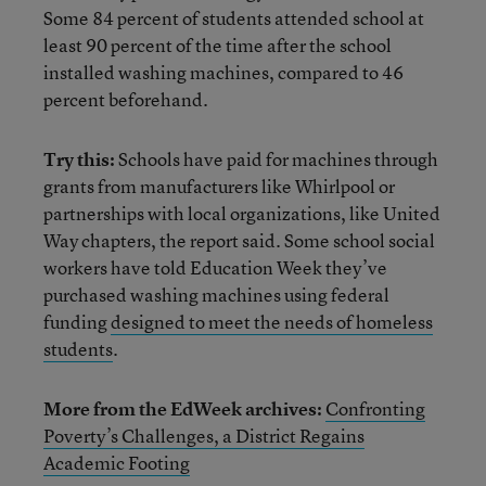
Some 84 percent of students attended school at
least 90 percent of the time after the school
installed washing machines, compared to 46
percent beforehand.
Try this:
Schools have paid for machines through
grants from manufacturers like Whirlpool or
partnerships with local organizations, like United
Way chapters, the report said. Some school social
workers have told Education Week they’ve
purchased washing machines using federal
funding
designed to meet the needs of homeless
students
.
More from the EdWeek archives:
Confronting
Poverty’s Challenges, a District Regains
Academic Footing