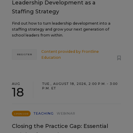
Leadership Development as a
Staffing Strategy
Find out how to turn leadership development into a
staffing strategy and grow your next generation of
school leaders from within.
Content provided by
Frontline
REGISTER
Education
AUG
TUE., AUGUST 18, 2026, 2:00 P.M. - 3:00
18
P.M. ET
TEACHING
WEBINAR
SPONSOR
Closing the Practice Gap: Essential