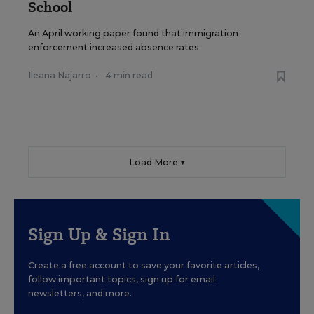
School
An April working paper found that immigration
enforcement increased absence rates.
Ileana Najarro
•
4 min read
Load More ▼
Sign Up & Sign In
Create a free account to save your favorite articles,
follow important topics, sign up for email
newsletters, and more.