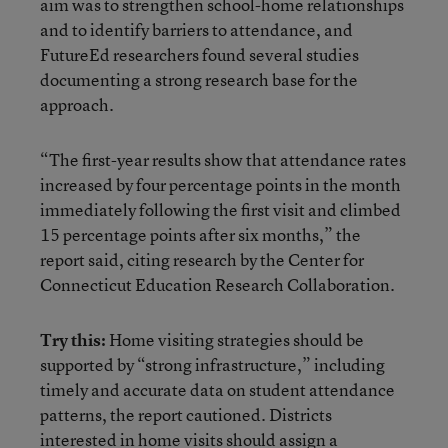
aim was to strengthen school-home relationships
and to identify barriers to attendance, and
FutureEd researchers found several studies
documenting a strong research base for the
approach.
“The first-year results show that attendance rates
increased by four percentage points in the month
immediately following the first visit and climbed
15 percentage points after six months,” the
report said, citing research by the Center for
Connecticut Education Research Collaboration.
Try this:
Home visiting strategies should be
supported by “strong infrastructure,” including
timely and accurate data on student attendance
patterns, the report cautioned. Districts
interested in home visits should assign a