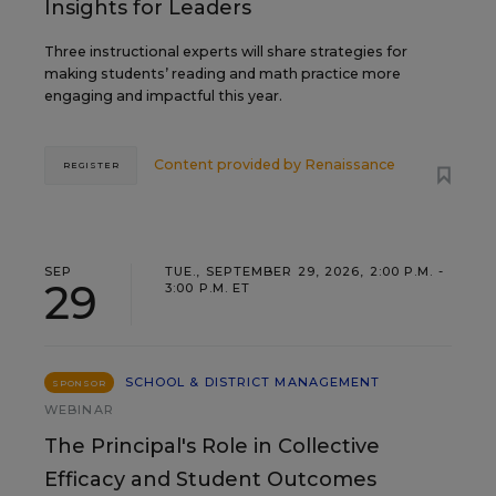
Insights for Leaders
Three instructional experts will share strategies for
making students’ reading and math practice more
engaging and impactful this year.
Content provided by
Renaissance
REGISTER
SEP
TUE., SEPTEMBER 29, 2026, 2:00 P.M. -
29
3:00 P.M. ET
SCHOOL & DISTRICT MANAGEMENT
SPONSOR
WEBINAR
The Principal's Role in Collective
Efficacy and Student Outcomes