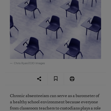
Chris Ryan/OJO Images
Chronic absenteeism can serve as a barometer of
a healthy school environment because everyone
from classroom teachers to custodians plays a role