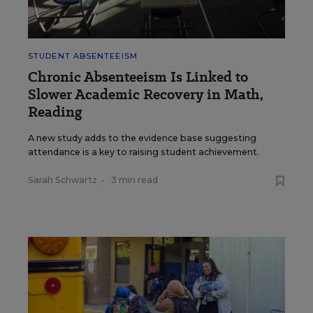
STUDENT ABSENTEEISM
Chronic Absenteeism Is Linked to
Slower Academic Recovery in Math,
Reading
A new study adds to the evidence base suggesting
attendance is a key to raising student achievement.
Sarah Schwartz
•
3 min read