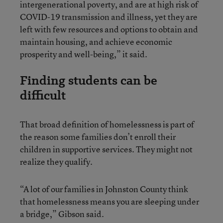
intergenerational poverty, and are at high risk of
COVID-19 transmission and illness, yet they are
left with few resources and options to obtain and
maintain housing, and achieve economic
prosperity and well-being,” it said.
Finding students can be
difficult
That broad definition of homelessness is part of
the reason some families don’t enroll their
children in supportive services. They might not
realize they qualify.
“A lot of our families in Johnston County think
that homelessness means you are sleeping under
a bridge,” Gibson said.