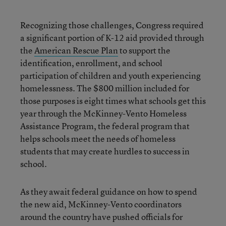
Recognizing those challenges, Congress required
a significant portion of K-12 aid provided through
the
American Rescue Plan
to support the
identification, enrollment, and school
participation of children and youth experiencing
homelessness. The $800 million included for
those purposes is eight times what schools get this
year through the McKinney-Vento Homeless
Assistance Program, the federal program that
helps schools meet the needs of homeless
students that may create hurdles to success in
school.
As they await federal guidance on how to spend
the new aid, McKinney-Vento coordinators
around the country have pushed officials for