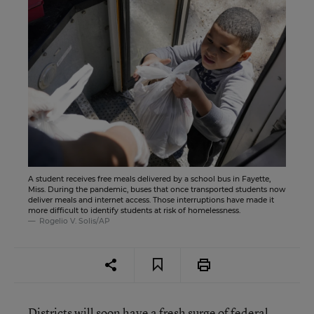
A student receives free meals delivered by a school bus in Fayette,
Miss. During the pandemic, buses that once transported students now
deliver meals and internet access. Those interruptions have made it
more difficult to identify students at risk of homelessness.
Rogelio V. Solis/AP
Districts will soon have a fresh surge of federal