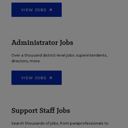
VIEW JOBS
Administrator Jobs
Over a thousand district-level jobs: superintendents,
directors, more.
VIEW JOBS
Support Staff Jobs
Search thousands of jobs, from paraprofessionals to