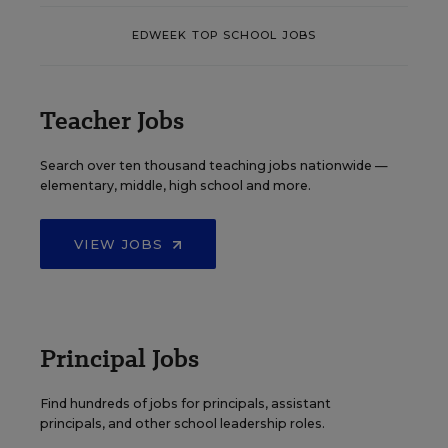
EDWEEK TOP SCHOOL JOBS
Teacher Jobs
Search over ten thousand teaching jobs nationwide —
elementary, middle, high school and more.
VIEW JOBS
Principal Jobs
Find hundreds of jobs for principals, assistant
principals, and other school leadership roles.