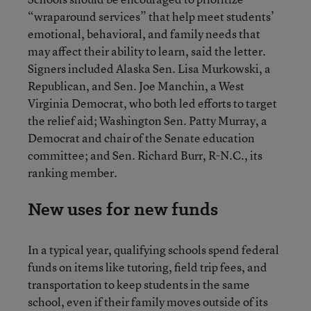
“wraparound services” that help meet students’
emotional, behavioral, and family needs that
may affect their ability to learn, said the letter.
Signers included Alaska Sen. Lisa Murkowski, a
Republican, and Sen. Joe Manchin, a West
Virginia Democrat, who both led efforts to target
the relief aid; Washington Sen. Patty Murray, a
Democrat and chair of the Senate education
committee; and Sen. Richard Burr, R-N.C., its
ranking member.
New uses for new funds
In a typical year, qualifying schools spend federal
funds on items like tutoring, field trip fees, and
transportation to keep students in the same
school, even if their family moves outside of its