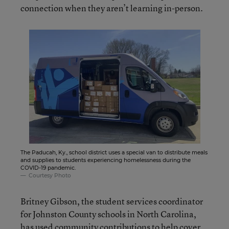
connection when they aren’t learning in-person.
The Paducah, Ky., school district uses a special van to distribute meals
and supplies to students experiencing homelessness during the
COVID-19 pandemic.
Courtesy Photo
Britney Gibson, the student services coordinator
for Johnston County schools in North Carolina,
has used community contributions to help cover