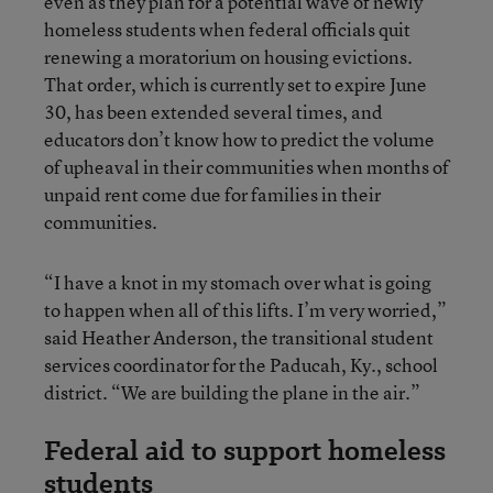
even as they plan for a potential wave of newly
homeless students when federal officials quit
renewing a moratorium on housing evictions.
That order, which is currently set to expire June
30, has been extended several times, and
educators don’t know how to predict the volume
of upheaval in their communities when months of
unpaid rent come due for families in their
communities.
“I have a knot in my stomach over what is going
to happen when all of this lifts. I’m very worried,”
said Heather Anderson, the transitional student
services coordinator for the Paducah, Ky., school
district. “We are building the plane in the air.”
Federal aid to support homeless
students