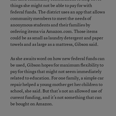
things she might not be able to pay for with
federal funds. The district uses an app that allows
community members to meet the needs of
anonymous students and their families by
ordering items via Amazon.com. Those items
could be as small as laundry detergent and paper
towels and as large as a mattress, Gibson said.
As she awaits word on how new federal funds can
be used, Gibson hopes for maximum flexibility to
pay for things that might not seem immediately
related to education. For one family, a simple car
repair helped a young mother get her children to
school, she said. But that’s not an allowed use of
current funding, and it’s not something that can
be bought on Amazon.