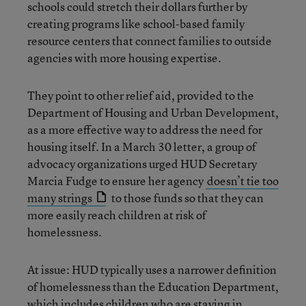
schools could stretch their dollars further by
creating programs like school-based family
resource centers that connect families to outside
agencies with more housing expertise.
They point to other relief aid, provided to the
Department of Housing and Urban Development,
as a more effective way to address the need for
housing itself. In a March 30 letter, a group of
advocacy organizations urged HUD Secretary
Marcia Fudge to ensure her agency
doesn’t tie too
many strings
to those funds so that they can
more easily reach children at risk of
homelessness.
At issue: HUD typically uses a narrower definition
of homelessness than the Education Department,
which includes children who are staying in