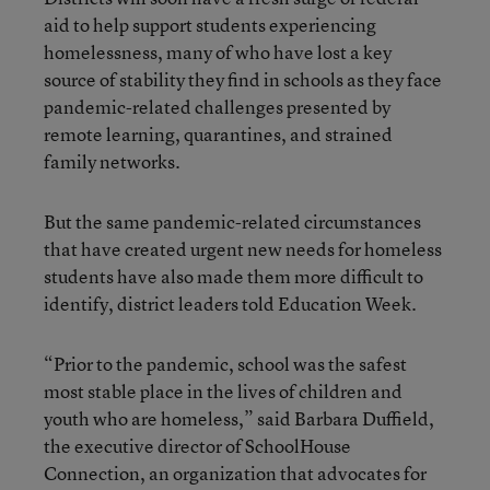
aid to help support students experiencing
homelessness, many of who have lost a key
source of stability they find in schools as they face
pandemic-related challenges presented by
remote learning, quarantines, and strained
family networks.
But the same pandemic-related circumstances
that have created urgent new needs for homeless
students have also made them more difficult to
identify, district leaders told Education Week.
“Prior to the pandemic, school was the safest
most stable place in the lives of children and
youth who are homeless,” said Barbara Duffield,
the executive director of SchoolHouse
Connection, an organization that advocates for