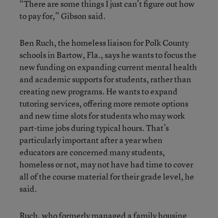
“There are some things I just can’t figure out how
to pay for,” Gibson said.
Ben Ruch, the homeless liaison for Polk County
schools in Bartow, Fla., says he wants to focus the
new funding on expanding current mental health
and academic supports for students, rather than
creating new programs. He wants to expand
tutoring services, offering more remote options
and new time slots for students who may work
part-time jobs during typical hours. That’s
particularly important after a year when
educators are concerned many students,
homeless or not, may not have had time to cover
all of the course material for their grade level, he
said.
Ruch, who formerly managed a family housing