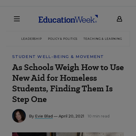
LEADERSHIP
POLICY & POLITICS
TEACHING & LEARNING
TEC
STUDENT WELL-BEING & MOVEMENT
As Schools Weigh How to Use
New Aid for Homeless
Students, Finding Them Is
Step One
By
Evie Blad
— April 20, 2021
10 min read