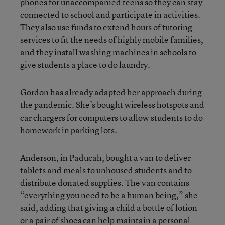
phones for unaccompanied teens so they can stay
connected to school and participate in activities.
They also use funds to extend hours of tutoring
services to fit the needs of highly mobile families,
and they install washing machines in schools to
give students a place to do laundry.
Gordon has already adapted her approach during
the pandemic. She’s bought wireless hotspots and
car chargers for computers to allow students to do
homework in parking lots.
Anderson, in Paducah, bought a van to deliver
tablets and meals to unhoused students and to
distribute donated supplies. The van contains
“everything you need to be a human being,” she
said, adding that giving a child a bottle of lotion
or a pair of shoes can help maintain a personal