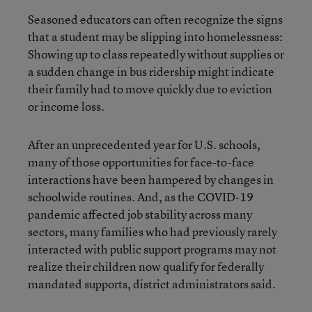
Seasoned educators can often recognize the signs
that a student may be slipping into homelessness:
Showing up to class repeatedly without supplies or
a sudden change in bus ridership might indicate
their family had to move quickly due to eviction
or income loss.
After an unprecedented year for U.S. schools,
many of those opportunities for face-to-face
interactions have been hampered by changes in
schoolwide routines. And, as the COVID-19
pandemic affected job stability across many
sectors, many families who had previously rarely
interacted with public support programs may not
realize their children now qualify for federally
mandated supports, district administrators said.