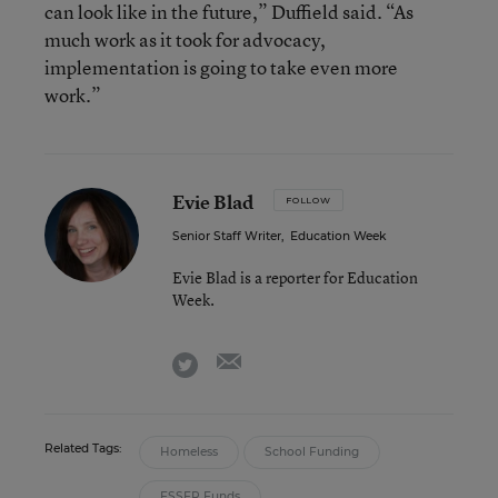
can look like in the future,” Duffield said. “As
much work as it took for advocacy,
implementation is going to take even more
work.”
Evie Blad
FOLLOW
Senior Staff Writer
,
Education Week
Evie Blad is a reporter for Education
Week.
email
twitter
Related Tags:
Homeless
School Funding
ESSER Funds