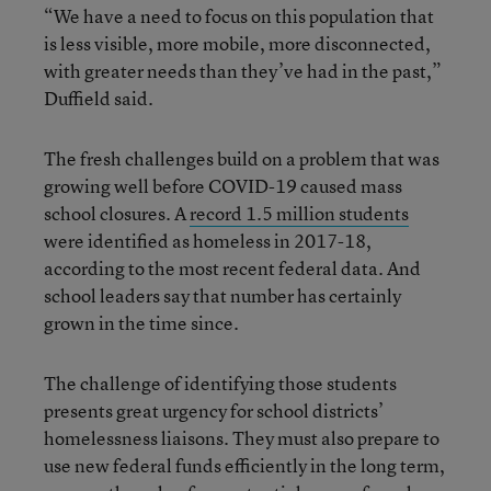
“We have a need to focus on this population that
is less visible, more mobile, more disconnected,
with greater needs than they’ve had in the past,”
Duffield said.
The fresh challenges build on a problem that was
growing well before COVID-19 caused mass
school closures. A
record 1.5 million students
were identified as homeless in 2017-18,
according to the most recent federal data. And
school leaders say that number has certainly
grown in the time since.
The challenge of identifying those students
presents great urgency for school districts’
homelessness liaisons. They must also prepare to
use new federal funds efficiently in the long term,