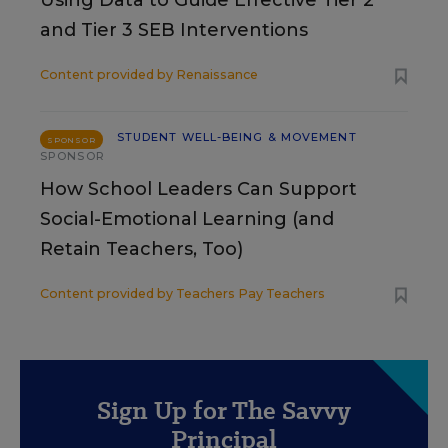
and Tier 3 SEB Interventions
Content provided by
Renaissance
STUDENT WELL-BEING & MOVEMENT
SPONSOR
SPONSOR
How School Leaders Can Support
Social-Emotional Learning (and
Retain Teachers, Too)
Content provided by
Teachers Pay Teachers
Sign Up for The Savvy
Principal