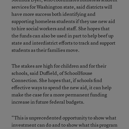
services for Washington state, said districts will
have more success both identifying and
supporting homeless students if they use new aid
to hire social workers and staff. She hopes that
the funds can also be used in part to help beef up
state and interdistrict efforts to track and support
students as their families move.
The stakes are high for children and for their
schools, said Duffield, of SchoolHouse
Connection. She hopes that, if schools find
effective ways to spend the new aid, it can help
make the case for a more permanent funding
increase in future federal budgets.
“This is unprecedented opportunity to show what
investment can do and to show what this program