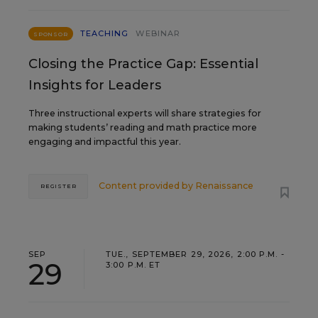
TEACHING
WEBINAR
SPONSOR
Closing the Practice Gap: Essential
Insights for Leaders
Three instructional experts will share strategies for
making students’ reading and math practice more
engaging and impactful this year.
Content provided by
Renaissance
REGISTER
SEP
TUE., SEPTEMBER 29, 2026, 2:00 P.M. -
29
3:00 P.M. ET