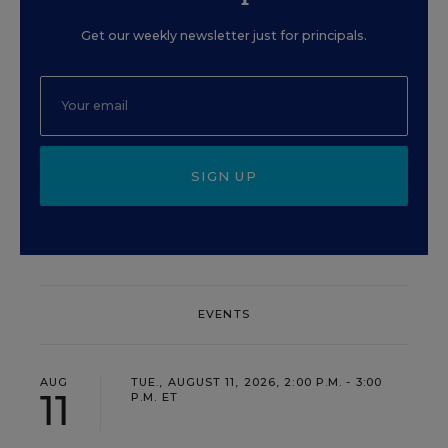
Get our weekly newsletter just for principals.
SIGN UP
EVENTS
AUG
TUE., AUGUST 11, 2026, 2:00 P.M. - 3:00
11
P.M. ET