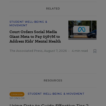
RELATED
STUDENT WELL-BEING &
MOVEMENT
Court Orders Social Media
Giant Meta to Pay $567M to
Address Kids' Mental Health
The Associated Press
,
August 7, 2026
•
4 min read
RESOURCES
STUDENT WELL-BEING & MOVEMENT
SPONSOR
SPONSOR
Using Data to Guide Effective Tier 2