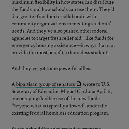
maximum flexibility in how states can distribute
the funds and how schools can use them. They’d
like greater freedom to collaborate with
community organizations in meeting students’
needs. And they’ve also pushed other federal
agencies to target fresh relief aid—like funds for
emergency housing assistance—in ways that can
provide the most benefit to homeless students.
And they’ve got some powerful allies.
A
bipartisan group of senators
wrote to U.S.
Secretary of Education Miguel Cardona April 9,
encouraging flexible use of the new funds
“beyond what is typically allowed” under the
existing federal homeless education program.
Schools should be encouraged to prioritize