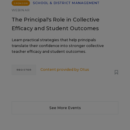
SCHOOL & DISTRICT MANAGEMENT
SPONSOR
WEBINAR
The Principal's Role in Collective
Efficacy and Student Outcomes
Learn practical strategies that help principals
translate their confidence into stronger collective
teacher efficacy and student outcomes.
Content provided by
Otus
REGISTER
See More Events