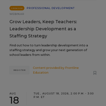
PROFESSIONAL DEVELOPMENT
SPONSOR
WEBINAR
Grow Leaders, Keep Teachers:
Leadership Development as a
Staffing Strategy
Find out how to turn leadership development into a
staffing strategy and grow your next generation of
school leaders from within.
Content provided by
Frontline
REGISTER
Education
AUG
TUE., AUGUST 18, 2026, 2:00 P.M. - 3:00
18
P.M. ET