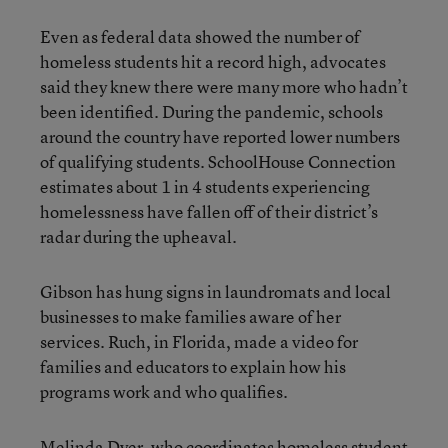
Even as federal data showed the number of
homeless students hit a record high, advocates
said they knew there were many more who hadn’t
been identified. During the pandemic, schools
around the country have reported lower numbers
of qualifying students. SchoolHouse Connection
estimates about 1 in 4 students experiencing
homelessness have fallen off of their district’s
radar during the upheaval.
Gibson has hung signs in laundromats and local
businesses to make families aware of her
services. Ruch, in Florida, made a video for
families and educators to explain how his
programs work and who qualifies.
Melinda Dyer, who coordinates homeless student