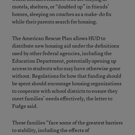
motels, shelters, or “doubled up” in friends’
homes, sleeping on couches as a make-do fix
while their parents search for housing.
The American Rescue Plan allows HUD to
distribute new housing aid under the definitions
used by other federal agencies, including the
Education Department, potentially opening up
access to students who may have otherwise gone
without. Regulations for how that funding should
be spent should encourage housing organizations
to cooperate with school districts to ensure they
meet families’ needs effectively, the letter to
Fudge said.
These families “face some of the greatest barriers
to stability, including the effects of