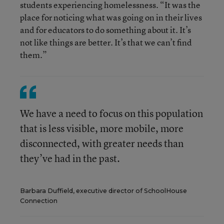
students experiencing homelessness. “It was the
place for noticing what was going on in their lives
and for educators to do something about it. It’s
not like things are better. It’s that we can’t find
them.”
We have a need to focus on this population
that is less visible, more mobile, more
disconnected, with greater needs than
they’ve had in the past.
Barbara Duffield, executive director of SchoolHouse
Connection