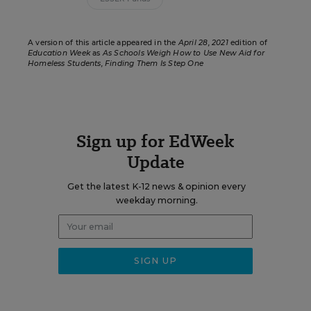
A version of this article appeared in the
April 28, 2021
edition of
Education Week
as
As Schools Weigh How to Use New Aid for
Homeless Students, Finding Them Is Step One
Sign up for EdWeek
Update
Get the latest K-12 news & opinion every
weekday morning.