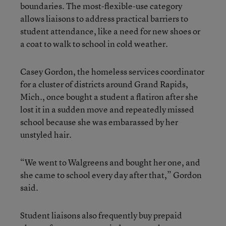
boundaries. The most-flexible-use category
allows liaisons to address practical barriers to
student attendance, like a need for new shoes or
a coat to walk to school in cold weather.
Casey Gordon, the homeless services coordinator
for a cluster of districts around Grand Rapids,
Mich., once bought a student a flatiron after she
lost it in a sudden move and repeatedly missed
school because she was embarassed by her
unstyled hair.
“We went to Walgreens and bought her one, and
she came to school every day after that,” Gordon
said.
Student liaisons also frequently buy prepaid