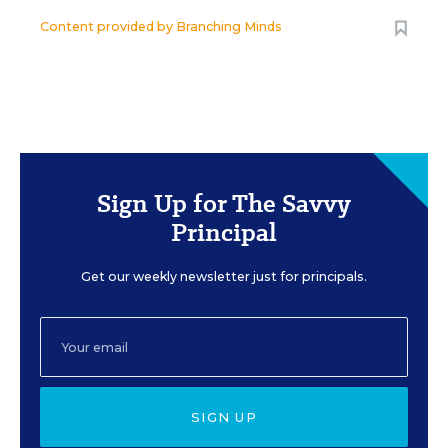
Content provided by
Branching Minds
Sign Up for The Savvy
Principal
Get our weekly newsletter just for principals.
SIGN UP