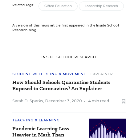
Related Tags:
Gifted Education
Leadership Research
A version of this news article first appeared in the Inside School
Research blog.
INSIDE SCHOOL RESEARCH
STUDENT WELL-BEING & MOVEMENT
EXPLAINER
How Should Schools Quarantine Students
Exposed to Coronavirus? An Explainer
Sarah D. Sparks
,
December 3, 2020
•
4 min read
TEACHING & LEARNING
Pandemic Learning Loss
Heavier in Math Than