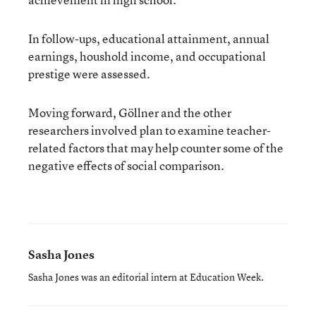
In follow-ups, educational attainment, annual
earnings, houshold income, and occupational
prestige were assessed.
Moving forward, Göllner and the other
researchers involved plan to examine teacher-
related factors that may help counter some of the
negative effects of social comparison.
Sasha Jones
Sasha Jones was an editorial intern at Education Week.