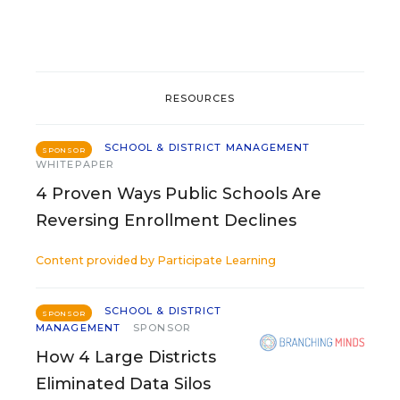
RESOURCES
SCHOOL & DISTRICT MANAGEMENT
SPONSOR
WHITEPAPER
4 Proven Ways Public Schools Are
Reversing Enrollment Declines
Content provided by
Participate Learning
SCHOOL & DISTRICT
SPONSOR
MANAGEMENT
SPONSOR
How 4 Large Districts
Eliminated Data Silos