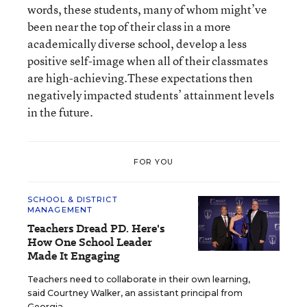
words, these students, many of whom might’ve
been near the top of their class in a more
academically diverse school, develop a less
positive self-image when all of their classmates
are high-achieving.These expectations then
negatively impacted students’ attainment levels
in the future.
FOR YOU
SCHOOL & DISTRICT
MANAGEMENT
Teachers Dread PD. Here's
How One School Leader
Made It Engaging
Teachers need to collaborate in their own learning,
said Courtney Walker, an assistant principal from
Georgia.