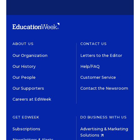
ABOUT US
CONTACT US
Our Organization
Letters to the Editor
Our History
Help/FAQ
Our People
Customer Service
Our Supporters
Contact the Newsroom
Careers at EdWeek
GET EDWEEK
DO BUSINESS WITH US
Subscriptions
Advertising & Marketing
Solutions
Newsletters & Alerts