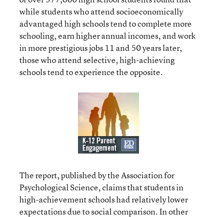
while students who attend socioeconomically
advantaged high schools tend to complete more
schooling, earn higher annual incomes, and work
in more prestigious jobs 11 and 50 years later,
those who attend selective, high-achieving
schools tend to experience the opposite.
The report, published by the Association for
Psychological Science, claims that students in
high-achievement schools had relatively lower
expectations due to social comparison. In other