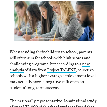
When sending their children to school, parents
will often aim for schools with high scores and
challenging programs, but according to a
new
analysis
of data from
Project TALENT
, selective
schools with a higher average achievement level
may actually exert a negative influence on
students’ long-term success.
The nationally representative, longitudinal study
of over 377,000 high school students found that