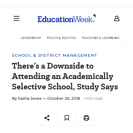
LEADERSHIP
POLICY & POLITICS
TEACHING & LEARNING
TEC
SCHOOL & DISTRICT MANAGEMENT
There’s a Downside to
Attending an Academically
Selective School, Study Says
By
Sasha Jones
— October 26, 2018
1 min read