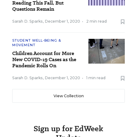
Reading This Fall, But
Questions Remain
Sarah D. Sparks
,
December 1, 2020
•
2 min read
STUDENT WELL-BEING &
MOVEMENT
Children Account for More
New COVID-19 Cases as the
Pandemic Rolls On
Sarah D. Sparks
,
December 1, 2020
•
1 min read
View Collection
Sign up for EdWeek