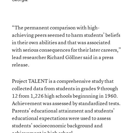
“The permanent comparison with high-
achieving peers seemed to harm students’ beliefs
in their own abilities and that was associated
with serious consequences for their later careers,”
lead researcher Richard Göllner said in a press
release.
Project TALENT is a comprehensive study that
collected data from students in grades 9 through
12 from 1,226 high schools beginnning in 1960.
Achievement was assessed by standardized tests.
Parents’ educational attainment and students’
educational expectations were used to assess
students’ socioeconomic background and
achievement in high school.