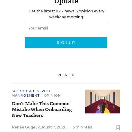
Update
Get the latest K-12 news & opinion every
weekday morning.
RELATED
SCHOOL & DISTRICT
MANAGEMENT
OPINION
Don’t Make This Common
Mistake When Onboarding
New Teachers
Renee Gugel
,
August 7, 2026
•
3 min read