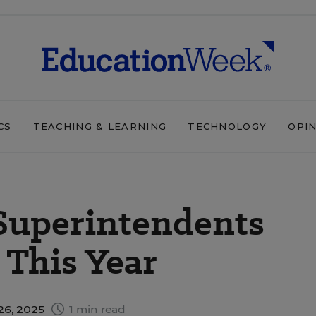
CS
TEACHING & LEARNING
TECHNOLOGY
OPI
Superintendents
This Year
26, 2025
1 min read