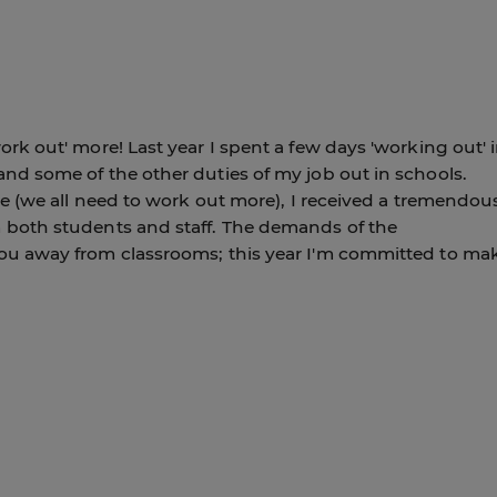
ork out' more! Last year I spent a few days 'working out' 
nd some of the other duties of my job out in schools.
ke (we all need to work out more), I received a tremendou
 both students and staff. The demands of the
ou away from classrooms; this year I'm committed to ma