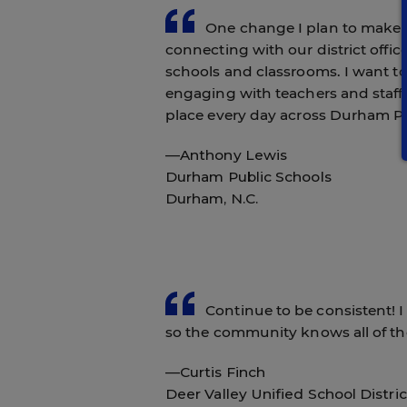
One change I plan to make in 
connecting with our district offi
schools and classrooms. I want t
engaging with teachers and staff
place every day across Durham Pu
—Anthony Lewis
Durham Public Schools
Durham, N.C.
Continue to be consistent! I 
so the community knows all of the
—Curtis Finch
Deer Valley Unified School Distric