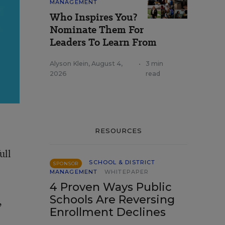
MANAGEMENT
Who Inspires You?
Nominate Them For
Leaders To Learn From
Alyson Klein
,
August 4,
•
3 min
2026
read
RESOURCES
ull
SCHOOL & DISTRICT
SPONSOR
MANAGEMENT
WHITEPAPER
4 Proven Ways Public
Schools Are Reversing
,
Enrollment Declines