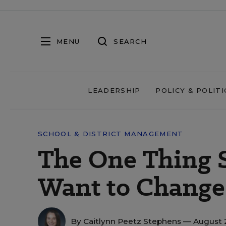
MENU
SEARCH
LEADERSHIP
POLICY & POLITI
SCHOOL & DISTRICT MANAGEMENT
The One Thing 
Want to Change 
By
Caitlynn Peetz Stephens
— August 