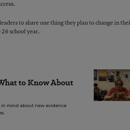
uccess.
eaders to share one thing they plan to change in the
-26 school year.
 What to Know About
ep in mind about new evidence
es.