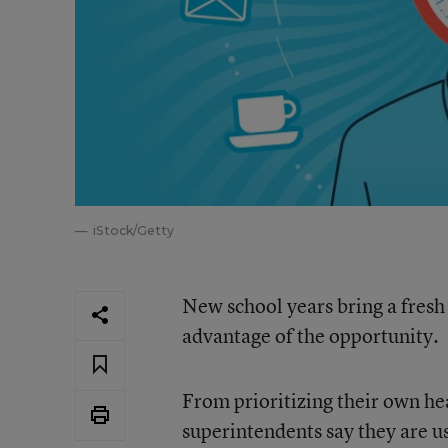
iStock/Getty
New school years bring a fresh 
advantage of the opportunity.
From prioritizing their own hea
superintendents say they are us