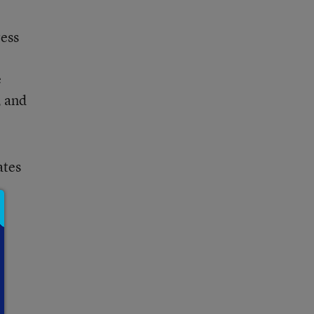
ress
e
, and
ates