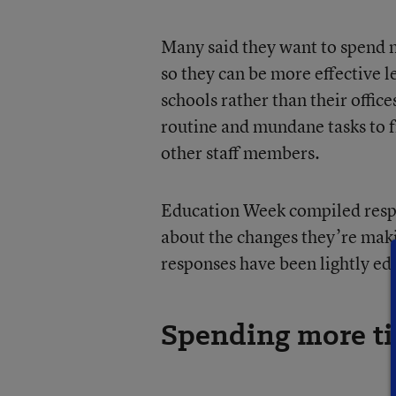
Many said they want to spend m
so they can be more effective 
schools rather than their offic
routine and mundane tasks to f
other staff members.
Education Week compiled respo
about the changes they’re maki
responses have been lightly edi
Spending more ti