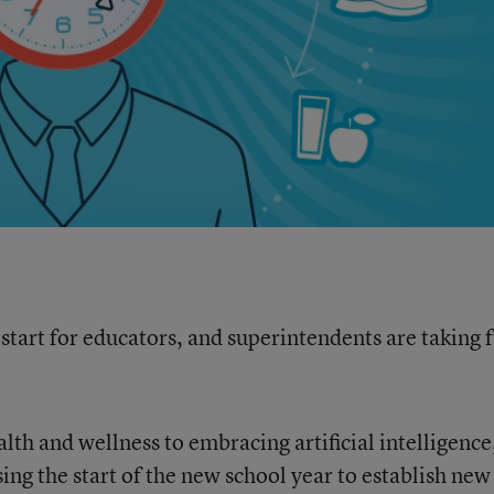
start for educators, and superintendents are taking f
lth and wellness to embracing artificial intelligence
ing the start of the new school year to establish new