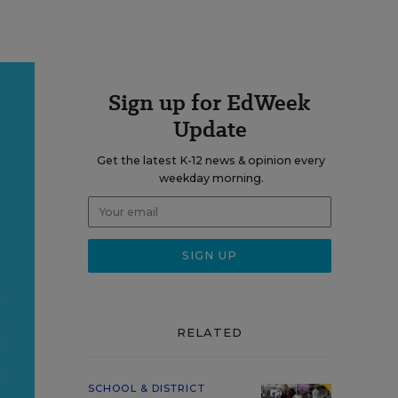
Sign up for EdWeek
Update
Get the latest K-12 news & opinion every
weekday morning.
RELATED
SCHOOL & DISTRICT