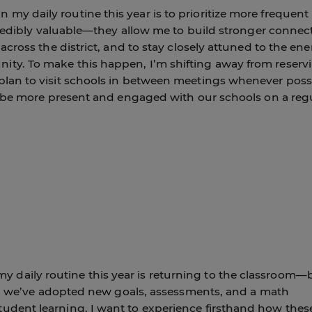
my daily routine this year is to prioritize more frequent
ncredibly valuable—they allow me to build stronger connec
 across the district, and to stay closely attuned to the en
ty. To make this happen, I’m shifting away from reserv
plan to visit schools in between meetings whenever possi
me be more present and engaged with our schools on a reg
daily routine this year is returning to the classroom—
ict, we’ve adopted new goals, assessments, and a math
udent learning. I want to experience firsthand how thes