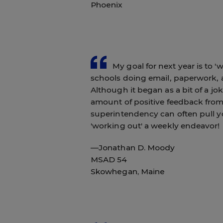
Phoenix
My goal for next year is to 'w
schools doing email, paperwork, a
Although it began as a bit of a jo
amount of positive feedback from
superintendency can often pull y
'working out' a weekly endeavor!
—Jonathan D. Moody
MSAD 54
Skowhegan, Maine