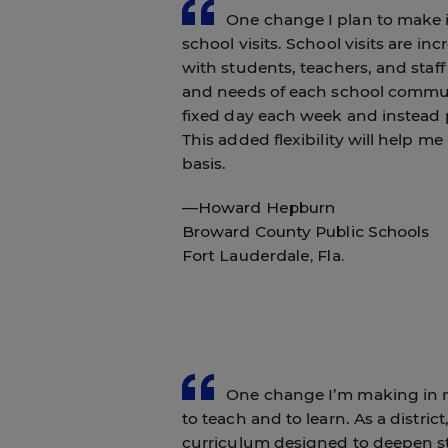
One change I plan to make in 
school visits. School visits are i
with students, teachers, and staff
and needs of each school communi
fixed day each week and instead 
This added flexibility will help 
basis.
—Howard Hepburn
Broward County Public Schools
Fort Lauderdale, Fla.
One change I’m making in my 
to teach and to learn. As a distr
curriculum designed to deepen st