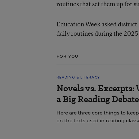
routines that set them up for s
Education Week asked district l
daily routines during the 2025
FOR YOU
READING & LITERACY
Novels vs. Excerpts:
a Big Reading Debate
Here are three core things to ke
on the texts used in reading class