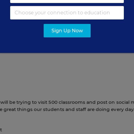
my daily routine this year is to spend more intentional
ce departments and, most importantly, being present in o
o be where learning happens—listening to students,
, and experiencing firsthand the remarkable work taking
Sign Up Now
blic Schools.
will be trying to visit 500 classrooms and post on social 
 great things our students and staff are doing every day
t