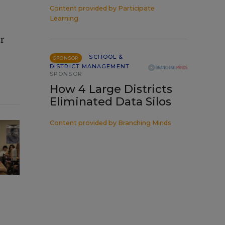
Content provided by
Participate
Learning
ir
SCHOOL &
SPONSOR
DISTRICT MANAGEMENT
SPONSOR
How 4 Large Districts
Eliminated Data Silos
Content provided by
Branching Minds