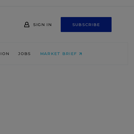
SIGN IN
SUBSCRIBE
NION
JOBS
MARKET BRIEF