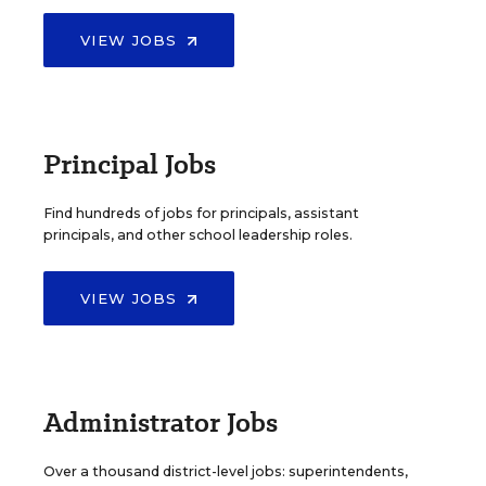
VIEW JOBS
Principal Jobs
Find hundreds of jobs for principals, assistant
principals, and other school leadership roles.
VIEW JOBS
Administrator Jobs
Over a thousand district-level jobs: superintendents,