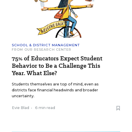
SCHOOL & DISTRICT MANAGEMENT
FROM OUR RESEARCH CENTER
75% of Educators Expect Student
Behavior to Be a Challenge This
Year. What Else?
Students themselves are top of mind, even as
districts face financial headwinds and broader
uncertainty.
Evie Blad
•
6 min read