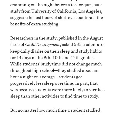
cramming on the night before a test or quiz, but a
study
from University of California, Los Angeles,
suggests the lost hours of shut-eye counteract the
benefits of extra studying.
Researchers in the study, published in the August
issue of
, asked 535 students to
Child Development
keep daily diaries on their sleep and study habits
for 14 days in the 9th, 10th and 12th grades.
While students’ study time did not change much
throughout high school—they studied about an
hour a night on average—students got
progressively less sleep over time. In part, that
was because students were more likely to sacrifice
sleep than other activities to find time to study.
But no matter how much time a student studied,