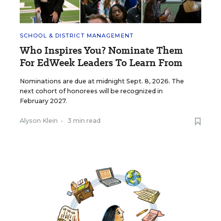
SCHOOL & DISTRICT MANAGEMENT
Who Inspires You? Nominate Them
For EdWeek Leaders To Learn From
Nominations are due at midnight Sept. 8, 2026. The
next cohort of honorees will be recognized in
February 2027.
Alyson Klein
•
3 min read