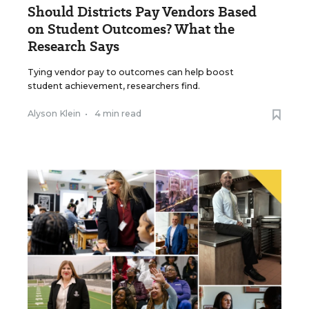
Should Districts Pay Vendors Based
on Student Outcomes? What the
Research Says
Tying vendor pay to outcomes can help boost
student achievement, researchers find.
Alyson Klein
•
4 min read