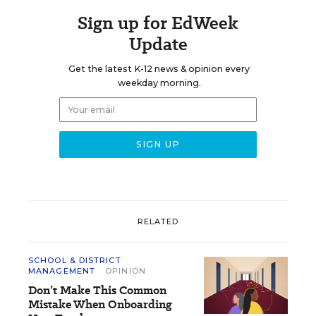
Sign up for EdWeek
Update
Get the latest K-12 news & opinion every
weekday morning.
RELATED
SCHOOL & DISTRICT
MANAGEMENT
OPINION
Don’t Make This Common
Mistake When Onboarding