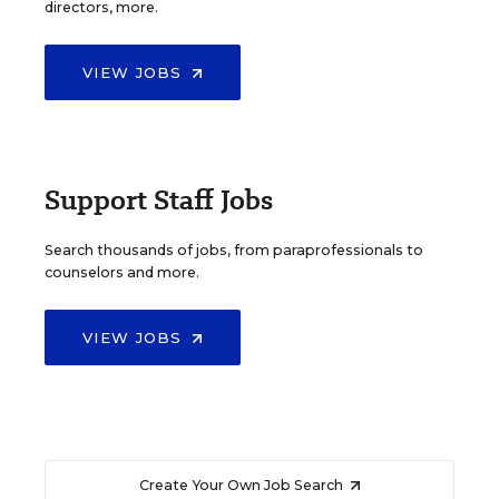
directors, more.
VIEW JOBS
Support Staff Jobs
Search thousands of jobs, from paraprofessionals to
counselors and more.
VIEW JOBS
Create Your Own Job Search