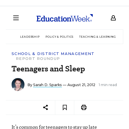
LEADERSHIP
POLICY & POLITICS
TEACHING & LEARNING
TEC
SCHOOL & DISTRICT MANAGEMENT
REPORT ROUNDUP
Teenagers and Sleep
By
Sarah D. Sparks
— August 21, 2012
1 min read
It’s common for teenagers to stay up late