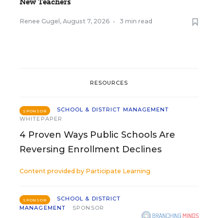
New Teachers
Renee Gugel
,
August 7, 2026
•
3 min read
RESOURCES
SCHOOL & DISTRICT MANAGEMENT
SPONSOR
WHITEPAPER
4 Proven Ways Public Schools Are
Reversing Enrollment Declines
Content provided by
Participate Learning
SCHOOL & DISTRICT
SPONSOR
MANAGEMENT
SPONSOR