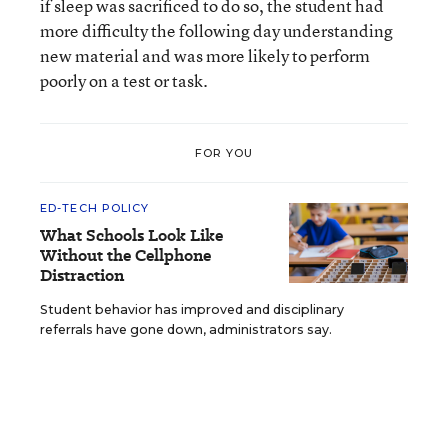
if sleep was sacrificed to do so, the student had
more difficulty the following day understanding
new material and was more likely to perform
poorly on a test or task.
FOR YOU
ED-TECH POLICY
What Schools Look Like
Without the Cellphone
Distraction
Student behavior has improved and disciplinary
referrals have gone down, administrators say.