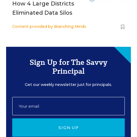
How 4 Large Districts
Eliminated Data Silos
Content provided by
Branching Minds
Sign Up for The Savvy
Principal
Get our weekly newsletter just for principals.
SIGN UP