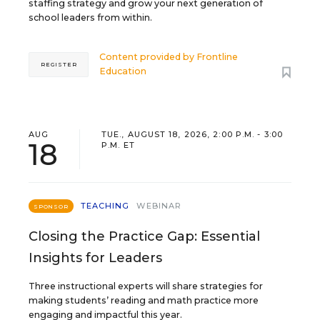
staffing strategy and grow your next generation of
school leaders from within.
Content provided by
Frontline
REGISTER
Education
AUG
TUE., AUGUST 18, 2026, 2:00 P.M. - 3:00
18
P.M. ET
TEACHING
WEBINAR
SPONSOR
Closing the Practice Gap: Essential
Insights for Leaders
Three instructional experts will share strategies for
making students’ reading and math practice more
engaging and impactful this year.