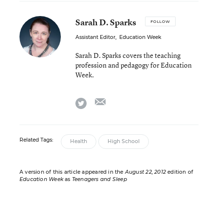
Sarah D. Sparks
FOLLOW
Assistant Editor
,
Education Week
Sarah D. Sparks covers the teaching
profession and pedagogy for Education
Week.
email
twitter
Related Tags:
Health
High School
A version of this article appeared in the
August 22, 2012
edition of
Education Week
as
Teenagers and Sleep