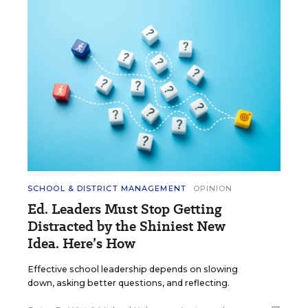
SCHOOL & DISTRICT MANAGEMENT
OPINION
Ed. Leaders Must Stop Getting
Distracted by the Shiniest New
Idea. Here’s How
Effective school leadership depends on slowing
down, asking better questions, and reflecting.