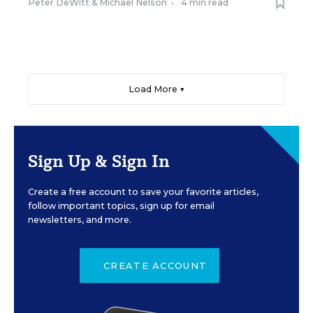
Peter DeWitt
&
Michael Nelson
•
4 min read
Load More ▼
Sign Up & Sign In
Create a free account to save your favorite articles,
follow important topics, sign up for email
newsletters, and more.
CREATE ACCOUNT