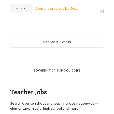
Content provided by
Otus
REGISTER
See More Events
EDWEEK TOP SCHOOL JOBS
Teacher Jobs
Search over ten thousand teaching jobs nationwide —
elementary, middle, high school and more.