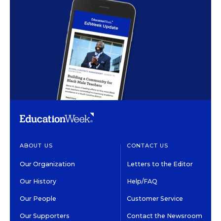
ABOUT US
CONTACT US
Our Organization
Letters to the Editor
Our History
Help/FAQ
Our People
Customer Service
Our Supporters
Contact the Newsroom