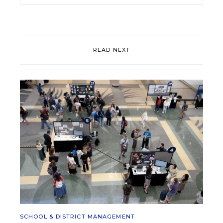
READ NEXT
SCHOOL & DISTRICT MANAGEMENT