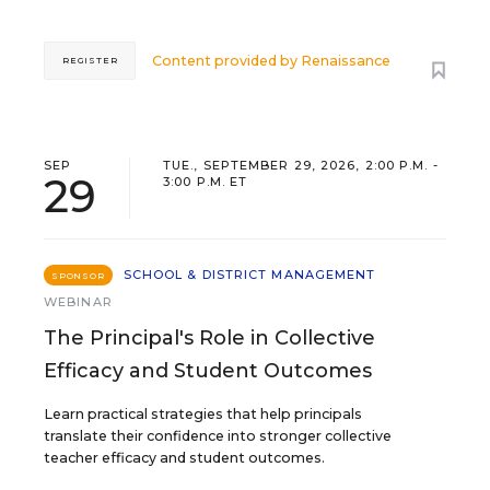
Content provided by
Renaissance
REGISTER
SEP
TUE., SEPTEMBER 29, 2026, 2:00 P.M. -
29
3:00 P.M. ET
SCHOOL & DISTRICT MANAGEMENT
SPONSOR
WEBINAR
The Principal's Role in Collective
Efficacy and Student Outcomes
Learn practical strategies that help principals
translate their confidence into stronger collective
teacher efficacy and student outcomes.