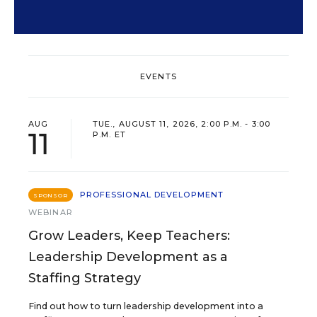
EVENTS
AUG
TUE., AUGUST 11, 2026, 2:00 P.M. - 3:00
11
P.M. ET
PROFESSIONAL DEVELOPMENT
SPONSOR
WEBINAR
Grow Leaders, Keep Teachers:
Leadership Development as a
Staffing Strategy
Find out how to turn leadership development into a